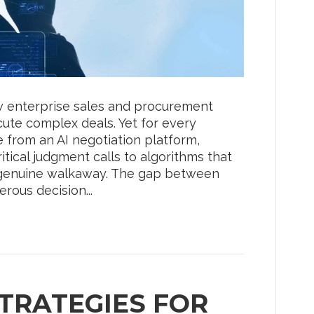
how enterprise sales and procurement
ute complex deals. Yet for every
e from an AI negotiation platform,
itical judgment calls to algorithms that
 a genuine walkaway. The gap between
rous decision...
TRATEGIES FOR