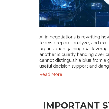
AI in negotiations is rewriting 
teams prepare, analyze, and exec
organization gaining real leverag
another is quietly handing over cr
cannot distinguish a bluff from
useful decision support and dange
Read More
IMPORTANT S