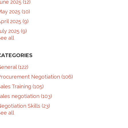
June 2025
(12)
May 2025
(10)
pril 2025
(9)
July 2025
(9)
ee all
CATEGORIES
General
(122)
Procurement Negotiation
(106)
ales Training
(105)
ales negotiation
(103)
egotiation Skills
(23)
ee all