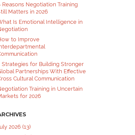
 Reasons Negotiation Training
till Matters in 2026
hat Is Emotional Intelligence in
Negotiation
How to Improve
Interdepartmental
Communication​
 Strategies for Building Stronger
lobal Partnerships With Effective
ross Cultural Communication​
egotiation Training in Uncertain
arkets for 2026
ARCHIVES
July 2026
(13)