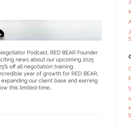
A
S
t Negotiator Podcast, RED BEAR Founder
citing news about our upcoming 2025
% off all negotiation training
ncredible year of growth for RED BEAR,
 expanding our client base and earning
w this limited-time...
S
s
N
S