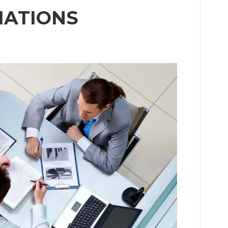
IATIONS