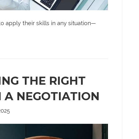
apply their skills in any situation—
ING THE RIGHT
N A NEGOTIATION
 2025