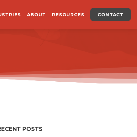
USTRIES
ABOUT
RESOURCES
CONTACT
RECENT POSTS