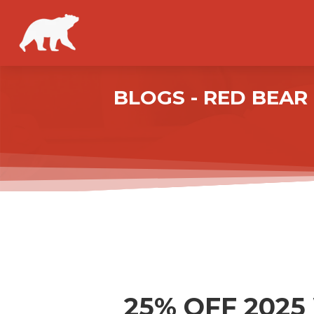
BLOGS - RED BEA
25% OFF 202