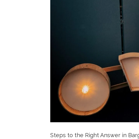
Steps to the Right Answer in Bar