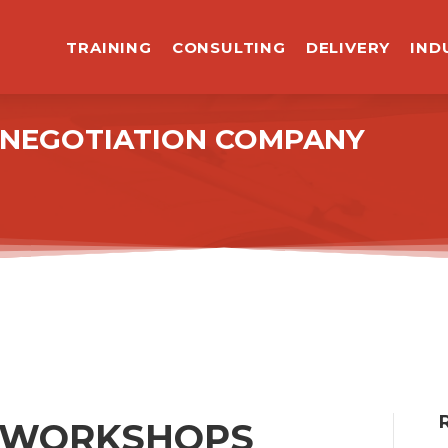
TRAINING
CONSULTING
DELIVERY
IND
R NEGOTIATION COMPANY
5 WORKSHOPS