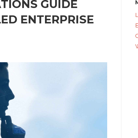
ATIONS GUIDE
L
ED ENTERPRISE
E