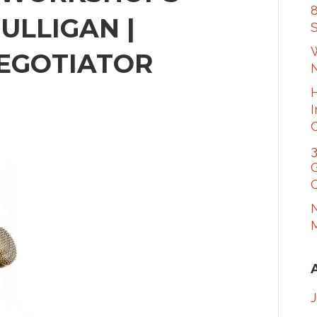
8
ULLIGAN |
S
W
EGOTIATOR
3
G
C
N
M