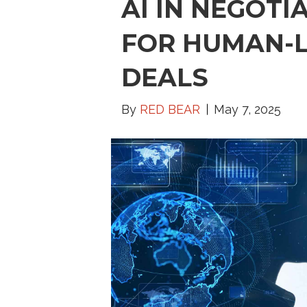
AI IN NEGOTI
FOR HUMAN-L
DEALS
By
RED BEAR
May 7, 2025