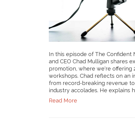
In this episode of The Confiden
and CEO Chad Mulligan shares ex
promotion, where we're offering 25
workshops. Chad reflects on an i
from record-breaking revenue to
industry accolades. He explains ho
Read More