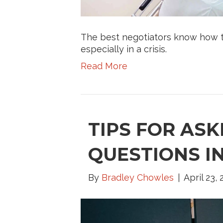
The best negotiators know how to 
especially in a crisis.
Read More
TIPS FOR ASK
QUESTIONS I
By
Bradley Chowles
April 23,