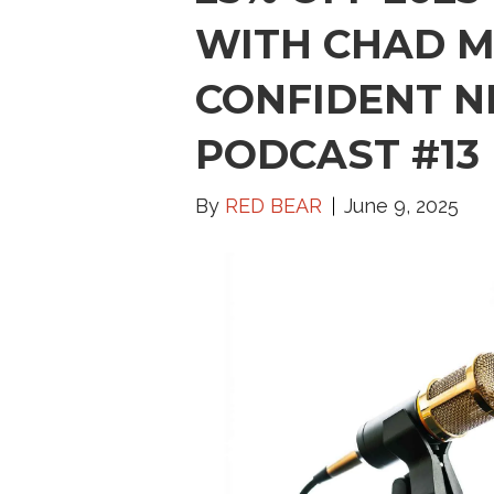
WITH CHAD M
CONFIDENT N
PODCAST #13
By
RED BEAR
June 9, 2025