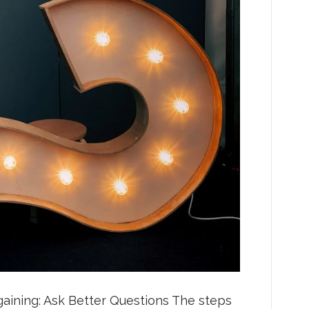
gaining: Ask Better Questions The steps