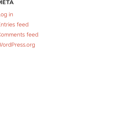
META
og in
ntries feed
Comments feed
WordPress.org