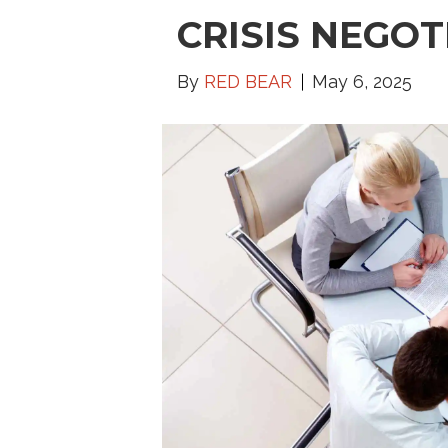
CRISIS NEGOT
By
RED BEAR
May 6, 2025