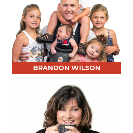
BRANDON WILSON
Professional Highlight:
Former Special Investigator
with the DOJ and FBI
Fun Fact:
He’s a lover of math and all things Chicago
sports (except the White Sox, but they don’t really
count)