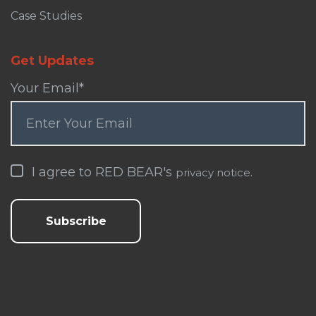
Case Studies
Get Updates
Your Email
*
I agree to RED BEAR's
.
privacy notice