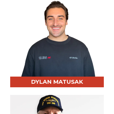
Fun Fact:
Lifelong golfer- still waiting on that first
hole-in-one!
DYLAN MATUSAK
Professional Highlight:
Master's Graduate and
Advanced AI skills and development.
Fun Fact:
Huge Chicago sports fan (except the Cubs,
but they don't really count). I take all of Chad's money
in Texas hold'em, and I eat Chinese food/sushi 3 days a
week minimum.