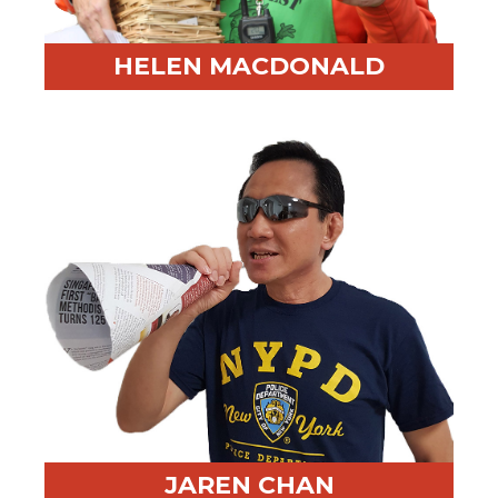
HELEN MACDONALD
Professional Highlight:
Longtime facilitator and
keynote speaker
Fun Fact:
Obsessed with the color orange and leads a
local potato festival
JAREN CHAN