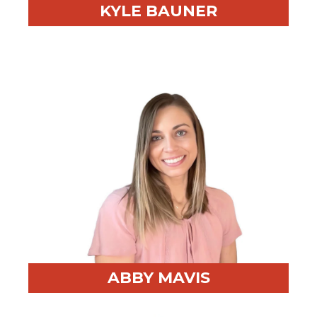
KYLE BAUNER
Professional Highlight:
Results-driven Client
Advisor for RED BEAR, delivering strategic guidance
and innovative solutions that secure optimal outcomes
for clients.
Fun Fact:
Avid golfer, outdoorsman, and Chicago
sports fan.
ABBY MAVIS
Professional Highlight:
10+ years of experience
supporting operations, sales, and executive teams