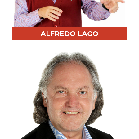
ALFREDO LAGO
Professional Highlight:
Built memorable training
programs through passion and energy
Fun Fact:
Lead singer in three bands ranging from
Classic Rock to Brazilian humor music