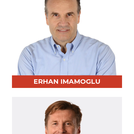
ERHAN IMAMOGLU
Professional Highlight:
Entrepreneur and sought-
after facilitator
Fun Fact:
Great basketball player and avid book lover