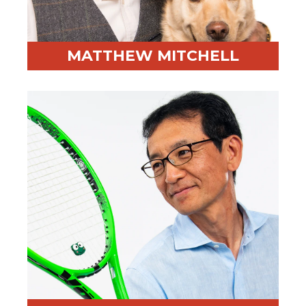
MATTHEW MITCHELL
Professional Highlight:
Former Skywalker Ranch
employee and media strategist
Fun Fact:
Worked for George Lucas