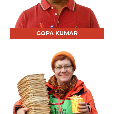
GOPA KUMAR
Professional Highlight:
Multilingual ex-Navy trainer
with global experience
Fun Fact:
Accomplished photographer and oil painter