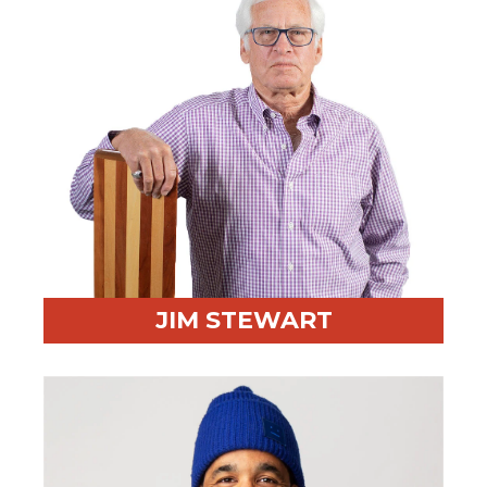
JIM STEWART
Professional Highlight:
Business owner turned
negotiation expert
Fun Fact:
Proud Canadian sports fan, father, and
grandfather