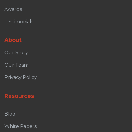
Awards
Testimonials
About
Our Story
Our Team
Privacy Policy
Resources
Blog
White Papers