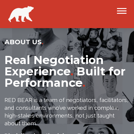
ABOUT US
.
Real Negotiation
Experience
.
Built for
Performance
.
RED BEAR is a team of negotiators, facilitators,
and consultants who’ve worked in complex,
high-stakes environments, not just taught
about them.