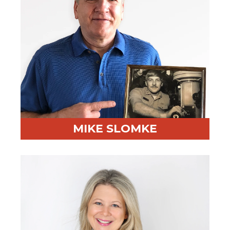
MIKE SLOMKE
Professional Highlight:
CPO at 3 Fortune 100s;
deployed RED BEAR to 6600+ professionals
Fun Fact:
Served on a nuclear submarine in the U.S.
Navy