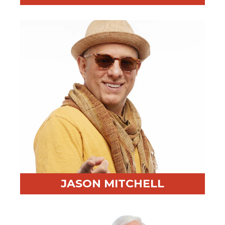
Professional Highlight:
Delivered training across 6
continents
Fun Fact:
Enjoys watching court proceedings more
than Netflix
JASON MITCHELL
Professional Highlight:
Former litigator, actor, and
business coach
Fun Fact:
Completed a 10-day silent meditation retreat