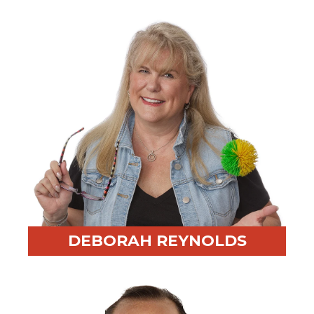
experience across Asia
Fun Fact:
Practices Taiji and is a proud mother of two
DEBORAH REYNOLDS
Professional Highlight:
20+ years consulting after
roles in various industries like wine, waste
management, and handling profitability and process
improvements for a Fortune 500 company.
Fun Fact:
Loves cooking and a good glass of wine