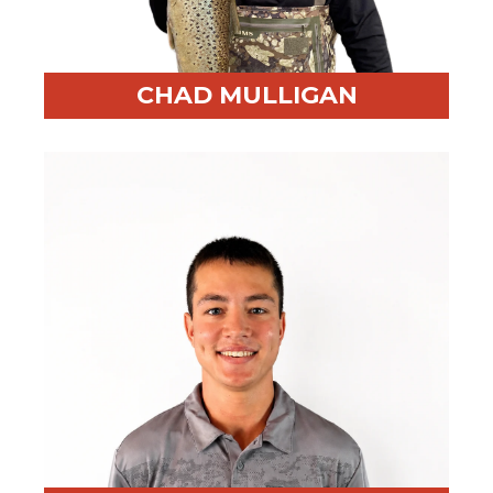
CHAD MULLIGAN
Professional Highlight:
Founded RED BEAR after
leadership at BayGroup International
Fun Fact:
Fishaholic—always outside enjoying what
God created.