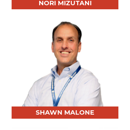
NORI MIZUTANI
Professional Highlight:
2M+ miles traveled for client
work
Fun Fact:
Negotiates for broccoli-centered meals at
hotels
SHAWN MALONE
Professional Highlight:
Former Army officer and GE
Appliances sourcing leader