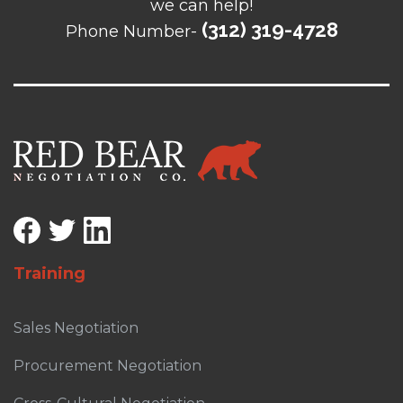
we can help!
(312) 319-4728
Phone Number-
Training
Sales Negotiation
Procurement Negotiation