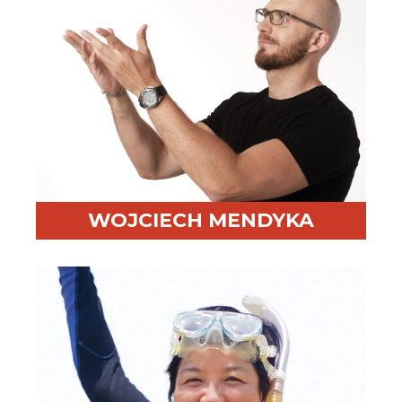
WOJCIECH MENDYKA
Professional Highlight:
Integrates brain science into
negotiation training
Fun Fact:
Brings a plastic brain to class