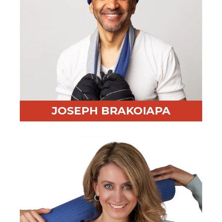
JOSEPH BRAKOIAPA
Professional Highlight:
25 years in enterprise sales
from SF to Barcelona
Fun Fact:
Cold water swimmer and curious dad