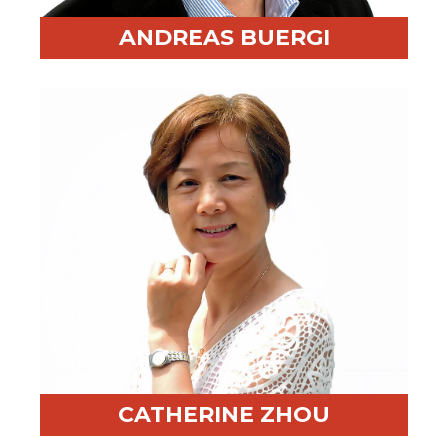
ANDREAS BUERGI
Professional Highlight:
Former PwC partner, expert
in strategic change and transformation
Fun Fact:
Trusted sparring partner for CEOs
CATHERINE ZHOU
Professional Highlight:
Decades of facilitation