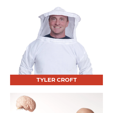
Fun Fact:
Cycled to the top of Victoria Peak on his
birthday
TYLER CROFT
Professional Highlight:
Known for impactful
storytelling and facilitation
Fun Fact:
Keeps bees—100,000 of them