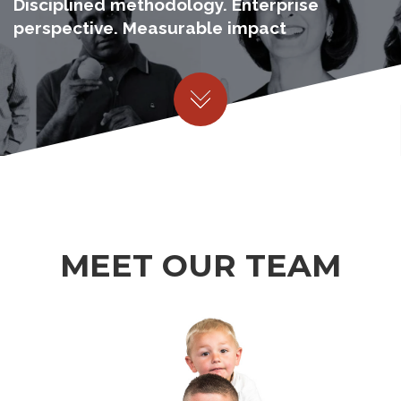
Disciplined methodology. Enterprise
perspective. Measurable impact
MEET OUR TEAM