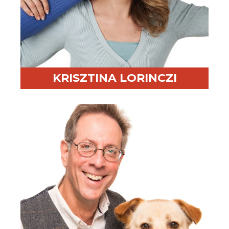
KRISZTINA LORINCZI
Professional Highlight:
Trains in 5 languages and
19+ years of experience
Fun Fact:
Still competes in gymnastic acrobatics