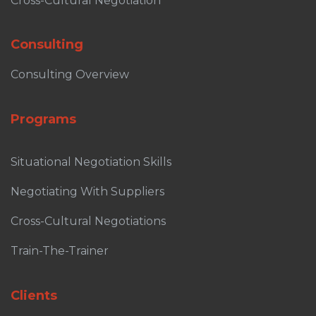
Cross-Cultural Negotiation
Consulting
Consulting Overview
Programs
Situational Negotiation Skills
Negotiating With Suppliers
Cross-Cultural Negotiations
Train-The-Trainer
Clients