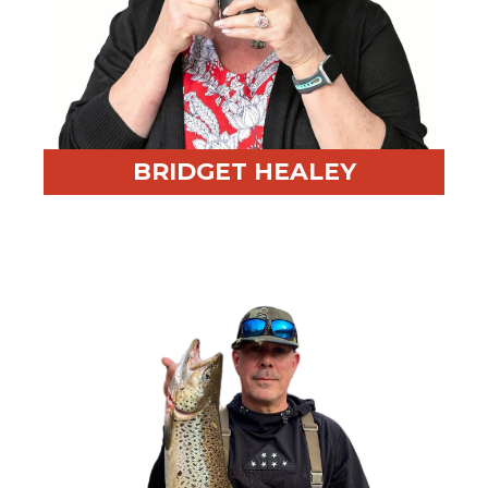
BRIDGET HEALEY
Professional Highlight:
One of RED BEAR’s earliest
hires
Fun Fact:
Shares a birthday with Bruce Springsteen
and owns multiple cats who love her keyboard