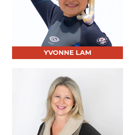
YVONNE LAM
Professional Highlight:
Over 20 years in negotiation
training
Fun Fact:
Scuba diver fluent in English, Mandarin, and
Cantonese