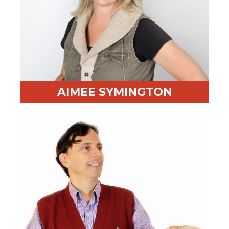
AIMEE SYMINGTON
Professional Highlight:
20+ years of training Fortune
500 companies, including GM, Maersk, and Bank of
America
Fun Fact:
Invented an award-winning board game
that teaches children social skills