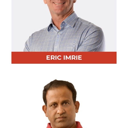
ERIC IMRIE
Professional Highlight:
Led sourcing for Ericsson,
Vizient, and Staples
Fun Fact:
Martial artist, wakeboarder, and mountain
biker