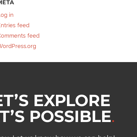
META
og in
ntries feed
Comments feed
WordPress.org
ET’S EXPLORE
’S POSSIBLE
.