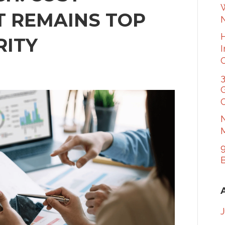
W
 REMAINS TOP
RITY
3
G
C
N
M
9
B