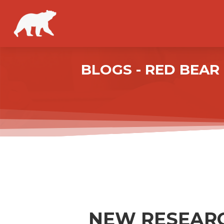
BLOGS - RED BEA
NEW RESEARC