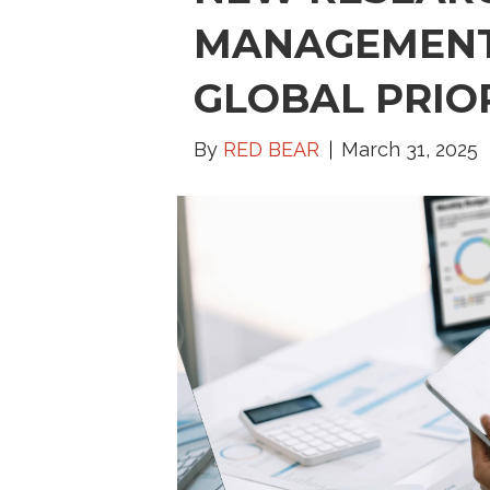
MANAGEMENT
GLOBAL PRIO
By
RED BEAR
March 31, 2025