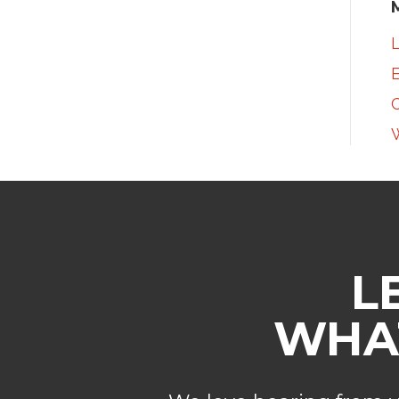
L
E
L
WHAT