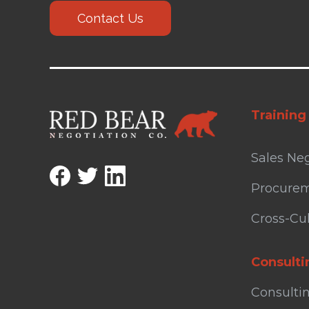
Contact Us
Training
Sales Neg
Procurem
Cross-Cul
Consulti
Consulti