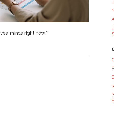
A
ves' minds right now?
S
S
s
N
S