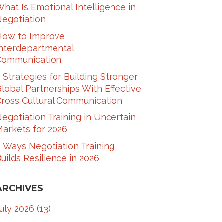
hat Is Emotional Intelligence in
Negotiation
How to Improve
Interdepartmental
Communication​
 Strategies for Building Stronger
lobal Partnerships With Effective
ross Cultural Communication​
egotiation Training in Uncertain
arkets for 2026
 Ways Negotiation Training
uilds Resilience in 2026
ARCHIVES
July 2026
(13)