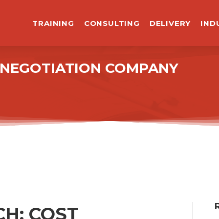
TRAINING
CONSULTING
DELIVERY
IND
R NEGOTIATION COMPANY
H: COST