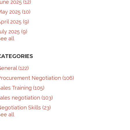
June 2025
(12)
May 2025
(10)
pril 2025
(9)
July 2025
(9)
ee all
CATEGORIES
General
(122)
Procurement Negotiation
(106)
ales Training
(105)
ales negotiation
(103)
egotiation Skills
(23)
ee all