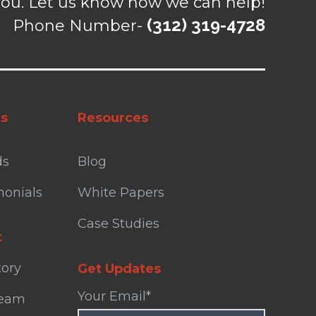
ou. Let us know how we can help!
(312) 319-4728
Phone Number-
ts
Resources
ds
Blog
monials
White Papers
Case Studies
t
tory
Get Updates
Your Email
*
Team