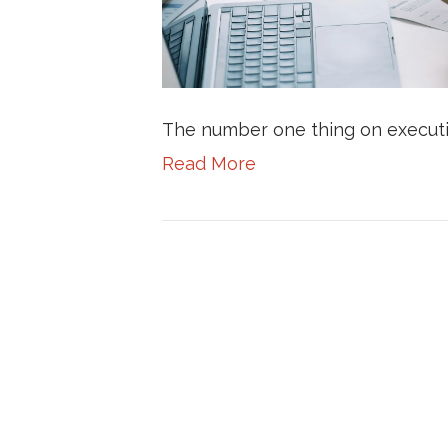
The number one thing on executi
Read More