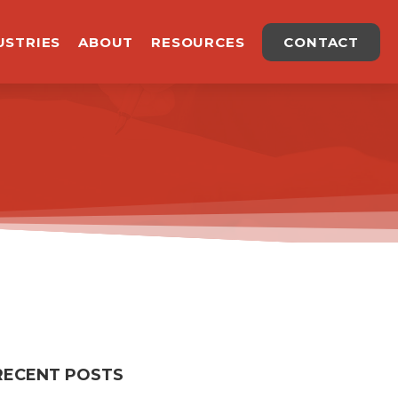
USTRIES
ABOUT
RESOURCES
CONTACT
RECENT POSTS