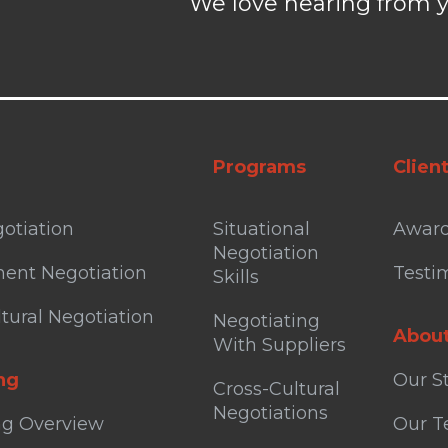
We love hearing from y
Programs
Clien
otiation
Situational
Awar
Negotiation
ent Negotiation
Testi
Skills
tural Negotiation
Negotiating
Abou
With Suppliers
ng
Our S
Cross-Cultural
Negotiations
ng Overview
Our 