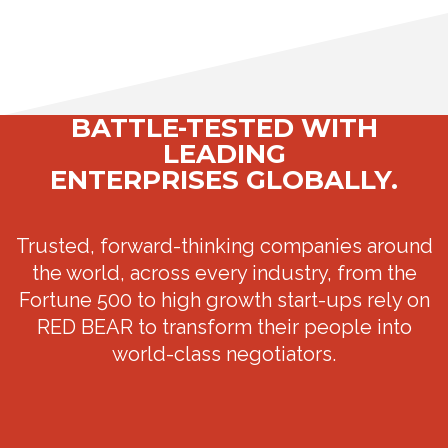
BATTLE-TESTED WITH
LEADING
ENTERPRISES GLOBALLY.
Trusted, forward-thinking companies around
the world, across every industry, from the
Fortune 500 to high growth start-ups rely on
RED BEAR to transform their people into
world-class negotiators.