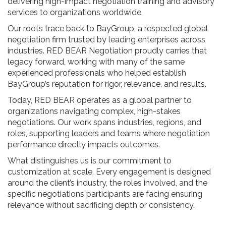
delivering high-impact negotiation training and advisory
services to organizations worldwide.
Our roots trace back to BayGroup, a respected global
negotiation firm trusted by leading enterprises across
industries. RED BEAR Negotiation proudly carries that
legacy forward, working with many of the same
experienced professionals who helped establish
BayGroup’s reputation for rigor, relevance, and results.
Today, RED BEAR operates as a global partner to
organizations navigating complex, high-stakes
negotiations. Our work spans industries, regions, and
roles, supporting leaders and teams where negotiation
performance directly impacts outcomes.
What distinguishes us is our commitment to
customization at scale. Every engagement is designed
around the client’s industry, the roles involved, and the
specific negotiations participants are facing ensuring
relevance without sacrificing depth or consistency.