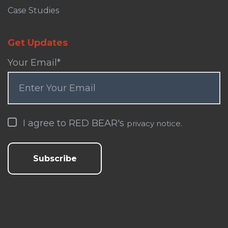
Case Studies
Get Updates
Your Email
*
I agree to RED BEAR's
.
privacy notice