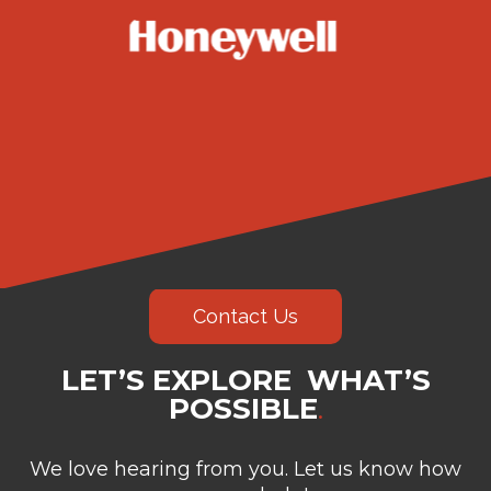
Contact Us
LET’S EXPLORE WHAT’S
POSSIBLE
.
We love hearing from you. Let us know how