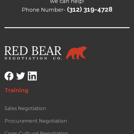
we can help!
(312) 319-4728
Phone Number-
Training
Sales Negotiation
Procurement Negotiation
Cross-Cultural Negotiation