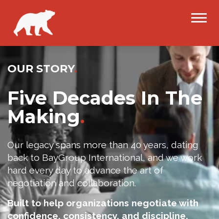
OUR STORY
.
Five Decades In The
Making
.
Our legacy spans more than 40 years, dating
back to BayGroup International, and we work
hard every day to advance the art of
negotiation and collaboration.
Built to help organizations negotiate with
confidence, consistency, and discipline.