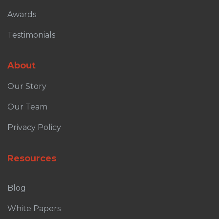
Awards
Testimonials
About
Our Story
Our Team
Privacy Policy
Resources
Blog
White Papers