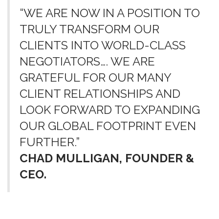
“WE ARE NOW IN A POSITION TO
TRULY TRANSFORM OUR
CLIENTS INTO WORLD-CLASS
NEGOTIATORS…. WE ARE
GRATEFUL FOR OUR MANY
CLIENT RELATIONSHIPS AND
LOOK FORWARD TO EXPANDING
OUR GLOBAL FOOTPRINT EVEN
FURTHER.”
CHAD MULLIGAN, FOUNDER &
CEO.