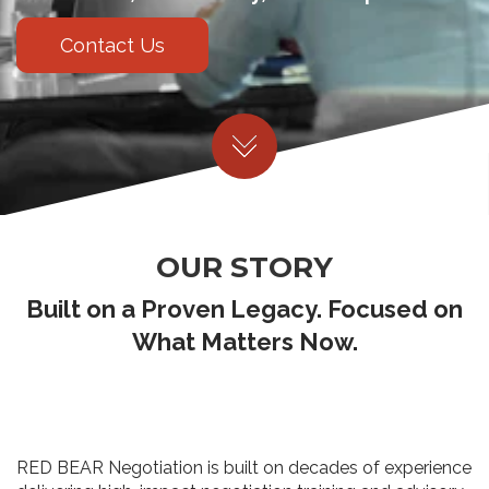
Contact Us
OUR STORY
Built on a Proven Legacy. Focused on
What Matters Now.
RED BEAR Negotiation is built on decades of experience