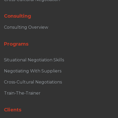
Consulting
Consulting Overview
Programs
Situational Negotiation Skills
Negotiating With Suppliers
Cross-Cultural Negotiations
Train-The-Trainer
Clients