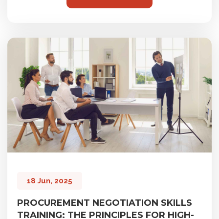
18 Jun, 2025
PROCUREMENT NEGOTIATION SKILLS
TRAINING: THE PRINCIPLES FOR HIGH-