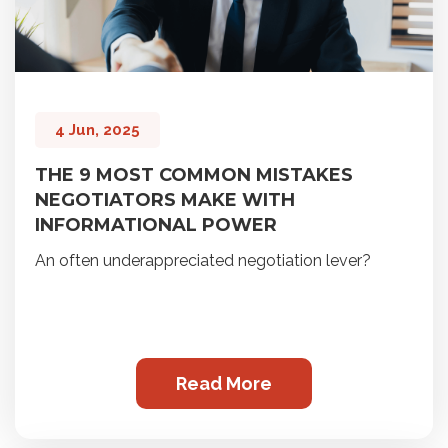
4 Jun, 2025
THE 9 MOST COMMON MISTAKES
NEGOTIATORS MAKE WITH
INFORMATIONAL POWER
An often underappreciated negotiation lever?
Read More