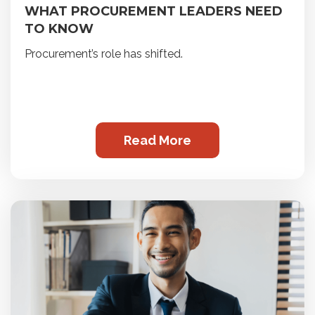
WHAT PROCUREMENT LEADERS NEED
TO KNOW
Procurement’s role has shifted.
Read More