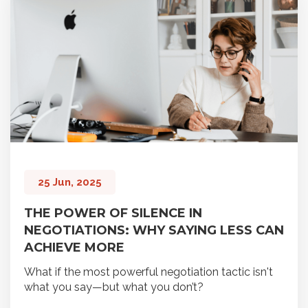
25 Jun, 2025
THE POWER OF SILENCE IN
NEGOTIATIONS: WHY SAYING LESS CAN
ACHIEVE MORE
What if the most powerful negotiation tactic isn't
what you say—but what you don’t?