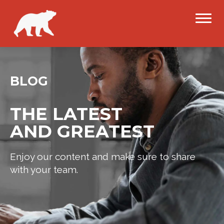
BLOG
THE LATEST
AND GREATEST
Enjoy our content and make sure to share
with your team.