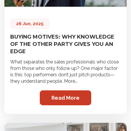
26 Jun, 2025
BUYING MOTIVES: WHY KNOWLEDGE
OF THE OTHER PARTY GIVES YOU AN
EDGE
What separates the sales professionals who close
from those who only follow up? One major factor
is this: top performers don’t just pitch products—
they understand people. More...
Read More