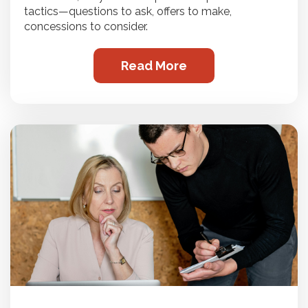
tactics—questions to ask, offers to make,
concessions to consider.
Read More