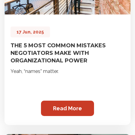
17 Jun, 2025
THE 5 MOST COMMON MISTAKES
NEGOTIATORS MAKE WITH
ORGANIZATIONAL POWER
Yeah, “names” matter.
Read More