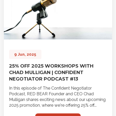
9 Jun, 2025
25% OFF 2025 WORKSHOPS WITH
CHAD MULLIGAN | CONFIDENT
NEGOTIATOR PODCAST #13
In this episode of The Confident Negotiator
Podcast, RED BEAR Founder and CEO Chad
Mulligan shares exciting news about our upcoming
2025 promotion, where we're offering 25% off...