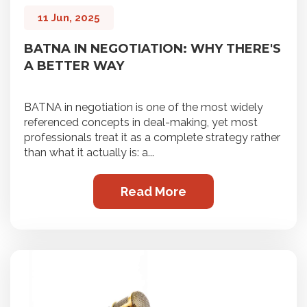
11 Jun, 2025
BATNA IN NEGOTIATION: WHY THERE'S
A BETTER WAY
BATNA in negotiation is one of the most widely
referenced concepts in deal-making, yet most
professionals treat it as a complete strategy rather
than what it actually is: a...
Read More