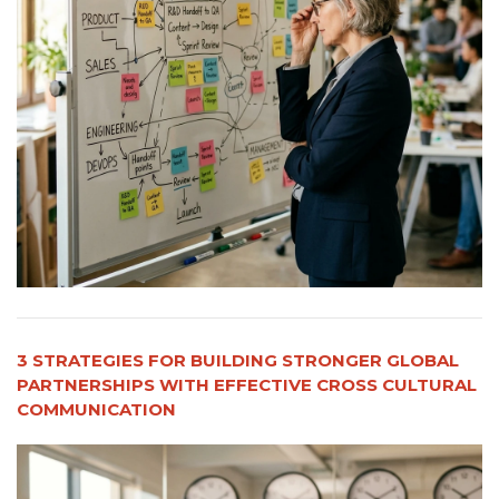
3 STRATEGIES FOR BUILDING STRONGER GLOBAL
PARTNERSHIPS WITH EFFECTIVE CROSS CULTURAL
COMMUNICATION​