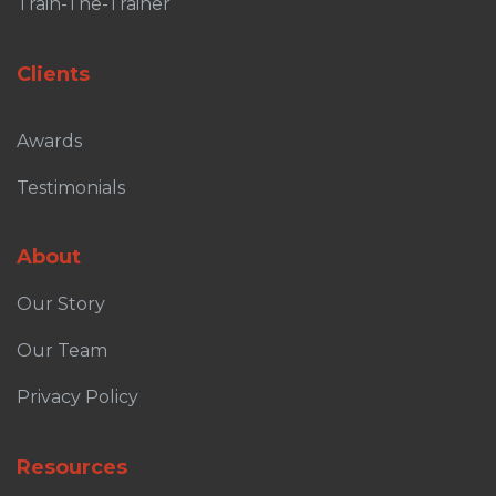
Train-The-Trainer
Clients
Awards
Testimonials
About
Our Story
Our Team
Privacy Policy
Resources