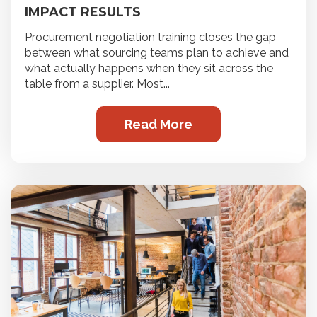
IMPACT RESULTS
Procurement negotiation training closes the gap
between what sourcing teams plan to achieve and
what actually happens when they sit across the
table from a supplier. Most...
Read More