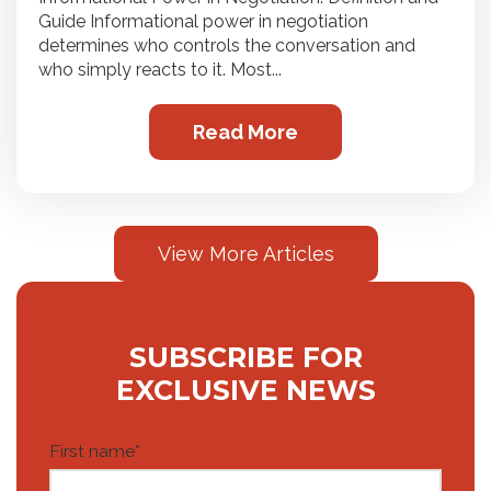
Guide Informational power in negotiation
determines who controls the conversation and
who simply reacts to it. Most...
Read More
View More Articles
SUBSCRIBE FOR
EXCLUSIVE NEWS
First name
*