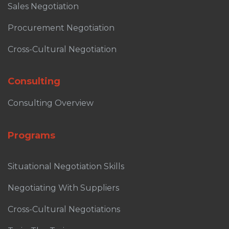
Sales Negotiation
Procurement Negotiation
Cross-Cultural Negotiation
Consulting
Consulting Overview
Programs
Situational Negotiation Skills
Negotiating With Suppliers
Cross-Cultural Negotiations