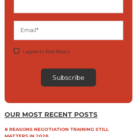
I agree to Red Bear's
privacy notice
.
OUR MOST RECENT POSTS
8 REASONS NEGOTIATION TRAINING STILL
MATTERS IN 2026