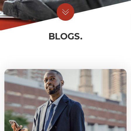
BLOGS.