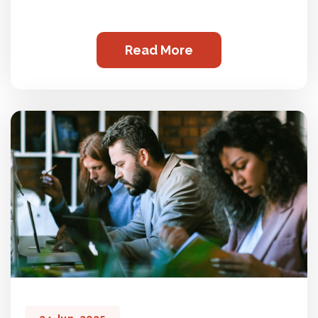
Read More