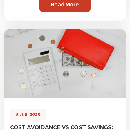
Read More
5 Jun, 2025
COST AVOIDANCE VS COST SAVINGS: