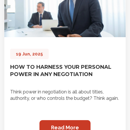
19 Jun, 2025
HOW TO HARNESS YOUR PERSONAL
POWER IN ANY NEGOTIATION
Think power in negotiation is all about titles,
authority, or who controls the budget? Think again.
Read More