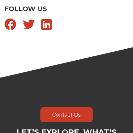
FOLLOW US
Contact Us
LET’S EXPLORE WHAT’S