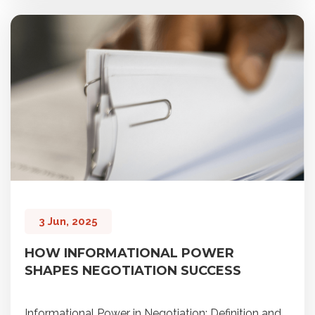
3 Jun, 2025
HOW INFORMATIONAL POWER
SHAPES NEGOTIATION SUCCESS
Informational Power in Negotiation: Definition and