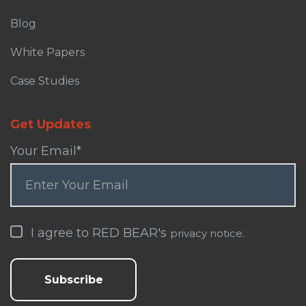
Blog
White Papers
Case Studies
Get Updates
Your Email
*
I agree to RED BEAR's
.
privacy notice