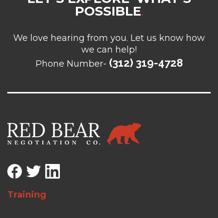
POSSIBLE
.
We love hearing from you. Let us know how
we can help!
(312) 319-4728
Phone Number-
Training