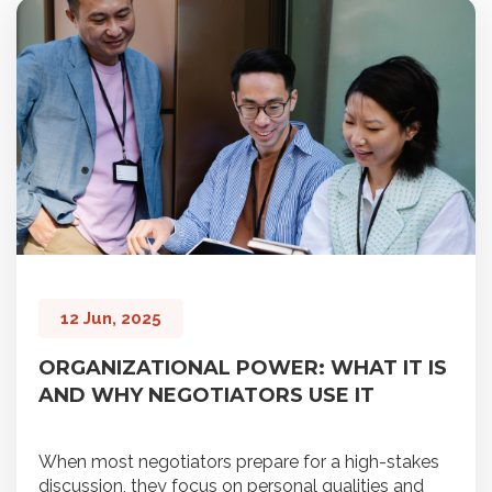
12 Jun, 2025
ORGANIZATIONAL POWER: WHAT IT IS
AND WHY NEGOTIATORS USE IT
When most negotiators prepare for a high-stakes
discussion, they focus on personal qualities and