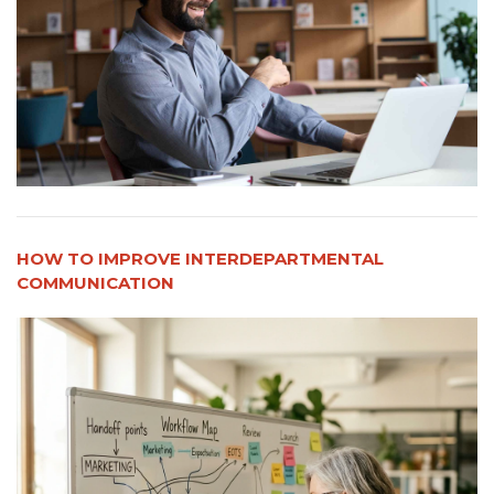
HOW TO IMPROVE INTERDEPARTMENTAL
COMMUNICATION​