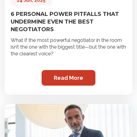
24 Jun, 2025
6 PERSONAL POWER PITFALLS THAT
UNDERMINE EVEN THE BEST
NEGOTIATORS
What if the most powerful negotiator in the room
isn’t the one with the biggest title—but the one with
the clearest voice?
Read More