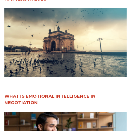
WHAT IS EMOTIONAL INTELLIGENCE IN
NEGOTIATION