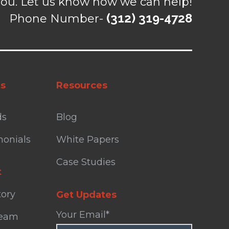
ou. Let us know how we can help!
(312) 319-4728
Phone Number-
ts
Resources
ds
Blog
monials
White Papers
Case Studies
t
tory
Get Updates
Your Email
*
Team