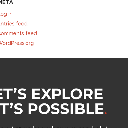
META
og in
ntries feed
Comments feed
WordPress.org
ET’S EXPLORE
’S POSSIBLE
.