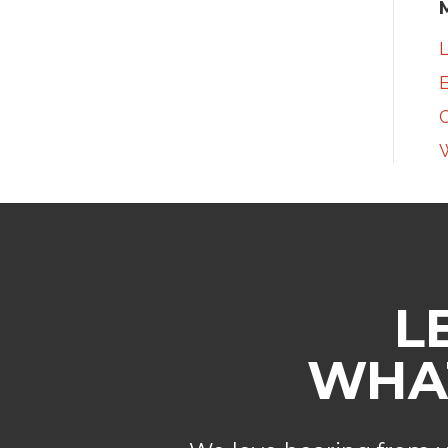
L
E
L
WHAT