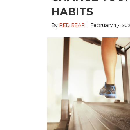
HABITS
By
RED BEAR
February 17, 20