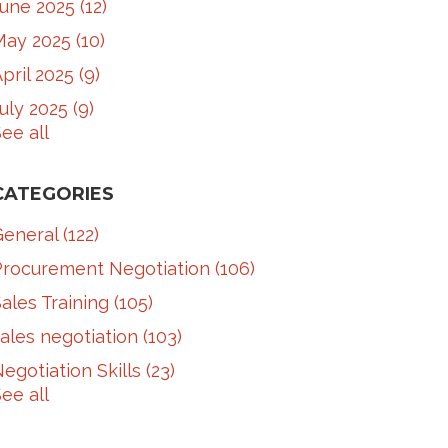
June 2025
(12)
May 2025
(10)
pril 2025
(9)
July 2025
(9)
ee all
CATEGORIES
General
(122)
Procurement Negotiation
(106)
ales Training
(105)
ales negotiation
(103)
egotiation Skills
(23)
ee all