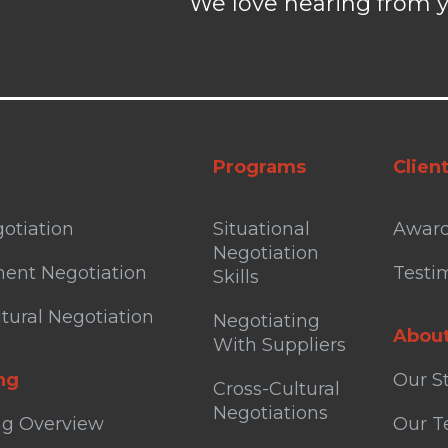
We love hearing from y
Programs
Clien
otiation
Situational
Awar
Negotiation
ent Negotiation
Testi
Skills
tural Negotiation
Negotiating
Abou
With Suppliers
ng
Our S
Cross-Cultural
Negotiations
ng Overview
Our 