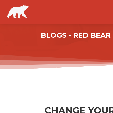
BLOGS - RED BEA
CHANGE YOUR