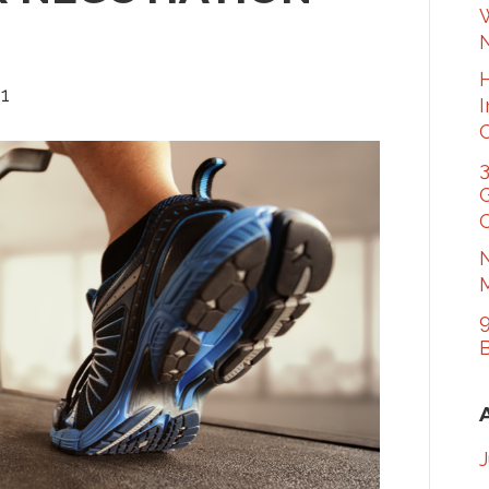
W
21
3
G
C
N
M
9
B