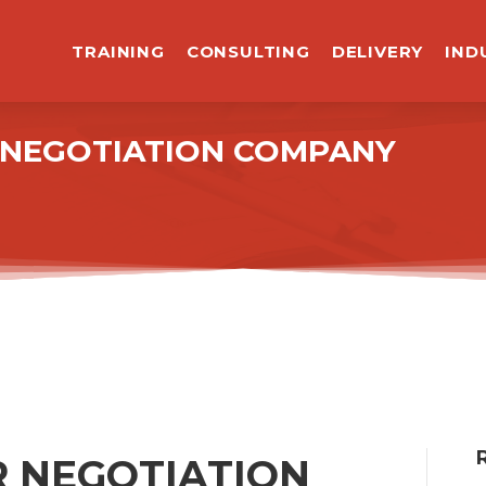
TRAINING
CONSULTING
DELIVERY
IND
R NEGOTIATION COMPANY
 NEGOTIATION