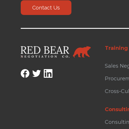
Contact Us
Training
Sales Neg
Procurem
Cross-Cul
Consulti
Consulti