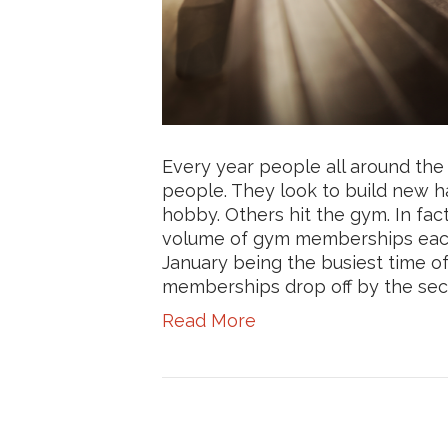
Every year people all around th
people. They look to build new h
hobby. Others hit the gym. In fact
volume of gym memberships each
January being the busiest time o
memberships drop off by the seco
Read More