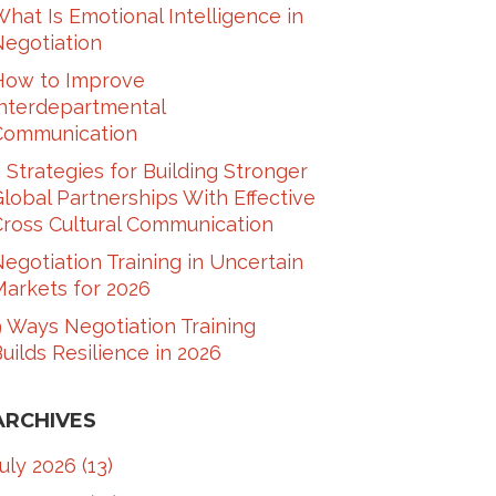
hat Is Emotional Intelligence in
Negotiation
How to Improve
Interdepartmental
Communication​
 Strategies for Building Stronger
lobal Partnerships With Effective
ross Cultural Communication​
egotiation Training in Uncertain
arkets for 2026
 Ways Negotiation Training
uilds Resilience in 2026
ARCHIVES
July 2026
(13)