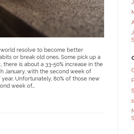
A
S
e world resolve to become better
abits or break old ones. Some pick up a
, there is about a 33-50% increase in the
 January, with the second week of
f year. Unfortunately, 80% of those new
nd week of...
S
s
N
S