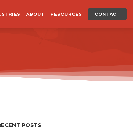
USTRIES
ABOUT
RESOURCES
CONTACT
RECENT POSTS