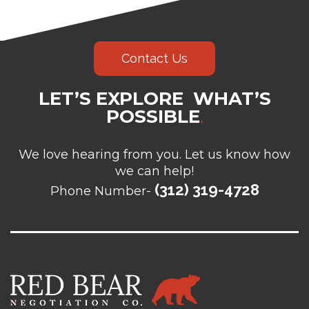
Contact Us
LET’S EXPLORE WHAT’S
POSSIBLE
.
We love hearing from you. Let us know how
we can help!
(312) 319-4728
Phone Number-