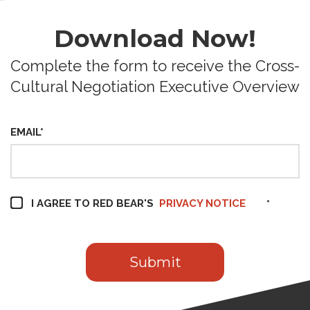
Download Now!
Complete the form to receive the Cross-
Cultural Negotiation Executive Overview
EMAIL
*
I AGREE TO RED BEAR'S
PRIVACY NOTICE
*