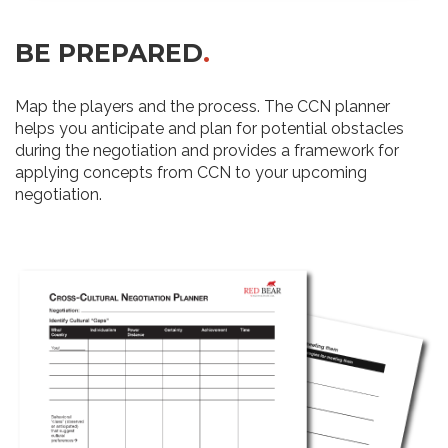
BE PREPARED
.
Map the players and the process. The CCN planner
helps you anticipate and plan for potential obstacles
during the negotiation and provides a framework for
applying concepts from CCN to your upcoming
negotiation.