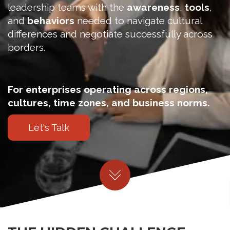
leadership teams with the
awareness
,
tools
,
and
behaviors
needed to navigate cultural
differences and negotiate successfully across
borders.
For enterprises operating across regions,
cultures, time zones, and business norms.
Let's Talk