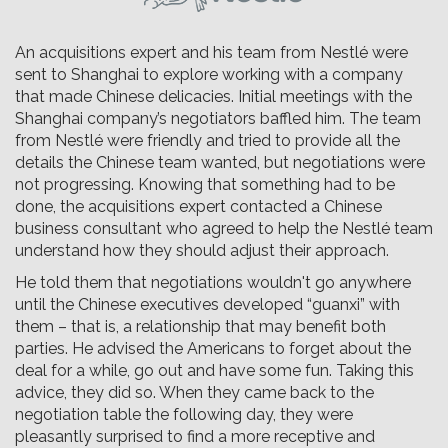
An acquisitions expert and his team from Nestlé were
sent to Shanghai to explore working with a company
that made Chinese delicacies. Initial meetings with the
Shanghai company’s negotiators baffled him. The team
from Nestlé were friendly and tried to provide all the
details the Chinese team wanted, but negotiations were
not progressing. Knowing that something had to be
done, the acquisitions expert contacted a Chinese
business consultant who agreed to help the Nestlé team
understand how they should adjust their approach.
He told them that negotiations wouldn't go anywhere
until the Chinese executives developed “guanxi” with
them – that is, a relationship that may benefit both
parties. He advised the Americans to forget about the
deal for a while, go out and have some fun. Taking this
advice, they did so. When they came back to the
negotiation table the following day, they were
pleasantly surprised to find a more receptive and