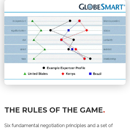
THE RULES OF THE GAME
.
Six fundamental negotiation principles and a set of