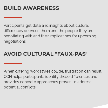
BUILD AWARENESS
Participants get data and insights about cultural
differences between them and the people they are
negotiating with and their implications for upcoming
negotiations.
AVOID CULTURAL "FAUX-PAS"
When differing work styles collide, frustration can result.
CCN helps participants identify these differences and
provides concrete approaches proven to address
potential conflicts.