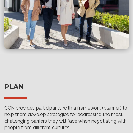
PLAN
CCN provides participants with a framework (planner) to
help them develop strategies for addressing the most
challenging barriers they will face when negotiating with
people from different cultures.