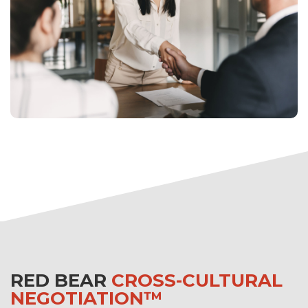
RED BEAR
CROSS-CULTURAL
NEGOTIATION™