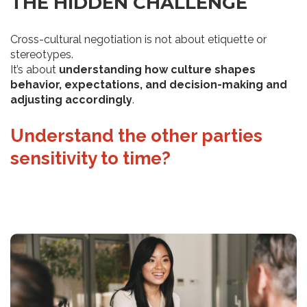
THE HIDDEN CHALLENGE
Cross-cultural negotiation is not about etiquette or
stereotypes.
It’s about
understanding how culture shapes
behavior, expectations, and decision-making and
adjusting accordingly
.
Understand the other parties
Make assumptions based on
sensitivity to time?
stereotypes of different
nationalities?