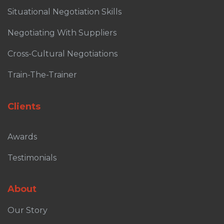
Situational Negotiation Skills
Negotiating With Suppliers
Cross-Cultural Negotiations
Train-The-Trainer
Clients
Awards
Testimonials
About
Our Story