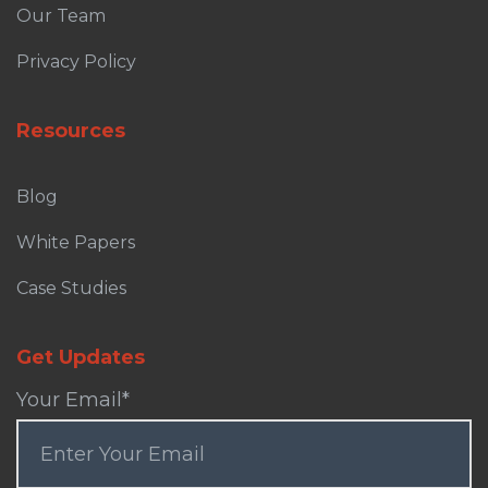
Our Team
Privacy Policy
Resources
Blog
White Papers
Case Studies
Get Updates
Your Email
*