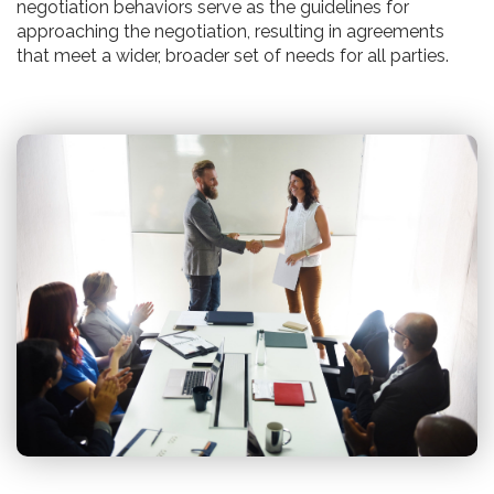
negotiation behaviors serve as the guidelines for
approaching the negotiation, resulting in agreements
that meet a wider, broader set of needs for all parties.