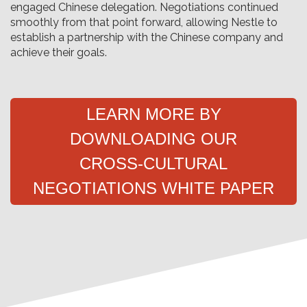
engaged Chinese delegation. Negotiations continued
smoothly from that point forward, allowing Nestle to
establish a partnership with the Chinese company and
achieve their goals.
LEARN MORE BY
DOWNLOADING OUR
CROSS-CULTURAL
NEGOTIATIONS WHITE PAPER