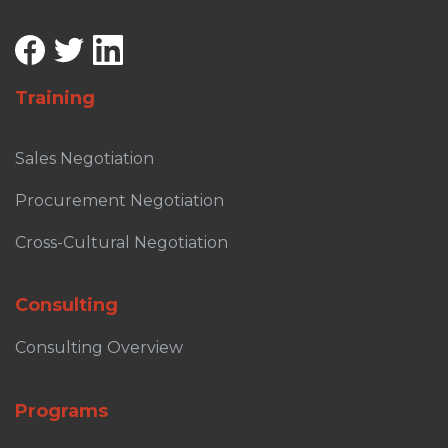
Training
Sales Negotiation
Procurement Negotiation
Cross-Cultural Negotiation
Consulting
Consulting Overview
Programs