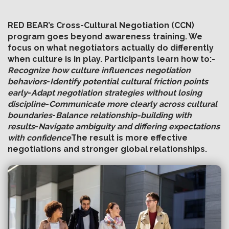
RED BEAR’s Cross-Cultural Negotiation (CCN)
program goes beyond awareness training. We
focus on what negotiators actually do differently
when culture is in play. Participants learn how to:
-
Recognize how culture influences negotiation
behaviors
-
Identify potential cultural friction points
early
-
Adapt negotiation strategies without losing
discipline
-
Communicate more clearly across cultural
boundaries
-
Balance relationship-building with
results
-
Navigate ambiguity and differing expectations
with confidence
The result is more effective
negotiations and stronger global relationships.