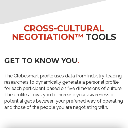
CROSS-CULTURAL
NEGOTIATION™
TOOLS
GET TO KNOW YOU
.
The Globesmart profile uses data from industry-leading
researchers to dynamically generate a personal profile
for each participant based on five dimensions of culture.
The profile allows you to increase your awareness of
potential gaps between your preferred way of operating
and those of the people you are negotiating with.