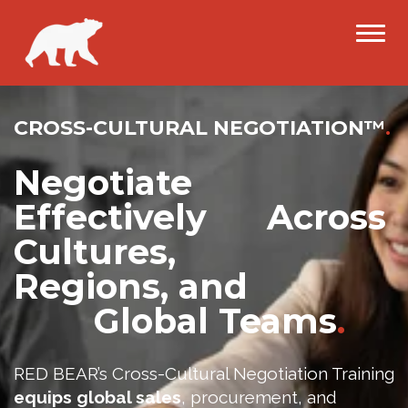
CROSS-CULTURAL NEGOTIATION™
.
Negotiate
Effectively Across
Cultures,
Regions, and
Global Teams
.
RED BEAR’s Cross-Cultural Negotiation Training
equips global sales
, procurement, and