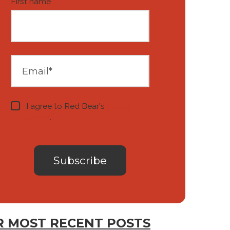
First name
*
I agree to Red Bear's
privacy
notice
.
 MOST RECENT POSTS