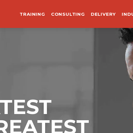
TRAINING
CONSULTING
DELIVERY
IND
ATEST
REATEST