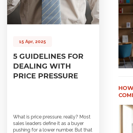
15 Apr, 2025
5 GUIDELINES FOR
DEALING WITH
PRICE PRESSURE
HOW
COMM
What is price pressure, really? Most
sales leaders define it as a buyer
pushing for a lower number. But that