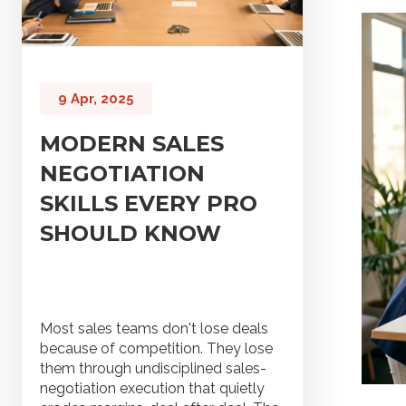
9 Apr, 2025
MODERN SALES
NEGOTIATION
SKILLS EVERY PRO
SHOULD KNOW
Most sales teams don't lose deals
because of competition. They lose
them through undisciplined sales-
negotiation execution that quietly