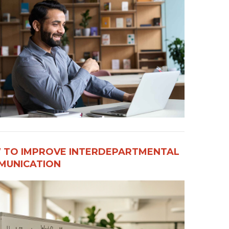
 TO IMPROVE INTERDEPARTMENTAL
UNICATION​