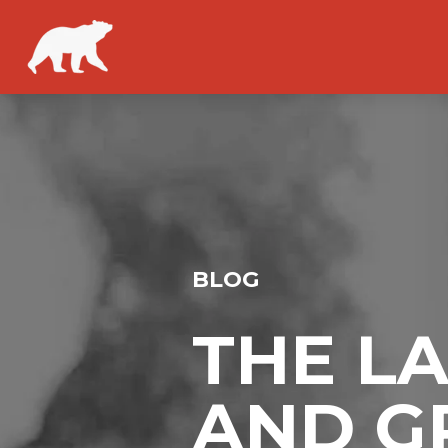
BLOG
THE L
AND G