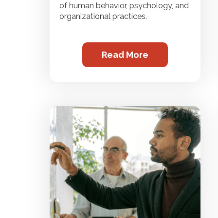
of human behavior, psychology, and
organizational practices.
Read More