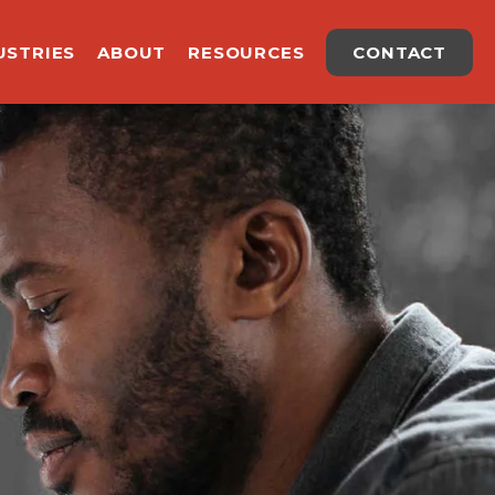
USTRIES
ABOUT
RESOURCES
CONTACT