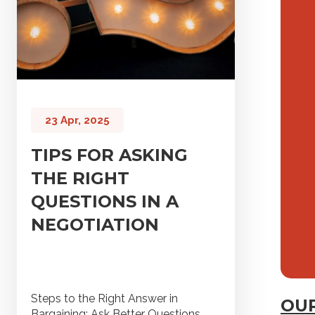
23 Apr, 2025
TIPS FOR ASKING
THE RIGHT
QUESTIONS IN A
NEGOTIATION
Steps to the Right Answer in
OUR
Bargaining: Ask Better Questions