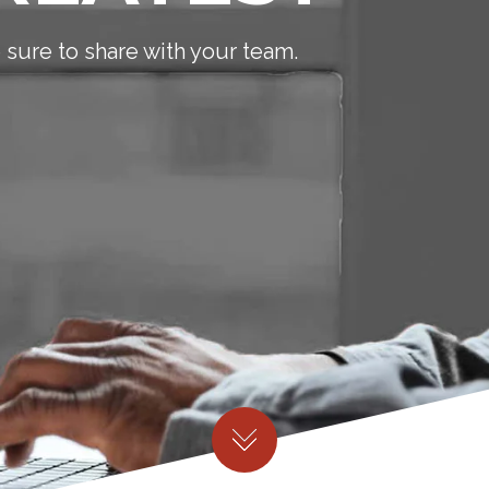
sure to share with your team.