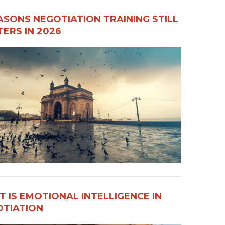
ASONS NEGOTIATION TRAINING STILL
ERS IN 2026
 IS EMOTIONAL INTELLIGENCE IN
OTIATION