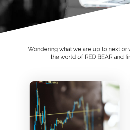
Wondering what we are up to next or w
the world of RED BEAR and find