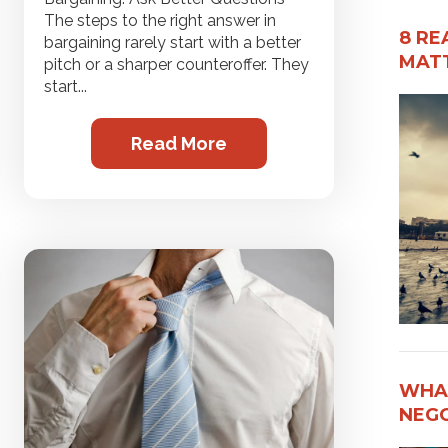
The steps to the right answer in
8 RE
bargaining rarely start with a better
MATT
pitch or a sharper counteroffer. They
start...
Read More
WHAT
NEG