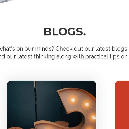
BLOGS.
hat's on our minds? Check out our latest blogs. 
 our latest thinking along with practical tips on