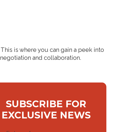
This is where you can gain a peek into
 negotiation and collaboration.
SUBSCRIBE FOR
EXCLUSIVE NEWS