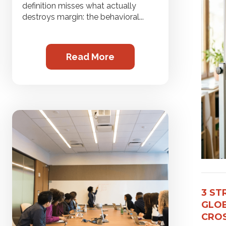
definition misses what actually
destroys margin: the behavioral...
Read More
3 ST
GLOB
CROS