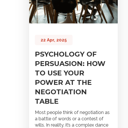
22 Apr, 2025
PSYCHOLOGY OF
PERSUASION: HOW
TO USE YOUR
POWER AT THE
NEGOTIATION
TABLE
Most people think of negotiation as
a battle of words or a contest of
wills. In reality, it’s a complex dance