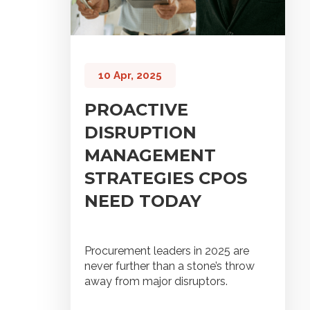
10 Apr, 2025
PROACTIVE
DISRUPTION
MANAGEMENT
STRATEGIES CPOS
NEED TODAY
Procurement leaders in 2025 are
never further than a stone’s throw
away from major disruptors.