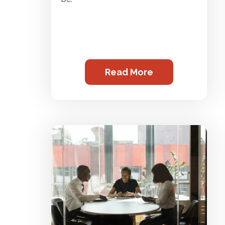
Read More