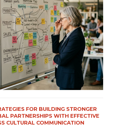
RATEGIES FOR BUILDING STRONGER
AL PARTNERSHIPS WITH EFFECTIVE
S CULTURAL COMMUNICATION​