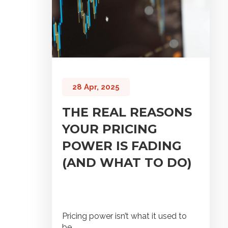
28 Apr, 2025
THE REAL REASONS
YOUR PRICING
POWER IS FADING
(AND WHAT TO DO)
Pricing power isn’t what it used to
be.