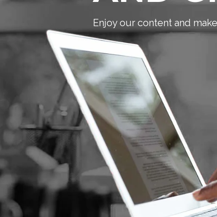
Enjoy our content and make 