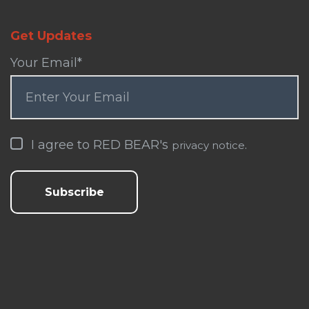
Get Updates
Your Email
*
I agree to RED BEAR's
.
privacy notice