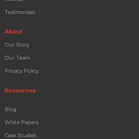
Testimonials
About
Our Story
Our Team
Privacy Policy
Resources
Blog
White Papers
Case Studies