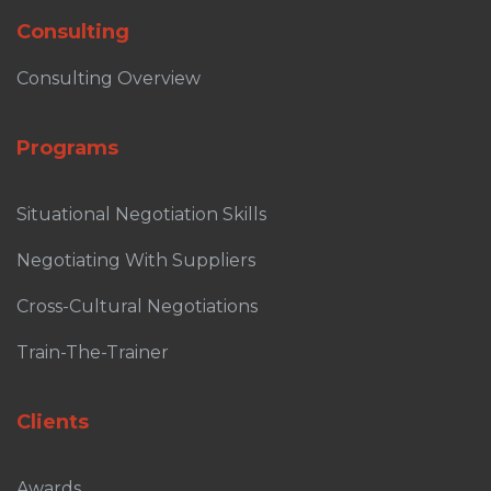
Consulting
Consulting Overview
Programs
Situational Negotiation Skills
Negotiating With Suppliers
Cross-Cultural Negotiations
Train-The-Trainer
Clients
Awards