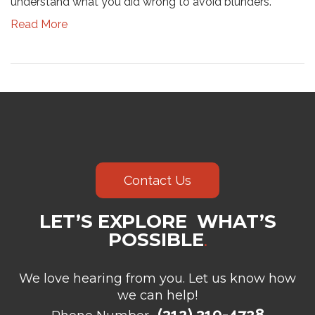
understand what you did wrong to avoid blunders.
Read More
Contact Us
LET’S EXPLORE WHAT’S
POSSIBLE
.
We love hearing from you. Let us know how
we can help!
(312) 319-4728