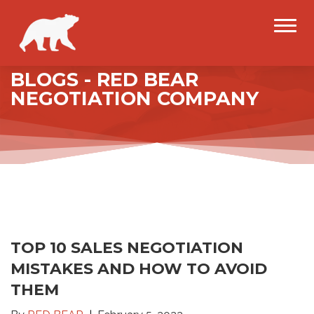
BLOGS - RED BEAR
NEGOTIATION COMPANY
TOP 10 SALES NEGOTIATION
MISTAKES AND HOW TO AVOID
THEM