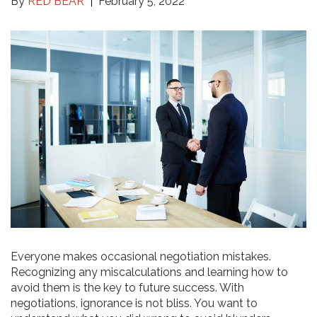
By
RED BEAR
February 5, 2022
Everyone makes occasional negotiation mistakes.
Recognizing any miscalculations and learning how to
avoid them is the key to future success. With
negotiations, ignorance is not bliss. You want to