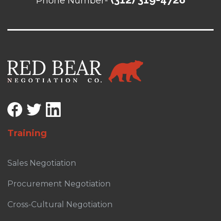
Phone Number-
Training
Sales Negotiation
Procurement Negotiation
Cross-Cultural Negotiation