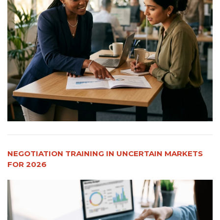
NEGOTIATION TRAINING IN UNCERTAIN MARKETS
FOR 2026