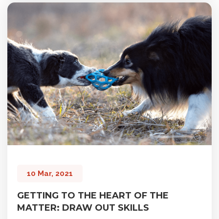
10 Mar, 2021
GETTING TO THE HEART OF THE
MATTER: DRAW OUT SKILLS