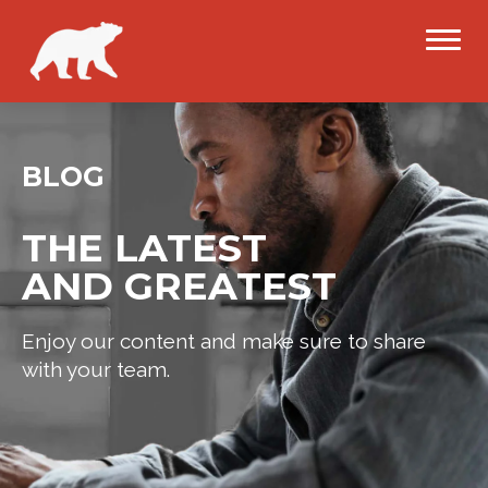
BLOG
THE LATEST
AND GREATEST
Enjoy our content and make sure to share
with your team.