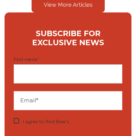
View More Articles
SUBSCRIBE FOR
EXCLUSIVE NEWS
First name
*
I agree to Red Bear's
privacy notice
.