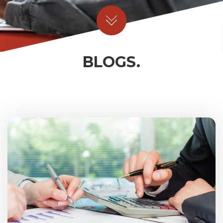
BLOGS.