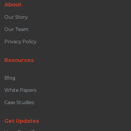
About
Our Story
Our Team
Privacy Policy
Resources
Blog
White Papers
Case Studies
Get Updates