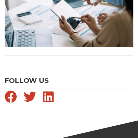
FOLLOW US