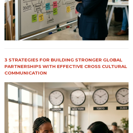
3 STRATEGIES FOR BUILDING STRONGER GLOBAL
PARTNERSHIPS WITH EFFECTIVE CROSS CULTURAL
COMMUNICATION​