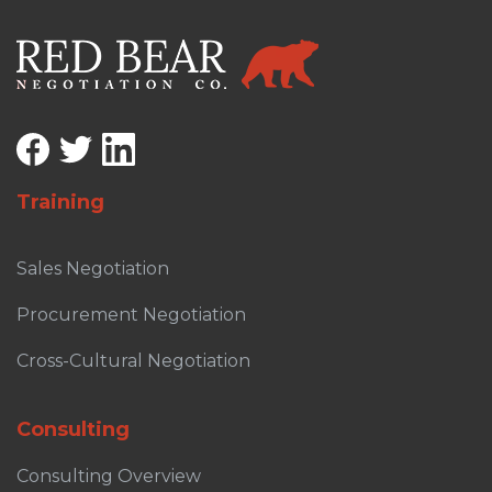
Training
Sales Negotiation
Procurement Negotiation
Cross-Cultural Negotiation
Consulting
Consulting Overview