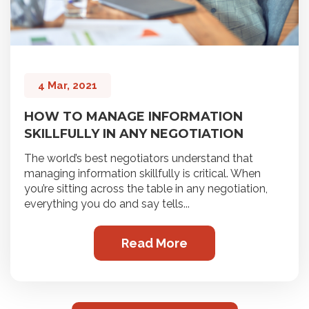
4 Mar, 2021
HOW TO MANAGE INFORMATION
SKILLFULLY IN ANY NEGOTIATION
The world’s best negotiators understand that
managing information skillfully is critical. When
you’re sitting across the table in any negotiation,
everything you do and say tells...
Read More