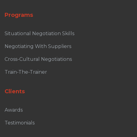
Programs
Situational Negotiation Skills
Negotiating With Suppliers
Cross-Cultural Negotiations
Train-The-Trainer
Clients
Awards
Testimonials