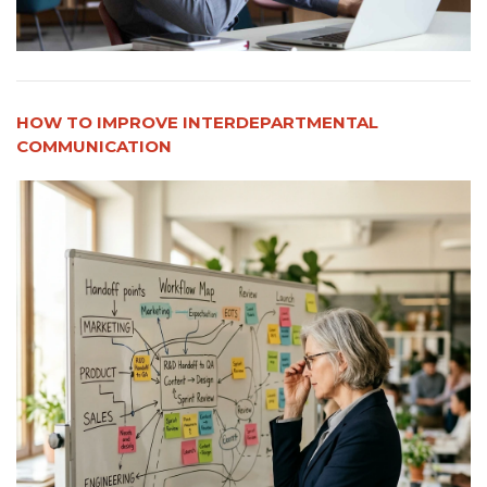
HOW TO IMPROVE INTERDEPARTMENTAL
COMMUNICATION​