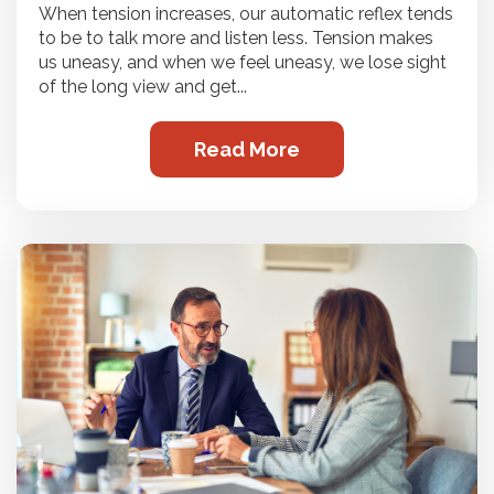
When tension increases, our automatic reflex tends
to be to talk more and listen less. Tension makes
us uneasy, and when we feel uneasy, we lose sight
of the long view and get...
Read More