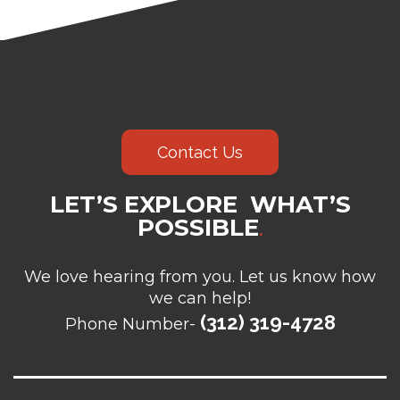
Contact Us
LET’S EXPLORE WHAT’S
POSSIBLE
.
We love hearing from you. Let us know how
we can help!
(312) 319-4728
Phone Number-