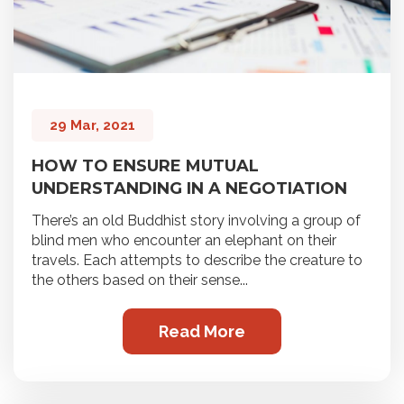
29 Mar, 2021
HOW TO ENSURE MUTUAL
UNDERSTANDING IN A NEGOTIATION
There’s an old Buddhist story involving a group of
blind men who encounter an elephant on their
travels. Each attempts to describe the creature to
the others based on their sense...
Read More