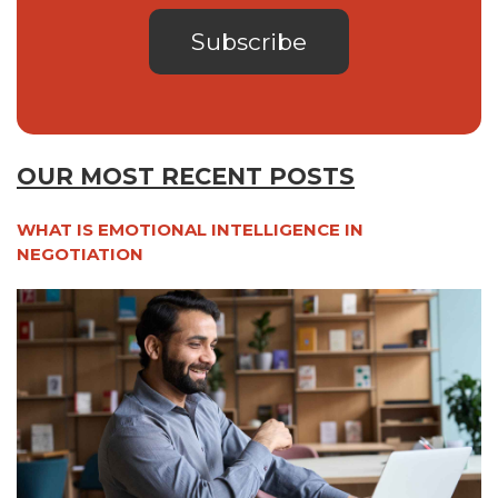
OUR MOST RECENT POSTS
WHAT IS EMOTIONAL INTELLIGENCE IN
NEGOTIATION