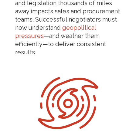
and legislation thousands of miles
away impacts sales and procurement
teams. Successful negotiators must
now understand
geopolitical
pressures
—and weather them
efficiently—to deliver consistent
results.