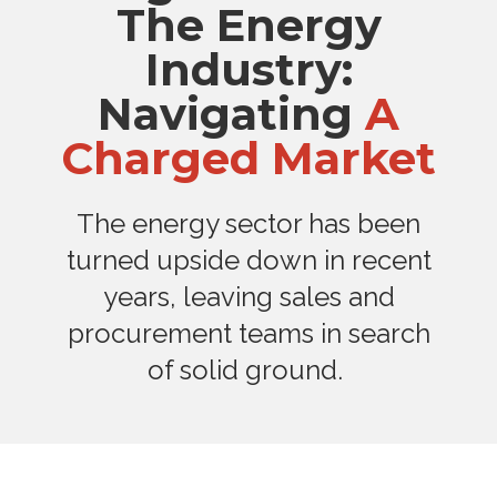
The Energy
Industry:
Navigating
A
Charged Market
The energy sector has been
turned upside down in recent
years, leaving sales and
procurement teams in search
of solid ground.