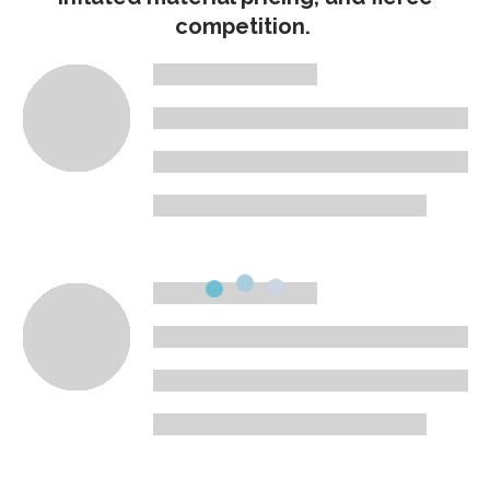
competition.