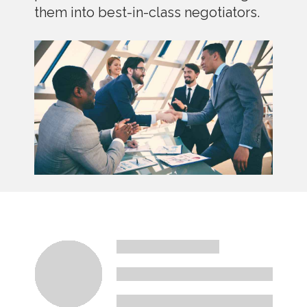
them into best-in-class negotiators.