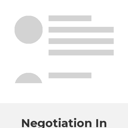
Negotiation In