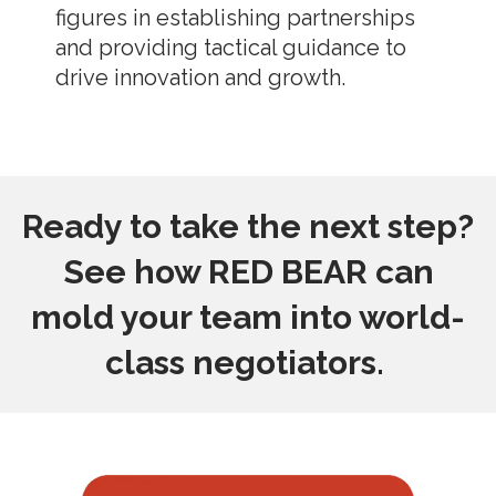
figures in establishing partnerships
and providing tactical guidance to
drive innovation and growth.
Ready to take the next step?
See how RED BEAR can
mold your team into world-
class negotiators.