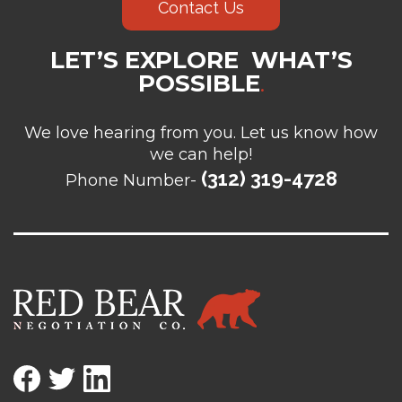
Contact Us
LET’S EXPLORE WHAT’S
POSSIBLE
.
We love hearing from you. Let us know how
we can help!
(312) 319-4728
Phone Number-