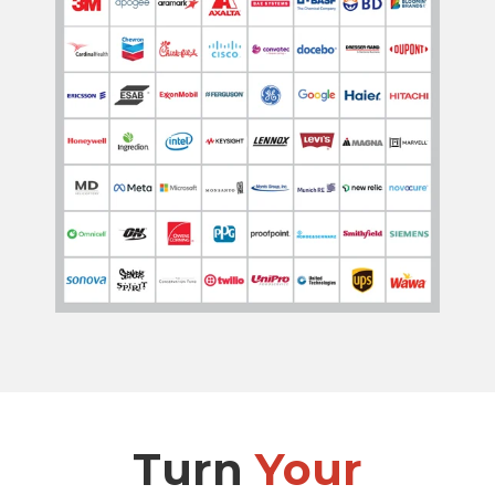
Turn
Your