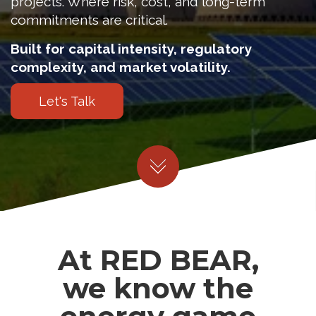
projects. Where risk, cost, and long-term
commitments are critical.
Built for capital intensity, regulatory
complexity, and market volatility.
Let's Talk
At RED BEAR,
we know the