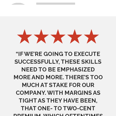
“IF WE’RE GOING TO EXECUTE
SUCCESSFULLY, THESE SKILLS
NEED TO BE EMPHASIZED
MORE AND MORE. THERE’S TOO
MUCH AT STAKE FOR OUR
COMPANY. WITH MARGINS AS
TIGHT AS THEY HAVE BEEN,
THAT ONE- TO TWO-CENT
PREMIUM, WHICH OFTENTIMES