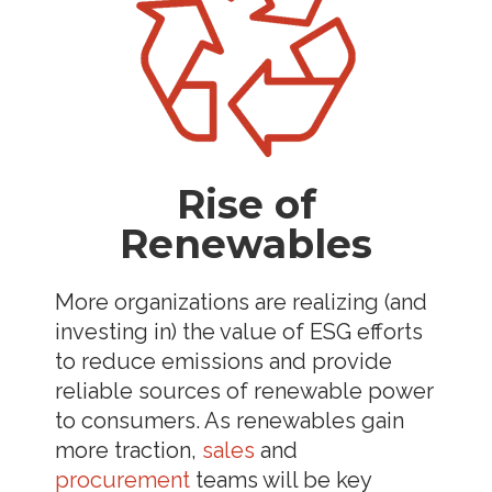
Rise of
Renewables
More organizations are realizing (and
investing in) the value of ESG efforts
to reduce emissions and provide
reliable sources of renewable power
to consumers. As renewables gain
more traction,
sales
and
procurement
teams will be key