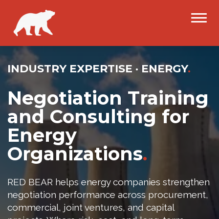
INDUSTRY EXPERTISE · ENERGY
.
Negotiation Training
and Consulting for
Energy
Organizations
.
RED BEAR helps energy companies strengthen
negotiation performance across procurement,
commercial, joint ventures, and capital