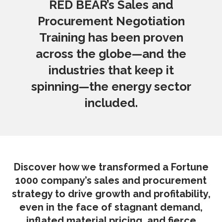
RED BEAR’s Sales and
Procurement Negotiation
Training has been proven
across the globe—and the
industries that keep it
spinning—the energy sector
included.
Discover how we transformed a Fortune
1000 company’s sales and procurement
strategy to drive growth and profitability,
even in the face of stagnant demand,
inflated material pricing, and fierce