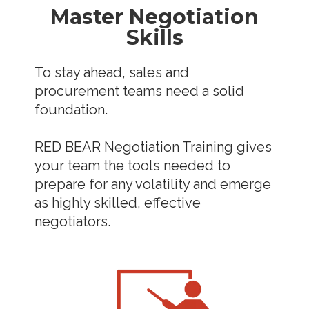
Master Negotiation
Skills
To stay ahead, sales and
procurement teams need a solid
foundation.
RED BEAR Negotiation Training gives
your team the tools needed to
prepare for any volatility and emerge
as highly skilled, effective
negotiators.