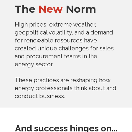
The
New
Norm
High prices, extreme weather,
geopolitical volatility, and a demand
for renewable resources have
created unique challenges for sales
and procurement teams in the
energy sector.
These practices are reshaping how
energy professionals think about and
conduct business.
And success hinges on…