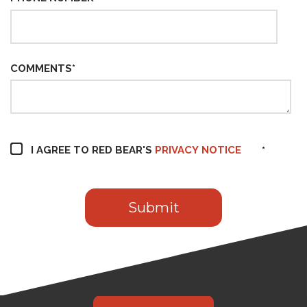
COMMENTS
*
I AGREE TO RED BEAR'S
PRIVACY NOTICE
*