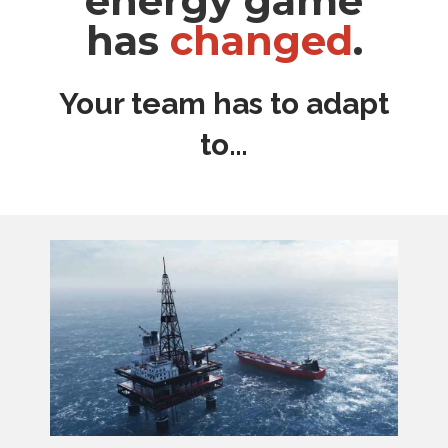
energy game
has
changed
.
Your team has to adapt
to…