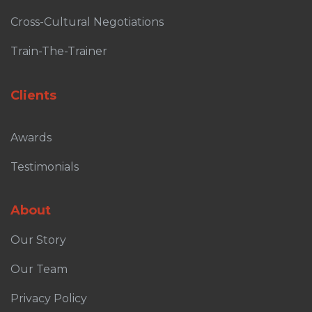
Cross-Cultural Negotiations
Train-The-Trainer
Clients
Awards
Testimonials
About
Our Story
Our Team
Privacy Policy