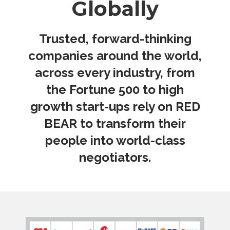
Globally
Trusted, forward-thinking
companies around the world,
across every industry, from
the Fortune 500 to high
growth start-ups rely on RED
BEAR to transform their
people into world-class
negotiators.