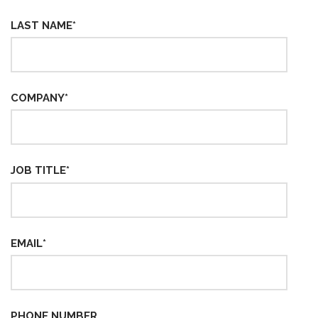
LAST NAME
*
COMPANY
*
JOB TITLE
*
EMAIL
*
PHONE NUMBER