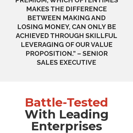
MAKES THE DIFFERENCE
BETWEEN MAKING AND
LOSING MONEY, CAN ONLY BE
ACHIEVED THROUGH SKILLFUL
LEVERAGING OF OUR VALUE
PROPOSITION.” – SENIOR
SALES EXECUTIVE
Battle-Tested
With Leading
Enterprises