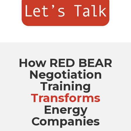
How RED BEAR
Negotiation
Training
Transforms
Energy
Companies