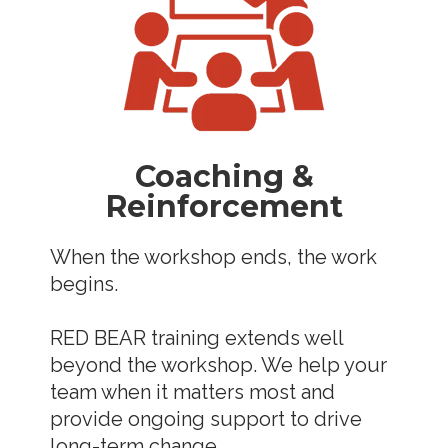
Coaching &
Reinforcement
When the workshop ends, the work
begins.
RED BEAR training extends well
beyond the workshop. We help your
team when it matters most and
provide ongoing support to drive
long-term change.