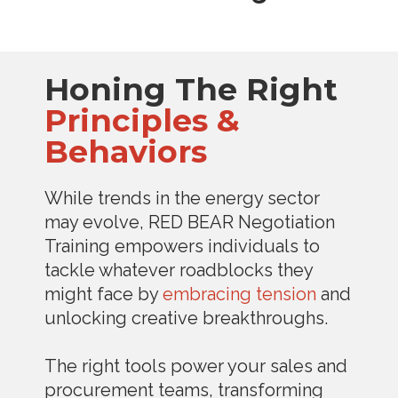
Honing The Right
Principles &
Behaviors
While trends in the energy sector
may evolve, RED BEAR Negotiation
Training empowers individuals to
tackle whatever roadblocks they
might face by
embracing tension
and
unlocking creative breakthroughs.
The right tools power your sales and
procurement teams, transforming