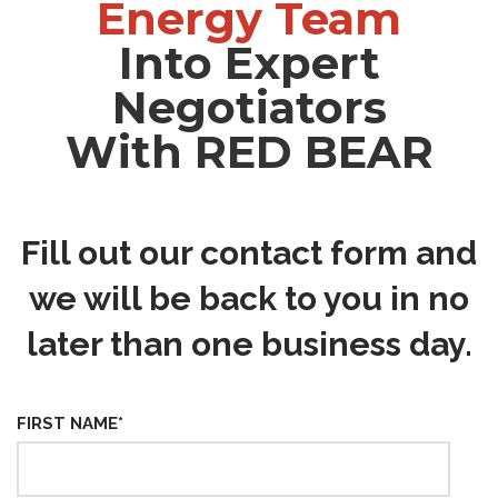
Energy Team
Into Expert
Negotiators
With RED BEAR
Fill out our contact form and
we will be back to you in no
later than one business day.
FIRST NAME
*