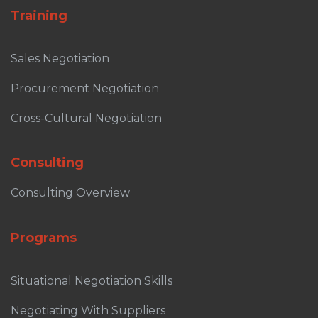
Training
Sales Negotiation
Procurement Negotiation
Cross-Cultural Negotiation
Consulting
Consulting Overview
Programs
Situational Negotiation Skills
Negotiating With Suppliers