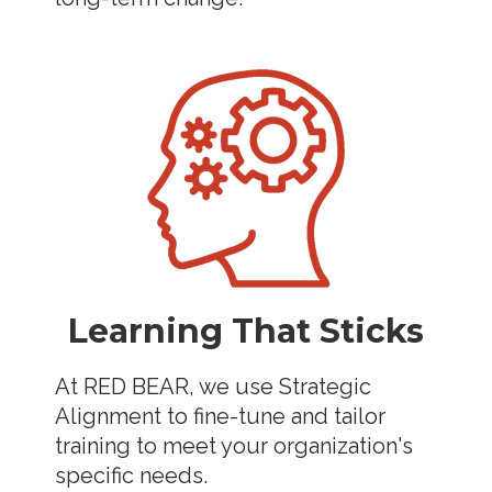
Learning That Sticks
At RED BEAR, we use Strategic
Alignment to fine-tune and tailor
training to meet your organization's
specific needs.