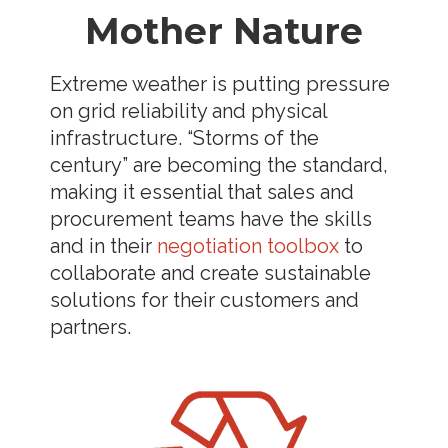
Mother Nature
Extreme weather is putting pressure
on grid reliability and physical
infrastructure. “Storms of the
century” are becoming the standard,
making it essential that sales and
procurement teams have the skills
and in their
negotiation toolbox
to
collaborate and create sustainable
solutions for their customers and
partners.