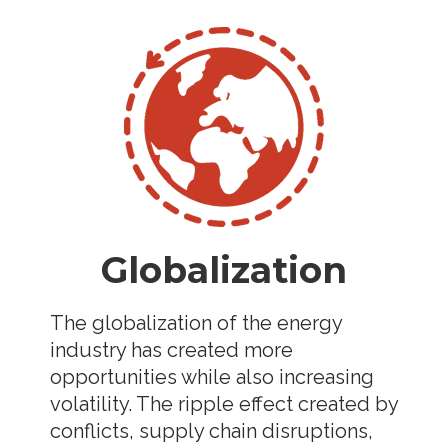
Globalization
The globalization of the energy
industry has created more
opportunities while also increasing
volatility. The ripple effect created by
conflicts, supply chain disruptions,