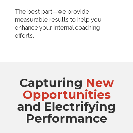
The best part—we provide
measurable results to help you
enhance your internal coaching
efforts.
Capturing
New
Opportunities
and Electrifying
Performance