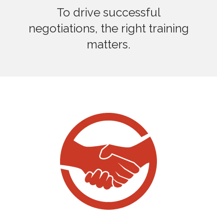
To drive successful
negotiations, the right training
matters.