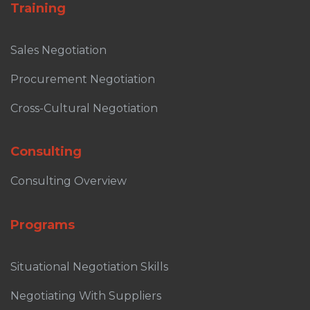
Training
Sales Negotiation
Procurement Negotiation
Cross-Cultural Negotiation
Consulting
Consulting Overview
Programs
Situational Negotiation Skills
Negotiating With Suppliers