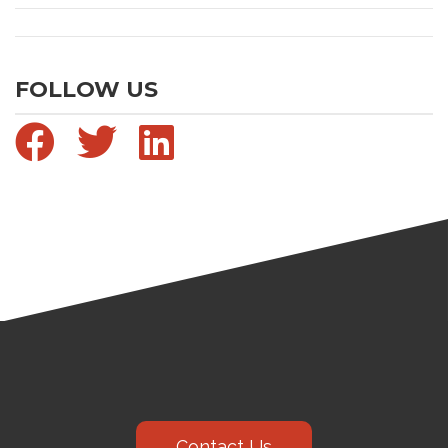
FOLLOW US
Contact Us