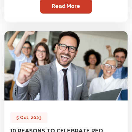
Read More
5 Oct, 2023
10 REASONS TO CELEBRATE RED