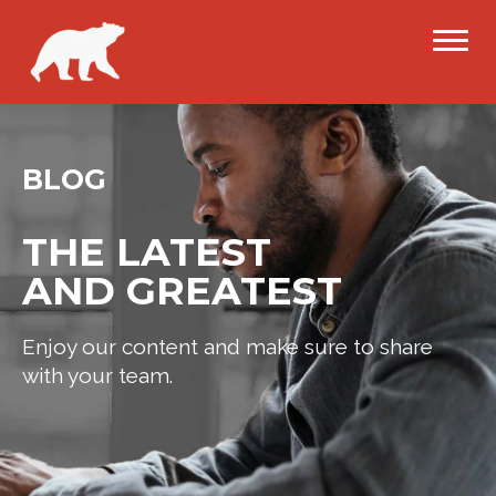
BLOG
THE LATEST
AND GREATEST
Enjoy our content and make sure to share
with your team.