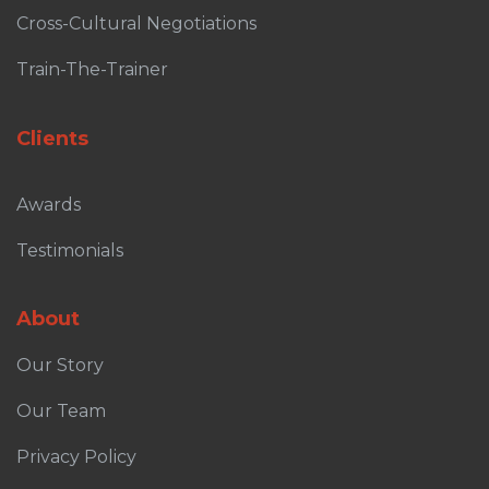
Cross-Cultural Negotiations
Train-The-Trainer
Clients
Awards
Testimonials
About
Our Story
Our Team
Privacy Policy