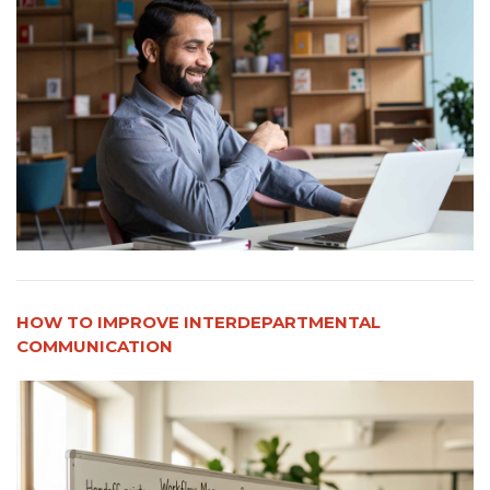
HOW TO IMPROVE INTERDEPARTMENTAL
COMMUNICATION​