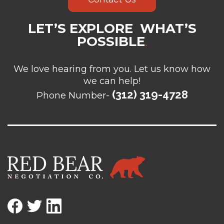
LET’S EXPLORE WHAT’S
POSSIBLE
.
We love hearing from you. Let us know how
we can help!
(312) 319-4728
Phone Number-