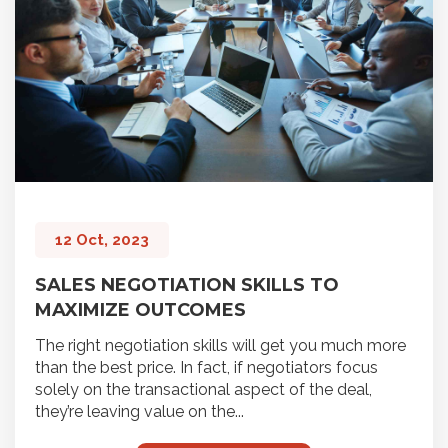
12 Oct, 2023
SALES NEGOTIATION SKILLS TO
MAXIMIZE OUTCOMES
The right negotiation skills will get you much more
than the best price. In fact, if negotiators focus
solely on the transactional aspect of the deal,
they’re leaving value on the...