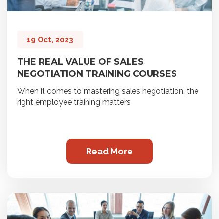
19 Oct, 2023
THE REAL VALUE OF SALES
NEGOTIATION TRAINING COURSES
When it comes to mastering sales negotiation, the
right employee training matters.
Read More