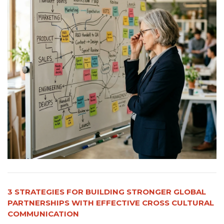
3 STRATEGIES FOR BUILDING STRONGER GLOBAL
PARTNERSHIPS WITH EFFECTIVE CROSS CULTURAL
COMMUNICATION​