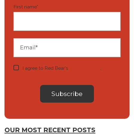
First name
*
I agree to Red Bear's
privacy notice
.
OUR MOST RECENT POSTS