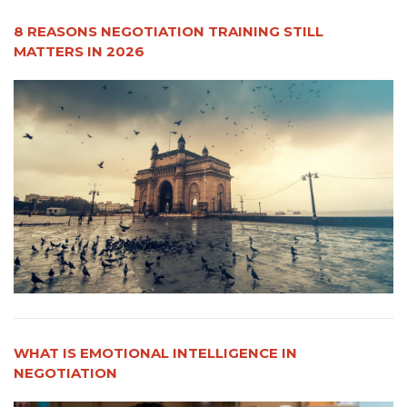
8 REASONS NEGOTIATION TRAINING STILL
MATTERS IN 2026
WHAT IS EMOTIONAL INTELLIGENCE IN
NEGOTIATION