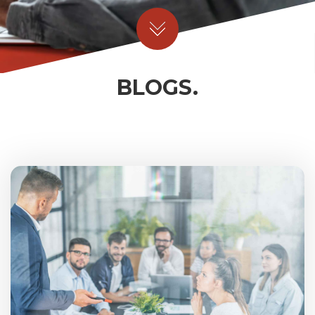
BLOGS.