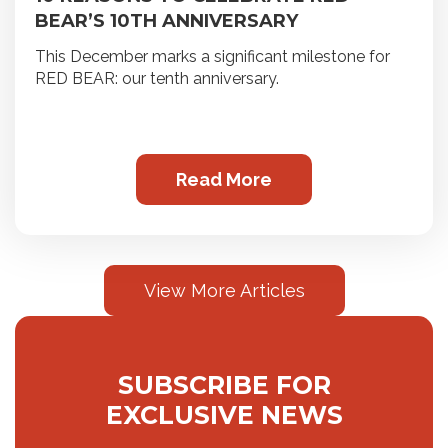
BEAR’S 10TH ANNIVERSARY
This December marks a significant milestone for
RED BEAR: our tenth anniversary.
Read More
View More Articles
SUBSCRIBE FOR
EXCLUSIVE NEWS