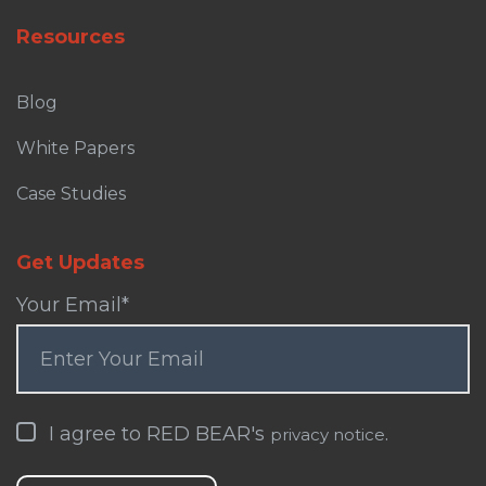
Resources
Blog
White Papers
Case Studies
Get Updates
Your Email
*
I agree to RED BEAR's
.
privacy notice