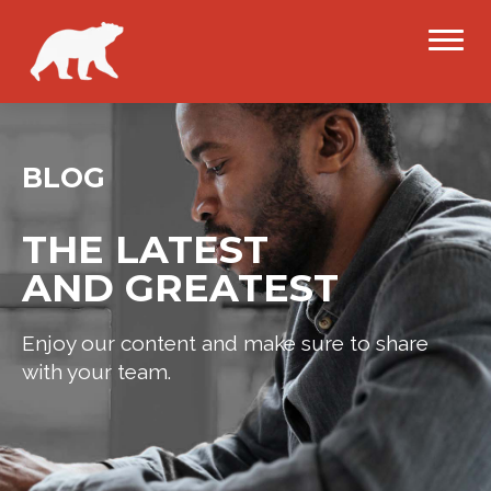
BLOG
THE LATEST
AND GREATEST
Enjoy our content and make sure to share
with your team.