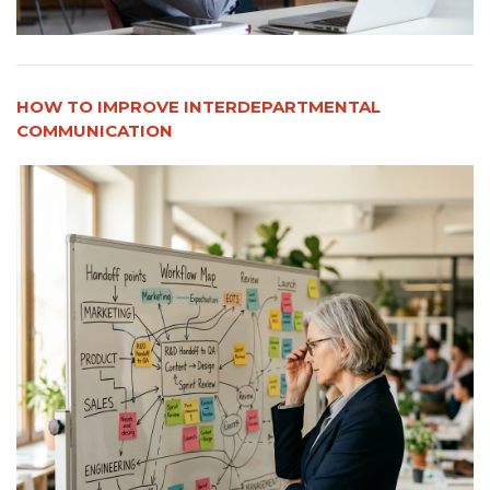
HOW TO IMPROVE INTERDEPARTMENTAL
COMMUNICATION​