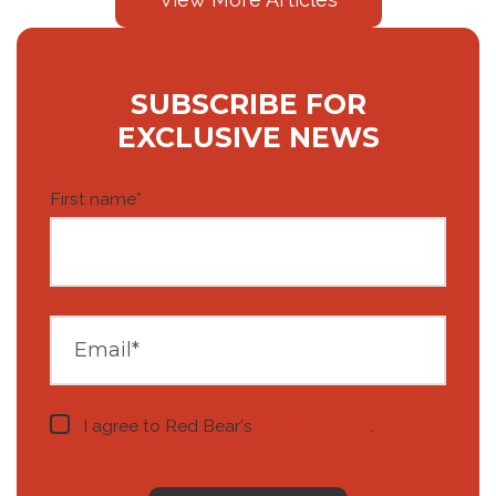
SUBSCRIBE FOR
EXCLUSIVE NEWS
First name
*
I agree to Red Bear's
privacy notice
.