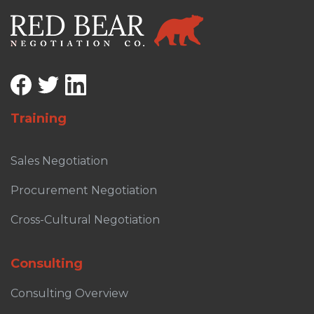
Training
Sales Negotiation
Procurement Negotiation
Cross-Cultural Negotiation
Consulting
Consulting Overview