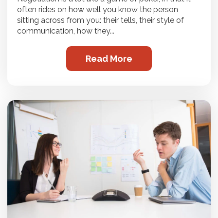
often rides on how well you know the person
sitting across from you: their tells, their style of
communication, how they...
Read More