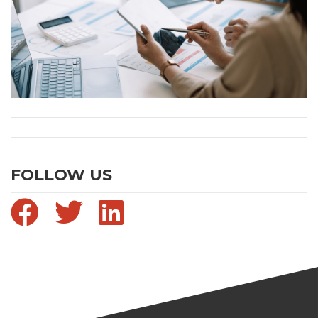
FOLLOW US