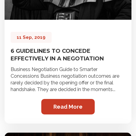
11 Sep, 2019
6 GUIDELINES TO CONCEDE
EFFECTIVELY IN A NEGOTIATION
Business Negotiation Guide to Smarter
Concessions Business negotiation outcomes are
rarely decided by the opening offer or the final
handshake. They are decided in the moments...
Read More