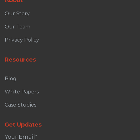
About
Our Story
Our Team
Privacy Policy
Resources
Blog
White Papers
Case Studies
Get Updates
Your Email
*