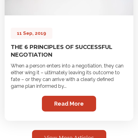
11 Sep, 2019
THE 6 PRINCIPLES OF SUCCESSFUL
NEGOTIATION
When a person enters into a negotiation, they can
either wing it – ultimately leaving its outcome to
fate – or they can arrive with a clearly defined
game plan informed by...
Read More
View More Articles