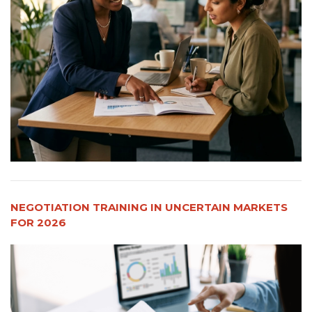
NEGOTIATION TRAINING IN UNCERTAIN MARKETS
FOR 2026