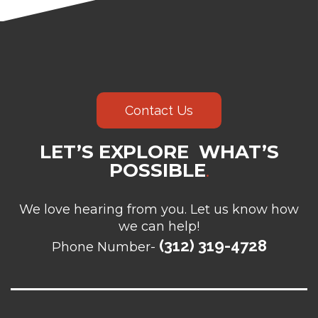
Contact Us
LET’S EXPLORE WHAT’S
POSSIBLE
.
We love hearing from you. Let us know how
we can help!
(312) 319-4728
Phone Number-