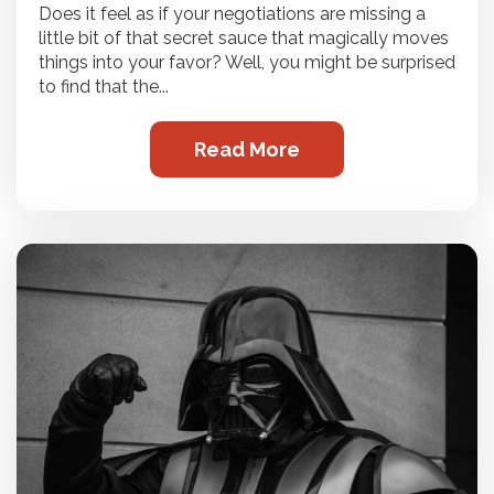
Does it feel as if your negotiations are missing a
little bit of that secret sauce that magically moves
things into your favor? Well, you might be surprised
to find that the...
Read More