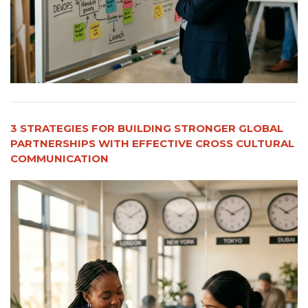
3 STRATEGIES FOR BUILDING STRONGER GLOBAL
PARTNERSHIPS WITH EFFECTIVE CROSS CULTURAL
COMMUNICATION​