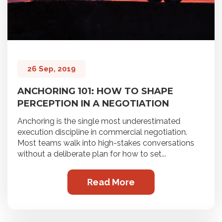
26 Sep, 2019
ANCHORING 101: HOW TO SHAPE
PERCEPTION IN A NEGOTIATION
Anchoring is the single most underestimated
execution discipline in commercial negotiation.
Most teams walk into high-stakes conversations
without a deliberate plan for how to set...
Read More