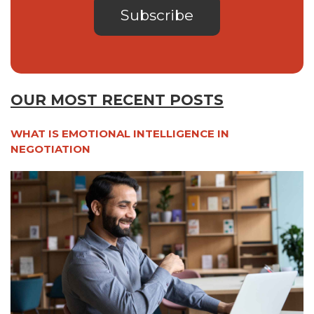
OUR MOST RECENT POSTS
WHAT IS EMOTIONAL INTELLIGENCE IN
NEGOTIATION