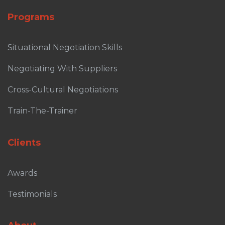
Programs
Situational Negotiation Skills
Negotiating With Suppliers
Cross-Cultural Negotiations
Train-The-Trainer
Clients
Awards
Testimonials