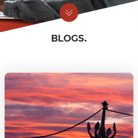
BLOGS.