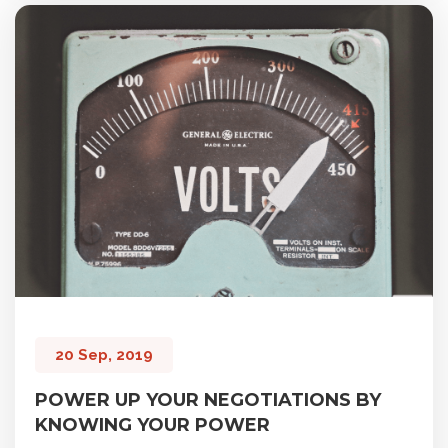
20 Sep, 2019
POWER UP YOUR NEGOTIATIONS BY
KNOWING YOUR POWER