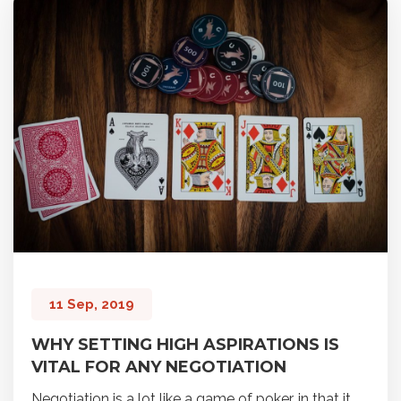
11 Sep, 2019
WHY SETTING HIGH ASPIRATIONS IS
VITAL FOR ANY NEGOTIATION
Negotiation is a lot like a game of poker, in that it