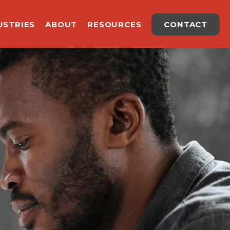
USTRIES
ABOUT
RESOURCES
CONTACT