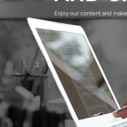
Enjoy our content and make 