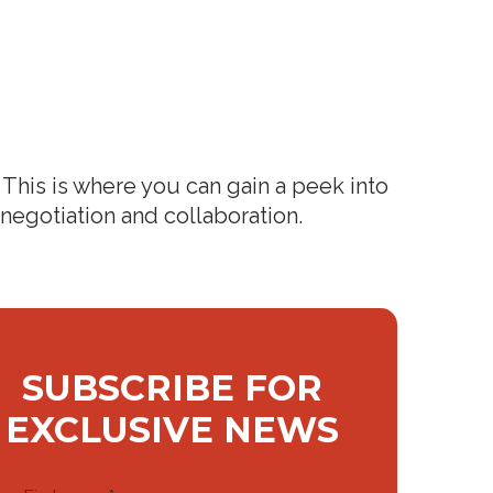
This is where you can gain a peek into
 negotiation and collaboration.
SUBSCRIBE FOR
EXCLUSIVE NEWS