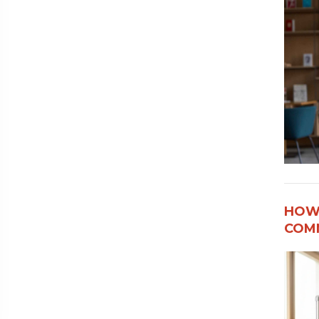
HOW
COMM