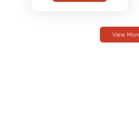
View More