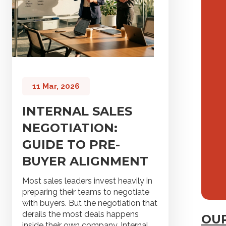
11 Mar, 2026
INTERNAL SALES
NEGOTIATION:
GUIDE TO PRE-
BUYER ALIGNMENT
Most sales leaders invest heavily in
preparing their teams to negotiate
with buyers. But the negotiation that
derails the most deals happens
OUR
inside their own company. Internal...