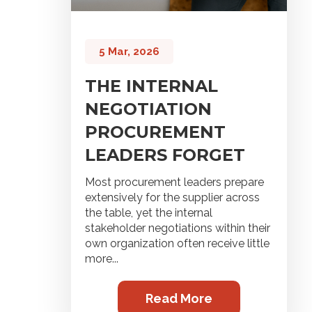
5 Mar, 2026
THE INTERNAL
NEGOTIATION
PROCUREMENT
LEADERS FORGET
Most procurement leaders prepare
extensively for the supplier across
the table, yet the internal
stakeholder negotiations within their
own organization often receive little
more...
Read More