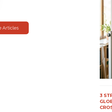
 Articles
3 ST
GLOB
CROS