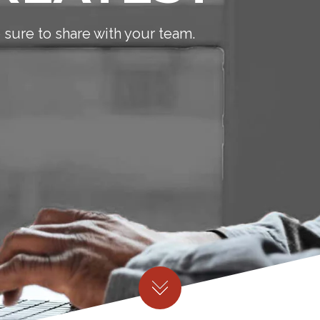
sure to share with your team.