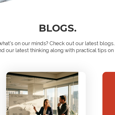
BLOGS.
hat's on our minds? Check out our latest blogs. 
 our latest thinking along with practical tips on