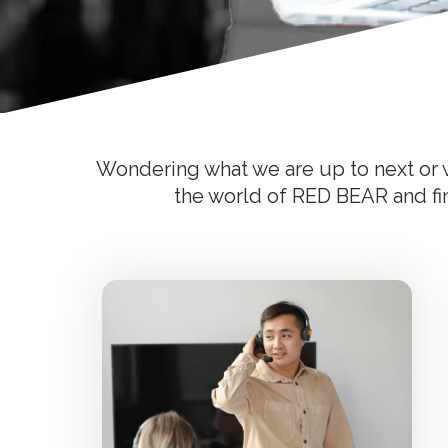
Wondering what we are up to next or w
the world of RED BEAR and find