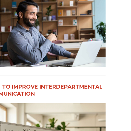
 TO IMPROVE INTERDEPARTMENTAL
UNICATION​