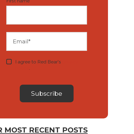
First name
*
I agree to Red Bear's
privacy
notice
.
 MOST RECENT POSTS