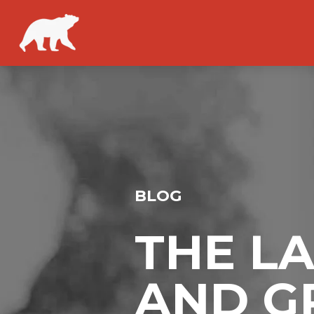
BLOG
THE L
AND G