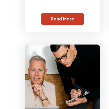
Read More