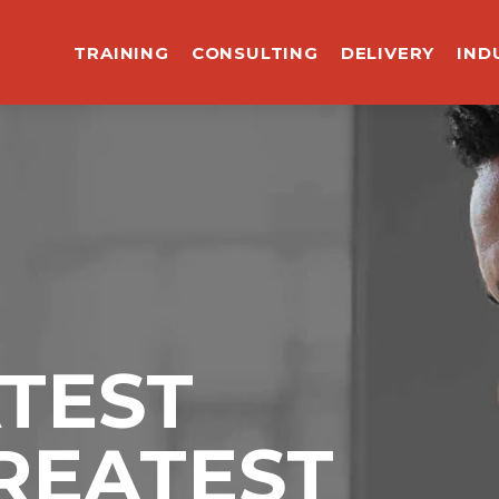
TRAINING
CONSULTING
DELIVERY
IND
ATEST
REATEST