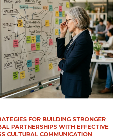
RATEGIES FOR BUILDING STRONGER
AL PARTNERSHIPS WITH EFFECTIVE
S CULTURAL COMMUNICATION​