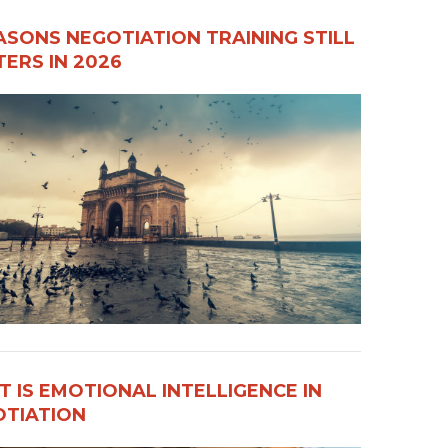
ASONS NEGOTIATION TRAINING STILL
ERS IN 2026
 IS EMOTIONAL INTELLIGENCE IN
OTIATION