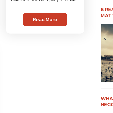
8 RE
MATT
Read More
WHAT
NEG