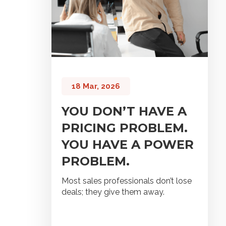
18 Mar, 2026
YOU DON’T HAVE A
PRICING PROBLEM.
YOU HAVE A POWER
PROBLEM.
Most sales professionals don’t lose
deals; they give them away.