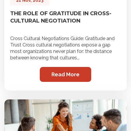
21 Nov, 2023
THE ROLE OF GRATITUDE IN CROSS-
CULTURAL NEGOTIATION
Cross Cultural Negotiations Guide: Gratitude and
Trust Cross cultural negotiations expose a gap
most organizations never plan for: the distance
between knowing that cultures...
Read More