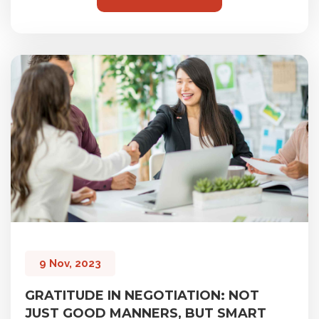
9 Nov, 2023
GRATITUDE IN NEGOTIATION: NOT
JUST GOOD MANNERS, BUT SMART