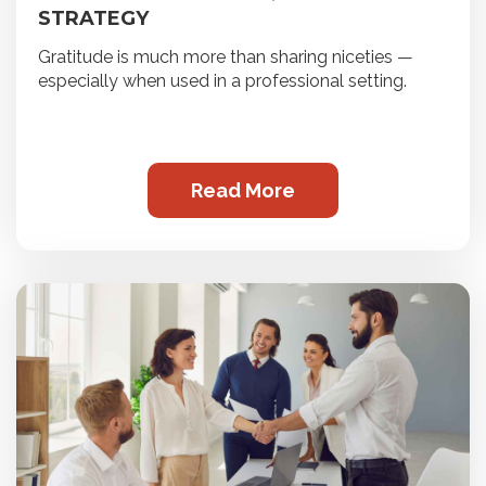
STRATEGY
Gratitude is much more than sharing niceties —
especially when used in a professional setting.
Read More