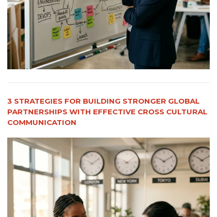
3 STRATEGIES FOR BUILDING STRONGER GLOBAL
PARTNERSHIPS WITH EFFECTIVE CROSS CULTURAL
COMMUNICATION​