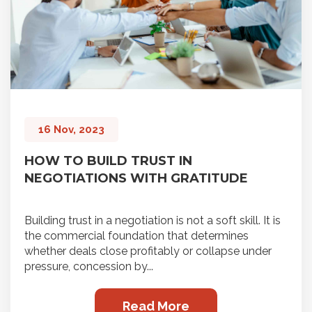
16 Nov, 2023
HOW TO BUILD TRUST IN
NEGOTIATIONS WITH GRATITUDE
Building trust in a negotiation is not a soft skill. It is
the commercial foundation that determines
whether deals close profitably or collapse under
pressure, concession by...
Read More