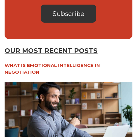
OUR MOST RECENT POSTS
WHAT IS EMOTIONAL INTELLIGENCE IN
NEGOTIATION