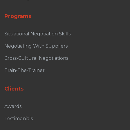
Programs
Situational Negotiation Skills
Negotiating With Suppliers
Cross-Cultural Negotiations
Train-The-Trainer
Clients
Awards
Testimonials