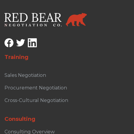
Training
Sales Negotiation
Procurement Negotiation
Cross-Cultural Negotiation
Consulting
Consulting Overview