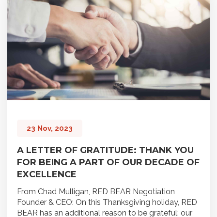
23 Nov, 2023
A LETTER OF GRATITUDE: THANK YOU
FOR BEING A PART OF OUR DECADE OF
EXCELLENCE
From Chad Mulligan, RED BEAR Negotiation
Founder & CEO: On this Thanksgiving holiday, RED
BEAR has an additional reason to be grateful: our