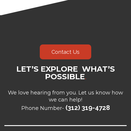
Contact Us
LET’S EXPLORE WHAT’S
POSSIBLE
.
We love hearing from you. Let us know how
we can help!
(312) 319-4728
Phone Number-