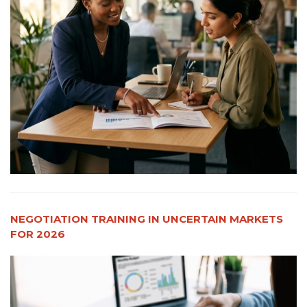
NEGOTIATION TRAINING IN UNCERTAIN MARKETS
FOR 2026