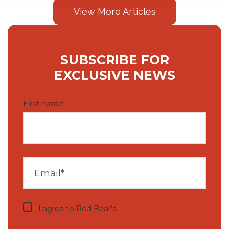
View More Articles
SUBSCRIBE FOR
EXCLUSIVE NEWS
First name
*
I agree to Red Bear's
privacy notice
.