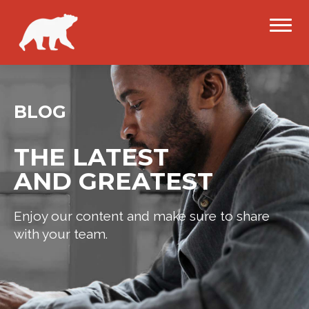
BLOG
THE LATEST
AND GREATEST
Enjoy our content and make sure to share
with your team.