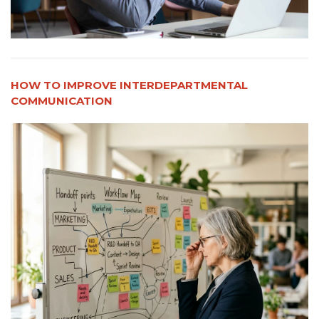
HOW TO IMPROVE INTERDEPARTMENTAL
COMMUNICATION​