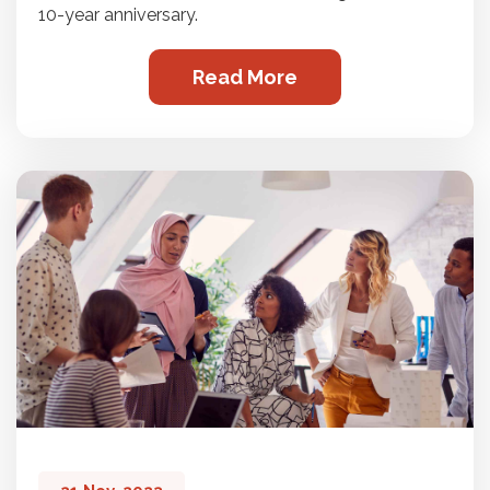
10-year anniversary.
Read More