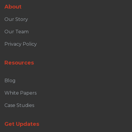
About
Our Story
Our Team
Privacy Policy
Resources
Blog
White Papers
Case Studies
Get Updates