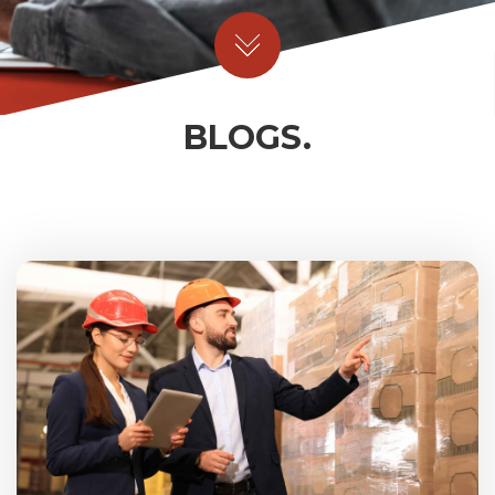
BLOGS.