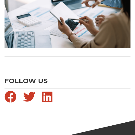
FOLLOW US