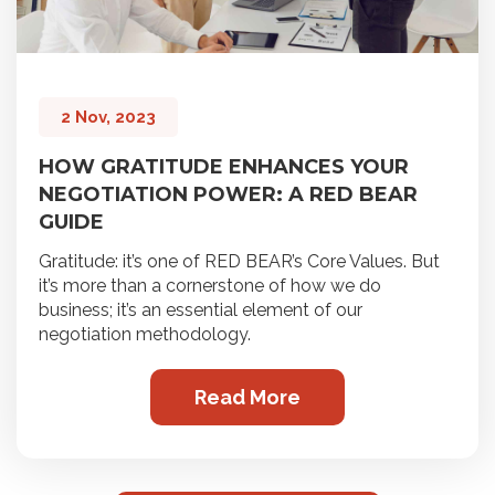
2 Nov, 2023
HOW GRATITUDE ENHANCES YOUR
NEGOTIATION POWER: A RED BEAR
GUIDE
Gratitude: it’s one of RED BEAR’s Core Values. But
it’s more than a cornerstone of how we do
business; it’s an essential element of our
negotiation methodology.
Read More