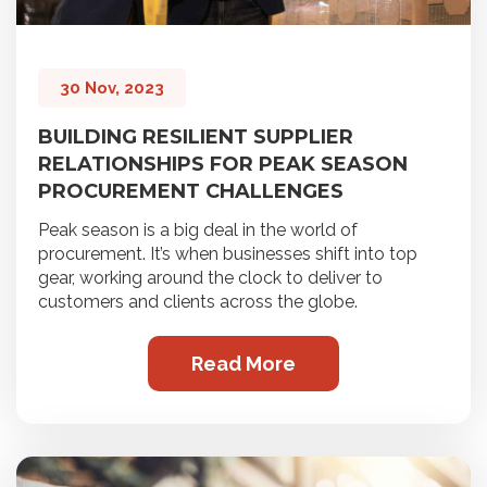
30 Nov, 2023
BUILDING RESILIENT SUPPLIER
RELATIONSHIPS FOR PEAK SEASON
PROCUREMENT CHALLENGES
Peak season is a big deal in the world of
procurement. It’s when businesses shift into top
gear, working around the clock to deliver to
customers and clients across the globe.
Read More