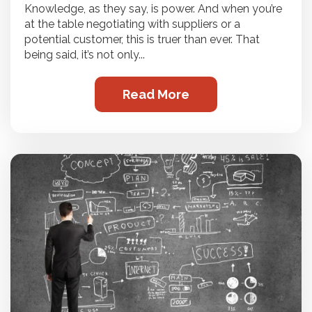
Knowledge, as they say, is power. And when you’re
at the table negotiating with suppliers or a
potential customer, this is truer than ever. That
being said, it’s not only...
Read More