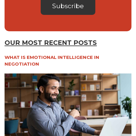
OUR MOST RECENT POSTS
WHAT IS EMOTIONAL INTELLIGENCE IN
NEGOTIATION