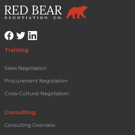
Training
Sales Negotiation
Procurement Negotiation
Cross-Cultural Negotiation
Consulting
Consulting Overview