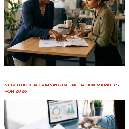
NEGOTIATION TRAINING IN UNCERTAIN MARKETS
FOR 2026