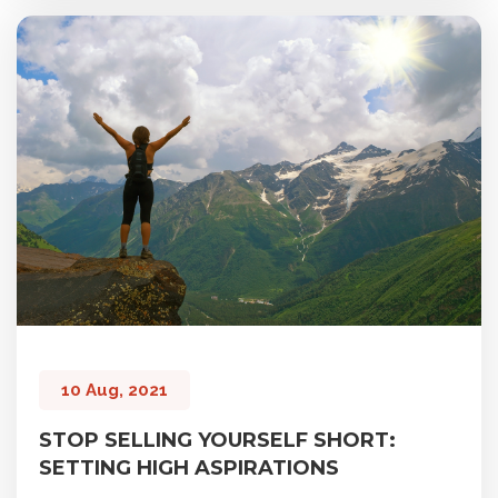
10 Aug, 2021
STOP SELLING YOURSELF SHORT:
SETTING HIGH ASPIRATIONS