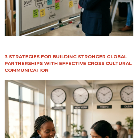
3 STRATEGIES FOR BUILDING STRONGER GLOBAL
PARTNERSHIPS WITH EFFECTIVE CROSS CULTURAL
COMMUNICATION​