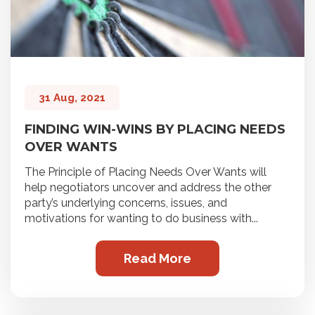
31 Aug, 2021
FINDING WIN-WINS BY PLACING NEEDS
OVER WANTS
The Principle of Placing Needs Over Wants will
help negotiators uncover and address the other
party’s underlying concerns, issues, and
motivations for wanting to do business with...
Read More