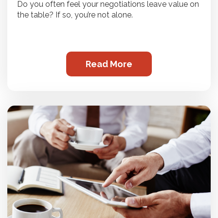
Do you often feel your negotiations leave value on
the table? If so, you’re not alone.
Read More