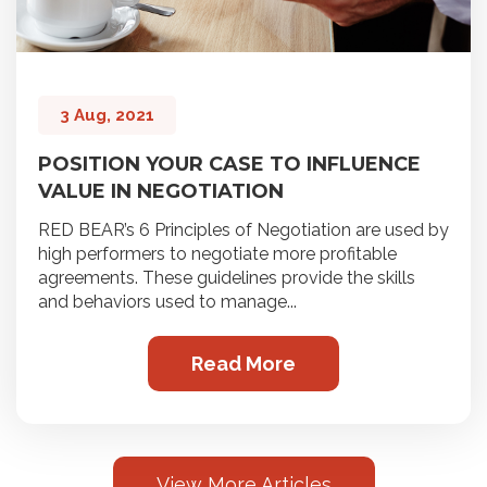
3 Aug, 2021
POSITION YOUR CASE TO INFLUENCE
VALUE IN NEGOTIATION
RED BEAR’s 6 Principles of Negotiation are used by
high performers to negotiate more profitable
agreements. These guidelines provide the skills
and behaviors used to manage...
Read More
View More Articles