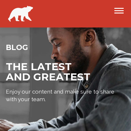
BLOG
THE LATEST
AND GREATEST
Enjoy our content and make sure to share
with your team.