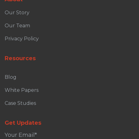
Our Story
Our Team
Privacy Policy
Resources
Blog
White Papers
Case Studies
Get Updates
Your Email
*