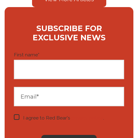
SUBSCRIBE FOR
EXCLUSIVE NEWS
First name
*
I agree to Red Bear's
privacy notice
.