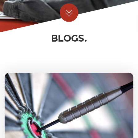
BLOGS.