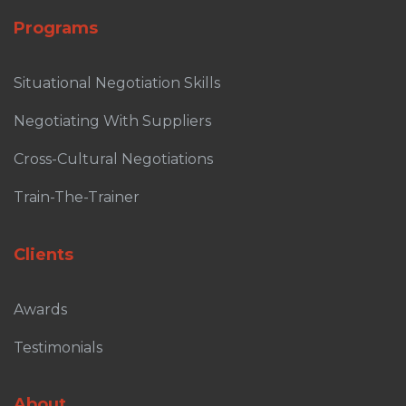
Programs
Situational Negotiation Skills
Negotiating With Suppliers
Cross-Cultural Negotiations
Train-The-Trainer
Clients
Awards
Testimonials
About