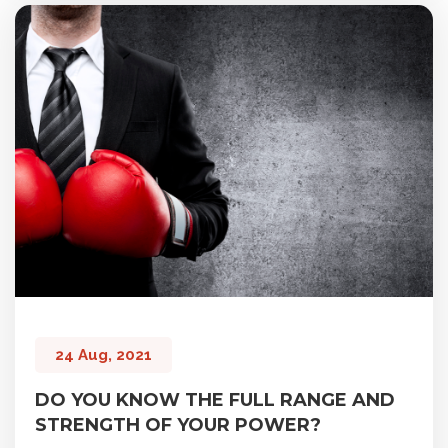
24 Aug, 2021
DO YOU KNOW THE FULL RANGE AND
STRENGTH OF YOUR POWER?