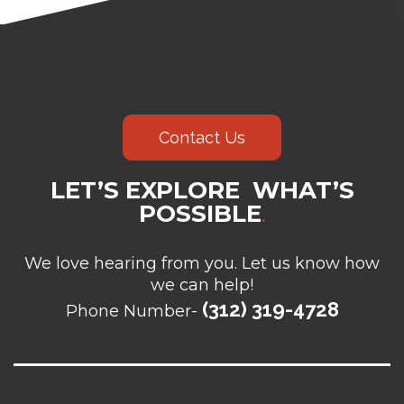
Contact Us
LET’S EXPLORE WHAT’S
POSSIBLE
.
We love hearing from you. Let us know how
we can help!
(312) 319-4728
Phone Number-