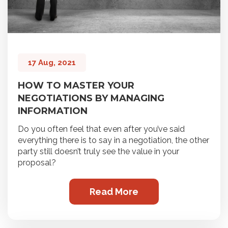
17 Aug, 2021
HOW TO MASTER YOUR
NEGOTIATIONS BY MANAGING
INFORMATION
Do you often feel that even after you’ve said
everything there is to say in a negotiation, the other
party still doesn’t truly see the value in your
proposal?
Read More