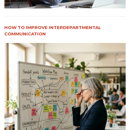
HOW TO IMPROVE INTERDEPARTMENTAL
COMMUNICATION​