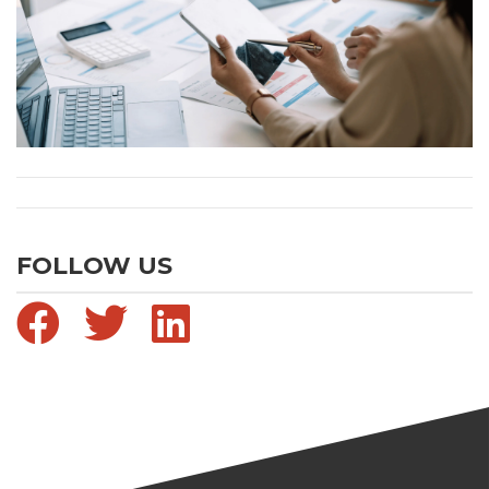
FOLLOW US