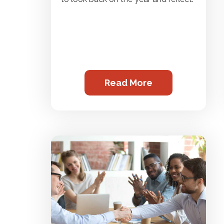
Read More