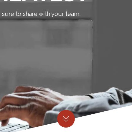
sure to share with your team.