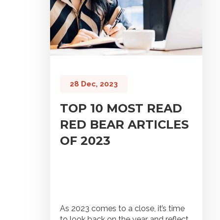
28 Dec, 2023
TOP 10 MOST READ
RED BEAR ARTICLES
OF 2023
As 2023 comes to a close, it’s time
to look back on the year and reflect.