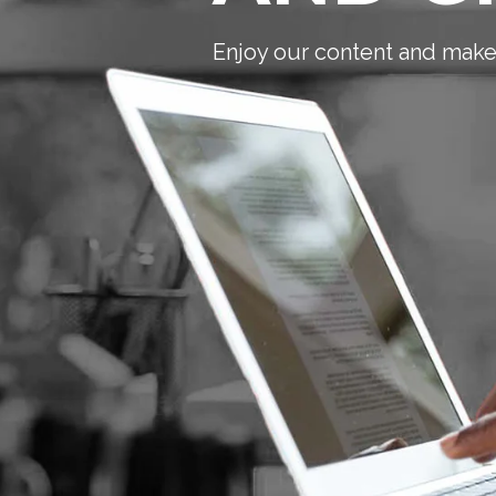
Enjoy our content and make 