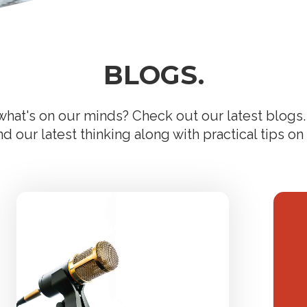
BLOGS.
hat's on our minds? Check out our latest blogs. 
 our latest thinking along with practical tips on