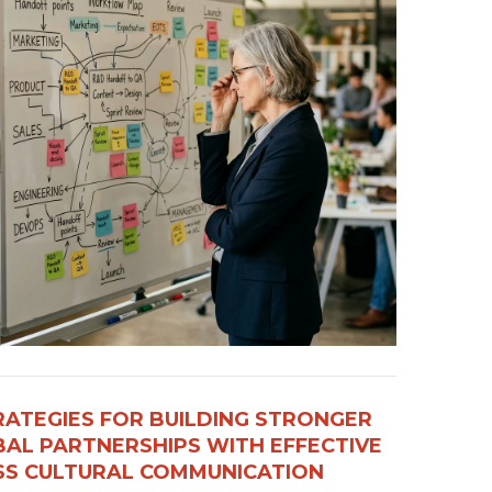
RATEGIES FOR BUILDING STRONGER
AL PARTNERSHIPS WITH EFFECTIVE
S CULTURAL COMMUNICATION​