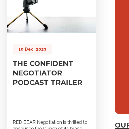
19 Dec, 2023
THE CONFIDENT
NEGOTIATOR
PODCAST TRAILER
RED BEAR Negotiation is thrilled to
OUR
announce the launch of its brand-