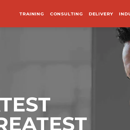
TRAINING
CONSULTING
DELIVERY
IND
ATEST
REATEST