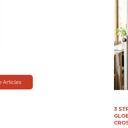
 Articles
3 ST
GLOB
CROS