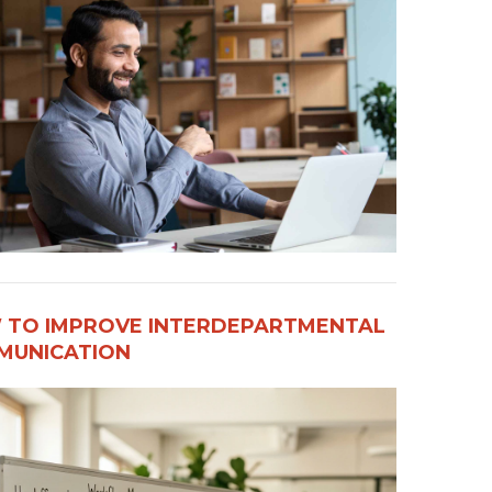
 TO IMPROVE INTERDEPARTMENTAL
UNICATION​