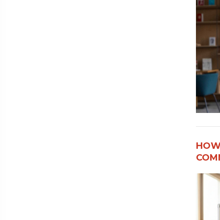
HOW
COMM