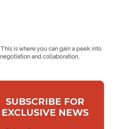
This is where you can gain a peek into
 negotiation and collaboration.
SUBSCRIBE FOR
EXCLUSIVE NEWS