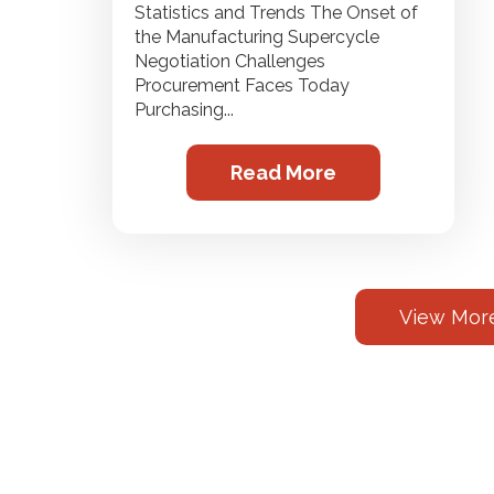
Statistics and Trends The Onset of
the Manufacturing Supercycle
Negotiation Challenges
Procurement Faces Today
Purchasing...
Read More
View More