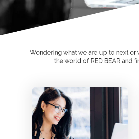
Wondering what we are up to next or w
the world of RED BEAR and find