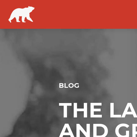
BLOG
THE L
AND G