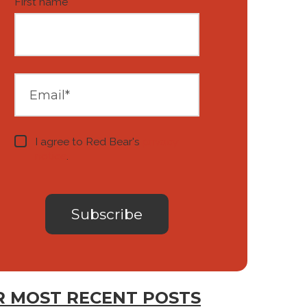
First name
*
I agree to Red Bear's
privacy
notice
.
 MOST RECENT POSTS