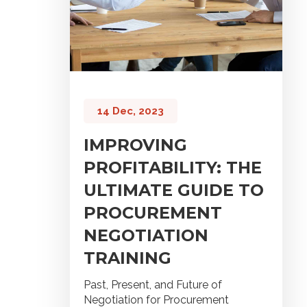
14 Dec, 2023
IMPROVING
PROFITABILITY: THE
ULTIMATE GUIDE TO
PROCUREMENT
NEGOTIATION
TRAINING
Past, Present, and Future of
Negotiation for Procurement