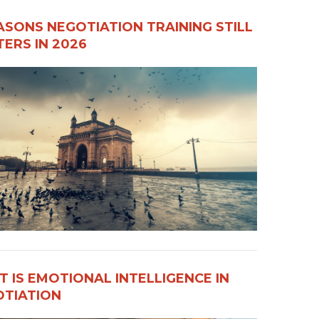
ASONS NEGOTIATION TRAINING STILL
ERS IN 2026
 IS EMOTIONAL INTELLIGENCE IN
OTIATION