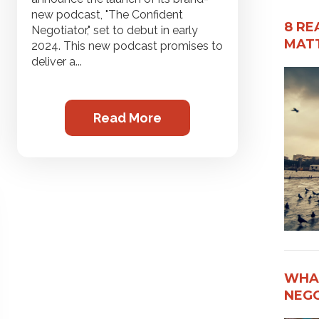
new podcast, "The Confident
8 RE
Negotiator," set to debut in early
MATT
2024. This new podcast promises to
deliver a...
Read More
WHAT
NEG