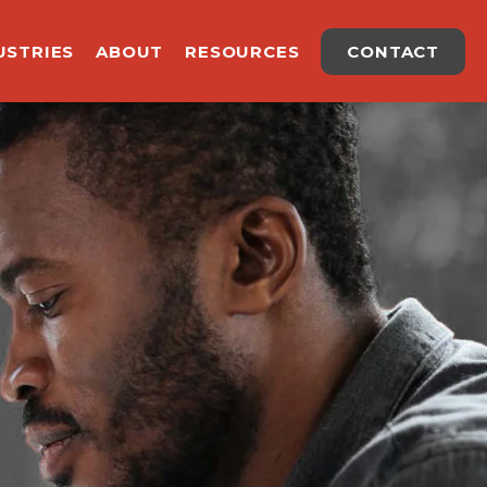
USTRIES
ABOUT
RESOURCES
CONTACT