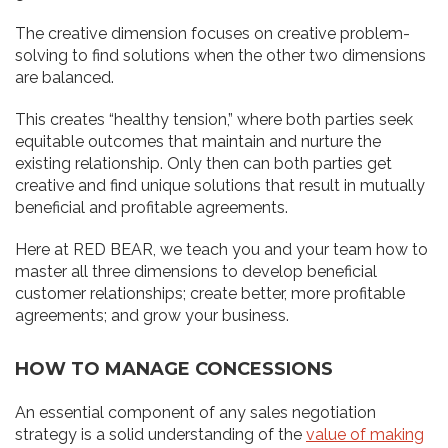
The creative dimension focuses on creative problem-
solving to find solutions when the other two dimensions
are balanced.
This creates “healthy tension,” where both parties seek
equitable outcomes that maintain and nurture the
existing relationship. Only then can both parties get
creative and find unique solutions that result in mutually
beneficial and profitable agreements.
Here at RED BEAR, we teach you and your team how to
master all three dimensions to develop beneficial
customer relationships; create better, more profitable
agreements; and grow your business.
HOW TO MANAGE CONCESSIONS
An essential component of any sales negotiation
strategy is a solid understanding of the
value of making