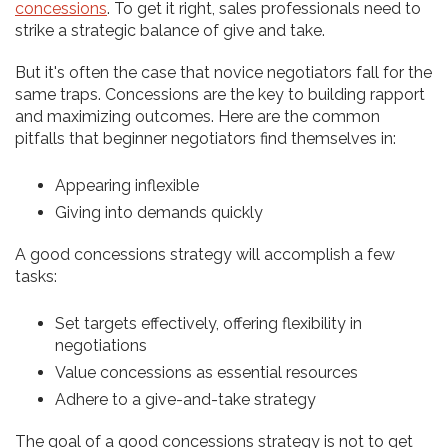
concessions
. To get it right, sales professionals need to
strike a strategic balance of give and take.
But it's often the case that novice negotiators fall for the
same traps. Concessions are the key to building rapport
and maximizing outcomes. Here are the common
pitfalls that beginner negotiators find themselves in:
Appearing inflexible
Giving into demands quickly
A good concessions strategy will accomplish a few
tasks:
Set targets effectively, offering flexibility in
negotiations
Value concessions as essential resources
Adhere to a give-and-take strategy
The goal of a good concessions strategy is not to get