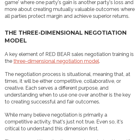
game' where one party's gain is another party's loss and
more about creating mutually valuable outcomes where
all parties protect margin and achieve superior returns.
THE THREE-DIMENSIONAL NEGOTIATION
MODEL
A key element of RED BEAR sales negotiation training is
the
three-dimensional negotiation model
.
The negotiation process is situational, meaning that, at
times, it will be either competitive, collaborative, or
creative. Each serves a different purpose, and
understanding when to use one over another is the key
to creating successful and fair outcomes.
While many believe negotiation is primarily a
competitive activity, that's just not true. Even so, it's
critical to understand this dimension first.