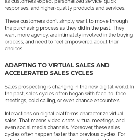
as customers expect personalized service, quick
responses, and higher-quality products and services.
These customers don't simply want to move through
the purchasing process as they did in the past. They
want more agency, are intimately involved in the buying
process, and need to feel empowered about their
choices.
ADAPTING TO VIRTUAL SALES AND
ACCELERATED SALES CYCLES
Sales prospecting is changing in the new digital world. In
the past, sales cycles often began with face-to-face
meetings, cold calling, or even chance encounters.
Interactions on digital platforms characterize virtual
sales. That means video chats, virtual meetings, and
even social media channels. Moreover, these sales
cycles often happen faster than previous cycles. For