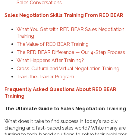
Sales Conversations
Sales Negotiation Skills Training From RED BEAR
What You Get with RED BEAR Sales Negotiation
Training
The Value of RED BEAR Training
The RED BEAR Difference — Our 4-Step Process
What Happens After Training?
Cross-Cultural and Virtual Negotiation Training
Train-the-Trainer Program
Frequently Asked Questions About RED BEAR
Training
The Ultimate Guide to Sales Negotiation Training
What does it take to find success in today's rapidly
changing and fast-paced sales world? While many are
turning to tech-based solutions to solve their problems,