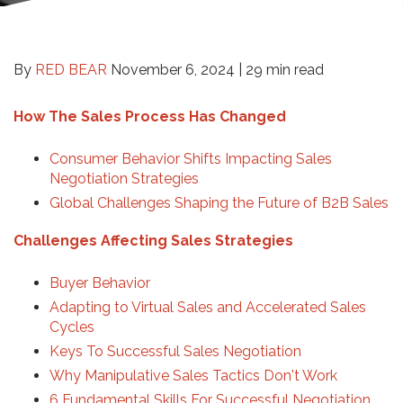
By
RED BEAR
November 6, 2024 |
29 min read
How The Sales Process Has Changed
Consumer Behavior Shifts Impacting Sales
Negotiation Strategies
Global Challenges Shaping the Future of B2B Sales
Challenges Affecting Sales Strategies
Buyer Behavior
Adapting to Virtual Sales and Accelerated Sales
Cycles
Keys To Successful Sales Negotiation
Why Manipulative Sales Tactics Don't Work
6 Fundamental Skills For Successful Negotiation