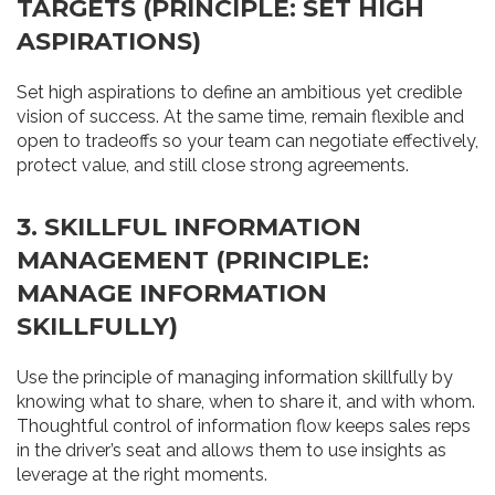
TARGETS (PRINCIPLE: SET HIGH
ASPIRATIONS)
Set high aspirations to define an ambitious yet credible
vision of success. At the same time, remain flexible and
open to tradeoffs so your team can negotiate effectively,
protect value, and still close strong agreements.
3. SKILLFUL INFORMATION
MANAGEMENT (PRINCIPLE:
MANAGE INFORMATION
SKILLFULLY)
Use the principle of managing information skillfully by
knowing what to share, when to share it, and with whom.
Thoughtful control of information flow keeps sales reps
in the driver’s seat and allows them to use insights as
leverage at the right moments.