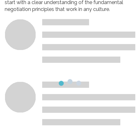
start with a clear understanding of the fundamental
negotiation principles that work in any culture.