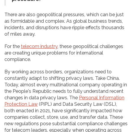
There are also geopolitical pressures, which can be just
as formidable and complex. As global business trends,
incidents, and disruptions have ripple effects thousands
of miles away.
For the
telecom industry
, these geopolitical challenges
are creating unique problems for international
compliance.
By working across borders, organizations need to
constantly adapt to shifting privacy laws. Take China.
Today, almost every multinational company operating in
the People's Republic needs to fully understand recent
changes in data privacy laws. The
Personal Information
Protection Law
(PIPL) and Data Security Law (DSL),
both enacted in 2021, have significantly impacted how
companies collect, store, use, and transfer data. These
new regulations pose substantial compliance challenges
for telecom leaders, especially when operating across