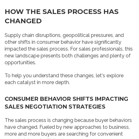
HOW THE SALES PROCESS HAS
CHANGED
Supply chain disruptions, geopolitical pressures, and
other shifts in consumer behavior have significantly
impacted the sales process. For sales professionals, this
new landscape presents both challenges and plenty of
opportunities.
To help you understand these changes, let's explore
each catalyst in more depth.
CONSUMER BEHAVIOR SHIFTS IMPACTING
SALES NEGOTIATION STRATEGIES
The sales process is changing because buyer behaviors
have changed. Fueled by new approaches to business,
more and more buyers are searching for convenient