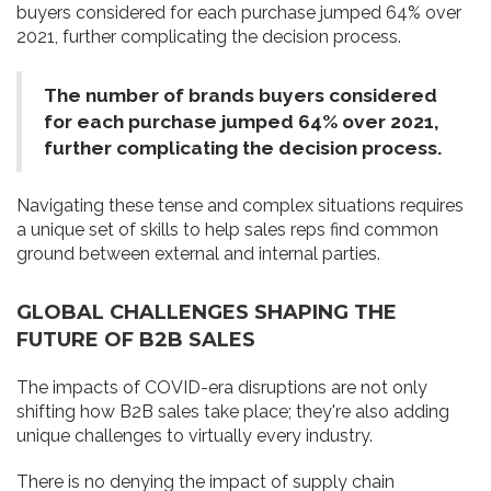
buyers considered for each purchase jumped 64% over
2021, further complicating the decision process.
The number of brands buyers considered
for each purchase jumped 64% over 2021,
further complicating the decision process.
Navigating these tense and complex situations requires
a unique set of skills to help sales reps find common
ground between external and internal parties.
GLOBAL CHALLENGES SHAPING THE
FUTURE OF B2B SALES
The impacts of COVID-era disruptions are not only
shifting how B2B sales take place; they're also adding
unique challenges to virtually every industry.
There is no denying the impact of supply chain