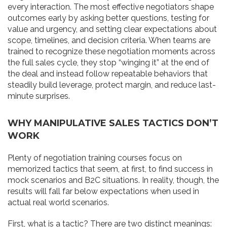
every interaction. The most effective negotiators shape
outcomes early by asking better questions, testing for
value and urgency, and setting clear expectations about
scope, timelines, and decision criteria. When teams are
trained to recognize these negotiation moments across
the full sales cycle, they stop “winging it” at the end of
the deal and instead follow repeatable behaviors that
steadily build leverage, protect margin, and reduce last-
minute surprises.
WHY MANIPULATIVE SALES TACTICS DON’T
WORK
Plenty of negotiation training courses focus on
memorized tactics that seem, at first, to find success in
mock scenarios and B2C situations. In reality, though, the
results will fall far below expectations when used in
actual real world scenarios.
First, what is a tactic? There are two distinct meanings: