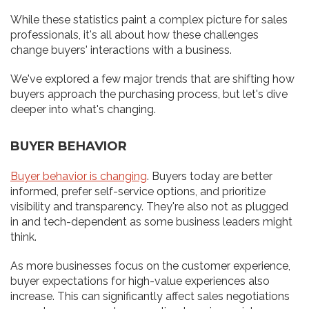
While these statistics paint a complex picture for sales
professionals, it's all about how these challenges
change buyers' interactions with a business.
We've explored a few major trends that are shifting how
buyers approach the purchasing process, but let's dive
deeper into what's changing.
BUYER BEHAVIOR
Buyer behavior is changing
. Buyers today are better
informed, prefer self-service options, and prioritize
visibility and transparency. They're also not as plugged
in and tech-dependent as some business leaders might
think.
As more businesses focus on the customer experience,
buyer expectations for high-value experiences also
increase. This can significantly affect sales negotiations