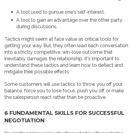
A tool used to pursue one's self-interest.
A tool to gain an advantage over the other party
during discussions.
Tactics might seem at face value as critical tools for
getting your way. But, they often lead each conversation
into a strictly competitive, win-lose outcome that
inevitably damages the relationship. It's important to
understand these tactics and learn how to deflect and
mitigate their possible effects.
Some customers will use tactics to throw you off your
balance, force you to lose focus, push you off, or make
the salesperson react rather than be proactive.
6 FUNDAMENTAL SKILLS FOR SUCCESSFUL
NEGOTIATION