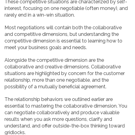
These competitive situations are characterized by self-
interest, focusing on one negotiable (often money), and
rarely end in a win-win situation.
Most negotiations will contain both the collaborative
and competitive dimensions, but understanding the
competitive dimension is essential to learning how to
meet your business goals and needs.
Alongside the competitive dimension are the
collaborative and creative dimensions. Collaborative
situations are highlighted by concern for the customer
relationship, more than one negotiable, and the
possibility of a mutually beneficial agreement.
The relationship behaviors we outlined earlier are
essential to mastering the collaborative dimension. You
can negotiate collaboratively and produce valuable
results when you ask more questions, clarify and
understand, and offer outside-the-box thinking toward
gridlocks.