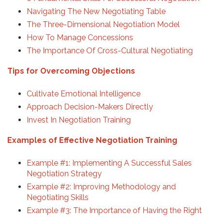
Navigating The New Negotiating Table
The Three-Dimensional Negotiation Model
How To Manage Concessions
The Importance Of Cross-Cultural Negotiating
Tips for Overcoming Objections
Cultivate Emotional Intelligence
Approach Decision-Makers Directly
Invest In Negotiation Training
Examples of Effective Negotiation Training
Example #1: Implementing A Successful Sales
Negotiation Strategy
Example #2: Improving Methodology and
Negotiating Skills
Example #3: The Importance of Having the Right