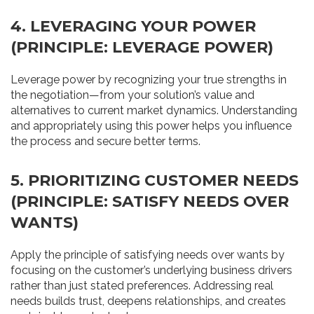
4. LEVERAGING YOUR POWER
(PRINCIPLE: LEVERAGE POWER)
Leverage power by recognizing your true strengths in
the negotiation—from your solution’s value and
alternatives to current market dynamics. Understanding
and appropriately using this power helps you influence
the process and secure better terms.
5. PRIORITIZING CUSTOMER NEEDS
(PRINCIPLE: SATISFY NEEDS OVER
WANTS)
Apply the principle of satisfying needs over wants by
focusing on the customer’s underlying business drivers
rather than just stated preferences. Addressing real
needs builds trust, deepens relationships, and creates