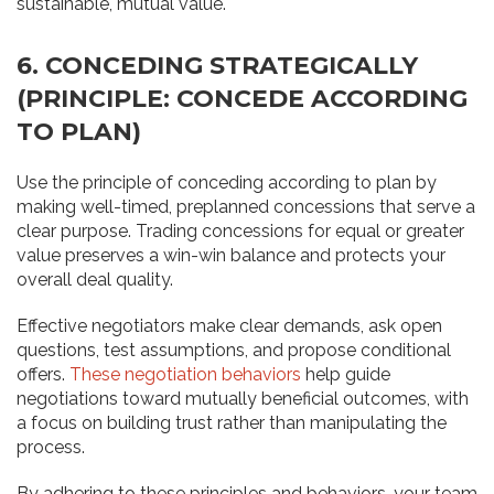
sustainable, mutual value.
6. CONCEDING STRATEGICALLY
(PRINCIPLE: CONCEDE ACCORDING
TO PLAN)
Use the principle of conceding according to plan by
making well-timed, preplanned concessions that serve a
clear purpose. Trading concessions for equal or greater
value preserves a win-win balance and protects your
overall deal quality.
Effective negotiators make clear demands, ask open
questions, test assumptions, and propose conditional
offers.
These negotiation behaviors
help guide
negotiations toward mutually beneficial outcomes, with
a focus on building trust rather than manipulating the
process.
By adhering to these principles and behaviors, your team