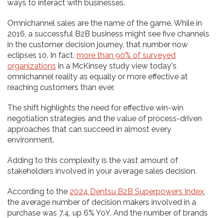
ways to interact with businesses.
Omnichannel sales are the name of the game. While in
2016, a successful B2B business might see five channels
in the customer decision journey, that number now
eclipses 10. In fact,
more than 90% of surveyed
organizations
in a McKinsey study view today's
omnichannel reality as equally or more effective at
reaching customers than ever.
The shift highlights the need for effective win-win
negotiation strategies and the value of process-driven
approaches that can succeed in almost every
environment.
Adding to this complexity is the vast amount of
stakeholders involved in your average sales decision.
According to the
2024 Dentsu B2B Superpowers Index
,
the average number of decision makers involved in a
purchase was 7.4, up 6% YoY. And the number of brands