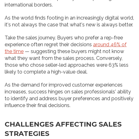
international borders.
As the world finds footing in an increasingly digital world,
it's not always the case that what's new is always better.
Take the sales journey. Buyers who prefer a rep-free
experience often regret their decisions
around 46% of
the time
— suggesting these buyers might not know
what they want from the sales process. Conversely,
those who chose seller-led approaches were 63% less
likely to complete a high-value deal.
As the demand for improved customer experiences
increases, success hinges on sales professionals' ability
to identify and address buyer preferences and positively
influence their final decisions.
CHALLENGES AFFECTING SALES
STRATEGIES