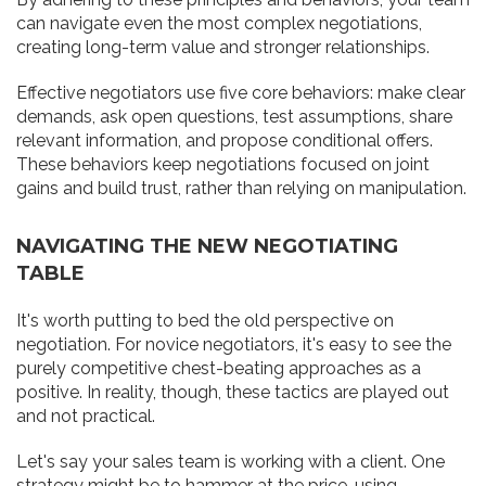
can navigate even the most complex negotiations,
creating long-term value and stronger relationships.
Effective negotiators use five core behaviors: make clear
demands, ask open questions, test assumptions, share
relevant information, and propose conditional offers.
These behaviors keep negotiations focused on joint
gains and build trust, rather than relying on manipulation.
NAVIGATING THE NEW NEGOTIATING
TABLE
It's worth putting to bed the old perspective on
negotiation. For novice negotiators, it's easy to see the
purely competitive chest-beating approaches as a
positive. In reality, though, these tactics are played out
and not practical.
Let's say your sales team is working with a client. One
strategy might be to hammer at the price, using