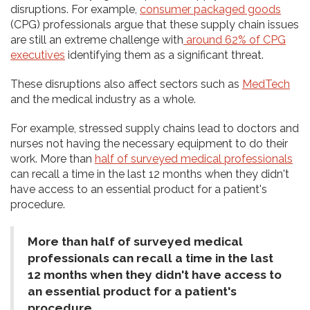
disruptions. For example,
consumer packaged goods
(CPG) professionals argue that these supply chain issues
are still an extreme challenge with
around 62% of CPG
executives
identifying them as a significant threat.
These disruptions also affect sectors such as
MedTech
and the medical industry as a whole.
For example, stressed supply chains lead to doctors and
nurses not having the necessary equipment to do their
work. More than
half of surveyed medical professionals
can recall a time in the last 12 months when they didn't
have access to an essential product for a patient's
procedure.
More than half of surveyed medical
professionals can recall a time in the last
12 months when they didn't have access to
an essential product for a patient's
procedure.