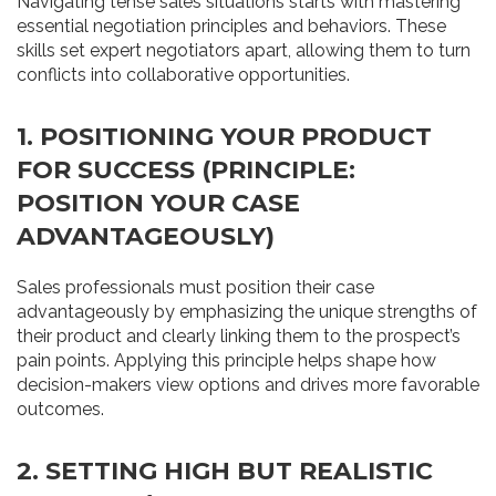
Navigating tense sales situations starts with mastering
essential negotiation principles and behaviors. These
skills set expert negotiators apart, allowing them to turn
conflicts into collaborative opportunities.
1. POSITIONING YOUR PRODUCT
FOR SUCCESS (PRINCIPLE:
POSITION YOUR CASE
ADVANTAGEOUSLY)
Sales professionals must position their case
advantageously by emphasizing the unique strengths of
their product and clearly linking them to the prospect’s
pain points. Applying this principle helps shape how
decision-makers view options and drives more favorable
outcomes.
2. SETTING HIGH BUT REALISTIC