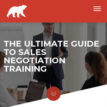
THE ULTIMATE GUIDE
TO SALES
NEGOTIATION
TRAINING