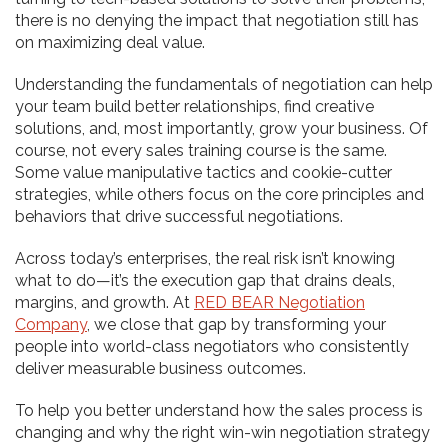
there is no denying the impact that negotiation still has
on maximizing deal value.
Understanding the fundamentals of negotiation can help
your team build better relationships, find creative
solutions, and, most importantly, grow your business. Of
course, not every sales training course is the same.
Some value manipulative tactics and cookie-cutter
strategies, while others focus on the core principles and
behaviors that drive successful negotiations.
Across today’s enterprises, the real risk isn’t knowing
what to do—it’s the execution gap that drains deals,
margins, and growth. At
RED BEAR Negotiation
Company
, we close that gap by transforming your
people into world-class negotiators who consistently
deliver measurable business outcomes.
To help you better understand how the sales process is
changing and why the right win-win negotiation strategy