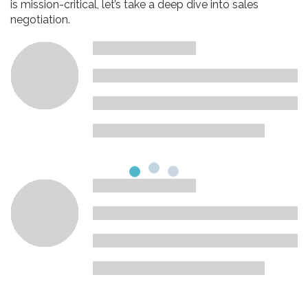
is mission-critical, let’s take a deep dive into sales
negotiation.