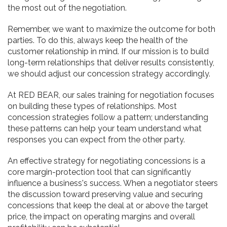
the most out of the negotiation.
Remember, we want to maximize the outcome for both
parties. To do this, always keep the health of the
customer relationship in mind. If our mission is to build
long-term relationships that deliver results consistently,
we should adjust our concession strategy accordingly.
At RED BEAR, our sales training for negotiation focuses
on building these types of relationships. Most
concession strategies follow a pattern; understanding
these patterns can help your team understand what
responses you can expect from the other party.
An effective strategy for negotiating concessions is a
core margin-protection tool that can significantly
influence a business's success. When a negotiator steers
the discussion toward preserving value and securing
concessions that keep the deal at or above the target
price, the impact on operating margins and overall