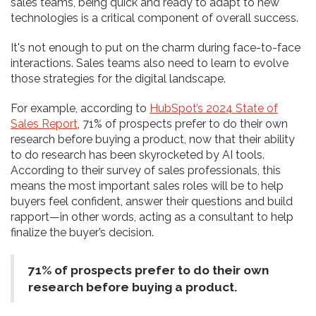
sales teams, being quick and ready to adapt to new
technologies is a critical component of overall success.
It's not enough to put on the charm during face-to-face
interactions. Sales teams also need to learn to evolve
those strategies for the digital landscape.
For example, according to
HubSpot’s 2024 State of
Sales Report
, 71% of prospects prefer to do their own
research before buying a product, now that their ability
to do research has been skyrocketed by AI tools.
According to their survey of sales professionals, this
means the most important sales roles will be to help
buyers feel confident, answer their questions and build
rapport—in other words, acting as a consultant to help
finalize the buyer’s decision.
71% of prospects prefer to do their own
research before buying a product.