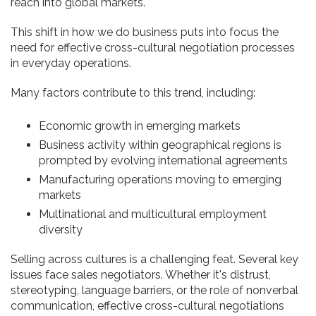
reach into global markets.
This shift in how we do business puts into focus the
need for effective cross-cultural negotiation processes
in everyday operations.
Many factors contribute to this trend, including:
Economic growth in emerging markets
Business activity within geographical regions is
prompted by evolving international agreements
Manufacturing operations moving to emerging
markets
Multinational and multicultural employment
diversity
Selling across cultures is a challenging feat. Several key
issues face sales negotiators. Whether it's distrust,
stereotyping, language barriers, or the role of nonverbal
communication, effective cross-cultural negotiations