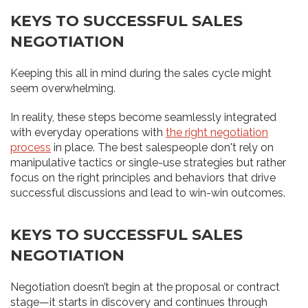
KEYS TO SUCCESSFUL SALES
NEGOTIATION
Keeping this all in mind during the sales cycle might
seem overwhelming.
In reality, these steps become seamlessly integrated
with everyday operations with
the right negotiation
process
in place. The best salespeople don't rely on
manipulative tactics or single-use strategies but rather
focus on the right principles and behaviors that drive
successful discussions and lead to win-win outcomes.
KEYS TO SUCCESSFUL SALES
NEGOTIATION
Negotiation doesn’t begin at the proposal or contract
stage—it starts in discovery and continues through