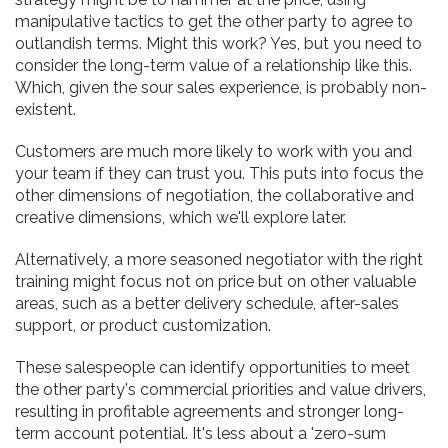
manipulative tactics to get the other party to agree to
outlandish terms. Might this work? Yes, but you need to
consider the long-term value of a relationship like this.
Which, given the sour sales experience, is probably non-
existent.
Customers are much more likely to work with you and
your team if they can trust you. This puts into focus the
other dimensions of negotiation, the collaborative and
creative dimensions, which we'll explore later.
Alternatively, a more seasoned negotiator with the right
training might focus not on price but on other valuable
areas, such as a better delivery schedule, after-sales
support, or product customization.
These salespeople can identify opportunities to meet
the other party's commercial priorities and value drivers,
resulting in profitable agreements and stronger long-
term account potential. It's less about a 'zero-sum