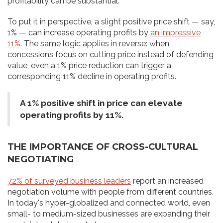
profitability can be substantial.
To put it in perspective, a slight positive price shift — say,
1% — can increase operating profits by
an impressive
11%
. The same logic applies in reverse: when
concessions focus on cutting price instead of defending
value, even a 1% price reduction can trigger a
corresponding 11% decline in operating profits.
A 1% positive shift in price can elevate
operating profits by 11%.
THE IMPORTANCE OF CROSS-CULTURAL
NEGOTIATING
72% of surveyed business leaders
report an increased
negotiation volume with people from different countries.
In today's hyper-globalized and connected world, even
small- to medium-sized businesses are expanding their