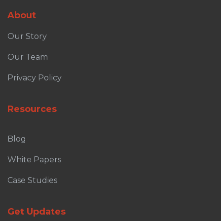
About
Our Story
Our Team
Privacy Policy
Resources
Blog
White Papers
Case Studies
Get Updates