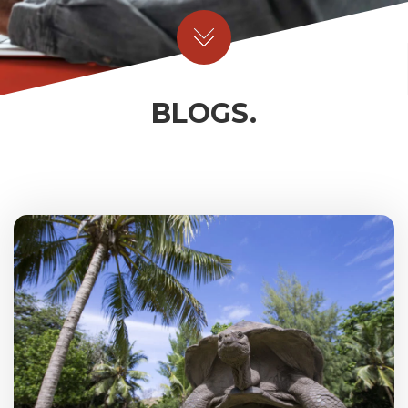
BLOGS.