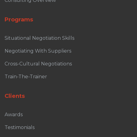
Consulting Overview
Programs
Situational Negotiation Skills
Negotiating With Suppliers
Cross-Cultural Negotiations
Train-The-Trainer
Clients
Awards
Testimonials