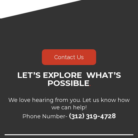
Contact Us
LET’S EXPLORE WHAT’S
POSSIBLE
.
We love hearing from you. Let us know how
we can help!
(312) 319-4728
Phone Number-