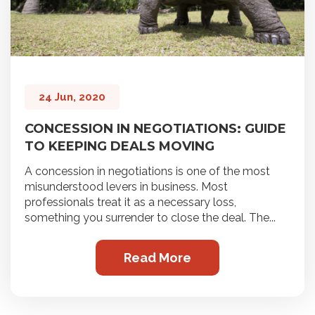
24 Jun, 2020
CONCESSION IN NEGOTIATIONS: GUIDE
TO KEEPING DEALS MOVING
A concession in negotiations is one of the most
misunderstood levers in business. Most
professionals treat it as a necessary loss,
something you surrender to close the deal. The...
Read More