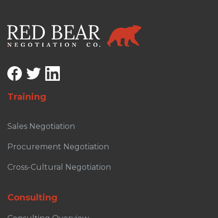
Training
Sales Negotiation
Procurement Negotiation
Cross-Cultural Negotiation
Consulting