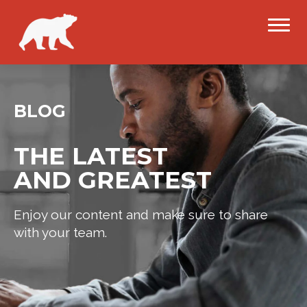
BLOG
THE LATEST
AND GREATEST
Enjoy our content and make sure to share
with your team.