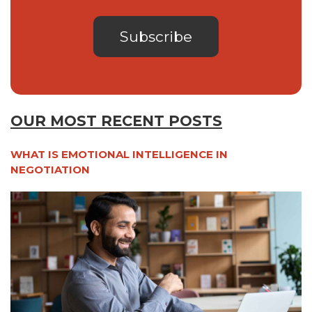
OUR MOST RECENT POSTS
WHAT IS EMOTIONAL INTELLIGENCE IN
NEGOTIATION