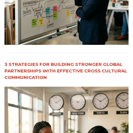
3 STRATEGIES FOR BUILDING STRONGER GLOBAL
PARTNERSHIPS WITH EFFECTIVE CROSS CULTURAL
COMMUNICATION​