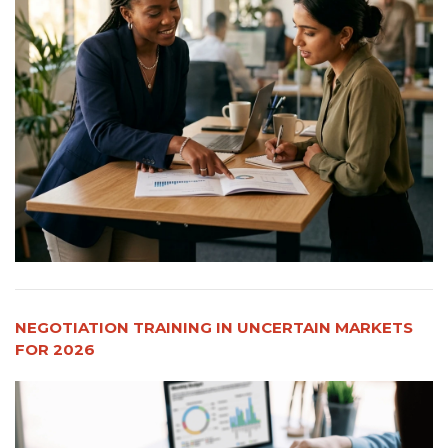
NEGOTIATION TRAINING IN UNCERTAIN MARKETS
FOR 2026