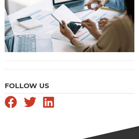
FOLLOW US