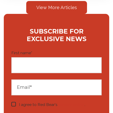
View More Articles
SUBSCRIBE FOR
EXCLUSIVE NEWS
First name
*
I agree to Red Bear's
privacy notice
.