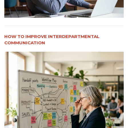
HOW TO IMPROVE INTERDEPARTMENTAL
COMMUNICATION​