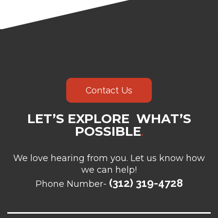
Contact Us
LET’S EXPLORE WHAT’S
POSSIBLE
.
We love hearing from you. Let us know how
we can help!
(312) 319-4728
Phone Number-