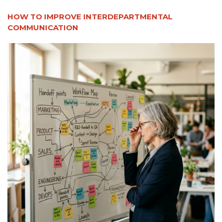
HOW TO IMPROVE INTERDEPARTMENTAL
COMMUNICATION​