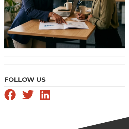
FOLLOW US