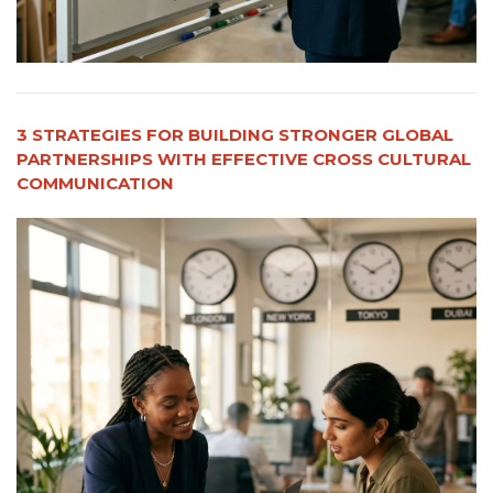
3 STRATEGIES FOR BUILDING STRONGER GLOBAL
PARTNERSHIPS WITH EFFECTIVE CROSS CULTURAL
COMMUNICATION​