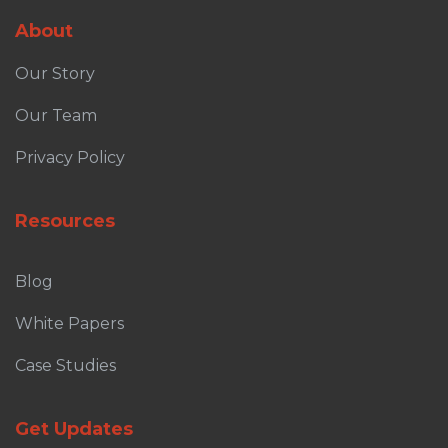
About
Our Story
Our Team
Privacy Policy
Resources
Blog
White Papers
Case Studies
Get Updates