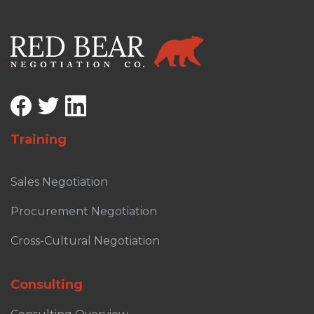
Training
Sales Negotiation
Procurement Negotiation
Cross-Cultural Negotiation
Consulting