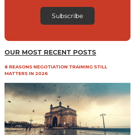
OUR MOST RECENT POSTS
8 REASONS NEGOTIATION TRAINING STILL
MATTERS IN 2026