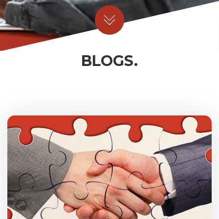
BLOGS.