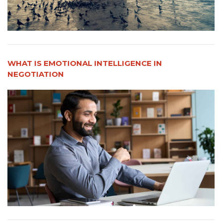
WHAT IS EMOTIONAL INTELLIGENCE IN
NEGOTIATION