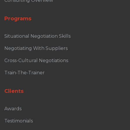
Consulting Overview
Programs
Situational Negotiation Skills
Negotiating With Suppliers
Cross-Cultural Negotiations
Train-The-Trainer
Clients
Awards
Testimonials