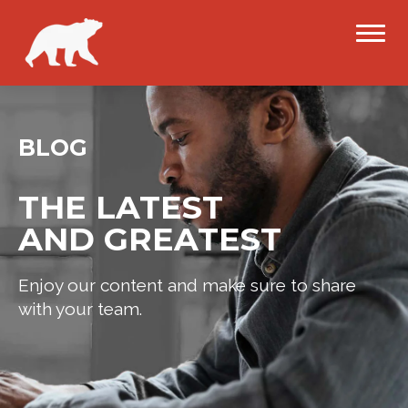
BLOG
THE LATEST
AND GREATEST
Enjoy our content and make sure to share
with your team.