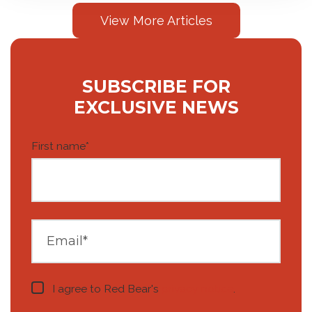
View More Articles
SUBSCRIBE FOR
EXCLUSIVE NEWS
First name
*
I agree to Red Bear's
privacy notice
.