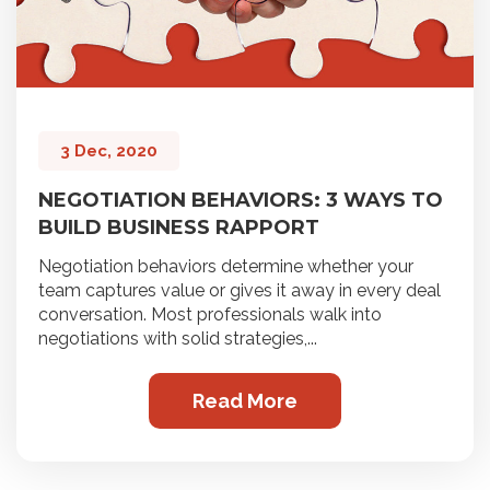
3 Dec, 2020
NEGOTIATION BEHAVIORS: 3 WAYS TO
BUILD BUSINESS RAPPORT
Negotiation behaviors determine whether your
team captures value or gives it away in every deal
conversation. Most professionals walk into
negotiations with solid strategies,...
Read More