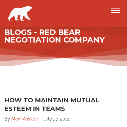
BLOGS - RED BEAR
NEGOTIATION COMPANY
HOW TO MAINTAIN MUTUAL
ESTEEM IN TEAMS
By
Alex Moskov
July 27, 2021