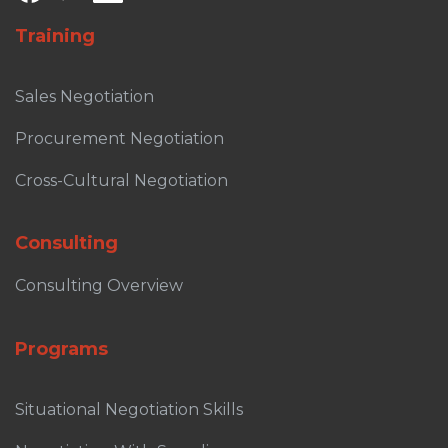
Training
Sales Negotiation
Procurement Negotiation
Cross-Cultural Negotiation
Consulting
Consulting Overview
Programs
Situational Negotiation Skills