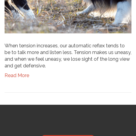
When tension increases, our automatic reflex tends to
be to talk more and listen less. Tension makes us uneasy,
and when we feel uneasy, we lose sight of the long view
and get defensive.
Read More