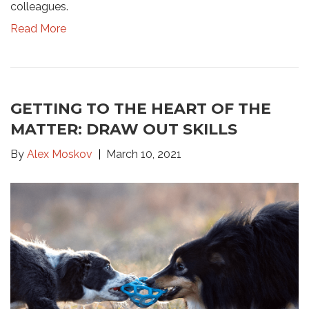
colleagues.
Read More
GETTING TO THE HEART OF THE
MATTER: DRAW OUT SKILLS
By
Alex Moskov
March 10, 2021