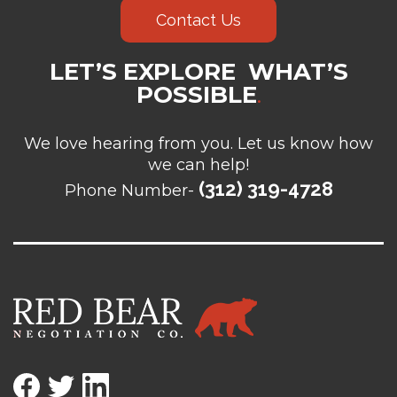
Contact Us
LET’S EXPLORE WHAT’S
POSSIBLE
.
We love hearing from you. Let us know how
we can help!
(312) 319-4728
Phone Number-