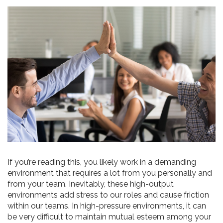
If you’re reading this, you likely work in a demanding
environment that requires a lot from you personally and
from your team. Inevitably, these high-output
environments add stress to our roles and cause friction
within our teams. In high-pressure environments, it can
be very difficult to maintain mutual esteem among your