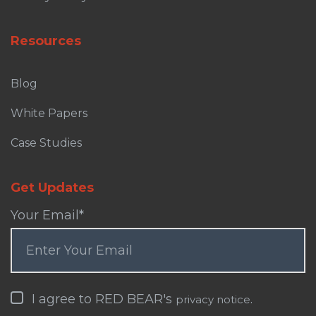
Resources
Blog
White Papers
Case Studies
Get Updates
Your Email
*
I agree to RED BEAR's
.
privacy notice