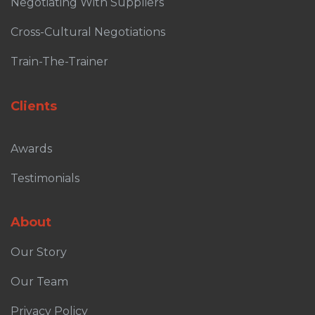
Negotiating With Suppliers
Cross-Cultural Negotiations
Train-The-Trainer
Clients
Awards
Testimonials
About
Our Story
Our Team
Privacy Policy