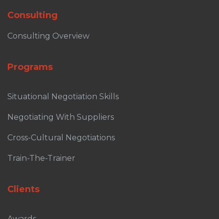
Consulting
Consulting Overview
Programs
Situational Negotiation Skills
Negotiating With Suppliers
Cross-Cultural Negotiations
Train-The-Trainer
Clients
Awards