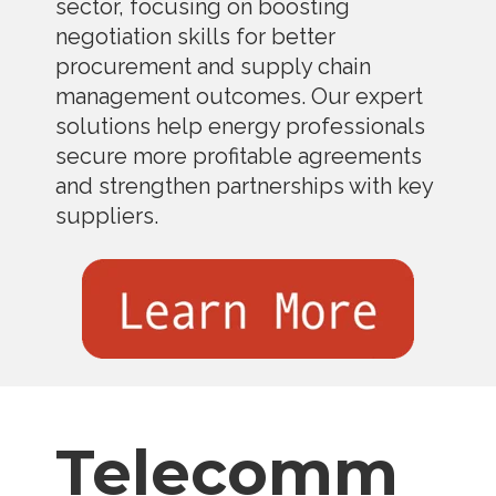
sector, focusing on boosting
negotiation skills for better
procurement and supply chain
management outcomes. Our expert
solutions help energy professionals
secure more profitable agreements
and strengthen partnerships with key
suppliers.
Telecomm