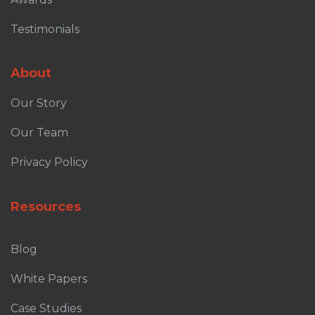
Testimonials
About
Our Story
Our Team
Privacy Policy
Resources
Blog
White Papers
Case Studies