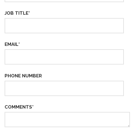
JOB TITLE
*
EMAIL
*
PHONE NUMBER
COMMENTS
*