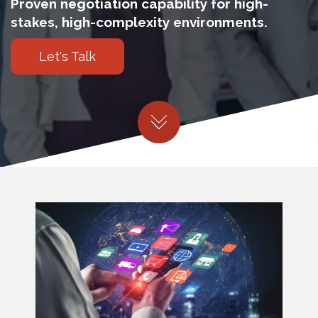
Proven negotiation capability for high-
stakes, high-complexity environments.
Let's Talk