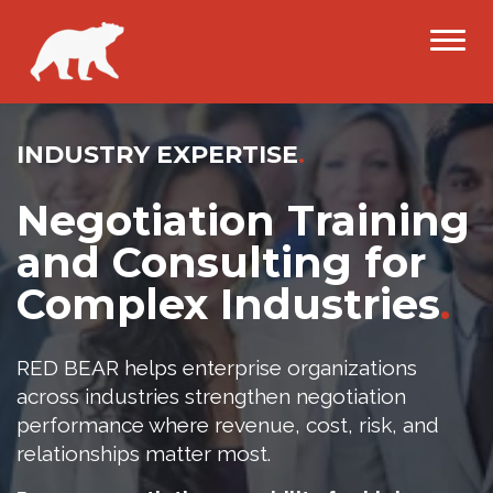
INDUSTRY EXPERTISE
.
Negotiation Training
and Consulting for
Complex Industries
.
RED BEAR helps enterprise organizations
across industries strengthen negotiation
performance where revenue, cost, risk, and
relationships matter most.