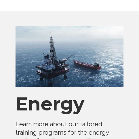
Energy
Learn more about our tailored
training programs for the energy