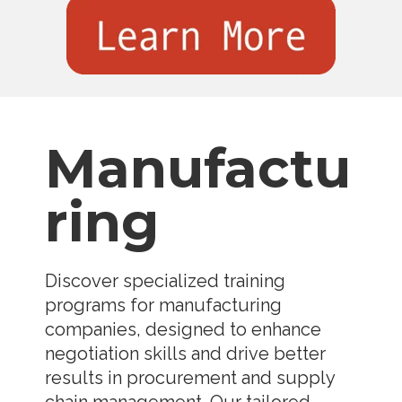
Manufactu
ring
Discover specialized training
programs for manufacturing
companies, designed to enhance
negotiation skills and drive better
results in procurement and supply
chain management. Our tailored