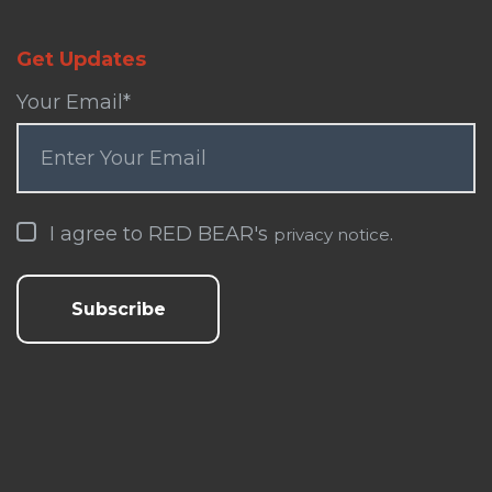
Get Updates
Your Email
*
I agree to RED BEAR's
.
privacy notice