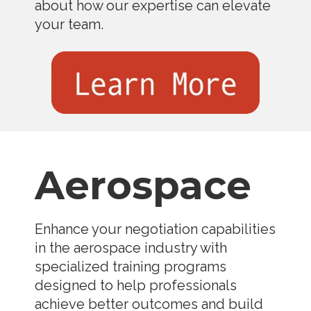
about how our expertise can elevate
your team.
Aerospace
Enhance your negotiation capabilities
in the aerospace industry with
specialized training programs
designed to help professionals
achieve better outcomes and build