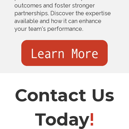
outcomes and foster stronger
partnerships. Discover the expertise
available and how it can enhance
your team's performance.
Contact Us
Today
!