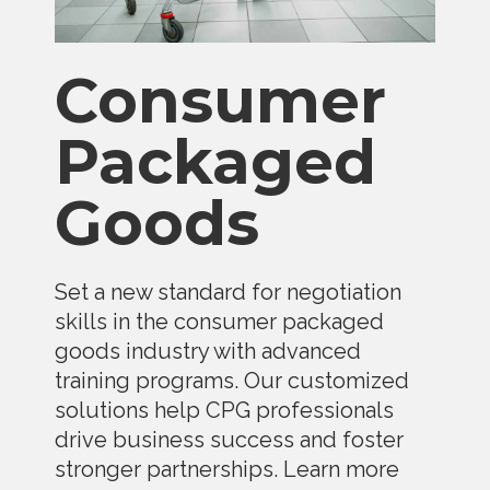
Consumer
Packaged
Goods
Set a new standard for negotiation
skills in the consumer packaged
goods industry with advanced
training programs. Our customized
solutions help CPG professionals
drive business success and foster
stronger partnerships. Learn more