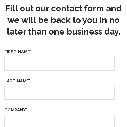
Fill out our contact form and
we will be back to you in no
later than one business day.
FIRST NAME
*
LAST NAME
*
COMPANY
*