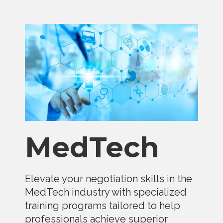
MedTech
Elevate your negotiation skills in the
MedTech industry with specialized
training programs tailored to help
professionals achieve superior