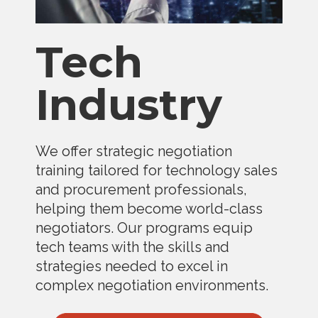
Tech
Industry
We offer strategic negotiation
training tailored for technology sales
and procurement professionals,
helping them become world-class
negotiators. Our programs equip
tech teams with the skills and
strategies needed to excel in
complex negotiation environments.