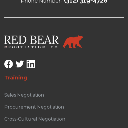
(312) 319-4728
Phone Number-
Training
Sales Negotiation
Procurement Negotiation
Cross-Cultural Negotiation