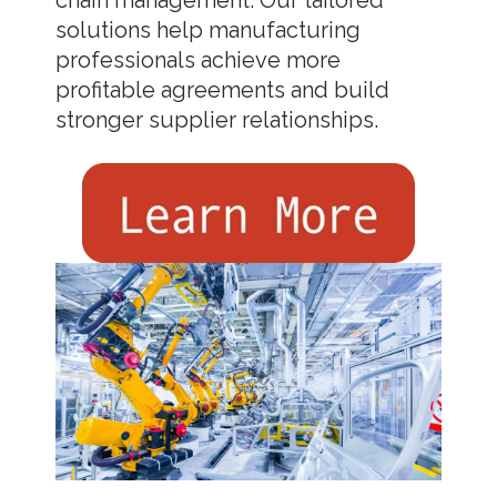
solutions help manufacturing
professionals achieve more
profitable agreements and build
stronger supplier relationships.