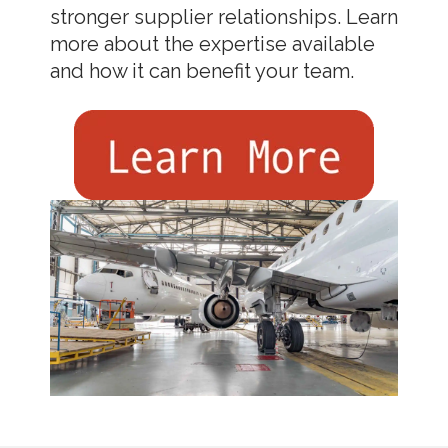
stronger supplier relationships. Learn
more about the expertise available
and how it can benefit your team.