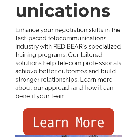
unications
Enhance your negotiation skills in the
fast-paced telecommunications
industry with RED BEAR's specialized
training programs. Our tailored
solutions help telecom professionals
achieve better outcomes and build
stronger relationships. Learn more
about our approach and how it can
benefit your team.