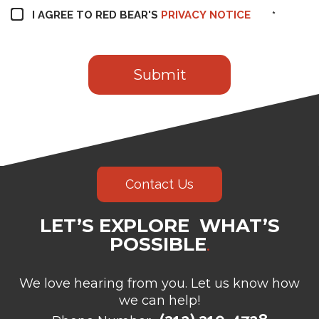
I AGREE TO RED BEAR'S
PRIVACY NOTICE
*
Contact Us
LET’S EXPLORE WHAT’S
POSSIBLE
.
We love hearing from you. Let us know how
we can help!