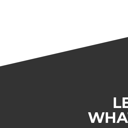
L
WHAT