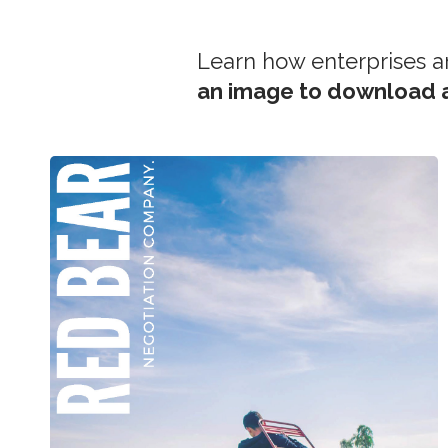
Learn how enterprises a
an image to download a