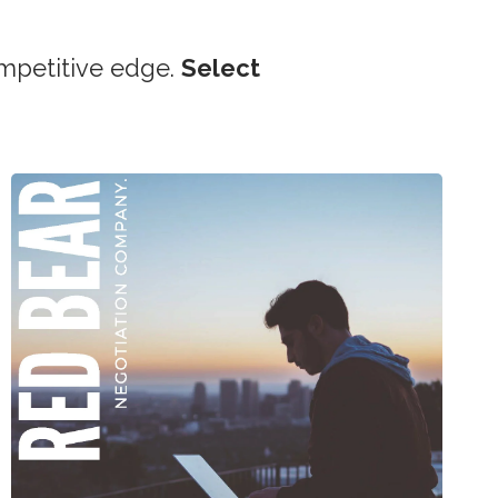
mpetitive edge.
Select