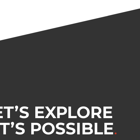
ET’S EXPLORE
’S POSSIBLE
.