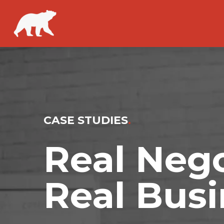
CASE STUDIES
.
Real Nego
Real Busi