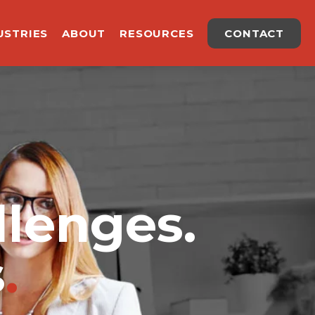
USTRIES
ABOUT
RESOURCES
CONTACT
llenges.
s
.