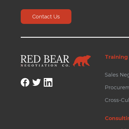
Contact Us
Training
Sales Neg
Procurem
Cross-Cul
Consulti