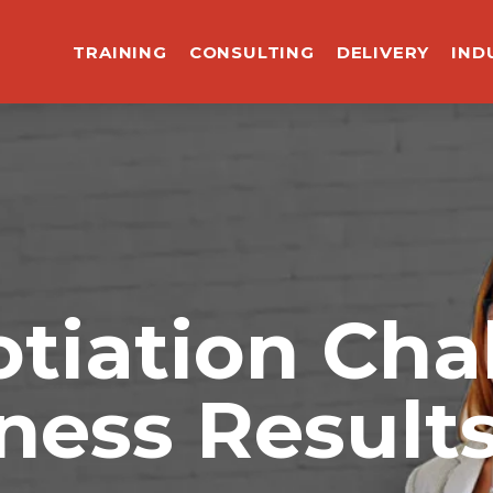
TRAINING
CONSULTING
DELIVERY
IND
tiation Cha
ness Result