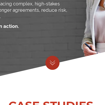
facing complex, high-stakes
ronger agreements, reduce risk,
.
n action.