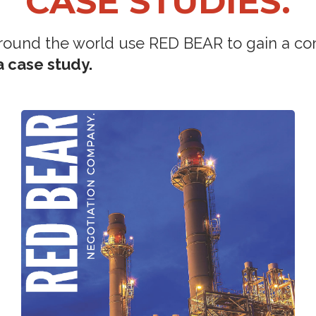
CASE STUDIES.
round the world use RED BEAR to gain a co
 case study.