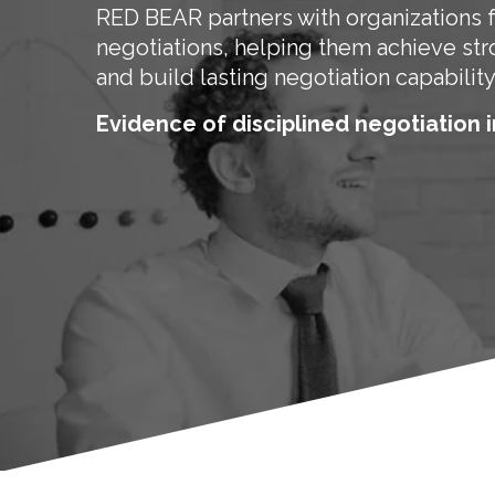
RED BEAR partners with organizations 
negotiations, helping them achieve st
and build lasting negotiation capability
Evidence of disciplined negotiation i