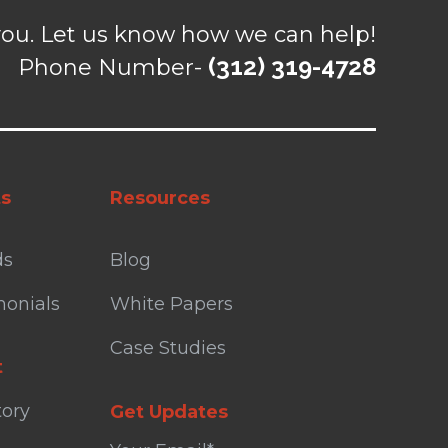
ou. Let us know how we can help!
(312) 319-4728
Phone Number-
ts
Resources
ds
Blog
monials
White Papers
Case Studies
t
tory
Get Updates