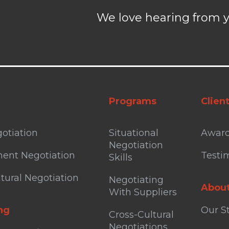
We love hearing from y
Programs
Clien
otiation
Situational
Awar
Negotiation
ent Negotiation
Testi
Skills
tural Negotiation
Negotiating
Abou
With Suppliers
ng
Our S
Cross-Cultural
Negotiations