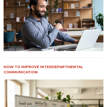
HOW TO IMPROVE INTERDEPARTMENTAL
COMMUNICATION​