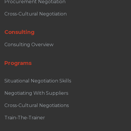
Procurement Negotiation
Cross-Cultural Negotiation
Consulting
Consulting Overview
Programs
Situational Negotiation Skills
Negotiating With Suppliers
Cross-Cultural Negotiations
Train-The-Trainer