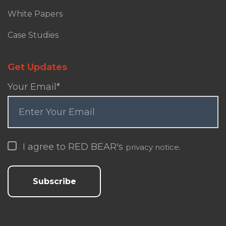
White Papers
Case Studies
Get Updates
Your Email
*
I agree to RED BEAR's
.
privacy notice