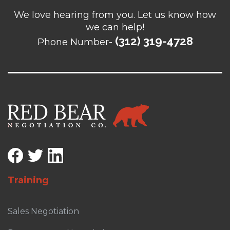
We love hearing from you. Let us know how
we can help!
(312) 319-4728
Phone Number-
Training
Sales Negotiation