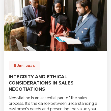
6 Jun, 2024
INTEGRITY AND ETHICAL
CONSIDERATIONS IN SALES
NEGOTIATIONS
Negotiation is an essential part of the sales
process. It's the dance between understanding a
customer's needs and presenting the value your