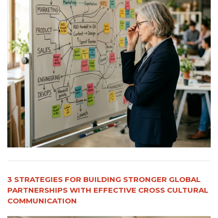
3 STRATEGIES FOR BUILDING STRONGER GLOBAL
PARTNERSHIPS WITH EFFECTIVE CROSS CULTURAL
COMMUNICATION​