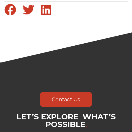
Contact Us
LET’S EXPLORE WHAT’S
POSSIBLE
.