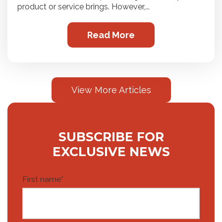
product or service brings. However,...
Read More
View More Articles
SUBSCRIBE FOR
EXCLUSIVE NEWS
First name
*