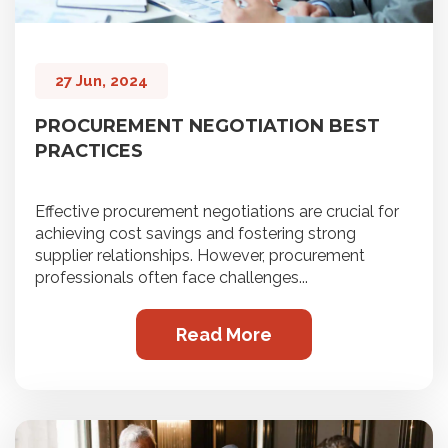
27 Jun, 2024
PROCUREMENT NEGOTIATION BEST
PRACTICES
Effective procurement negotiations are crucial for
achieving cost savings and fostering strong
supplier relationships. However, procurement
professionals often face challenges...
Read More