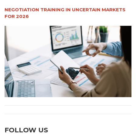
NEGOTIATION TRAINING IN UNCERTAIN MARKETS
FOR 2026
FOLLOW US