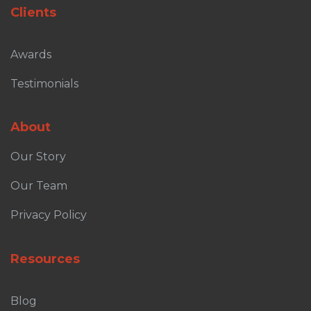
Clients
Awards
Testimonials
About
Our Story
Our Team
Privacy Policy
Resources
Blog