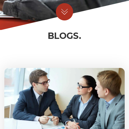
BLOGS.