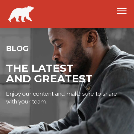
BLOG
THE LATEST
AND GREATEST
Enjoy our content and make sure to share
with your team.