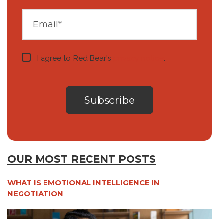
I agree to Red Bear's
privacy notice
.
OUR MOST RECENT POSTS
WHAT IS EMOTIONAL INTELLIGENCE IN
NEGOTIATION