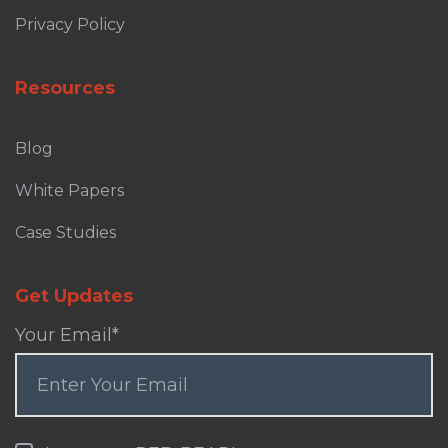
Privacy Policy
Resources
Blog
White Papers
Case Studies
Get Updates
Your Email
*