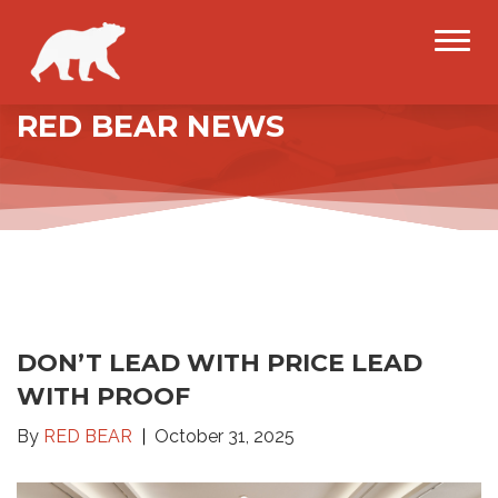
RED BEAR NEWS
DON’T LEAD WITH PRICE LEAD
WITH PROOF
By
RED BEAR
October 31, 2025