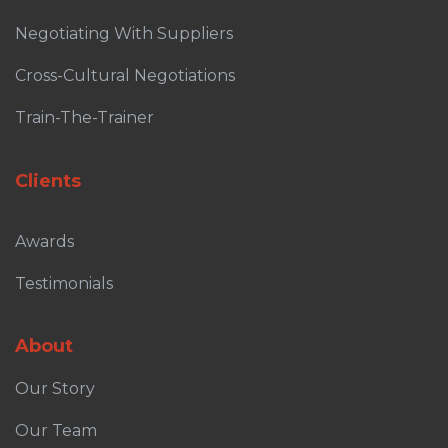
Negotiating With Suppliers
Cross-Cultural Negotiations
Train-The-Trainer
Clients
Awards
Testimonials
About
Our Story
Our Team