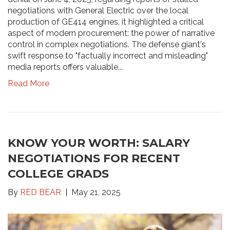
negotiations with General Electric over the local
production of GE414 engines, it highlighted a critical
aspect of modern procurement: the power of narrative
control in complex negotiations. The defense giant's
swift response to "factually incorrect and misleading"
media reports offers valuable...
Read More
KNOW YOUR WORTH: SALARY
NEGOTIATIONS FOR RECENT
COLLEGE GRADS
By
RED BEAR
May 21, 2025