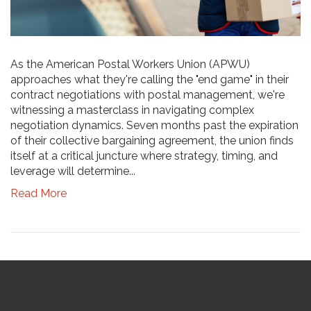
As the American Postal Workers Union (APWU)
approaches what they're calling the "end game" in their
contract negotiations with postal management, we're
witnessing a masterclass in navigating complex
negotiation dynamics. Seven months past the expiration
of their collective bargaining agreement, the union finds
itself at a critical juncture where strategy, timing, and
leverage will determine...
Read More