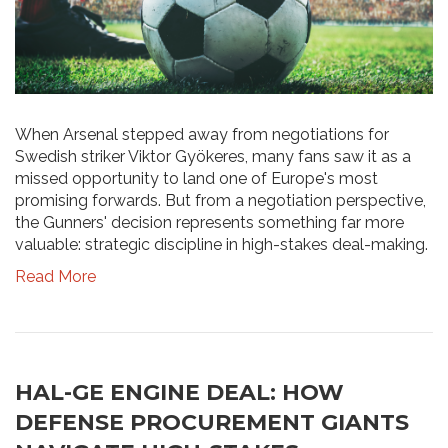
When Arsenal stepped away from negotiations for
Swedish striker Viktor Gyökeres, many fans saw it as a
missed opportunity to land one of Europe's most
promising forwards. But from a negotiation perspective,
the Gunners' decision represents something far more
valuable: strategic discipline in high-stakes deal-making.
Read More
HAL-GE ENGINE DEAL: HOW
DEFENSE PROCUREMENT GIANTS