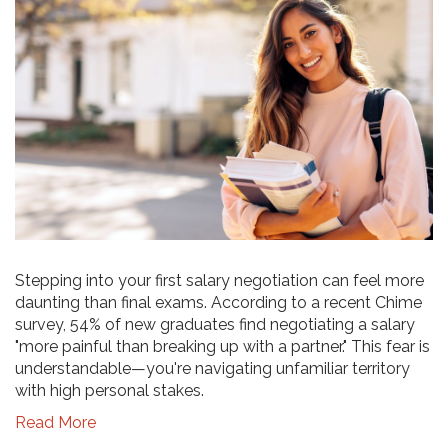
Stepping into your first salary negotiation can feel more
daunting than final exams. According to a recent Chime
survey, 54% of new graduates find negotiating a salary
"more painful than breaking up with a partner." This fear is
understandable—you're navigating unfamiliar territory
with high personal stakes.
Read More