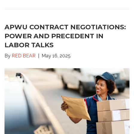
APWU CONTRACT NEGOTIATIONS:
POWER AND PRECEDENT IN
LABOR TALKS
By
RED BEAR
May 16, 2025