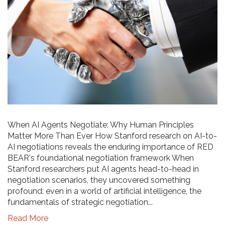
When AI Agents Negotiate: Why Human Principles
Matter More Than Ever How Stanford research on AI-to-
AI negotiations reveals the enduring importance of RED
BEAR's foundational negotiation framework When
Stanford researchers put AI agents head-to-head in
negotiation scenarios, they uncovered something
profound: even in a world of artificial intelligence, the
fundamentals of strategic negotiation...
Read More