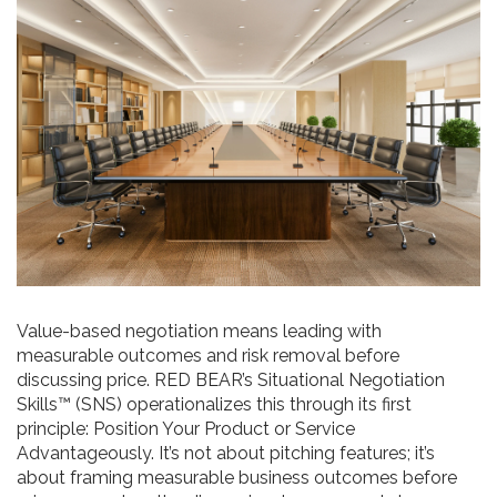
Value-based negotiation means leading with
measurable outcomes and risk removal before
discussing price. RED BEAR’s Situational Negotiation
Skills™ (SNS) operationalizes this through its first
principle: Position Your Product or Service
Advantageously. It’s not about pitching features; it’s
about framing measurable business outcomes before