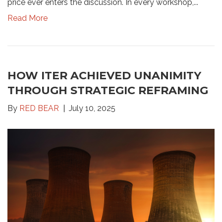
price ever enters the discussion. In every workshop,...
Read More
HOW ITER ACHIEVED UNANIMITY
THROUGH STRATEGIC REFRAMING
By
RED BEAR
July 10, 2025