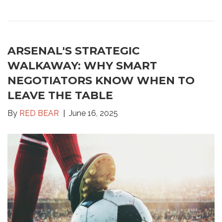
ARSENAL'S STRATEGIC
WALKAWAY: WHY SMART
NEGOTIATORS KNOW WHEN TO
LEAVE THE TABLE
By
RED BEAR
June 16, 2025