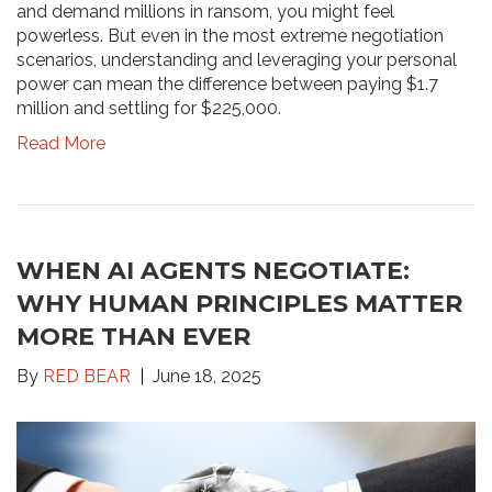
and demand millions in ransom, you might feel
powerless. But even in the most extreme negotiation
scenarios, understanding and leveraging your personal
power can mean the difference between paying $1.7
million and settling for $225,000.
Read More
WHEN AI AGENTS NEGOTIATE:
WHY HUMAN PRINCIPLES MATTER
MORE THAN EVER
By
RED BEAR
June 18, 2025