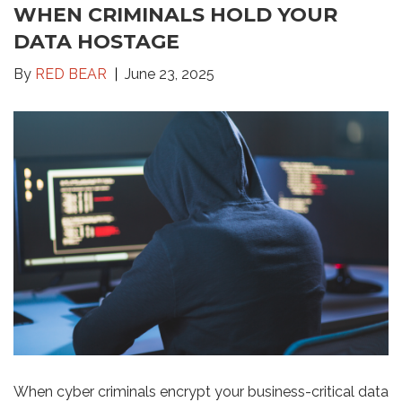
WHEN CRIMINALS HOLD YOUR
DATA HOSTAGE
By
RED BEAR
June 23, 2025
When cyber criminals encrypt your business-critical data