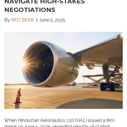
NAVIGATE HIGH-STAKES
NEGOTIATIONS
By
RED BEAR
June 5, 2025
When Hindustan Aeronautics Ltd (HAL) issued a firm
denial on June 4, 2025, regarding reports of stalled