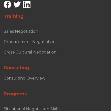
Training
Sales Negotiation
Procurement Negotiation
Cross-Cultural Negotiation
Consulting
Consulting Overview
Programs
Situational Negotiation Skills