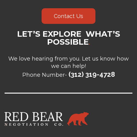
Contact Us
LET’S EXPLORE WHAT’S
POSSIBLE
.
We love hearing from you. Let us know how
we can help!
(312) 319-4728
Phone Number-