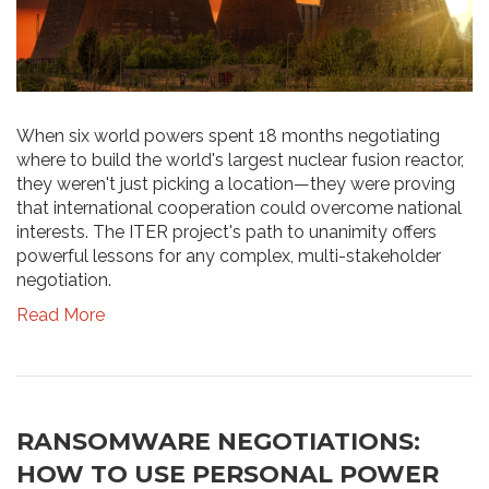
When six world powers spent 18 months negotiating
where to build the world's largest nuclear fusion reactor,
they weren't just picking a location—they were proving
that international cooperation could overcome national
interests. The ITER project's path to unanimity offers
powerful lessons for any complex, multi-stakeholder
negotiation.
Read More
RANSOMWARE NEGOTIATIONS:
HOW TO USE PERSONAL POWER