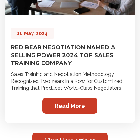
16 May, 2024
RED BEAR NEGOTIATION NAMED A
SELLING POWER 2024 TOP SALES
TRAINING COMPANY
Sales Training and Negotiation Methodology
Recognized Two Years in a Row for Customized
Training that Produces World-Class Negotiators
Read More