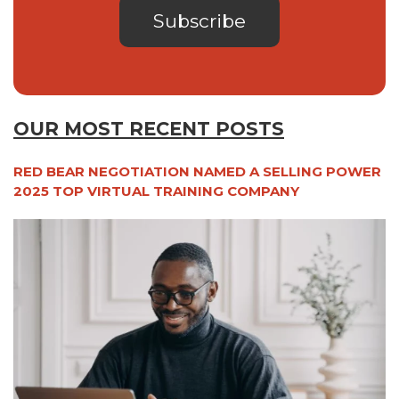
OUR MOST RECENT POSTS
RED BEAR NEGOTIATION NAMED A SELLING POWER
2025 TOP VIRTUAL TRAINING COMPANY