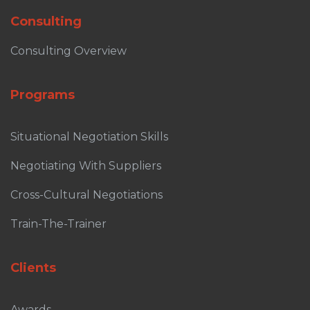
Consulting
Consulting Overview
Programs
Situational Negotiation Skills
Negotiating With Suppliers
Cross-Cultural Negotiations
Train-The-Trainer
Clients
Awards