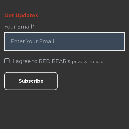
Get Updates
Your Email
*
I agree to RED BEAR's
.
privacy notice