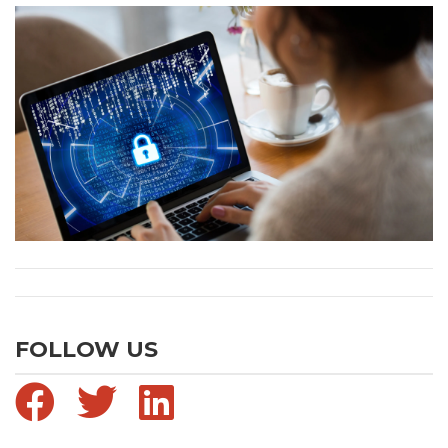
FOLLOW US