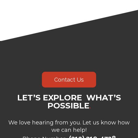
Contact Us
LET’S EXPLORE WHAT’S
POSSIBLE
.
We love hearing from you. Let us know how
we can help!