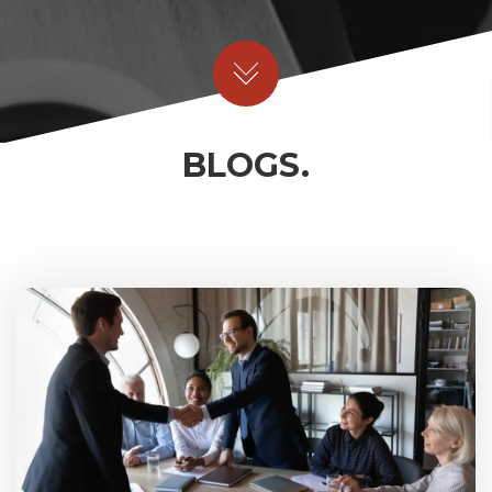
BLOGS.