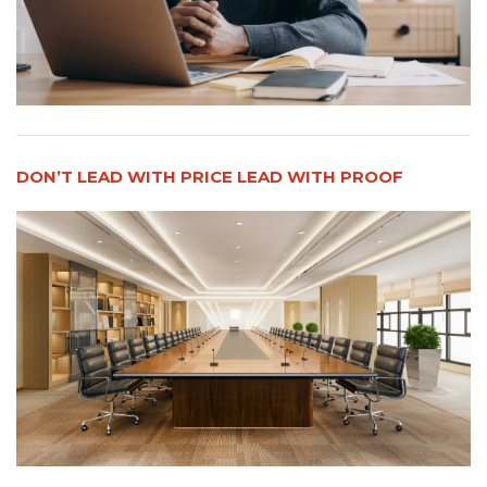
DON’T LEAD WITH PRICE LEAD WITH PROOF