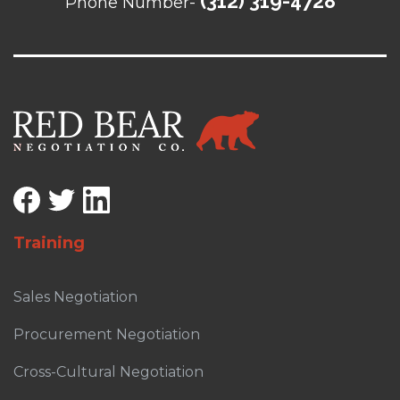
(312) 319-4728
Phone Number-
Training
Sales Negotiation
Procurement Negotiation
Cross-Cultural Negotiation