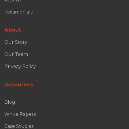
Testimonials
About
Our Story
Our Team
Privacy Policy
Resources
Blog
White Papers
Case Studies