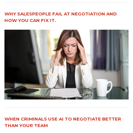
WHY SALESPEOPLE FAIL AT NEGOTIATION AND
HOW YOU CAN FIX IT.
WHEN CRIMINALS USE AI TO NEGOTIATE BETTER
THAN YOUR TEAM