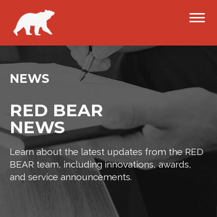
NEWS
RED BEAR
NEWS
Learn about the latest updates from the RED
BEAR team, including innovations, awards,
and service announcements.