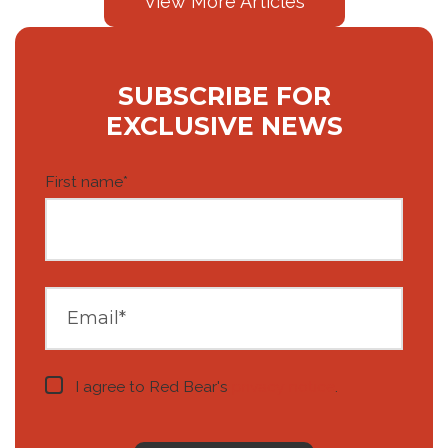
View More Articles
SUBSCRIBE FOR
EXCLUSIVE NEWS
First name
*
I agree to Red Bear's
privacy notice
.