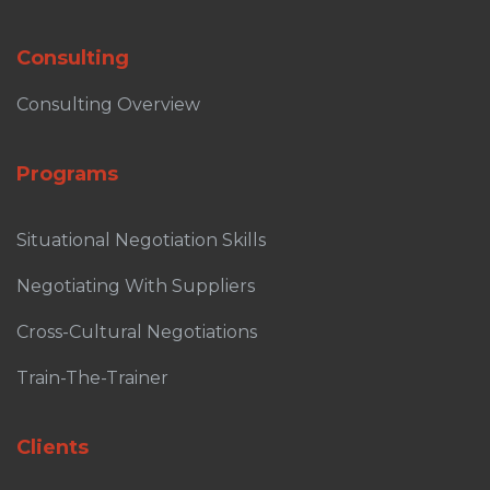
Consulting
Consulting Overview
Programs
Situational Negotiation Skills
Negotiating With Suppliers
Cross-Cultural Negotiations
Train-The-Trainer
Clients