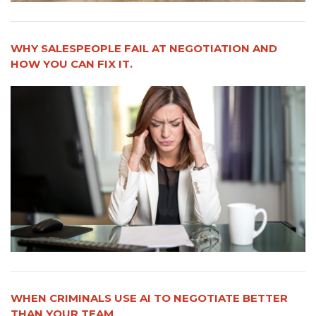
WHY SALESPEOPLE FAIL AT NEGOTIATION AND
HOW YOU CAN FIX IT.
WHEN CRIMINALS USE AI TO NEGOTIATE BETTER
THAN YOUR TEAM