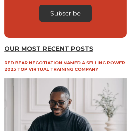
OUR MOST RECENT POSTS
RED BEAR NEGOTIATION NAMED A SELLING POWER
2025 TOP VIRTUAL TRAINING COMPANY