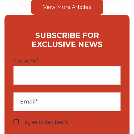
View More Articles
SUBSCRIBE FOR
EXCLUSIVE NEWS
First name
*
I agree to Red Bear's
privacy notice
.