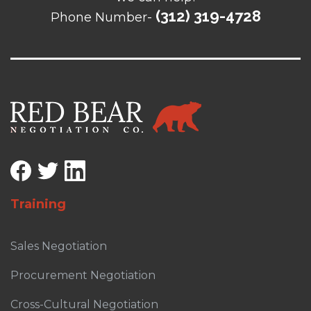
(312) 319-4728
Phone Number-
Training
Sales Negotiation
Procurement Negotiation
Cross-Cultural Negotiation