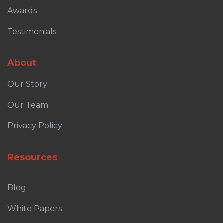
Awards
Testimonials
About
Our Story
Our Team
Privacy Policy
Resources
Blog
White Papers