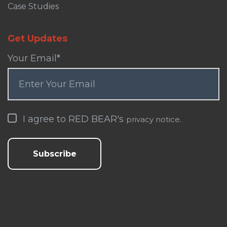
Case Studies
Get Updates
Your Email
*
I agree to RED BEAR's
.
privacy notice