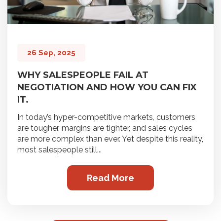
26 Sep, 2025
WHY SALESPEOPLE FAIL AT
NEGOTIATION AND HOW YOU CAN FIX
IT.
In today’s hyper-competitive markets, customers
are tougher, margins are tighter, and sales cycles
are more complex than ever. Yet despite this reality,
most salespeople still...
Read More