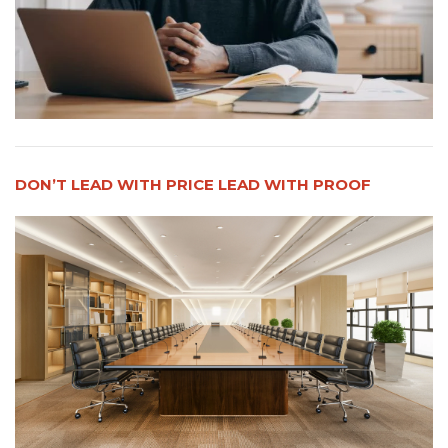
DON’T LEAD WITH PRICE LEAD WITH PROOF