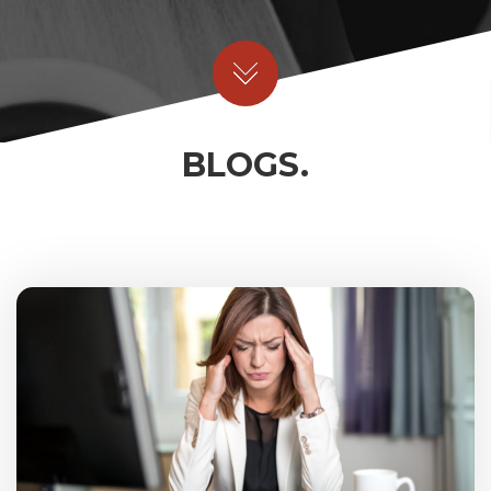
BLOGS.