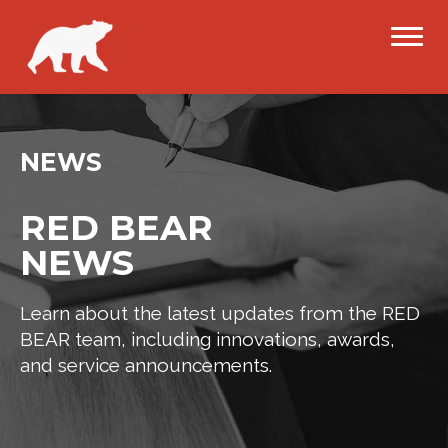
NEWS
RED BEAR
NEWS
Learn about the latest updates from the RED
BEAR team, including innovations, awards,
and service announcements.