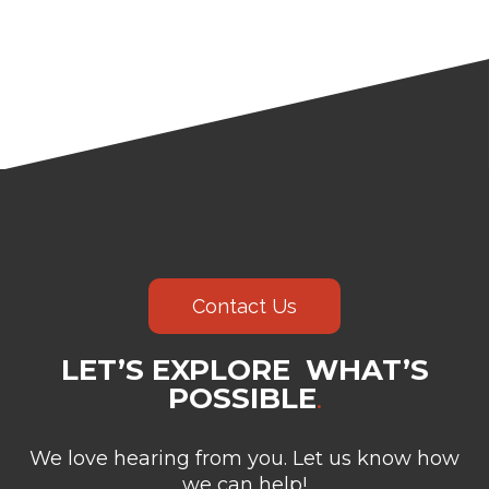
Contact Us
LET’S EXPLORE WHAT’S
POSSIBLE
.
We love hearing from you. Let us know how
we can help!