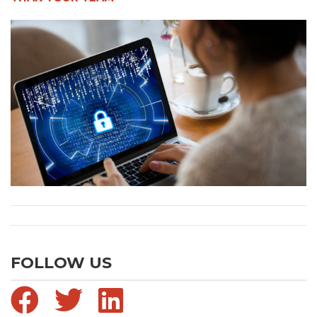
FOLLOW US