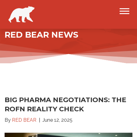
RED BEAR NEWS
BIG PHARMA NEGOTIATIONS: THE
ROFN REALITY CHECK
By
RED BEAR
June 12, 2025