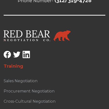
(312) 319-4728
Phone Number-
Training
Sales Negotiation
Procurement Negotiation
Cross-Cultural Negotiation