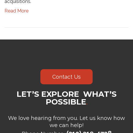
acquisitions.
Read More
Contact Us
LET’S EXPLORE WHAT’S
POSSIBLE
.
We love hearing from you. Let us know how
we can help!