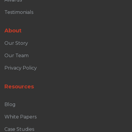
Testimonials
About
Our Story
Our Team
Privacy Policy
Resources
Blog
White Papers
Case Studies