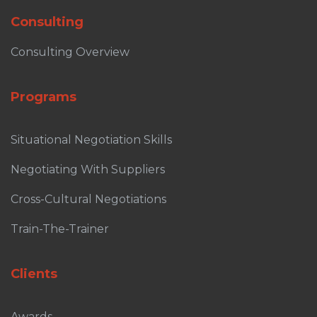
Consulting
Consulting Overview
Programs
Situational Negotiation Skills
Negotiating With Suppliers
Cross-Cultural Negotiations
Train-The-Trainer
Clients
Awards