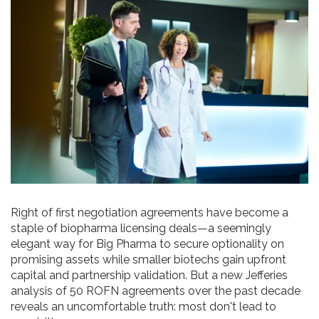
Right of first negotiation agreements have become a
staple of biopharma licensing deals—a seemingly
elegant way for Big Pharma to secure optionality on
promising assets while smaller biotechs gain upfront
capital and partnership validation. But a new Jefferies
analysis of 50 ROFN agreements over the past decade
reveals an uncomfortable truth: most don't lead to