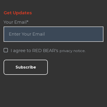
Get Updates
Your Email
*
I agree to RED BEAR's
.
privacy notice