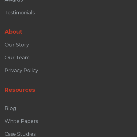
Testimonials
About
Our Story
Our Team
Privacy Policy
Resources
Blog
White Papers
Case Studies