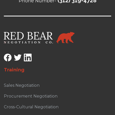
(312) 319-4728
Phone Number-
Training
Sales Negotiation
Procurement Negotiation
Cross-Cultural Negotiation