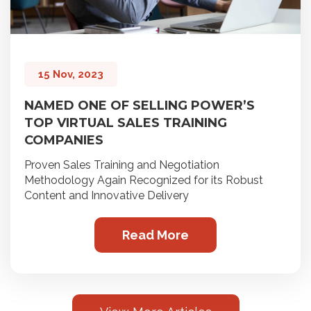
15 Nov, 2023
NAMED ONE OF SELLING POWER’S
TOP VIRTUAL SALES TRAINING
COMPANIES
Proven Sales Training and Negotiation
Methodology Again Recognized for its Robust
Content and Innovative Delivery
Read More