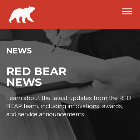
NEWS
RED BEAR
NEWS
Learn about the latest updates from the RED
BEAR team, including innovations, awards,
and service announcements.