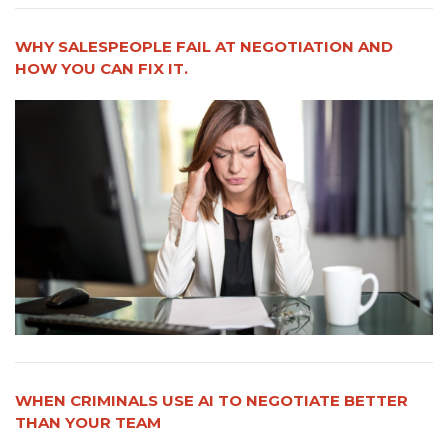
WHY SALESPEOPLE FAIL AT NEGOTIATION AND
HOW YOU CAN FIX IT.
WHEN CRIMINALS USE AI TO NEGOTIATE BETTER
THAN YOUR TEAM