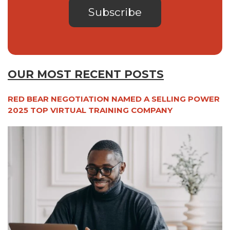
OUR MOST RECENT POSTS
RED BEAR NEGOTIATION NAMED A SELLING POWER
2025 TOP VIRTUAL TRAINING COMPANY