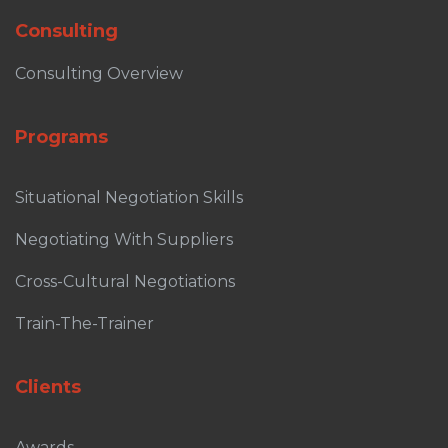
Consulting
Consulting Overview
Programs
Situational Negotiation Skills
Negotiating With Suppliers
Cross-Cultural Negotiations
Train-The-Trainer
Clients
Awards