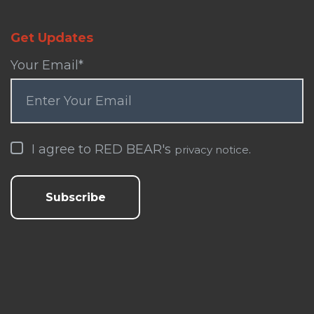
Get Updates
Your Email
*
I agree to RED BEAR's
.
privacy notice