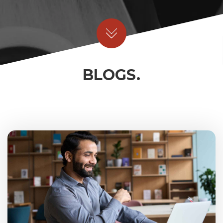
BLOGS.