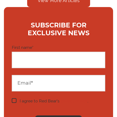
View More Articles
SUBSCRIBE FOR
EXCLUSIVE NEWS
First name
*
I agree to Red Bear's
privacy notice
.