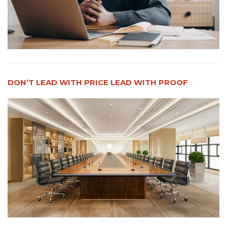
DON’T LEAD WITH PRICE LEAD WITH PROOF