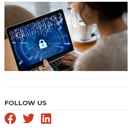
FOLLOW US