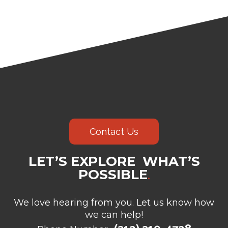
Contact Us
LET’S EXPLORE WHAT’S
POSSIBLE
.
We love hearing from you. Let us know how
we can help!