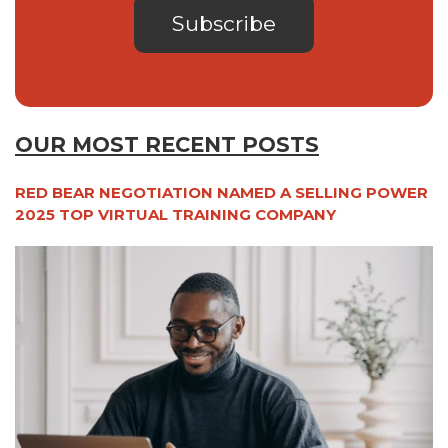
OUR MOST RECENT POSTS
RED BEAR NEGOTIATION NAMED A SELLING POWER
2025 TOP VIRTUAL TRAINING COMPANY