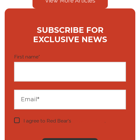
View More Articles
SUBSCRIBE FOR
EXCLUSIVE NEWS
First name
*
I agree to Red Bear's
privacy notice
.