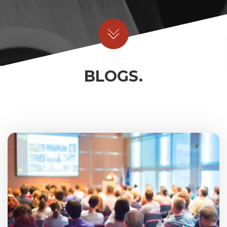
BLOGS.