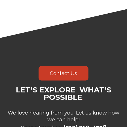
Contact Us
LET’S EXPLORE WHAT’S
POSSIBLE
.
We love hearing from you. Let us know how
we can help!