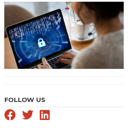
FOLLOW US