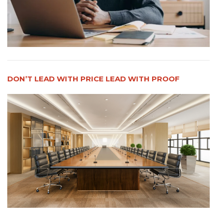
DON’T LEAD WITH PRICE LEAD WITH PROOF