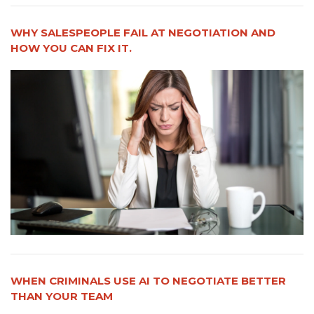
WHY SALESPEOPLE FAIL AT NEGOTIATION AND
HOW YOU CAN FIX IT.
WHEN CRIMINALS USE AI TO NEGOTIATE BETTER
THAN YOUR TEAM