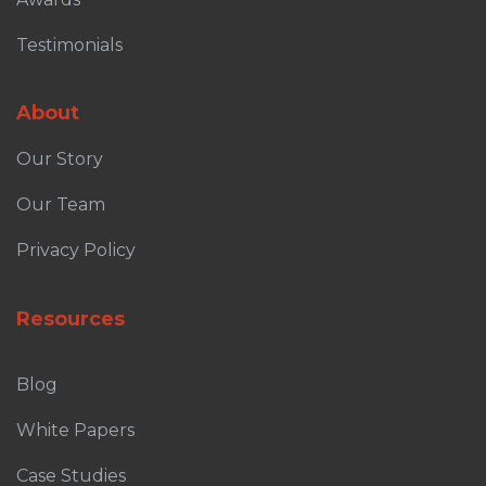
Testimonials
About
Our Story
Our Team
Privacy Policy
Resources
Blog
White Papers
Case Studies