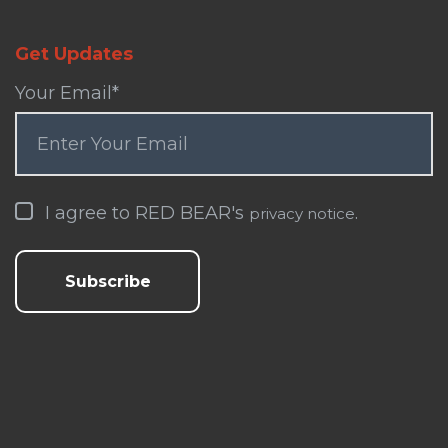
Get Updates
Your Email
*
I agree to RED BEAR's
.
privacy notice