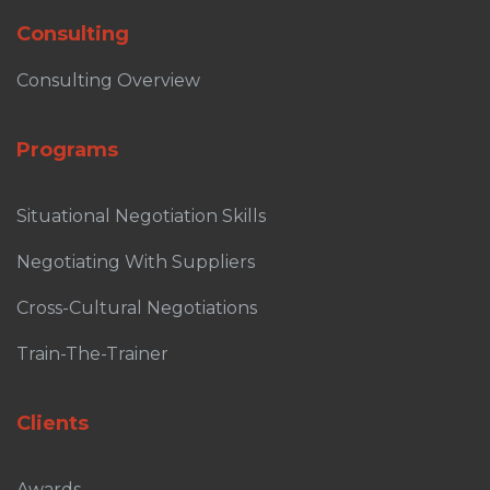
Consulting
Consulting Overview
Programs
Situational Negotiation Skills
Negotiating With Suppliers
Cross-Cultural Negotiations
Train-The-Trainer
Clients
Awards