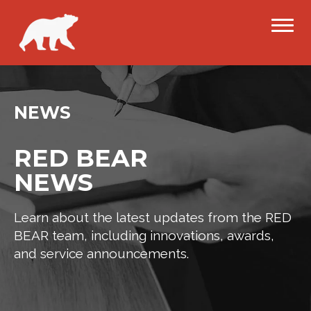
NEWS
RED BEAR
NEWS
Learn about the latest updates from the RED
BEAR team, including innovations, awards,
and service announcements.