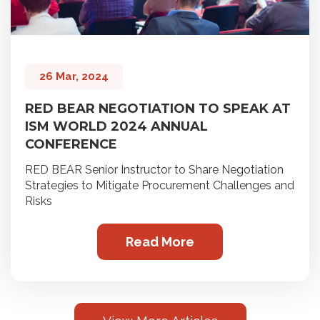
26 Mar, 2024
RED BEAR NEGOTIATION TO SPEAK AT
ISM WORLD 2024 ANNUAL
CONFERENCE
RED BEAR Senior Instructor to Share Negotiation
Strategies to Mitigate Procurement Challenges and
Risks
Read More