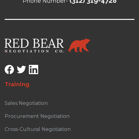
(312) 319-4728
Phone Number-
Training
Sales Negotiation
Procurement Negotiation
Cross-Cultural Negotiation