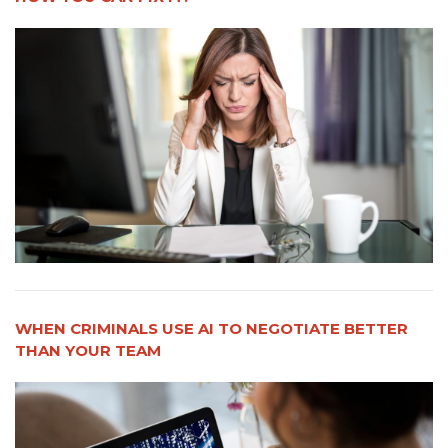
WHEN CRIMINALS USE AI TO NEGOTIATE BETTER
THAN YOUR TEAM