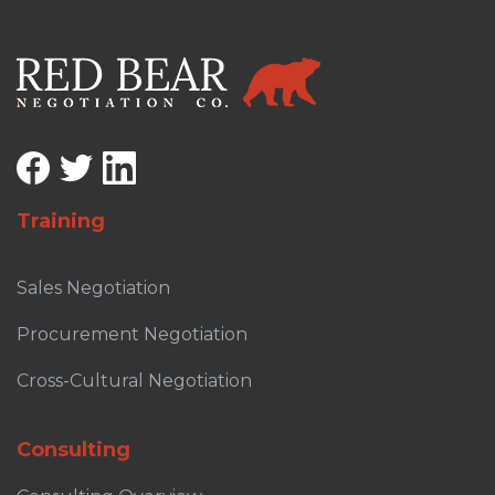
Training
Sales Negotiation
Procurement Negotiation
Cross-Cultural Negotiation
Consulting