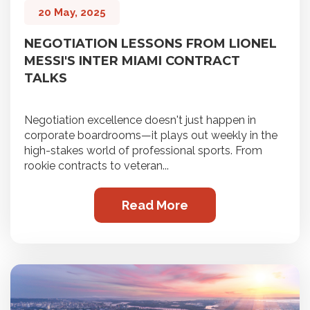
20 May, 2025
NEGOTIATION LESSONS FROM LIONEL
MESSI'S INTER MIAMI CONTRACT
TALKS
Negotiation excellence doesn't just happen in
corporate boardrooms—it plays out weekly in the
high-stakes world of professional sports. From
rookie contracts to veteran...
Read More