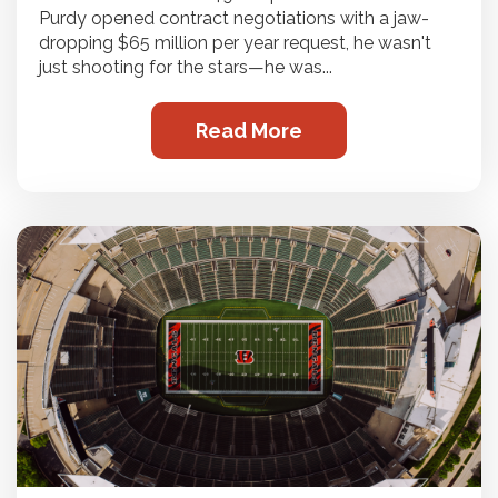
Purdy opened contract negotiations with a jaw-
dropping $65 million per year request, he wasn't
just shooting for the stars—he was...
Read More