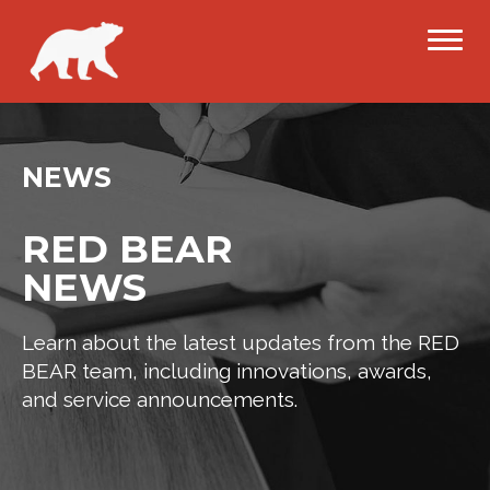
NEWS
RED BEAR
NEWS
Learn about the latest updates from the RED
BEAR team, including innovations, awards,
and service announcements.