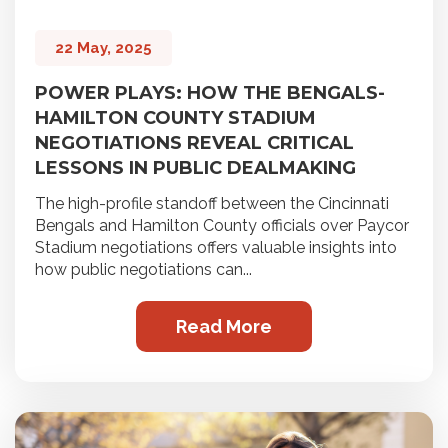
22 May, 2025
POWER PLAYS: HOW THE BENGALS-
HAMILTON COUNTY STADIUM
NEGOTIATIONS REVEAL CRITICAL
LESSONS IN PUBLIC DEALMAKING
The high-profile standoff between the Cincinnati
Bengals and Hamilton County officials over Paycor
Stadium negotiations offers valuable insights into
how public negotiations can...
Read More