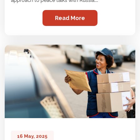
approach to peace talks with Russia....
Read More
16 May, 2025