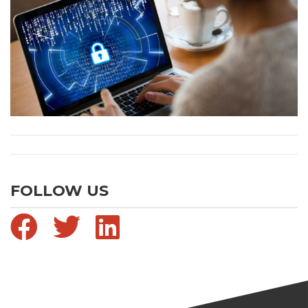
FOLLOW US