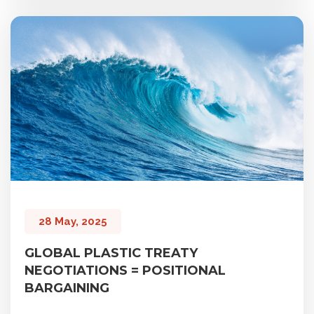
28 May, 2025
GLOBAL PLASTIC TREATY
NEGOTIATIONS = POSITIONAL
BARGAINING