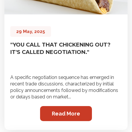
29 May, 2025
"YOU CALL THAT CHICKENING OUT?
IT'S CALLED NEGOTIATION."
A specific negotiation sequence has emerged in
recent trade discussions, characterized by initial
policy announcements followed by modifications
or delays based on market...
Read More