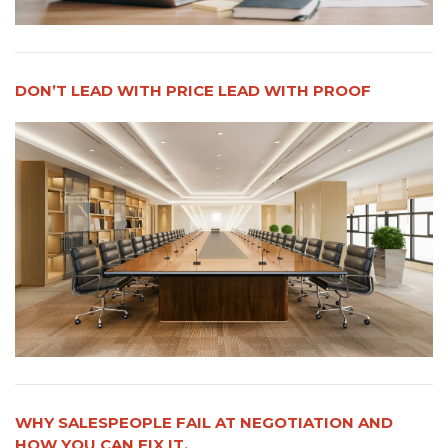
DON’T LEAD WITH PRICE LEAD WITH PROOF
WHY SALESPEOPLE FAIL AT NEGOTIATION AND
HOW YOU CAN FIX IT.