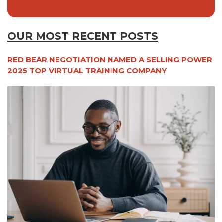
OUR MOST RECENT POSTS
RED BEAR NEGOTIATION NAMED A SELLING POWER
2025 TOP VIRTUAL TRAINING COMPANY