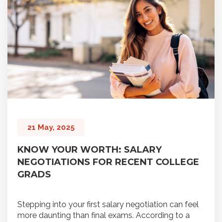
21 May, 2025
KNOW YOUR WORTH: SALARY
NEGOTIATIONS FOR RECENT COLLEGE
GRADS
Stepping into your first salary negotiation can feel
more daunting than final exams. According to a