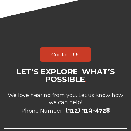
Contact Us
LET’S EXPLORE WHAT’S
POSSIBLE
.
We love hearing from you. Let us know how
we can help!
(312) 319-4728
Phone Number-