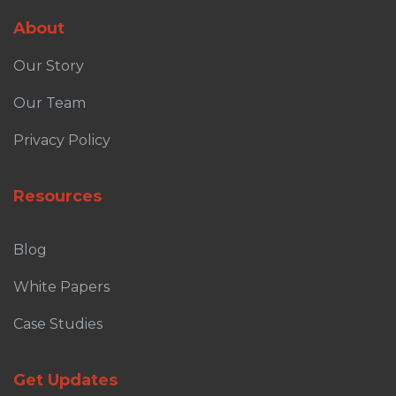
About
Our Story
Our Team
Privacy Policy
Resources
Blog
White Papers
Case Studies
Get Updates