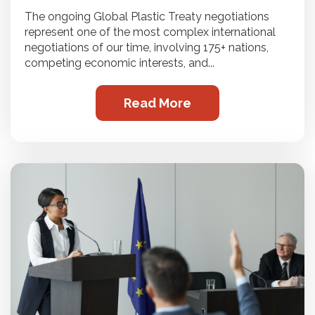
The ongoing Global Plastic Treaty negotiations
represent one of the most complex international
negotiations of our time, involving 175+ nations,
competing economic interests, and...
Read More