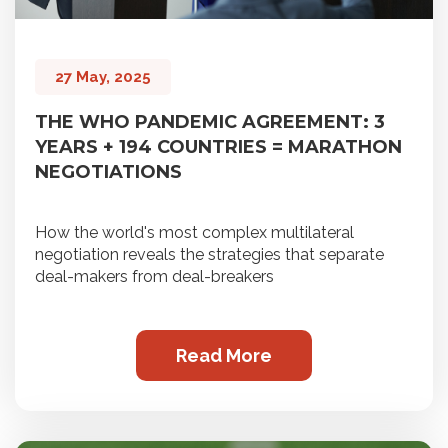
27 May, 2025
THE WHO PANDEMIC AGREEMENT: 3
YEARS + 194 COUNTRIES = MARATHON
NEGOTIATIONS
How the world's most complex multilateral
negotiation reveals the strategies that separate
deal-makers from deal-breakers
Read More