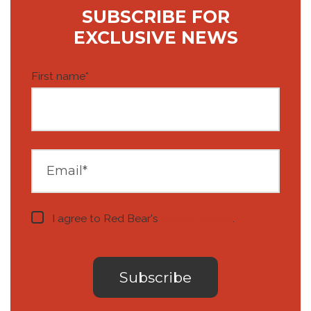
SUBSCRIBE FOR
EXCLUSIVE NEWS
First name
*
I agree to Red Bear's
privacy notice
.