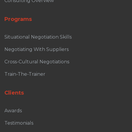
Consulting Overview
Programs
Situational Negotiation Skills
Negotiating With Suppliers
Cross-Cultural Negotiations
Train-The-Trainer
Clients
Awards
Testimonials