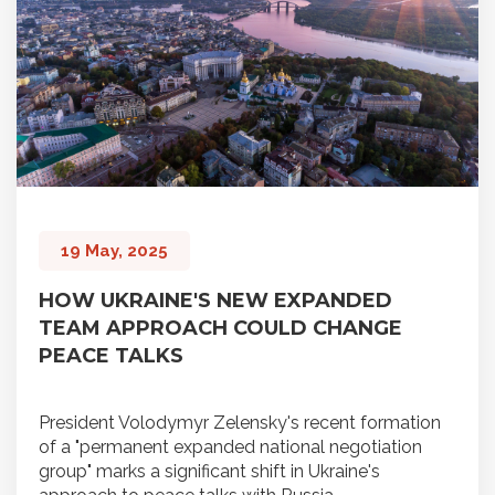
19 May, 2025
HOW UKRAINE'S NEW EXPANDED
TEAM APPROACH COULD CHANGE
PEACE TALKS
President Volodymyr Zelensky's recent formation
of a "permanent expanded national negotiation
group" marks a significant shift in Ukraine's