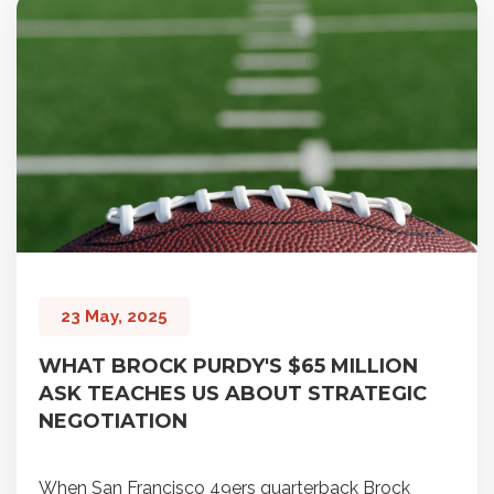
23 May, 2025
WHAT BROCK PURDY'S $65 MILLION
ASK TEACHES US ABOUT STRATEGIC
NEGOTIATION
When San Francisco 49ers quarterback Brock