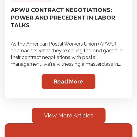
APWU CONTRACT NEGOTIATIONS:
POWER AND PRECEDENT IN LABOR
TALKS
As the American Postal Workers Union (APWU)
approaches what they're calling the "end game" in
their contract negotiations with postal
management, we're witnessing a masterclass in...
Read More
View More Articles