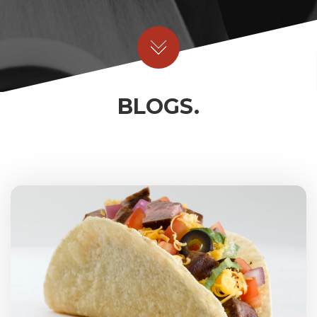
BLOGS.