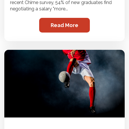
recent Chime survey, 54% of new graduates find
negotiating a salary "more...
Read More