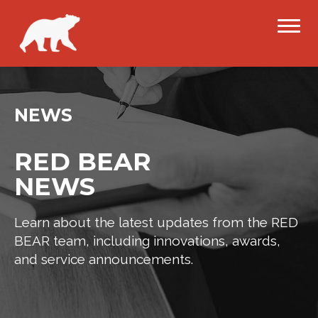
NEWS
RED BEAR
NEWS
Learn about the latest updates from the RED
BEAR team, including innovations, awards,
and service announcements.