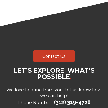
Contact Us
LET’S EXPLORE WHAT’S
POSSIBLE
.
We love hearing from you. Let us know how
we can help!
(312) 319-4728
Phone Number-