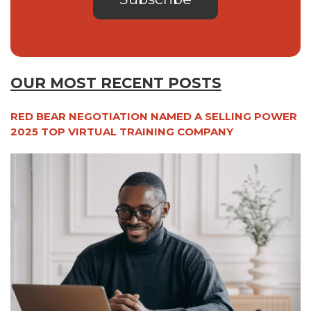
OUR MOST RECENT POSTS
RED BEAR NEGOTIATION NAMED A SELLING POWER
2025 TOP VIRTUAL TRAINING COMPANY