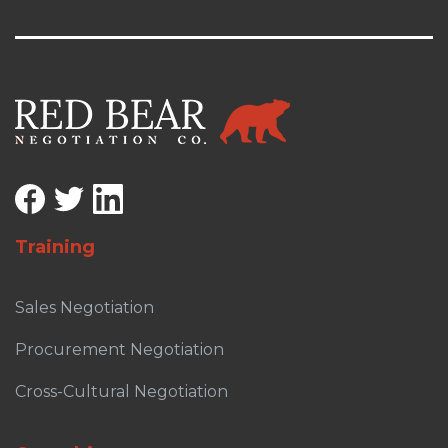
Training
Sales Negotiation
Procurement Negotiation
Cross-Cultural Negotiation