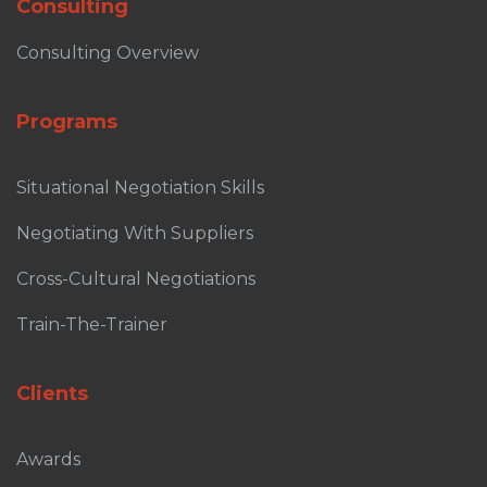
Consulting
Consulting Overview
Programs
Situational Negotiation Skills
Negotiating With Suppliers
Cross-Cultural Negotiations
Train-The-Trainer
Clients
Awards