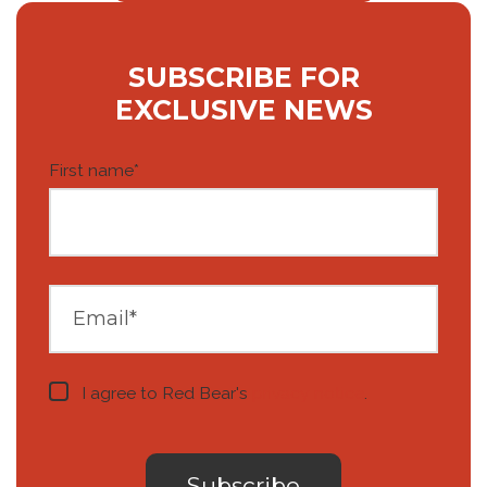
SUBSCRIBE FOR
EXCLUSIVE NEWS
First name
*
I agree to Red Bear's
privacy notice
.