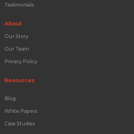
Testimonials
About
Our Story
Our Team
Privacy Policy
Resources
Blog
White Papers
Case Studies