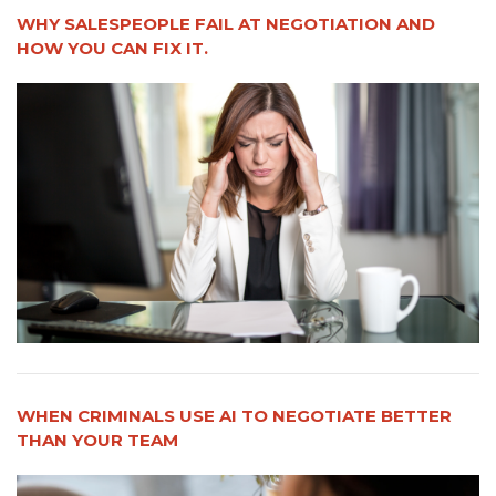
WHY SALESPEOPLE FAIL AT NEGOTIATION AND
HOW YOU CAN FIX IT.
WHEN CRIMINALS USE AI TO NEGOTIATE BETTER
THAN YOUR TEAM