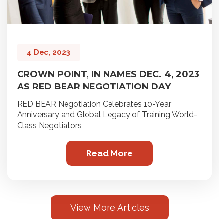
4 Dec, 2023
CROWN POINT, IN NAMES DEC. 4, 2023
AS RED BEAR NEGOTIATION DAY
RED BEAR Negotiation Celebrates 10-Year
Anniversary and Global Legacy of Training World-
Class Negotiators
Read More
View More Articles