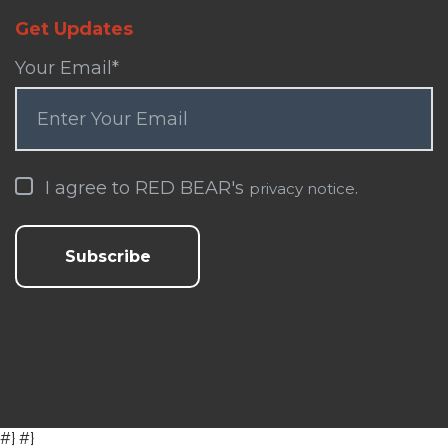
Get Updates
Your Email
*
I agree to RED BEAR's
.
privacy notice
#} #}