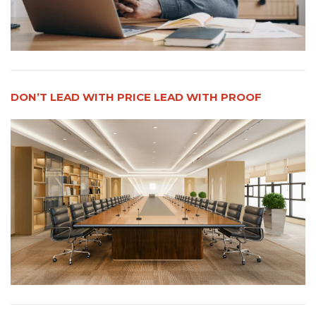
DON’T LEAD WITH PRICE LEAD WITH PROOF