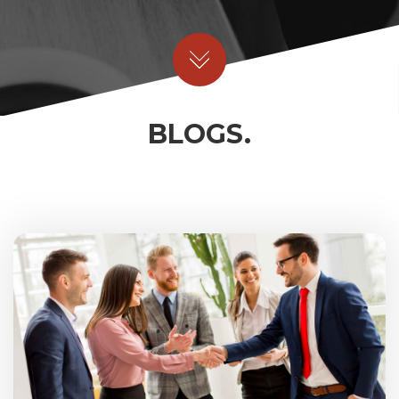
BLOGS.