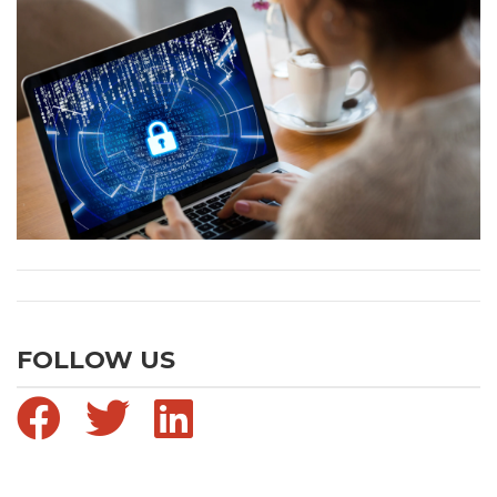
FOLLOW US