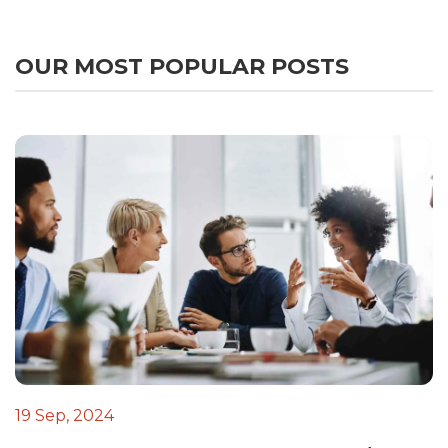
OUR MOST POPULAR POSTS
19 Sep, 2024