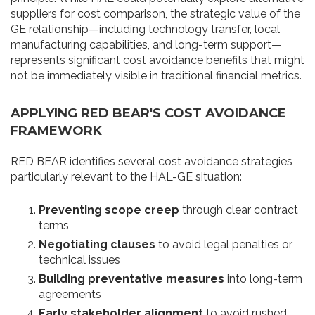
suppliers for cost comparison, the strategic value of the
GE relationship—including technology transfer, local
manufacturing capabilities, and long-term support—
represents significant cost avoidance benefits that might
not be immediately visible in traditional financial metrics.
APPLYING RED BEAR'S COST AVOIDANCE
FRAMEWORK
RED BEAR identifies several cost avoidance strategies
particularly relevant to the HAL-GE situation:
Preventing scope creep
through clear contract
terms
Negotiating clauses
to avoid legal penalties or
technical issues
Building preventative measures
into long-term
agreements
Early stakeholder alignment
to avoid rushed