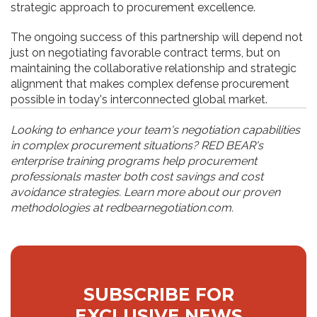
strategic approach to procurement excellence.
The ongoing success of this partnership will depend not
just on negotiating favorable contract terms, but on
maintaining the collaborative relationship and strategic
alignment that makes complex defense procurement
possible in today's interconnected global market.
Looking to enhance your team's negotiation capabilities
in complex procurement situations? RED BEAR's
enterprise training programs help procurement
professionals master both cost savings and cost
avoidance strategies. Learn more about our proven
methodologies at redbearnegotiation.com.
SUBSCRIBE FOR
EXCLUSIVE NEWS