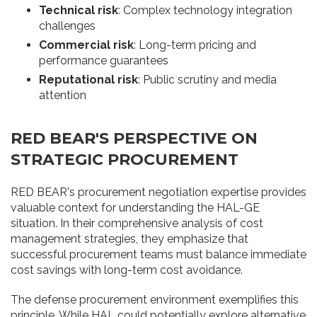
Technical risk
: Complex technology integration
challenges
Commercial risk
: Long-term pricing and
performance guarantees
Reputational risk
: Public scrutiny and media
attention
RED BEAR'S PERSPECTIVE ON
STRATEGIC PROCUREMENT
RED BEAR's procurement negotiation expertise provides
valuable context for understanding the HAL-GE
situation. In their comprehensive analysis of cost
management strategies, they emphasize that
successful procurement teams must balance immediate
cost savings with long-term cost avoidance.
The defense procurement environment exemplifies this
principle. While HAL could potentially explore alternative