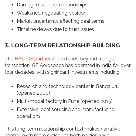
Damaged supplier relationships
Weakened negotiating position
Market uncertainty affecting deal terms
Timeline delays due to trust issues
3. LONG-TERM RELATIONSHIP BUILDING
The
HAL-GE partnership
extends beyond a single
transaction. GE Aerospace has operated in India for over
four decades, with significant investments including:
Research and technology center in Bengaluru
(opened 2000)
Multi-modal factory in Pune (opened 2015)
Extensive local sourcing and manufacturing
operations
This long-term relationship context makes narrative
control even more critical, as both parties have