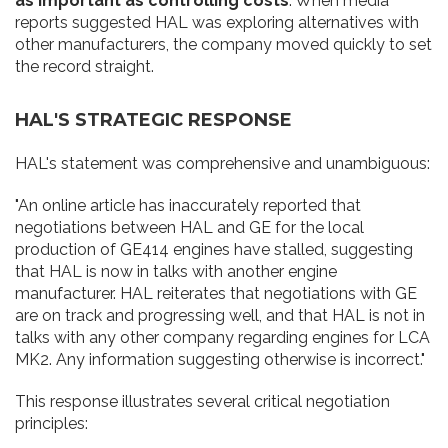
as important as controlling costs
. When media
reports suggested HAL was exploring alternatives with
other manufacturers, the company moved quickly to set
the record straight.
HAL'S STRATEGIC RESPONSE
HAL's statement was comprehensive and unambiguous:
"An online article has inaccurately reported that
negotiations between HAL and GE for the local
production of GE414 engines have stalled, suggesting
that HAL is now in talks with another engine
manufacturer. HAL reiterates that negotiations with GE
are on track and progressing well, and that HAL is not in
talks with any other company regarding engines for LCA
MK2. Any information suggesting otherwise is incorrect."
This response illustrates several critical negotiation
principles: