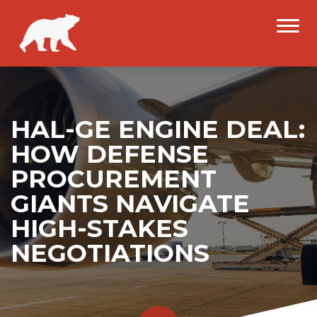
HAL-GE ENGINE DEAL:
HOW DEFENSE
PROCUREMENT
GIANTS NAVIGATE
HIGH-STAKES
NEGOTIATIONS