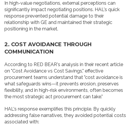
In high-value negotiations, external perceptions can
significantly impact negotiating positions. HAL's quick
response prevented potential damage to their
relationship with GE and maintained their strategic
positioning in the market.
2. COST AVOIDANCE THROUGH
COMMUNICATION
According to RED BEAR's analysis in their recent article
on "Cost Avoidance vs Cost Savings," effective
procurement teams understand that "cost avoidance is
what safeguards wins—it prevents erosion, preserves
flexibility, and in high-risk environments, often becomes
the most strategic act procurement can take."
HAL's response exemplifies this principle. By quickly
addressing false narratives, they avoided potential costs
associated with: