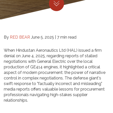
By
RED BEAR
June 5, 2025 |
7 min read
When Hindustan Aeronautics Ltd (HAL) issued a firm
denial on June 4, 2025, regarding reports of stalled
negotiations with General Electric over the local
production of GE414 engines, it highlighted a critical
aspect of modern procurement: the power of narrative
control in complex negotiations. The defense giant's
swift response to "factually incorrect and misleading"
media reports offers valuable lessons for procurement
professionals navigating high-stakes supplier
relationships.