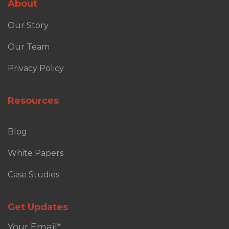
About
Our Story
Our Team
Privacy Policy
Resources
Blog
White Papers
Case Studies
Get Updates
Your Email
*