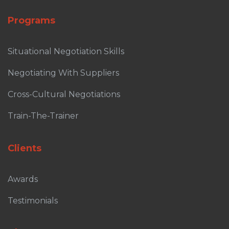
Programs
Situational Negotiation Skills
Negotiating With Suppliers
Cross-Cultural Negotiations
Train-The-Trainer
Clients
Awards
Testimonials