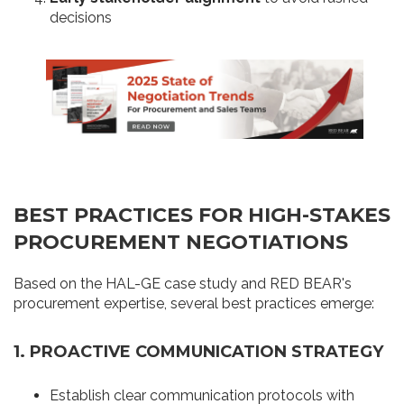
decisions
BEST PRACTICES FOR HIGH-STAKES
PROCUREMENT NEGOTIATIONS
Based on the HAL-GE case study and RED BEAR's
procurement expertise, several best practices emerge:
1. PROACTIVE COMMUNICATION STRATEGY
Establish clear communication protocols with