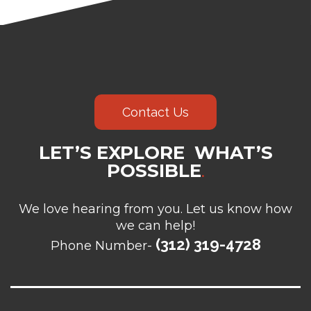
Contact Us
LET’S EXPLORE WHAT’S
POSSIBLE
.
We love hearing from you. Let us know how
we can help!
(312) 319-4728
Phone Number-