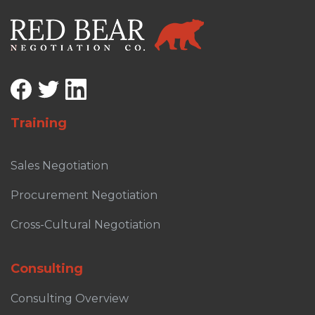
Training
Sales Negotiation
Procurement Negotiation
Cross-Cultural Negotiation
Consulting
Consulting Overview