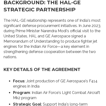
BACKGROUND: THE HAL-GE
STRATEGIC PARTNERSHIP
The HAL-GE relationship represents one of India's most
significant defense procurement initiatives. In June 2023,
during Prime Minister Narendra Modi's official visit to the
United States, HAL and GE Aerospace signed a
Memorandum of Understanding to produce fighter jet
engines for the Indian Air Force—a key element in
strengthening defense cooperation between the two
nations.
KEY DETAILS OF THE AGREEMENT
Focus
: Joint production of GE Aerospace's F414
engines in India
Program
: Indian Air Force's Light Combat Aircraft
Mk2 program
Strategic Goal
: Support India's long-term