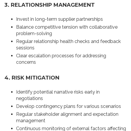
3. RELATIONSHIP MANAGEMENT
Invest in long-term supplier partnerships
Balance competitive tension with collaborative
problem-solving
Regular relationship health checks and feedback
sessions
Clear escalation processes for addressing
concerns
4. RISK MITIGATION
Identify potential narrative risks early in
negotiations
Develop contingency plans for various scenarios
Regular stakeholder alignment and expectation
management
Continuous monitoring of external factors affecting