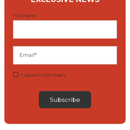
First name
*
I agree to Red Bear's
privacy notice
.