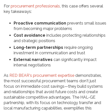
For
procurement professionals
, this case offers several
key takeaways:
Proactive communication
prevents small issues
from becoming major problems
Cost avoidance
includes protecting relationships
and strategic positions
Long-term partnerships
require ongoing
investment in communication and trust
External narratives
can significantly impact
internal negotiations
As
RED BEAR's procurement expertise
demonstrates,
the most successful procurement teams don't just
focus on immediate cost savings—they build systems
and relationships that avoid future costs and create
sustainable competitive advantages. The HAL-GE
partnership, with its focus on technology transfer and
local manufacturing capabilities, exemplifies this