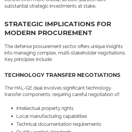
substantial strategic investments at stake.
STRATEGIC IMPLICATIONS FOR
MODERN PROCUREMENT
The defense procurement sector offers unique insights
into managing complex, multi-stakeholder negotiations.
Key principles include:
TECHNOLOGY TRANSFER NEGOTIATIONS
The HAL-GE deal involves significant technology
transfer components, requiring careful negotiation of:
Intellectual property rights
Local manufacturing capabilities
Technical documentation requirements