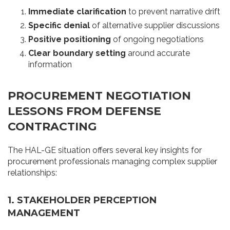
Immediate clarification
to prevent narrative drift
Specific denial
of alternative supplier discussions
Positive positioning
of ongoing negotiations
Clear boundary setting
around accurate
information
PROCUREMENT NEGOTIATION
LESSONS FROM DEFENSE
CONTRACTING
The HAL-GE situation offers several key insights for
procurement professionals managing complex supplier
relationships:
1. STAKEHOLDER PERCEPTION
MANAGEMENT