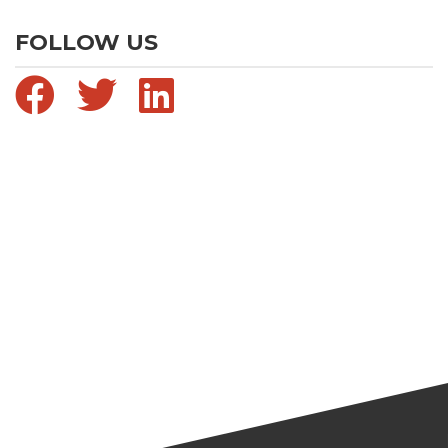
FOLLOW US