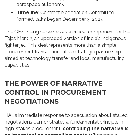
aerospace autonomy
Timeline
: Contract Negotiation Committee
formed, talks began December 3, 2024
The GE414 engine serves as a critical component for the
Tejas Mark 2, an upgraded version of India's indigenous
fighter jet. This deal represents more than a simple
procurement transaction—it's a strategic partnership
aimed at technology transfer and local manufacturing
capabilities.
THE POWER OF NARRATIVE
CONTROL IN PROCUREMENT
NEGOTIATIONS
HAL's immediate response to speculation about stalled
negotiations demonstrates a fundamental principle in
high-stakes procurement:
controlling the narrative is