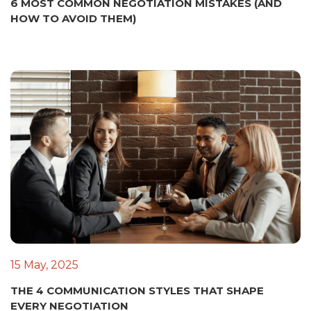
6 MOST COMMON NEGOTIATION MISTAKES (AND
HOW TO AVOID THEM)
15 May, 2025
THE 4 COMMUNICATION STYLES THAT SHAPE
EVERY NEGOTIATION