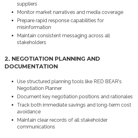
suppliers
Monitor market narratives and media coverage
Prepare rapid response capabilities for
misinformation
Maintain consistent messaging across all
stakeholders
2. NEGOTIATION PLANNING AND
DOCUMENTATION
Use structured planning tools like RED BEAR's
Negotiation Planner
Document key negotiation positions and rationales
Track both immediate savings and long-term cost
avoidance
Maintain clear records of all stakeholder
communications