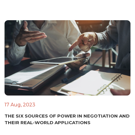
17 Aug, 2023
THE SIX SOURCES OF POWER IN NEGOTIATION AND
THEIR REAL-WORLD APPLICATIONS