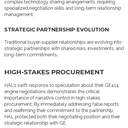
complex technology sharing arrangements, requiring
specialized negotiation skills and long-term relationship
management.
STRATEGIC PARTNERSHIP EVOLUTION
Traditional buyer-supplier relationships are evolving into
strategic partnerships with shared risks, investments, and
long-term commitments.
HIGH-STAKES PROCUREMENT
HAL's swift response to speculation about their GE414
engine negotiations demonstrates the critical
importance of narrative control in high-stakes
procurement. By immediately addressing false reports
and reaffirming their commitment to the partnership,
HAL protected both their negotiating position and their
strategic relationship with GE.