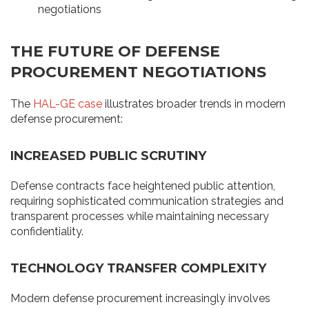
negotiations
THE FUTURE OF DEFENSE
PROCUREMENT NEGOTIATIONS
The
HAL-GE case
illustrates broader trends in modern
defense procurement:
INCREASED PUBLIC SCRUTINY
Defense contracts face heightened public attention,
requiring sophisticated communication strategies and
transparent processes while maintaining necessary
confidentiality.
TECHNOLOGY TRANSFER COMPLEXITY
Modern defense procurement increasingly involves