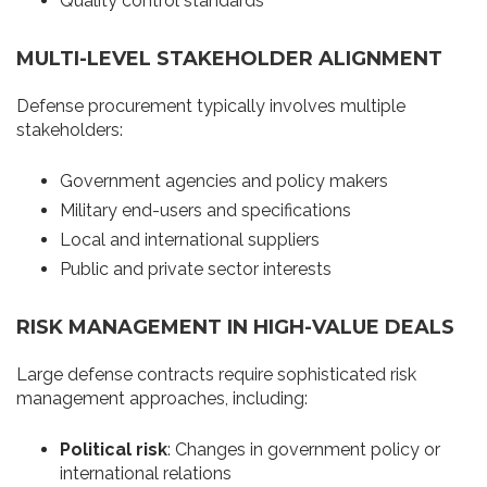
Quality control standards
MULTI-LEVEL STAKEHOLDER ALIGNMENT
Defense procurement typically involves multiple
stakeholders:
Government agencies and policy makers
Military end-users and specifications
Local and international suppliers
Public and private sector interests
RISK MANAGEMENT IN HIGH-VALUE DEALS
Large defense contracts require sophisticated risk
management approaches, including:
Political risk
: Changes in government policy or
international relations