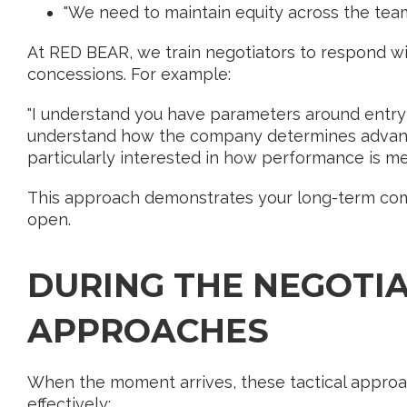
"We need to maintain equity across the team
At RED BEAR, we train negotiators to respond wi
concessions. For example:
"I understand you have parameters around entry
understand how the company determines advancem
particularly interested in how performance is me
This approach demonstrates your long-term co
open.
DURING THE NEGOTIA
APPROACHES
When the moment arrives, these tactical approa
effectively: