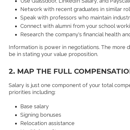
Use Glassdoor, LinkedIn Salary, and Payscal
Network with recent graduates in similar ro
Speak with professors who maintain indust
Connect with alumni from your school workin
Research the company's financial health and
Information is power in negotiations. The more d
be in stating your value proposition.
2. MAP THE FULL COMPENSATIO
Salary is just one component of your total comp
priorities including:
Base salary
Signing bonuses
Relocation assistance