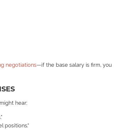
ing negotiations
—if the base salary is firm, you
NSES
might hear:
"
l positions."