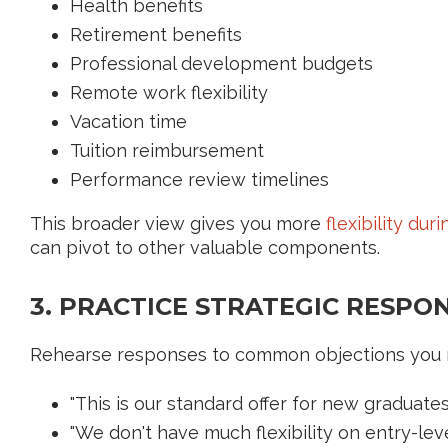
Health benefits
Retirement benefits
Professional development budgets
Remote work flexibility
Vacation time
Tuition reimbursement
Performance review timelines
This broader view gives you more
flexibility dur
can pivot to other valuable components.
3. PRACTICE STRATEGIC RESPO
Rehearse responses to common objections you 
"This is our standard offer for new graduates.
"We don't have much flexibility on entry-leve