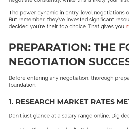
The power dynamic in entry-level negotiations of
But remember: they've invested significant resou
decided you're their top choice. That gives you
m
PREPARATION: THE 
NEGOTIATION SUCCE
Before entering any negotiation, thorough prepar
foundation:
1. RESEARCH MARKET RATES M
Don't just glance at a salary range online. Dig de