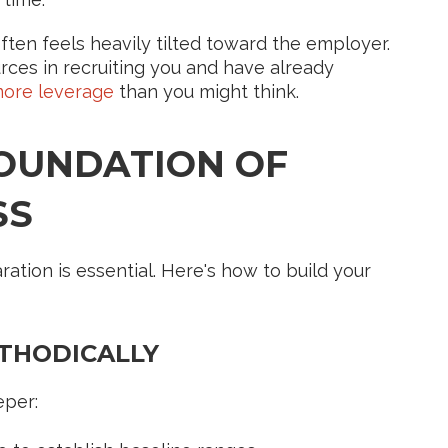
ten feels heavily tilted toward the employer.
rces in recruiting you and have already
ore leverage
than you might think.
FOUNDATION OF
SS
ation is essential. Here's how to build your
ETHODICALLY
eper: