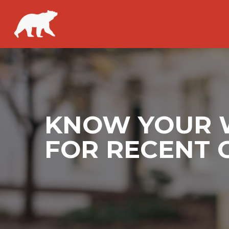
KNOW YOUR W
FOR RECENT 