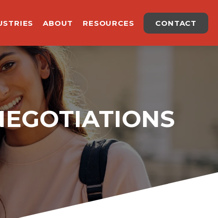
USTRIES
ABOUT
RESOURCES
CONTACT
NEGOTIATIONS