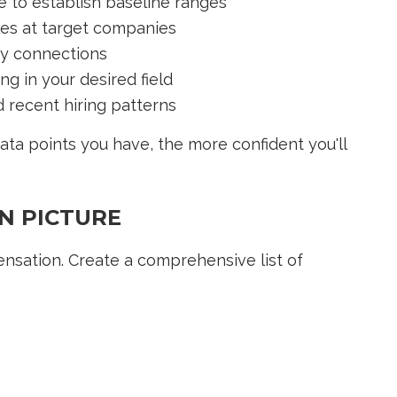
e to establish baseline ranges
les at target companies
ry connections
g in your desired field
 recent hiring patterns
ata points you have, the more confident you'll
N PICTURE
ensation. Create a comprehensive list of