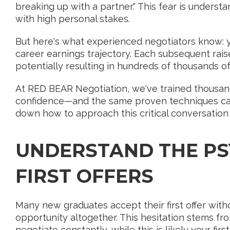
breaking up with a partner." This fear is underst
with high personal stakes.
But here's what experienced negotiators know: yo
career earnings trajectory. Each subsequent raise
potentially resulting in hundreds of thousands of 
At RED BEAR Negotiation, we've trained thousand
confidence—and the same proven techniques can be
down how to approach this critical conversation 
UNDERSTAND THE PS
FIRST OFFERS
Many new graduates accept their first offer with
opportunity altogether. This hesitation stems 
negotiate constantly, while this is likely your first