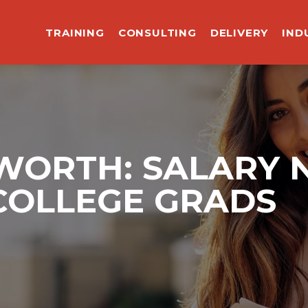
TRAINING
CONSULTING
DELIVERY
IND
ORTH: SALARY 
COLLEGE GRADS