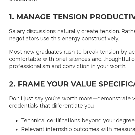
1. MANAGE TENSION PRODUCTI
Salary discussions naturally create tension. Rather 
negotiators use this energy constructively.
Most new graduates rush to break tension by acc
comfortable with brief silences and thoughtful 
professionalism and conviction in your worth.
2. FRAME YOUR VALUE SPECIFIC
Don't just say you're worth more—demonstrate why
credentials that differentiate you:
Technical certifications beyond your degree
Relevant internship outcomes with measura