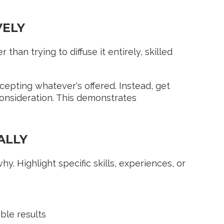
VELY
than trying to diffuse it entirely, skilled
epting whatever's offered. Instead, get
consideration. This demonstrates
ALLY
. Highlight specific skills, experiences, or
ble results