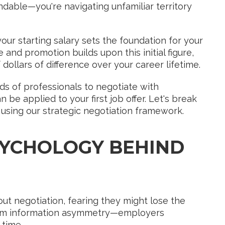
andable—you're navigating unfamiliar territory
ur starting salary sets the foundation for your
 and promotion builds upon this initial figure,
dollars of difference over your career lifetime.
s of professionals to negotiate with
 applied to your first job offer. Let's break
using our strategic negotiation framework.
YCHOLOGY BEHIND
out negotiation, fearing they might lose the
from information asymmetry—employers
 time.