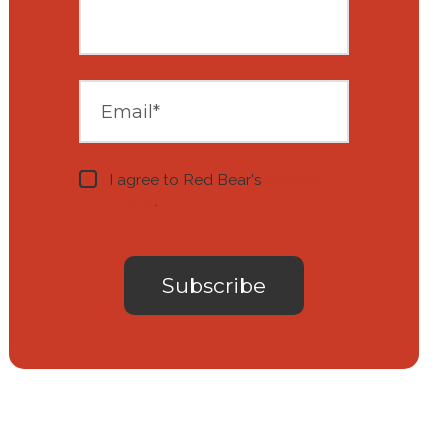
I agree to Red Bear's
privacy
notice
.