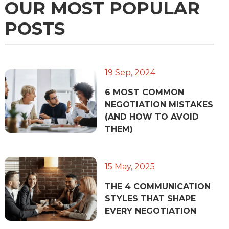
OUR MOST POPULAR
POSTS
19 Sep, 2024
6 MOST COMMON
NEGOTIATION MISTAKES
(AND HOW TO AVOID
THEM)
15 May, 2025
THE 4 COMMUNICATION
STYLES THAT SHAPE
EVERY NEGOTIATION