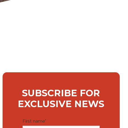
SUBSCRIBE FOR
EXCLUSIVE NEWS
First name
*