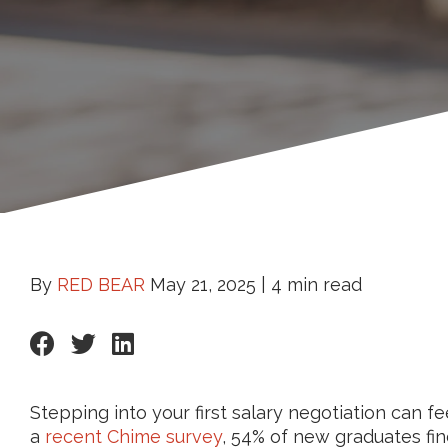
By
RED BEAR
May 21, 2025 |
4 min read
Stepping into your first salary negotiation can f
a
recent Chime survey
, 54% of new graduates fin