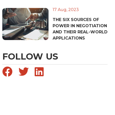
17 Aug, 2023
THE SIX SOURCES OF
POWER IN NEGOTIATION
AND THEIR REAL-WORLD
APPLICATIONS
FOLLOW US