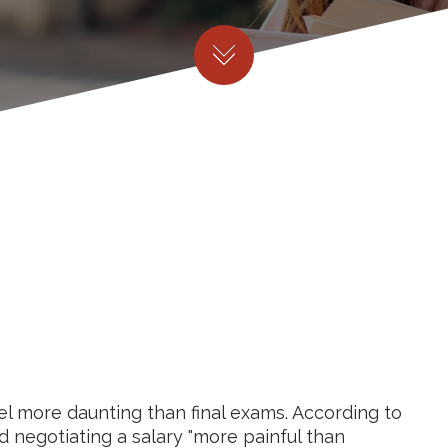
eel more daunting than final exams. According to
d negotiating a salary "more painful than