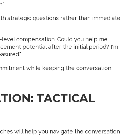
."
th strategic questions rather than immediate
-level compensation. Could you help me
ent potential after the initial period? I'm
asured."
mmitment while keeping the conversation
TION: TACTICAL
ches will help you navigate the conversation