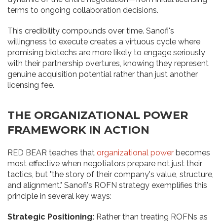
terms to ongoing collaboration decisions.
This credibility compounds over time. Sanofi's
willingness to execute creates a virtuous cycle where
promising biotechs are more likely to engage seriously
with their partnership overtures, knowing they represent
genuine acquisition potential rather than just another
licensing fee.
THE ORGANIZATIONAL POWER
FRAMEWORK IN ACTION
RED BEAR teaches that
organizational power
becomes
most effective when negotiators prepare not just their
tactics, but "the story of their company's value, structure,
and alignment." Sanofi's ROFN strategy exemplifies this
principle in several key ways:
Strategic Positioning:
Rather than treating ROFNs as