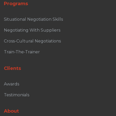
Programs
Situational Negotiation Skills
Negotiating With Suppliers
Cross-Cultural Negotiations
Train-The-Trainer
Clients
Awards
Testimonials
About