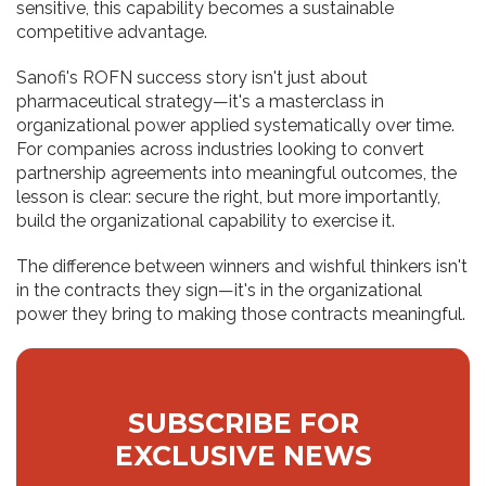
sensitive, this capability becomes a sustainable
competitive advantage.
Sanofi's ROFN success story isn't just about
pharmaceutical strategy—it's a masterclass in
organizational power applied systematically over time.
For companies across industries looking to convert
partnership agreements into meaningful outcomes, the
lesson is clear: secure the right, but more importantly,
build the organizational capability to exercise it.
The difference between winners and wishful thinkers isn't
in the contracts they sign—it's in the organizational
power they bring to making those contracts meaningful.
SUBSCRIBE FOR
EXCLUSIVE NEWS