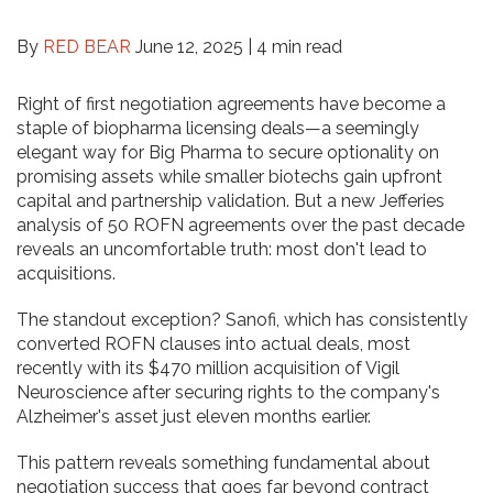
By
RED BEAR
June 12, 2025 |
4 min read
Right of first negotiation agreements have become a
staple of biopharma licensing deals—a seemingly
elegant way for Big Pharma to secure optionality on
promising assets while smaller biotechs gain upfront
capital and partnership validation. But a new Jefferies
analysis of 50 ROFN agreements over the past decade
reveals an uncomfortable truth: most don't lead to
acquisitions.
The standout exception? Sanofi, which has consistently
converted ROFN clauses into actual deals, most
recently with its $470 million acquisition of Vigil
Neuroscience after securing rights to the company's
Alzheimer's asset just eleven months earlier.
This pattern reveals something fundamental about
negotiation success that goes far beyond contract