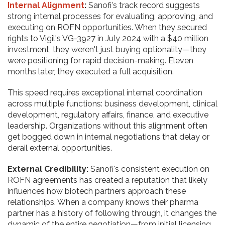
Internal Alignment
:
Sanofi's track record suggests
strong internal processes for evaluating, approving, and
executing on ROFN opportunities. When they secured
rights to Vigil's VG-3927 in July 2024 with a $40 million
investment, they weren't just buying optionality—they
were positioning for rapid decision-making. Eleven
months later, they executed a full acquisition.
This speed requires exceptional internal coordination
across multiple functions: business development, clinical
development, regulatory affairs, finance, and executive
leadership. Organizations without this alignment often
get bogged down in internal negotiations that delay or
derail external opportunities.
External Credibility:
Sanofi's consistent execution on
ROFN agreements has created a reputation that likely
influences how biotech partners approach these
relationships. When a company knows their pharma
partner has a history of following through, it changes the
dynamic of the entire negotiation—from initial licensing