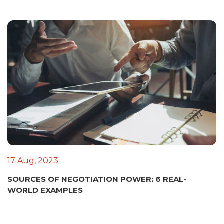
17 Aug, 2023
SOURCES OF NEGOTIATION POWER: 6 REAL-
WORLD EXAMPLES