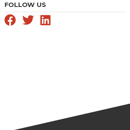
FOLLOW US