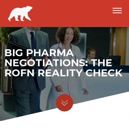
BIG PHARMA
NEGOTIATIONS: THE
ROFN REALITY CHECK