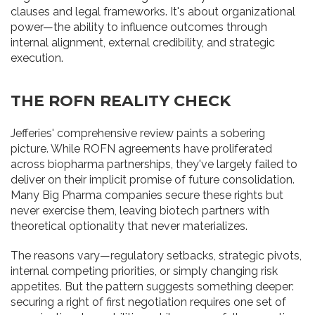
clauses and legal frameworks. It's about organizational
power—the ability to influence outcomes through
internal alignment, external credibility, and strategic
execution.
THE ROFN REALITY CHECK
Jefferies' comprehensive review paints a sobering
picture. While ROFN agreements have proliferated
across biopharma partnerships, they've largely failed to
deliver on their implicit promise of future consolidation.
Many Big Pharma companies secure these rights but
never exercise them, leaving biotech partners with
theoretical optionality that never materializes.
The reasons vary—regulatory setbacks, strategic pivots,
internal competing priorities, or simply changing risk
appetites. But the pattern suggests something deeper:
securing a right of first negotiation requires one set of