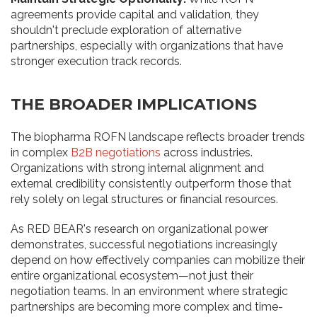
agreements provide capital and validation, they
shouldn't preclude exploration of alternative
partnerships, especially with organizations that have
stronger execution track records.
THE BROADER IMPLICATIONS
The biopharma ROFN landscape reflects broader trends
in complex
B2B negotiations
across industries.
Organizations with strong internal alignment and
external credibility consistently outperform those that
rely solely on legal structures or financial resources.
As RED BEAR's research on organizational power
demonstrates, successful negotiations increasingly
depend on how effectively companies can mobilize their
entire organizational ecosystem—not just their
negotiation teams. In an environment where strategic
partnerships are becoming more complex and time-