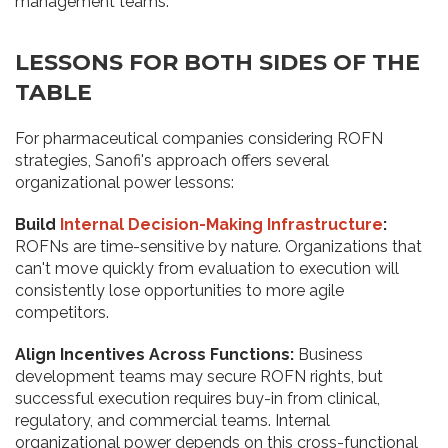
management teams.
LESSONS FOR BOTH SIDES OF THE
TABLE
For pharmaceutical companies considering ROFN
strategies, Sanofi's approach offers several
organizational power lessons:
Build
Internal Decision-Making Infrastructure
:
ROFNs are time-sensitive by nature. Organizations that
can't move quickly from evaluation to execution will
consistently lose opportunities to more agile
competitors.
Align Incentives Across Functions:
Business
development teams may secure ROFN rights, but
successful execution requires buy-in from clinical,
regulatory, and commercial teams. Internal
organizational power depends on this cross-functional