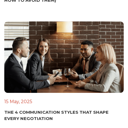
HOW TO AVOID THEM)
15 May, 2025
THE 4 COMMUNICATION STYLES THAT SHAPE
EVERY NEGOTIATION