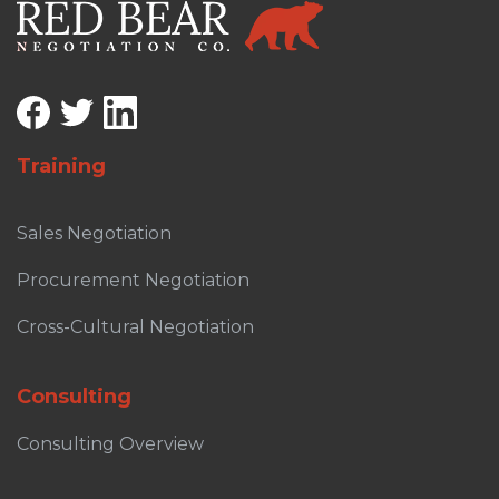
Training
Sales Negotiation
Procurement Negotiation
Cross-Cultural Negotiation
Consulting
Consulting Overview