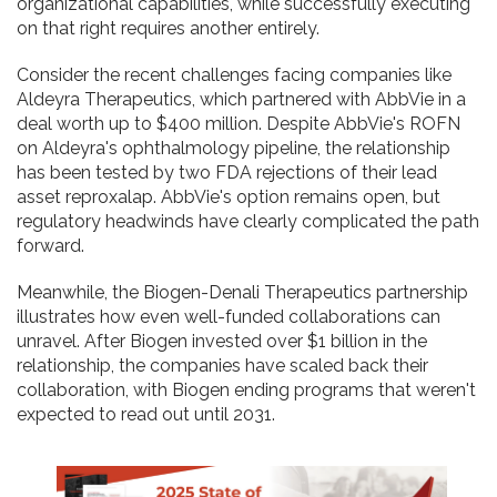
organizational capabilities, while successfully executing
on that right requires another entirely.
Consider the recent challenges facing companies like
Aldeyra Therapeutics, which partnered with AbbVie in a
deal worth up to $400 million. Despite AbbVie's ROFN
on Aldeyra's ophthalmology pipeline, the relationship
has been tested by two FDA rejections of their lead
asset reproxalap. AbbVie's option remains open, but
regulatory headwinds have clearly complicated the path
forward.
Meanwhile, the Biogen-Denali Therapeutics partnership
illustrates how even well-funded collaborations can
unravel. After Biogen invested over $1 billion in the
relationship, the companies have scaled back their
collaboration, with Biogen ending programs that weren't
expected to read out until 2031.