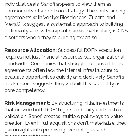
individual deals, Sanofi appears to view them as
components of a portfolio strategy. Their outstanding
agreements with Ventyx Biosciences, Zucara, and
MeiraGTx suggest a systematic approach to building
optionality across therapeutic areas, particularly in CNS
disorders where they're building expertise.
Resource Allocation:
Successful ROFN execution
requires not just financial resources but organizational
bandwidth. Companies that struggle to convert these
agreements often lack the internal infrastructure to
evaluate opportunities quickly and decisively. Sanofi's
track record suggests they've built this capability as a
core competency.
Risk Management:
By structuring initial investments
that provide both ROFN rights and early partnership
validation, Sanofi creates multiple pathways to value
creation. Even if full acquisitions don't materialize, they
gain insights into promising technologies and