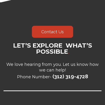
Contact Us
LET’S EXPLORE WHAT’S
POSSIBLE
.
We love hearing from you. Let us know how
we can help!
(312) 319-4728
Phone Number-