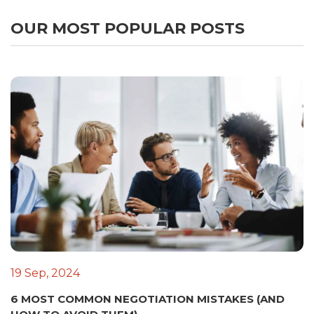
OUR MOST POPULAR POSTS
19 Sep, 2024
6 MOST COMMON NEGOTIATION MISTAKES (AND