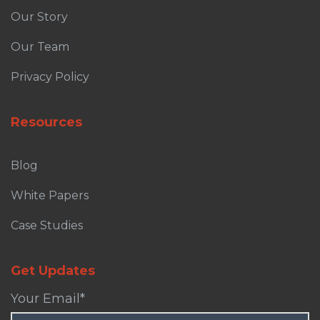
Our Story
Our Team
Privacy Policy
Resources
Blog
White Papers
Case Studies
Get Updates
Your Email
*