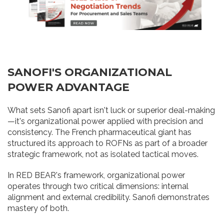
SANOFI'S ORGANIZATIONAL
POWER ADVANTAGE
What sets Sanofi apart isn't luck or superior deal-making
—it's organizational power applied with precision and
consistency. The French pharmaceutical giant has
structured its approach to ROFNs as part of a broader
strategic framework, not as isolated tactical moves.
In RED BEAR's framework, organizational power
operates through two critical dimensions: internal
alignment and external credibility. Sanofi demonstrates
mastery of both.