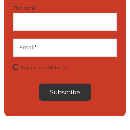
First name
*
I agree to Red Bear's
privacy notice
.