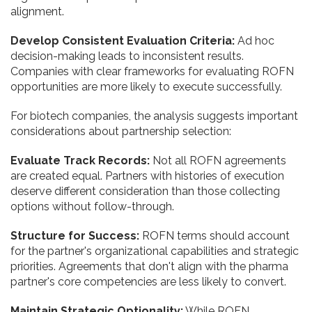
alignment.
Develop Consistent Evaluation Criteria:
Ad hoc
decision-making leads to inconsistent results.
Companies with clear frameworks for evaluating ROFN
opportunities are more likely to execute successfully.
For biotech companies, the analysis suggests important
considerations about partnership selection:
Evaluate Track Records:
Not all ROFN agreements
are created equal. Partners with histories of execution
deserve different consideration than those collecting
options without follow-through.
Structure for Success:
ROFN terms should account
for the partner's organizational capabilities and strategic
priorities. Agreements that don't align with the pharma
partner's core competencies are less likely to convert.
Maintain Strategic Optionality:
While ROFN