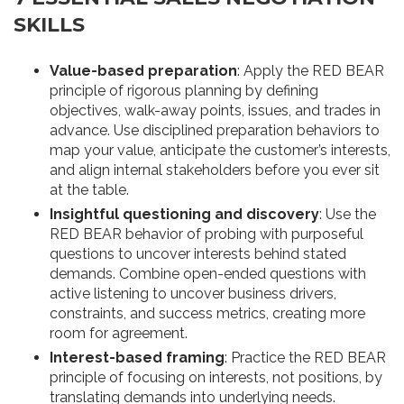
SKILLS
Value-based preparation
: Apply the RED BEAR
principle of rigorous planning by defining
objectives, walk-away points, issues, and trades in
advance. Use disciplined preparation behaviors to
map your value, anticipate the customer’s interests,
and align internal stakeholders before you ever sit
at the table.
Insightful questioning and discovery
: Use the
RED BEAR behavior of probing with purposeful
questions to uncover interests behind stated
demands. Combine open-ended questions with
active listening to uncover business drivers,
constraints, and success metrics, creating more
room for agreement.
Interest-based framing
: Practice the RED BEAR
principle of focusing on interests, not positions, by
translating demands into underlying needs.