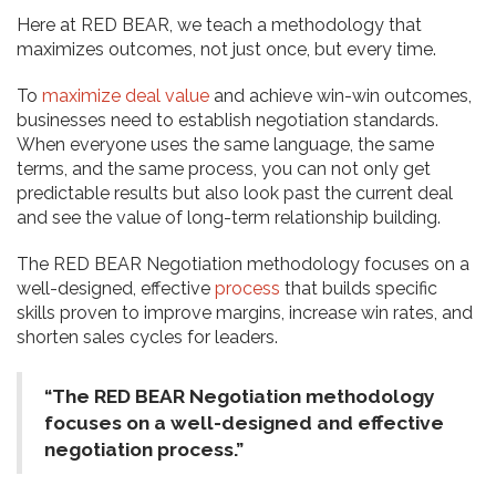
Here at RED BEAR, we teach a methodology that
maximizes outcomes, not just once, but every time.
To
maximize
deal value
and achieve win-win outcomes,
businesses need to establish negotiation standards.
When everyone uses the same language, the same
terms, and the same process, you can not only get
predictable results but also look past the current deal
and see the value of long-term relationship building.
The RED BEAR Negotiation methodology focuses on a
well-designed, effective
process
that builds specific
skills proven to improve margins, increase win rates, and
shorten sales cycles for leaders.
“The RED BEAR Negotiation methodology
focuses on a well-designed and effective
negotiation process.”