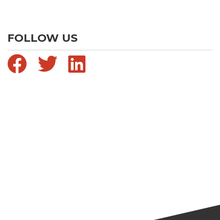
FOLLOW US