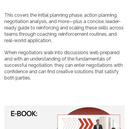
This covers the initial planning phase, action planning,
negotiation analysis, and more—plus a concise, leader-
ready guide to reinforcing and scaling these skills across
teams through coaching, reinforcement routines, and
real-world application.
When negotiators walk into discussions well-prepared
and with an understanding of the fundamentals of
successful negotiation, they can enter negotiations with
confidence and can find creative solutions that satisfy
both parties.