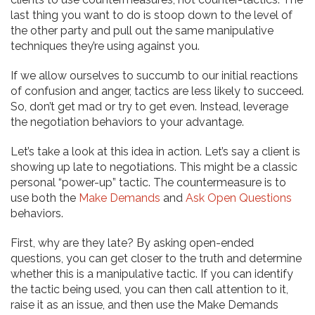
last thing you want to do is stoop down to the level of
the other party and pull out the same manipulative
techniques they’re using against you.
If we allow ourselves to succumb to our initial reactions
of confusion and anger, tactics are less likely to succeed.
So, don’t get mad or try to get even. Instead, leverage
the negotiation behaviors to your advantage.
Let’s take a look at this idea in action. Let’s say a client is
showing up late to negotiations. This might be a classic
personal “power-up” tactic. The countermeasure is to
use both the
Make Demands
and
Ask Open Questions
behaviors.
First, why are they late? By asking open-ended
questions, you can get closer to the truth and determine
whether this is a manipulative tactic. If you can identify
the tactic being used, you can then call attention to it,
raise it as an issue, and then use the Make Demands