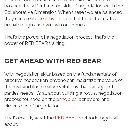
balance the self-interested side of negotiations with the
Collaborative Dimension. When these two are balanced,
they can create
healthy tension
that leads to creative
breakthroughs and win-win outcomes.
That’s the power of a negotiation process; that’s the
power of RED BEAR training.
GET AHEAD WITH RED BEAR
With negotiation skills based on the fundamentals of
effective negotiation, anyone can maximize the value of
the deal and find creative solutions that satisfy both
parties’ needs. It’s all about building a robust negotiation
process founded on the
principles
, behaviors, and
dimensions of negotiation.
That’s exactly what the
RED BEAR
methodology is all
about.