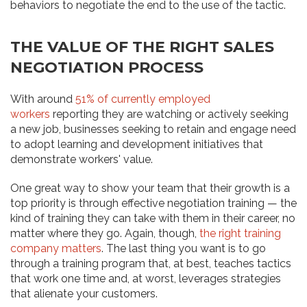
behaviors to negotiate the end to the use of the tactic.
THE VALUE OF THE RIGHT SALES
NEGOTIATION PROCESS
With around
51% of currently employed
workers
reporting they are watching or actively seeking
a new job, businesses seeking to retain and engage need
to adopt learning and development initiatives that
demonstrate workers' value.
One great way to show your team that their growth is a
top priority is through effective negotiation training — the
kind of training they can take with them in their career, no
matter where they go. Again, though,
the right training
company matters
. The last thing you want is to go
through a training program that, at best, teaches tactics
that work one time and, at worst, leverages strategies
that alienate your customers.