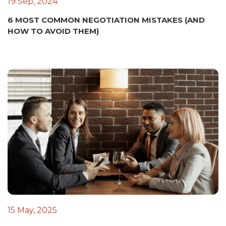
19 Sep, 2024
6 MOST COMMON NEGOTIATION MISTAKES (AND
HOW TO AVOID THEM)
15 May, 2025