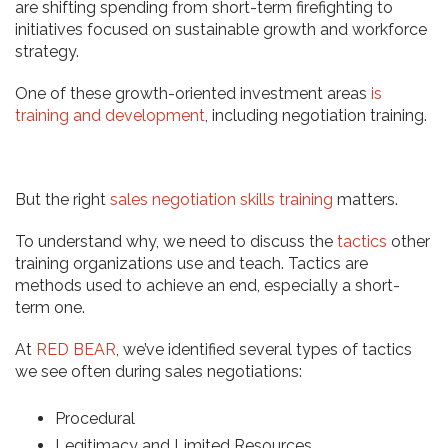
are shifting spending from short-term firefighting to
initiatives focused on sustainable growth and workforce
strategy.
One of these growth-oriented investment areas
is
training and development
, including negotiation training.
But the right
sales negotiation skills training
matters.
To understand why, we need to discuss the
tactics
other
training organizations use and teach. Tactics are
methods used to achieve an end, especially a short-
term one.
At
RED BEAR
, we’ve identified several types of tactics
we see often during sales negotiations:
Procedural
Legitimacy and Limited Resources