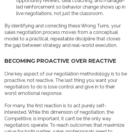
opportunity reviews, deal coaching, and manager-
led reinforcement so behavior change shows up in
live negotiations, not just the classroom.
By identifying and correcting these Wrong Turns, your
sales negotiation process moves from a conceptual
model to a practical, repeatable discipline that closes
the gap between strategy and real-world execution.
BECOMING PROACTIVE OVER REACTIVE
One key aspect of our negotiation methodology is to be
proactive, not reactive. The last thing you want your
negotiators to do is lose control and give in to their
worst emotional response.
For many, the first reaction is to act purely self-
interested. While this dimension of negotiation, the
Competitive, is important, it can’t be the only way
negotiators operate. To reach outcomes that maximize
value for both parties, sales professionals need to