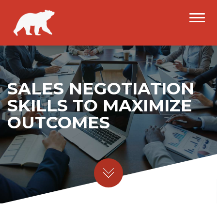
SALES NEGOTIATION
SKILLS TO MAXIMIZE
OUTCOMES