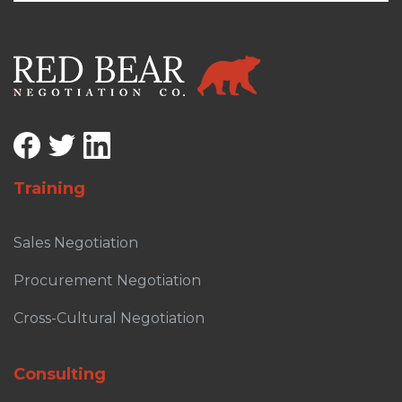
Training
Sales Negotiation
Procurement Negotiation
Cross-Cultural Negotiation
Consulting