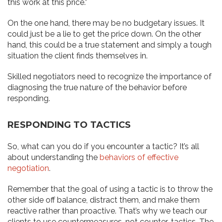
this work at this price.”
On the one hand, there may be no budgetary issues. It
could just be a lie to get the price down. On the other
hand, this could be a true statement and simply a tough
situation the client finds themselves in.
Skilled negotiators need to recognize the importance of
diagnosing the true nature of the behavior before
responding.
RESPONDING TO TACTICS
So, what can you do if you encounter a tactic? It’s all
about understanding the
behaviors of effective
negotiation
.
Remember that the goal of using a tactic is to throw the
other side off balance, distract them, and make them
reactive rather than proactive. That’s why we teach our
clients to use countermeasures, not counter-tactics. The