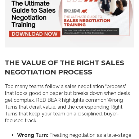
THE VALUE OF THE RIGHT SALES
NEGOTIATION PROCESS
Too many teams follow a sales negotiation “process”
that looks good on paper but breaks down when deals
get complex. RED BEAR highlights common Wrong
Turns that derail value, and the corresponding Right
Turns that keep your team on a disciplined, buyer-
focused track.
Wrong Turn:
Treating negotiation as a late-stage