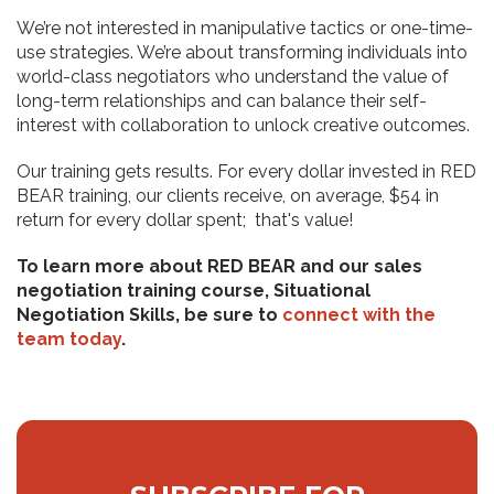
We’re not interested in manipulative tactics or one-time-
use strategies. We’re about transforming individuals into
world-class negotiators who understand the value of
long-term relationships and can balance their self-
interest with collaboration to unlock creative outcomes.
Our training gets results. For every dollar invested in RED
BEAR training, our clients receive, on average, $54 in
return for every dollar spent; that's value!
To learn more about RED BEAR and our sales
negotiation training course, Situational
Negotiation Skills, be sure to
connect with the
team today
.