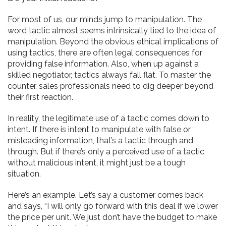
For most of us, our minds jump to manipulation. The
word tactic almost seems intrinsically tied to the idea of
manipulation. Beyond the obvious ethical implications of
using tactics, there are often legal consequences for
providing false information. Also, when up against a
skilled negotiator, tactics always fall flat. To master the
counter, sales professionals need to dig deeper beyond
their first reaction.
In reality, the legitimate use of a tactic comes down to
intent. If there is intent to manipulate with false or
misleading information, that’s a tactic through and
through. But if there’s only a perceived use of a tactic
without malicious intent, it might just be a tough
situation.
Here’s an example. Let’s say a customer comes back
and says, “I will only go forward with this deal if we lower
the price per unit. We just don’t have the budget to make