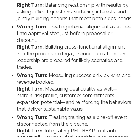
Right Turn:
Balancing relationship with results by
asking difficult questions, surfacing interests, and
jointly building options that meet both sides’ needs.
Wrong Turn:
Treating internal alignment as a one-
time approval step just before proposal or
discount.
Right Turn:
Building cross-functional alignment
into the process, so legal, finance, operations, and
leadership are prepared for likely scenarios and
trades.
Wrong Turn:
Measuring success only by wins and
revenue booked.
Right Turn:
Measuring deal quality as well—
margin, risk profile, customer commitments,
expansion potential—and reinforcing the behaviors
that deliver sustainable value.
Wrong Turn:
Treating training as a one-off event
disconnected from the pipeline.
Right Turn:
Integrating RED BEAR tools into