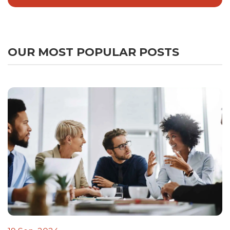
OUR MOST POPULAR POSTS