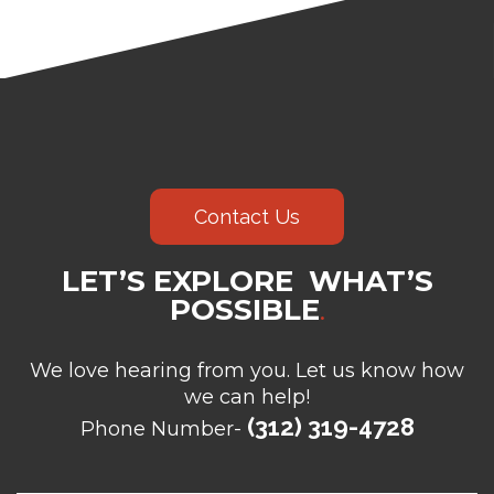
Contact Us
LET’S EXPLORE WHAT’S
POSSIBLE
.
We love hearing from you. Let us know how
we can help!
(312) 319-4728
Phone Number-