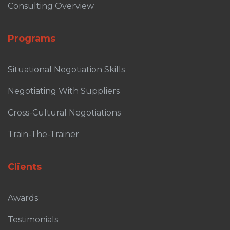
Consulting Overview
Programs
Situational Negotiation Skills
Negotiating With Suppliers
Cross-Cultural Negotiations
Train-The-Trainer
Clients
Awards
Testimonials