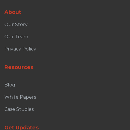
About
Our Story
Our Team
Privacy Policy
Resources
Blog
White Papers
Case Studies
Get Updates