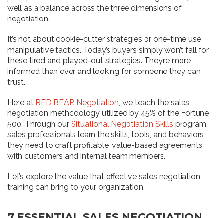
well as a balance across the three dimensions of
negotiation.
It’s not about cookie-cutter strategies or one-time use
manipulative tactics. Today’s buyers simply won’t fall for
these tired and played-out strategies. They’re more
informed than ever and looking for someone they can
trust.
Here at
RED BEAR Negotiation
, we teach the sales
negotiation methodology utilized by 45% of the Fortune
500. Through our
Situational Negotiation Skills
program,
sales professionals learn the skills, tools, and behaviors
they need to craft profitable, value-based agreements
with customers and internal team members.
Let’s explore the value that effective sales negotiation
training can bring to your organization.
7 ESSENTIAL SALES NEGOTIATION