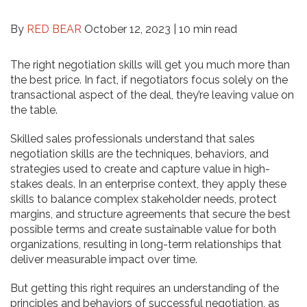
By
RED BEAR
October 12, 2023 |
10 min read
The right negotiation skills will get you much more than
the best price. In fact, if negotiators focus solely on the
transactional aspect of the deal, they’re leaving value on
the table.
Skilled sales professionals understand that sales
negotiation skills are the techniques, behaviors, and
strategies used to create and capture value in high-
stakes deals. In an enterprise context, they apply these
skills to balance complex stakeholder needs, protect
margins, and structure agreements that secure the best
possible terms and create sustainable value for both
organizations, resulting in long-term relationships that
deliver measurable impact over time.
But getting this right requires an understanding of the
principles and behaviors of successful negotiation, as