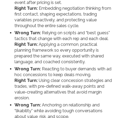
event after pricing is set.
Right Turn:
Embedding negotiation thinking from
first contact, shaping expectations, trading
variables proactively, and protecting value
throughout the entire sales cycle.
Wrong Turn:
Relying on scripts and “best guess”
tactics that change with each rep and each deal.
Right Turn:
Applying a common, practical
planning framework so every opportunity is
prepared the same way, executed with shared
language, and coached consistently.
Wrong Turn:
Reacting to buyer demands with ad
hoc concessions to keep deals moving.
Right Turn:
Using clear concession strategies and
trades, with pre-defined walk-away points and
value-creating alternatives that avoid margin
erosion.
Wrong Turn:
Anchoring on relationship and
“likability” while avoiding tough conversations
about value, risk, and scope.