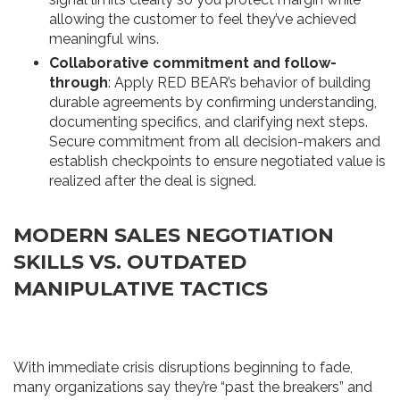
allowing the customer to feel they’ve achieved
meaningful wins.
Collaborative commitment and follow-
through
: Apply RED BEAR’s behavior of building
durable agreements by confirming understanding,
documenting specifics, and clarifying next steps.
Secure commitment from all decision-makers and
establish checkpoints to ensure negotiated value is
realized after the deal is signed.
MODERN SALES NEGOTIATION
SKILLS VS. OUTDATED
MANIPULATIVE TACTICS
With immediate crisis disruptions beginning to fade,
many organizations say they’re “past the breakers” and