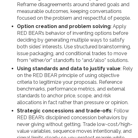
Reframe disagreements around shared goals and
measurable outcomes, keeping conversations
focused on the problem and respectful of people.
Option creation and problem solving
: Apply
RED BEAR’s behavior of inventing options before
deciding by generating multiple ways to satisfy
both sides’ interests. Use structured brainstorming,
issue packaging, and conditional trades to move
from “either/or” standoffs to “and/also” solutions.
Using standards and data to justify value
: Rely
on the RED BEAR principle of using objective
criteria to legitimize your proposals. Reference
benchmarks, performance metrics, and external
standards to anchor price, scope, and risk
allocations in fact rather than pressure or opinion.
Strategic concessions and trade-offs
: Follow
RED BEAR’s disciplined concession behaviors by
never giving without getting. Trade low-cost/high-
value variables, sequence moves intentionally, and
signal limits clearly so you protect margin while