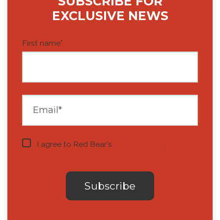
SUBSCRIBE FOR
EXCLUSIVE NEWS
First name
*
I agree to Red Bear's
privacy notice
.