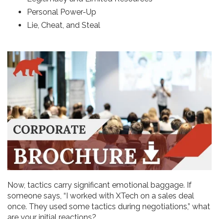
Personal Power-Up
Lie, Cheat, and Steal
Now, tactics carry significant emotional baggage. If
someone says, “I worked with XTech on a sales deal
once. They used some tactics during negotiations,” what
are your initial reactions?