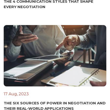
THE 4 COMMUNICATION STYLES THAT SHAPE
EVERY NEGOTIATION
17 Aug, 2023
THE SIX SOURCES OF POWER IN NEGOTIATION AND
THEIR REAL-WORLD APPLICATIONS