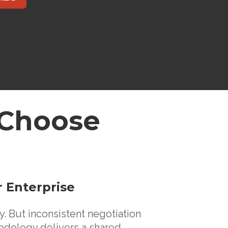
es Choose
r Enterprise
. But inconsistent negotiation
dology delivers a shared