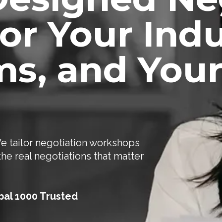
for Your Indu
s, and Your 
 We tailor negotiation workshops
the real negotiations that matter
bal 1000 Trusted