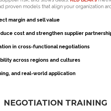
nd proven models that align your organization a
ect margin and sell value
duce cost and strengthen supplier partnershi
tion in cross-functional negotiations
bility across regions and cultures
hing, and real-world application
NEGOTIATION TRAINING