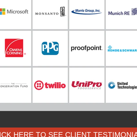
ICK HERE TO SEE CLIENT TESTIMONI