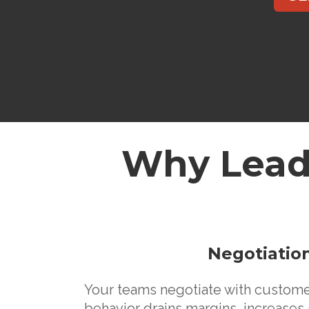
Why Lead
Negotiation
Your teams negotiate with customers
behavior drains margins, increases 