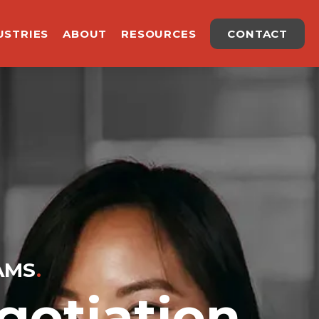
USTRIES
ABOUT
RESOURCES
CONTACT
AMS
.
otiation