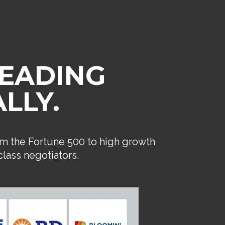
LEADING
LLY.
om the Fortune 500 to high growth
lass negotiators.