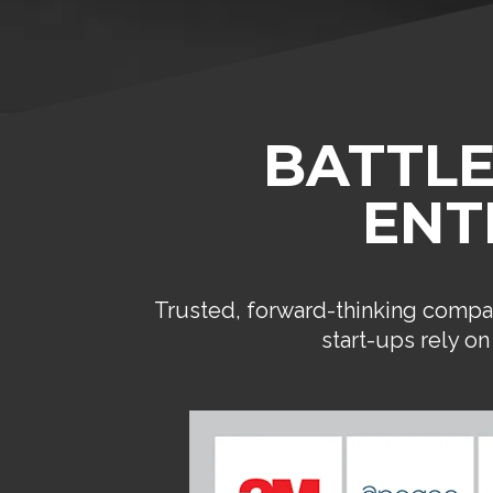
BATTLE
ENT
Trusted, forward-thinking compan
start-ups rely o