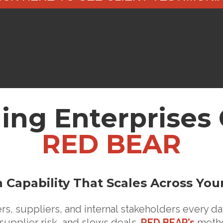
ing Enterpris
RED BEAR
 Capability That Scales Across You
, suppliers, and internal stakeholders every day
supplier risk, and slows deals.
RED BEAR’s
metho