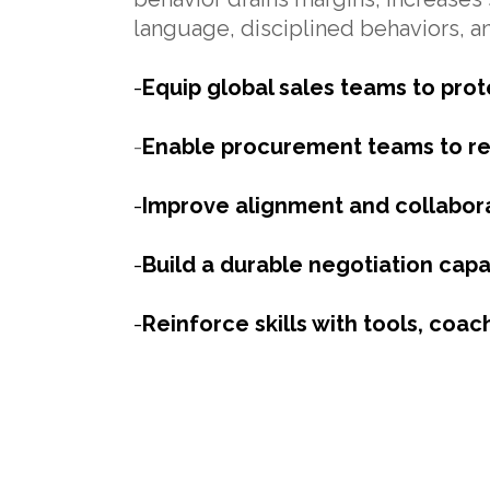
language, disciplined behaviors, a
-
Equip global sales teams to prot
-
Enable procurement teams to re
-
Improve alignment and collabora
-
Build a durable negotiation capa
-
Reinforce skills with tools, coac