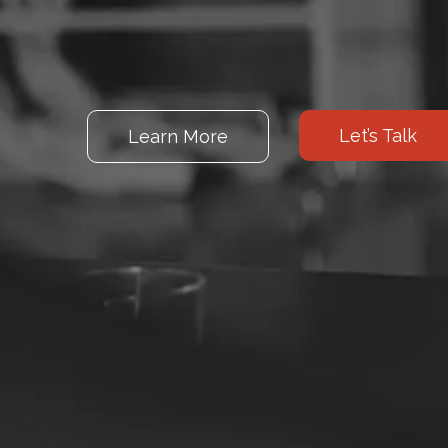
Let’s Talk
Learn More