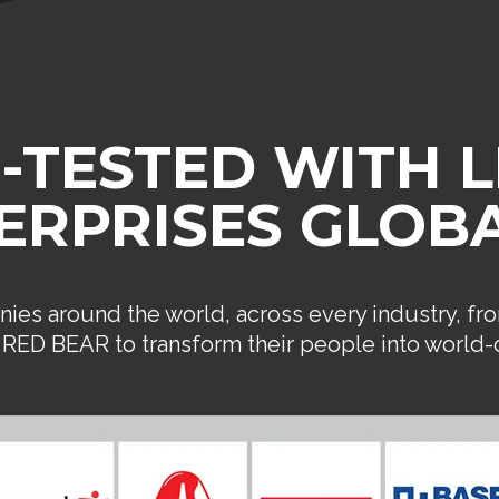
-TESTED WITH 
ERPRISES GLOBA
ies around the world, across every industry, fr
n RED BEAR to transform their people into world-c