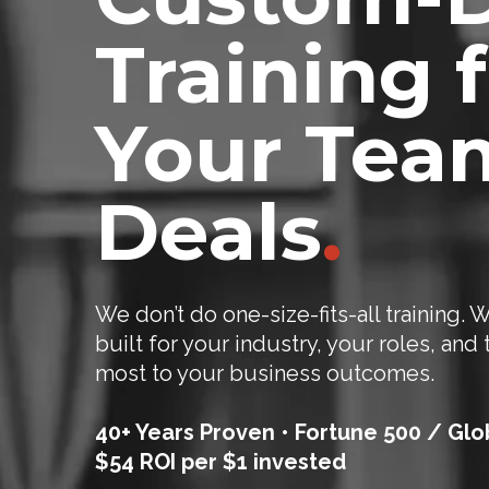
Training 
Your Team
Deals
.
We don’t do one-size-fits-all training.
built for your industry, your roles, and 
most to your business outcomes.
40+ Years Proven • Fortune 500 / Glo
$54 ROI per $1 invested