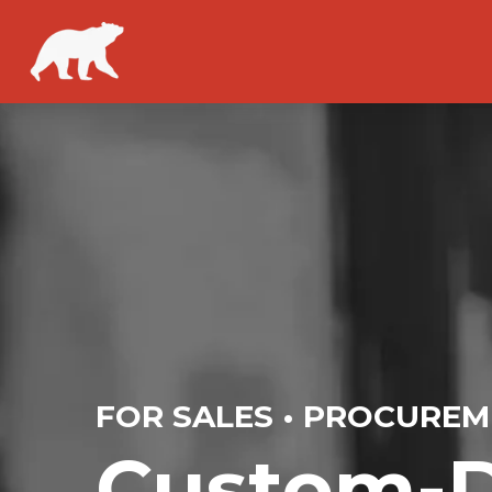
FOR SALES • PROCUREM
Custom-D