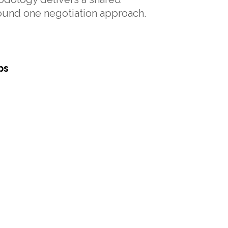
round one negotiation approach.
ps