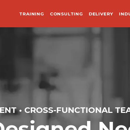
TRAINING
CONSULTING
DELIVERY
IND
ENT • CROSS-FUNCTIONAL TE
esigned Neg