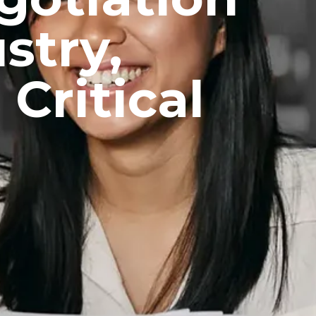
stry,
Critical