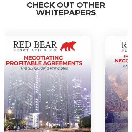
CHECK OUT OTHER
WHITEPAPERS