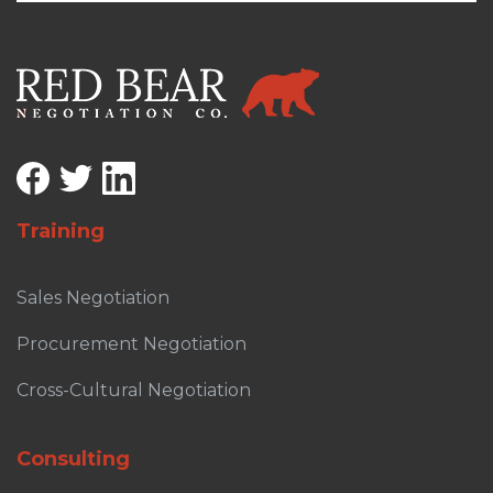
Training
Sales Negotiation
Procurement Negotiation
Cross-Cultural Negotiation
Consulting