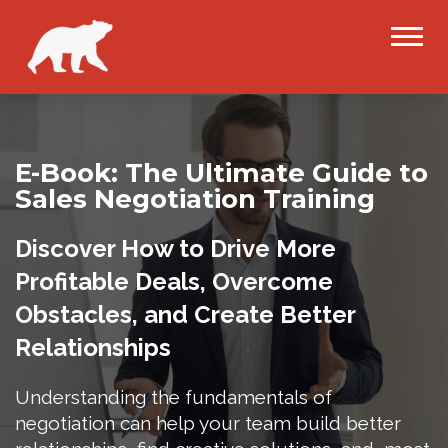
E-Book: The Ultimate Guide to
Sales Negotiation Training
Discover How to Drive More
Profitable Deals, Overcome
Obstacles, and Create Better
Relationships
Understanding the fundamentals of
negotiation can help your team build better