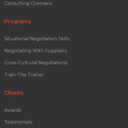
Consulting Overview
Programs
Situational Negotiation Skills
Negotiating With Suppliers
Cross-Cultural Negotiations
Train-The-Trainer
Clients
Awards
Testimonials