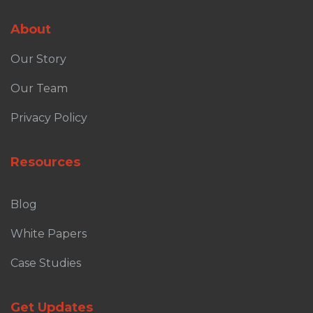
About
Our Story
Our Team
Privacy Policy
Resources
Blog
White Papers
Case Studies
Get Updates