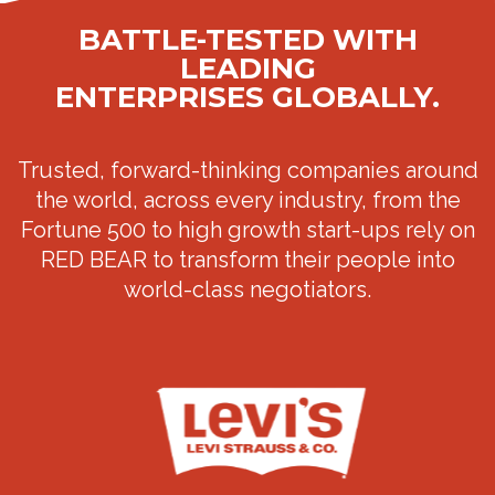
BATTLE-TESTED WITH
LEADING
ENTERPRISES GLOBALLY.
Trusted, forward-thinking companies around
the world, across every industry, from the
Fortune 500 to high growth start-ups rely on
RED BEAR to transform their people into
world-class negotiators.