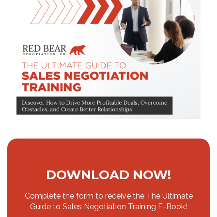
DOWNLOAD NOW!
Complete the form to receive the The Ultimate
Guide to Sales Negotiation Training E-Book!