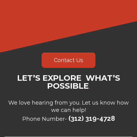
Contact Us
LET’S EXPLORE WHAT’S
POSSIBLE
.
We love hearing from you. Let us know how
we can help!
(312) 319-4728
Phone Number-