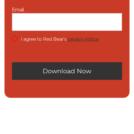
Email
*
I agree to Red Bear's
privacy notice
*