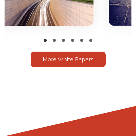
More White Papers