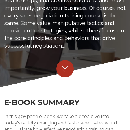
relationships, find creative solutions, and, most
importantly, grow your business. Of course, not
every sales negotiation training course is the
same. Some value manipulative tactics and
cookie-cutter strategies, while others focus on
the core principles and behaviors that drive
successful negotiations.
E-BOOK SUMMARY
In this 40+ page e-book, we take a deep dive into
today's rapidly changing and fast-paced sales world
and illustrate how effective negotiation training can