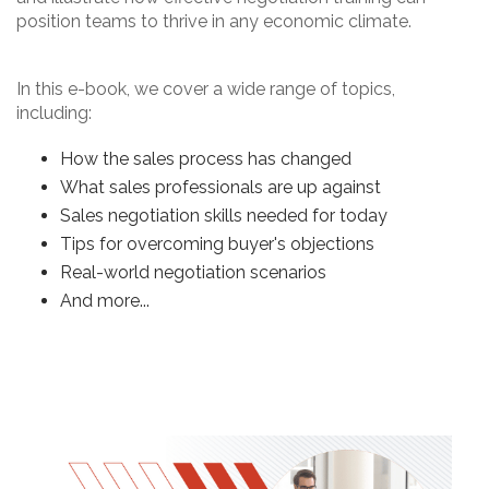
position teams to thrive in any economic climate.
In this e-book, we cover a wide range of topics,
including:
How the sales process has changed
What sales professionals are up against
Sales negotiation skills needed for today
Tips for overcoming buyer's objections
Real-world negotiation scenarios
And more...