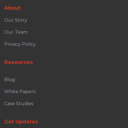
About
Our Story
Our Team
Privacy Policy
Resources
Blog
White Papers
Case Studies
Get Updates