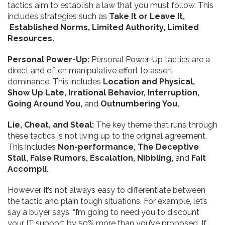
tactics aim to establish a law that you must follow. This
includes strategies such as
Take It or Leave It,
Established Norms, Limited Authority,
Limited
Resources.
Personal Power-Up:
Personal Power-Up tactics are a
direct and often manipulative effort to assert
dominance. This includes
Location and Physical,
Show Up Late,
Irrational Behavior,
Interruption,
Going Around You,
and
Outnumbering You.
Lie, Cheat, and Steal:
The key theme that runs through
these tactics is not living up to the original agreement.
This includes
Non-performance, The Deceptive
Stall, False Rumors, Escalation,
Nibbling,
and
Fait
Accompli.
However, it’s not always easy to differentiate between
the tactic and plain tough situations. For example, let’s
say a buyer says, “I’m going to need you to discount
your IT support by 50% more than you’ve proposed. If