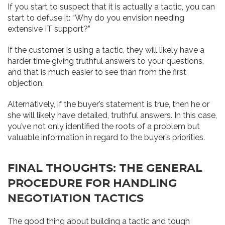
If you start to suspect that it is actually a tactic, you can
start to defuse it: “Why do you envision needing
extensive IT support?”
If the customer is using a tactic, they will likely have a
harder time giving truthful answers to your questions,
and that is much easier to see than from the first
objection.
Alternatively, if the buyer’s statement is true, then he or
she will likely have detailed, truthful answers. In this case,
you’ve not only identified the roots of a problem but
valuable information in regard to the buyer’s priorities.
FINAL THOUGHTS: THE GENERAL
PROCEDURE FOR HANDLING
NEGOTIATION TACTICS
The good thing about building a tactic and tough