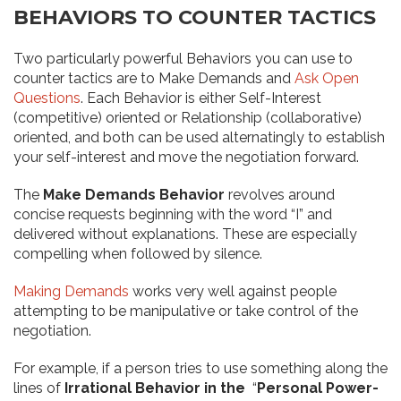
BEHAVIORS TO COUNTER TACTICS
Two particularly powerful Behaviors you can use to
counter tactics are to Make Demands and
Ask Open
Questions
. Each Behavior is either Self-Interest
(competitive) oriented or Relationship (collaborative)
oriented, and both can be used alternatingly to establish
your self-interest and move the negotiation forward.
The
Make Demands Behavior
revolves around
concise requests beginning with the word “I” and
delivered without explanations. These are especially
compelling when followed by silence.
Making Demands
works very well against people
attempting to be manipulative or take control of the
negotiation.
For example, if a person tries to use something along the
lines of
Irrational Behavior in the
“
Personal Power-