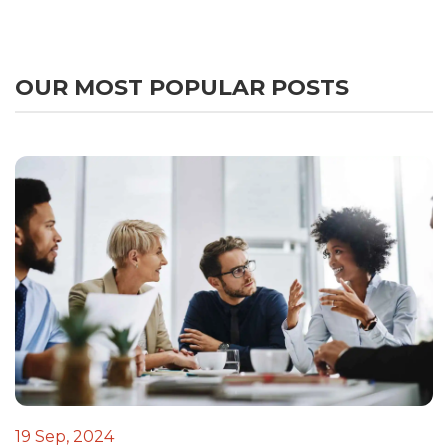
OUR MOST POPULAR POSTS
19 Sep, 2024