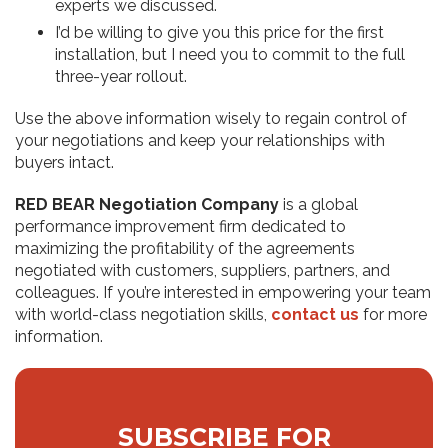
experts we discussed.
I’d be willing to give you this price for the first
installation, but I need you to commit to the full
three-year rollout.
Use the above information wisely to regain control of
your negotiations and keep your relationships with
buyers intact.
RED BEAR Negotiation Company
is a global
performance improvement firm dedicated to
maximizing the profitability of the agreements
negotiated with customers, suppliers, partners, and
colleagues. If you’re interested in empowering your team
with world-class negotiation skills,
contact us
for more
information.
SUBSCRIBE FOR