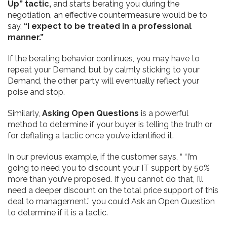
Up” tactic,
and starts berating you during the
negotiation, an effective
countermeasure would be to
say,
“I expect to be treated in a professional
manner.”
If the berating behavior continues, you may have to
repeat your Demand, but by calmly sticking to your
Demand, the other party will eventually reflect your
poise and stop.
Similarly,
Asking Open Questions
is a powerful
method to determine if your buyer is telling the truth or
for deflating a tactic once you’ve identified it.
In our previous example, if the customer says, “ “I’m
going to need you to discount your IT support by 50%
more than you’ve proposed. If you cannot do that, I’ll
need a deeper discount on the total price support of this
deal to management.” you could Ask an Open Question
to determine if it is a tactic.