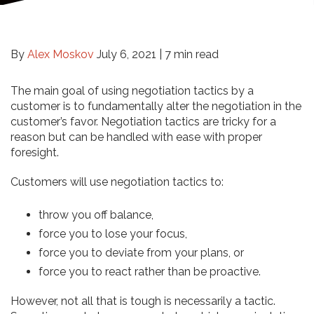
By
Alex Moskov
July 6, 2021 |
7 min read
The main goal of using negotiation tactics by a
customer is to fundamentally alter the negotiation in the
customer’s favor. Negotiation tactics are tricky for a
reason but can be handled with ease with proper
foresight.
Customers will use negotiation tactics to:
throw you off balance,
force you to lose your focus,
force you to deviate from your plans, or
force you to react rather than be proactive.
However, not all that is tough is necessarily a tactic.