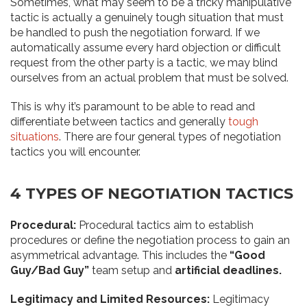
Sometimes, what may seem to be a tricky manipulative
tactic is actually a genuinely tough situation that must
be handled to push the negotiation forward. If we
automatically assume every hard objection or difficult
request from the other party is a tactic, we may blind
ourselves from an actual problem that must be solved.
This is why it’s paramount to be able to read and
differentiate between tactics and generally
tough
situations
. There are four general types of negotiation
tactics you will encounter.
4 TYPES OF NEGOTIATION TACTICS
Procedural:
Procedural tactics aim to establish
procedures or define the negotiation process to gain an
asymmetrical advantage. This includes the
“Good
Guy/Bad Guy”
team setup and
artificial deadlines.
Legitimacy and Limited Resources:
Legitimacy