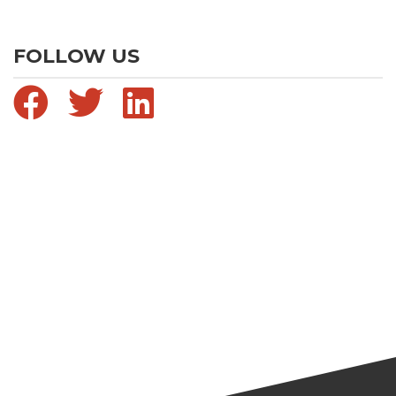
FOLLOW US