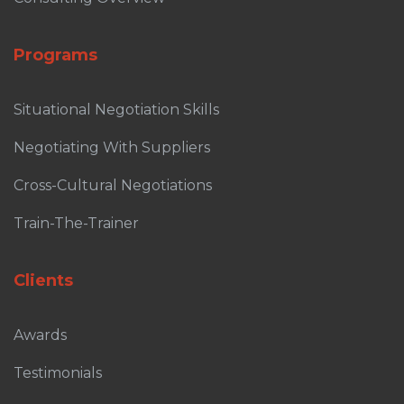
Programs
Situational Negotiation Skills
Negotiating With Suppliers
Cross-Cultural Negotiations
Train-The-Trainer
Clients
Awards
Testimonials