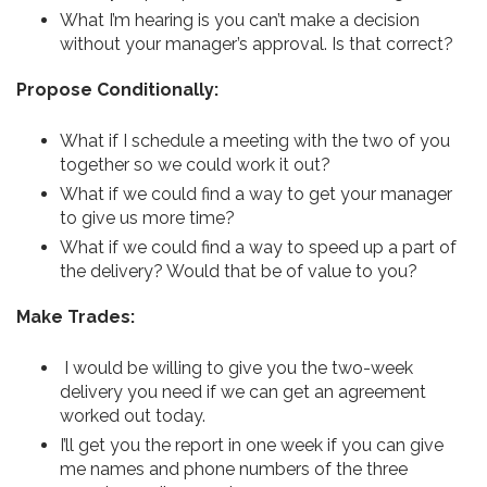
What I’m hearing is you can’t make a decision
without your manager’s approval. Is that correct?
Propose Conditionally:
What if I schedule a meeting with the two of you
together so we could work it out?
What if we could find a way to get your manager
to give us more time?
What if we could find a way to speed up a part of
the delivery? Would that be of value to you?
Make Trades:
I would be willing to give you the two-week
delivery you need if we can get an agreement
worked out today.
I’ll get you the report in one week if you can give
me names and phone numbers of the three