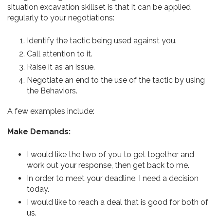
situation excavation skillset is that it can be applied
regularly to your negotiations:
Identify the tactic being used against you.
Call attention to it.
Raise it as an issue.
Negotiate an end to the use of the tactic by using
the Behaviors.
A few examples include:
Make Demands:
I would like the two of you to get together and
work out your response, then get back to me.
In order to meet your deadline, I need a decision
today.
I would like to reach a deal that is good for both of
us.