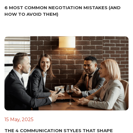
6 MOST COMMON NEGOTIATION MISTAKES (AND
HOW TO AVOID THEM)
15 May, 2025
THE 4 COMMUNICATION STYLES THAT SHAPE