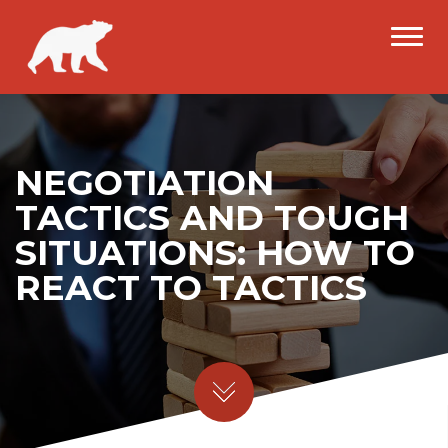
NEGOTIATION
TACTICS AND TOUGH
SITUATIONS: HOW TO
REACT TO TACTICS