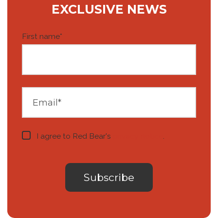
EXCLUSIVE NEWS
First name
*
I agree to Red Bear's
privacy notice
.