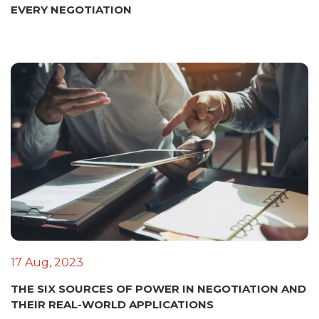
EVERY NEGOTIATION
17 Aug, 2023
THE SIX SOURCES OF POWER IN NEGOTIATION AND
THEIR REAL-WORLD APPLICATIONS