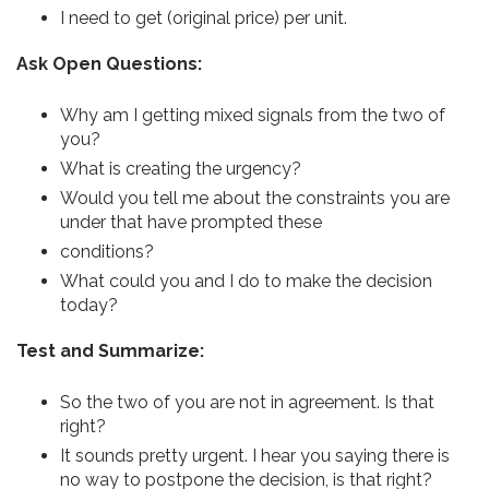
I need to get (original price) per unit.
Ask Open Questions:
Why am I getting mixed signals from the two of
you?
What is creating the urgency?
Would you tell me about the constraints you are
under that have prompted these
conditions?
What could you and I do to make the decision
today?
Test and Summarize:
So the two of you are not in agreement. Is that
right?
It sounds pretty urgent. I hear you saying there is
no way to postpone the decision, is that right?