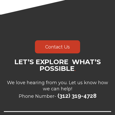
Contact Us
LET’S EXPLORE WHAT’S
POSSIBLE
.
We love hearing from you. Let us know how
we can help!
(312) 319-4728
Phone Number-