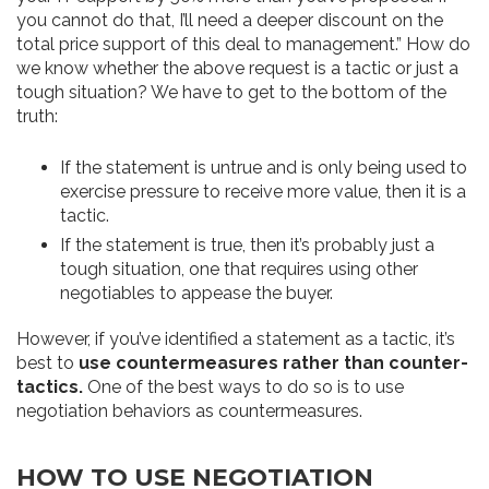
you cannot do that, I’ll need a deeper discount on the
total price support of this deal to management.”
How do
we know whether the above request is a tactic or just a
tough situation? We have to get to the bottom of the
truth:
If the statement is untrue and is only being used to
exercise pressure to receive more value, then it is a
tactic.
If the statement is true, then it’s probably just a
tough situation, one that requires using other
negotiables to appease the buyer.
However, if you’ve identified a statement as a tactic, it’s
best to
use countermeasures rather than counter-
tactics.
One of the best ways to do so is to use
negotiation behaviors as countermeasures.
HOW TO USE NEGOTIATION