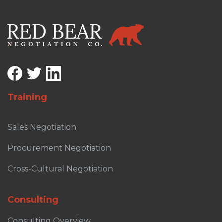
Training
Sales Negotiation
Procurement Negotiation
Cross-Cultural Negotiation
Consulting
Consulting Overview