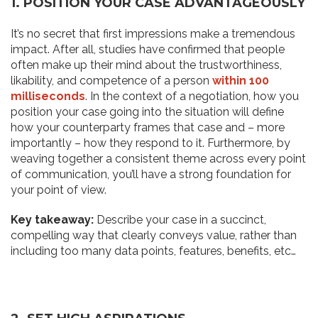
1. POSITION YOUR CASE ADVANTAGEOUSLY
It’s no secret that first impressions make a tremendous
impact. After all, studies have confirmed that people
often make up their mind about the trustworthiness,
likability, and competence of a person
within
100
milliseconds
. In the context of a negotiation, how you
position your case going into the situation will define
how your counterparty frames that case and – more
importantly – how they respond to it. Furthermore, by
weaving together a consistent theme across every point
of communication, you’ll have a strong foundation for
your point of view.
Key takeaway:
Describe your case in a succinct,
compelling way that clearly conveys value, rather than
including too many data points, features, benefits, etc…