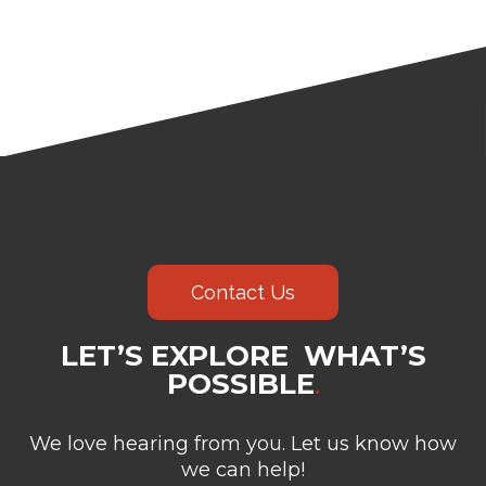
Contact Us
LET’S EXPLORE WHAT’S
POSSIBLE
.
We love hearing from you. Let us know how
we can help!