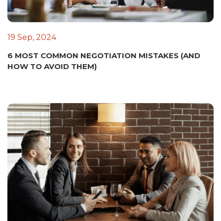
19 Sep, 2024
6 MOST COMMON NEGOTIATION MISTAKES (AND
HOW TO AVOID THEM)