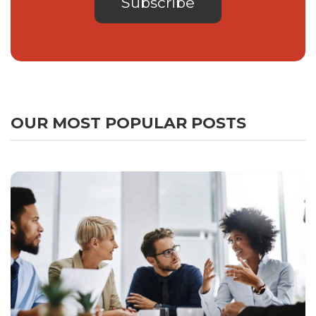
OUR MOST POPULAR POSTS