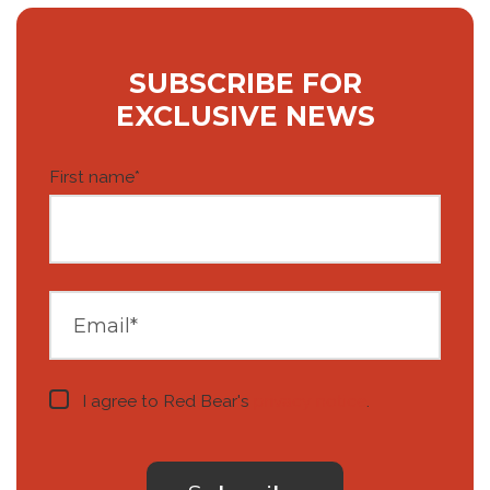
SUBSCRIBE FOR
EXCLUSIVE NEWS
First name
*
I agree to Red Bear's
privacy notice
.