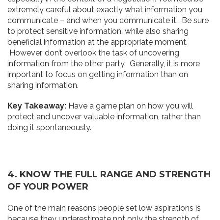
extremely careful about exactly what information you
communicate – and when you communicate it. Be sure
to protect sensitive information, while also sharing
beneficial information at the appropriate moment.
However, don’t overlook the task of uncovering
information from the other party. Generally, it is more
important to focus on getting information than on
sharing information.
Key Takeaway:
Have a game plan on how you will
protect and uncover valuable information, rather than
doing it spontaneously.
4. K
NO
W
T
H
E
F
ULL RANGE AND STRENGT
H
O
F
YOUR PO
W
ER
One of the main reasons people set low aspirations is
because they underestimate not only the strength of