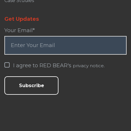
Case Studies
Get Updates
Your Email
*
I agree to RED BEAR's
.
privacy notice