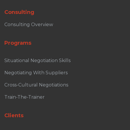
Consulting
Consulting Overview
Programs
Situational Negotiation Skills
Negotiating With Suppliers
Cross-Cultural Negotiations
Train-The-Trainer
Clients