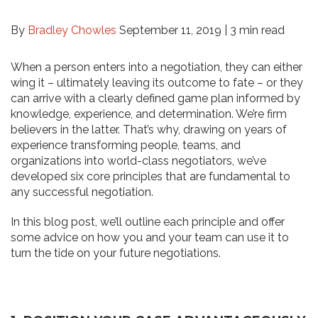
By
Bradley Chowles
September 11, 2019 |
3 min read
When a person enters into a negotiation, they can either
wing it – ultimately leaving its outcome to fate – or they
can arrive with a clearly defined game plan informed by
knowledge, experience, and determination. We’re firm
believers in the latter. That’s why, drawing on years of
experience transforming people, teams, and
organizations into world-class negotiators, we’ve
developed six core principles that are fundamental to
any successful negotiation.
In this blog post, we’ll outline each principle and offer
some advice on how you and your team can use it to
turn the tide on your future negotiations.