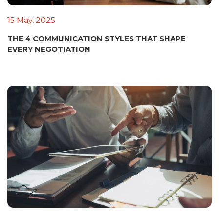
15 May, 2025
THE 4 COMMUNICATION STYLES THAT SHAPE
EVERY NEGOTIATION