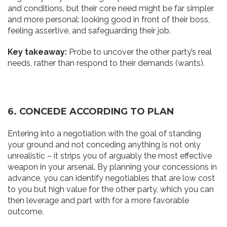
and conditions, but their core need might be far simpler
and more personal: looking good in front of their boss,
feeling assertive, and safeguarding their job.
Key takeaway:
Probe to uncover the other party’s real
needs, rather than respond to their demands (wants).
6. CONCEDE ACCORDING TO PLAN
Entering into a negotiation with the goal of standing
your ground and not conceding anything is not only
unrealistic – it strips you of arguably the most effective
weapon in your arsenal. By planning your concessions in
advance, you can identify negotiables that are low cost
to you but high value for the other party, which you can
then leverage and part with for a more favorable
outcome.