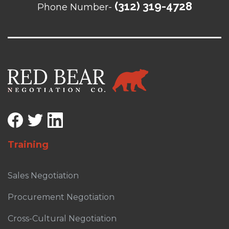
(312) 319-4728
Phone Number-
Training
Sales Negotiation
Procurement Negotiation
Cross-Cultural Negotiation