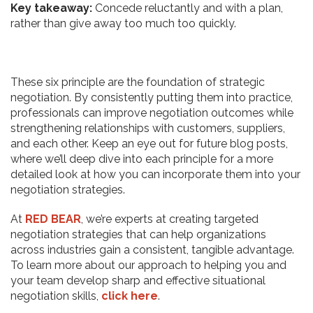
Key takeaway:
Concede reluctantly and with a plan,
rather than give away too much too quickly.
These six principle are the foundation of strategic
negotiation. By consistently putting them into practice,
professionals can improve negotiation outcomes while
strengthening relationships with customers, suppliers,
and each other. Keep an eye out for future blog posts,
where we’ll deep dive into each principle for a more
detailed look at how you can incorporate them into your
negotiation strategies.
At
RED BEAR
, we’re experts at creating targeted
negotiation strategies that can help organizations
across industries gain a consistent, tangible advantage.
To learn more about our approach to helping you and
your team develop sharp and effective situational
negotiation skills,
click here
.