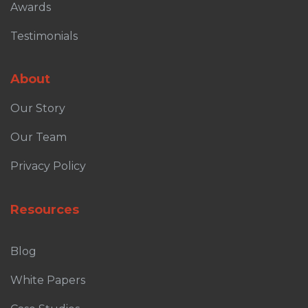
Awards
Testimonials
About
Our Story
Our Team
Privacy Policy
Resources
Blog
White Papers