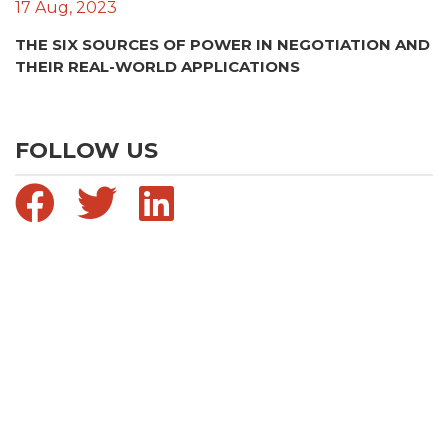
17 Aug, 2023
THE SIX SOURCES OF POWER IN NEGOTIATION AND
THEIR REAL-WORLD APPLICATIONS
FOLLOW US