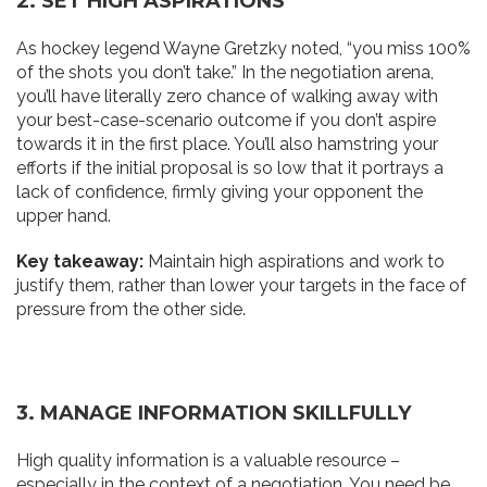
2. SET
H
IG
H
ASPIRATIONS
As hockey legend Wayne Gretzky noted, “you miss 100%
of the shots you don’t take.” In the negotiation arena,
you’ll have literally zero chance of walking away with
your best-case-scenario outcome if you don’t aspire
towards it in the first place. You’ll also hamstring your
efforts if the initial proposal is so low that it portrays a
lack of confidence, firmly giving your opponent the
upper hand.
Key takeaway:
Maintain high aspirations and work to
justify them, rather than lower your targets in the face of
pressure from the other side.
3. MANAGE INFORMATION SKILL
F
ULLY
High quality information is a valuable resource –
especially in the context of a negotiation. You need be