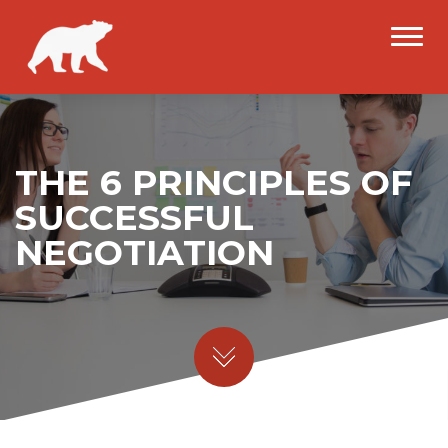
THE 6 PRINCIPLES OF
SUCCESSFUL
NEGOTIATION