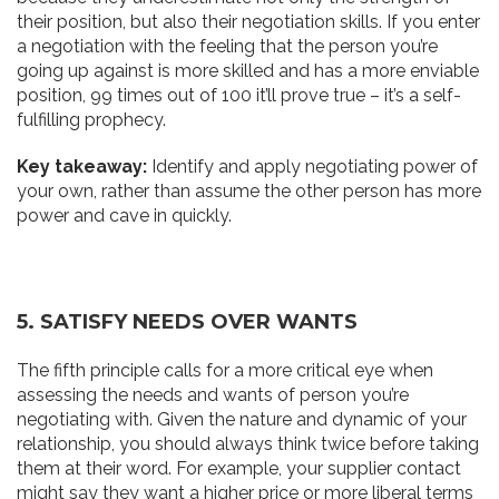
their position, but also their negotiation skills. If you enter
a negotiation with the feeling that the person you’re
going up against is more skilled and has a more enviable
position, 99 times out of 100 it’ll prove true – it’s a self-
fulfilling prophecy.
Key takeaway:
Identify and apply negotiating power of
your own, rather than assume the other person has more
power and cave in quickly.
5. SATISFY NEEDS OVER
W
ANTS
The fifth principle calls for a more critical eye when
assessing the needs and wants of person you’re
negotiating with. Given the nature and dynamic of your
relationship, you should always think twice before taking
them at their word. For example, your supplier contact
might say they want a higher price or more liberal terms