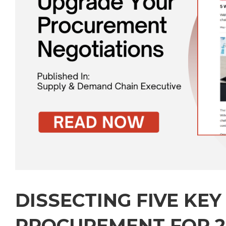
DISSECTING FIVE KEY
PROCUREMENT FOR 2