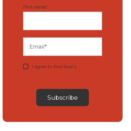
First name
*
I agree to Red Bear's
privacy
notice
.