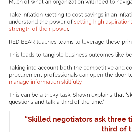
Much of what an organization will need to navigate
Take inflation. Getting to cost savings in an infl
understand the power of
setting high aspiration
strength of their power
.
RED BEAR teaches teams to leverage these prin
This leads to tangible business outcomes like be
Taking into account both the competitive and col
procurement professionals can open the door to
manage information skillfully
.
This can be a tricky task. Shawn explains that “s
questions and talk a third of the time.”
“Skilled negotiators ask three 
third of 