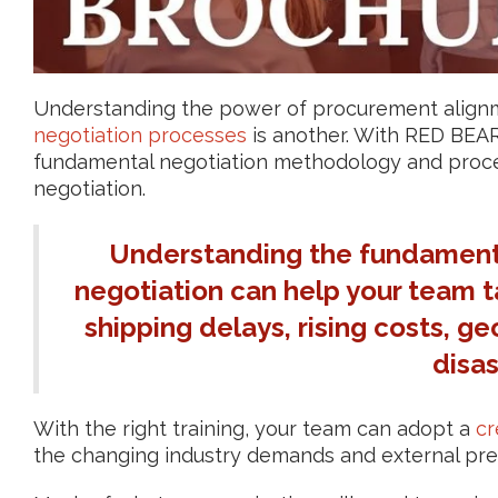
Understanding the power of procurement alignmen
negotiation processes
is another. With RED BEAR, 
fundamental negotiation methodology and proces
negotiation.
Understanding the fundamenta
negotiation can help your team ta
shipping delays, rising costs, ge
disas
With the right training, your team can adopt a
cr
the changing industry demands and external pre