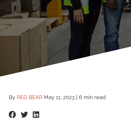
By
RED BEAR
May 11, 2023 |
6 min read