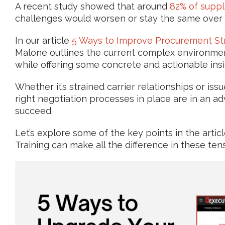
A recent study showed that around
82% of suppl
challenges would worsen or stay the same over t
In our article
5 Ways to Improve Procurement Str
Malone outlines the current complex environme
while offering some concrete and actionable insi
Whether it’s strained carrier relationships or iss
right negotiation processes in place are in an a
succeed.
Let’s explore some of the key points in the art
Training can make all the difference in these te