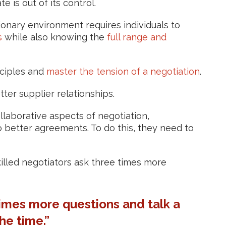
 is out of its control.
ationary environment requires individuals to
s
while also knowing the
full range and
ciples and
master the tension of a negotiation
.
tter supplier relationships.
laborative aspects of negotiation,
 better agreements. To do this, they need to
killed negotiators ask three times more
times more questions and talk a
the time.”