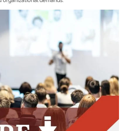
d organizational demands.