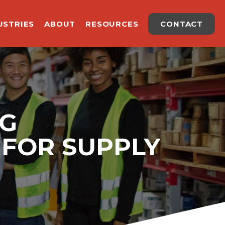
USTRIES
ABOUT
RESOURCES
CONTACT
NG
FOR SUPPLY