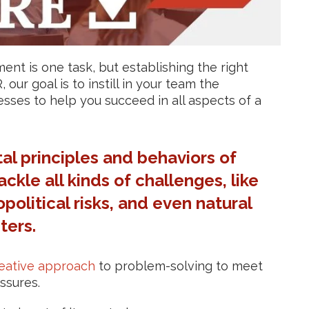
t is one task, but establishing the right
our goal is to instill in your team the
ses to help you succeed in all aspects of a
l principles and behaviors of
ckle all kinds of challenges, like
opolitical risks, and even natural
ters.
eative approach
to problem-solving to meet
ssures.