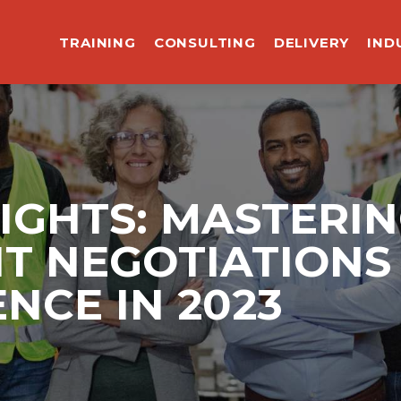
TRAINING
CONSULTING
DELIVERY
IND
SIGHTS: MASTERI
 NEGOTIATIONS 
ENCE IN 2023