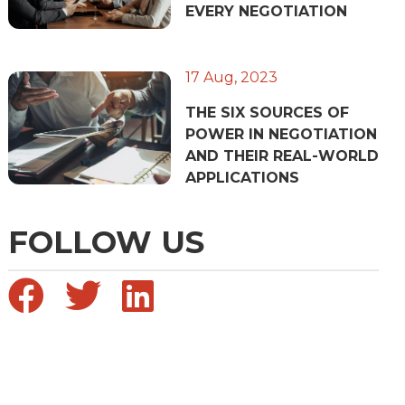
EVERY NEGOTIATION
17 Aug, 2023
THE SIX SOURCES OF
POWER IN NEGOTIATION
AND THEIR REAL-WORLD
APPLICATIONS
FOLLOW US