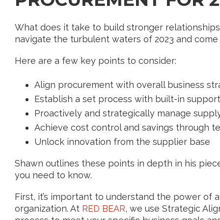
What does it take to build stronger relationshi
navigate the turbulent waters of 2023 and come
Here are a few key points to consider:
Align procurement with overall business st
Establish a set process with built-in suppor
Proactively and strategically manage supply
Achieve cost control and savings through 
Unlock innovation from the supplier base
Shawn outlines these points in depth in his piece
you need to know.
First, it’s important to understand the power of 
organization. At
RED BEAR
, we use Strategic Alig