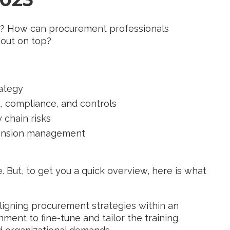
ps? How can procurement professionals
 out on top?
rategy
t, compliance, and controls
 chain risks
tension management
. But, to get you a quick overview, here is what
aligning procurement strategies within an
nment to fine-tune and tailor the training