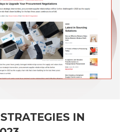
 STRATEGIES IN
023