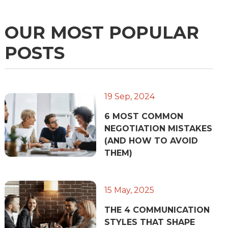
OUR MOST POPULAR
POSTS
19 Sep, 2024
6 MOST COMMON
NEGOTIATION MISTAKES
(AND HOW TO AVOID
THEM)
15 May, 2025
THE 4 COMMUNICATION
STYLES THAT SHAPE