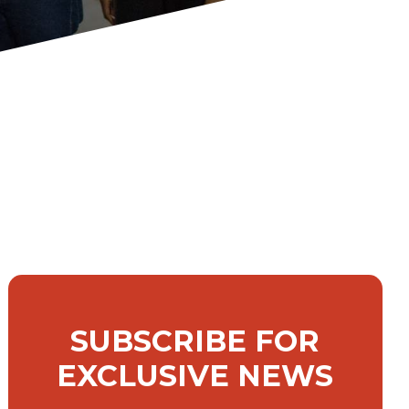
SUBSCRIBE FOR
EXCLUSIVE NEWS