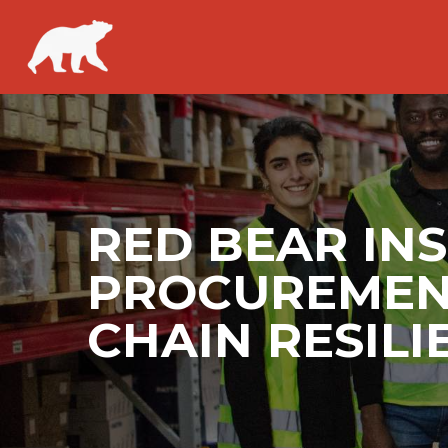
RED BEAR IN
PROCUREMENT
CHAIN RESILI