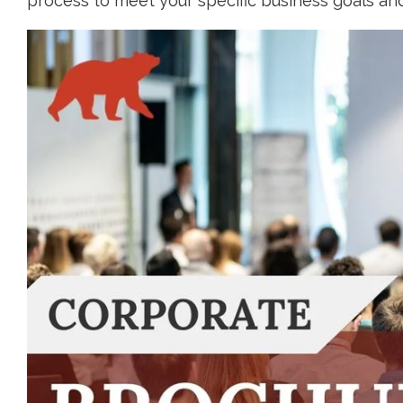
process to meet your specific business goals an