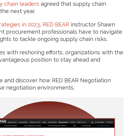
y chain leaders
agreed that supply chain
he next year.
ategies in 2023
,
RED BEAR
instructor Shawn
nt procurement professionals have to navigate
ghts to tackle ongoing supply chain risks.
ues with reshoring efforts, organizations with the
dvantageous position to stay ahead and
icle and discover how RED BEAR Negotiation
nse negotiation environments.