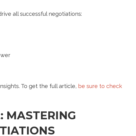
rive all successful negotiations:
ower
nsights. To get the full article,
be sure to check
: MASTERING
TIATIONS