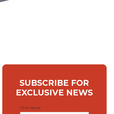
SUBSCRIBE FOR
EXCLUSIVE NEWS
First name
*