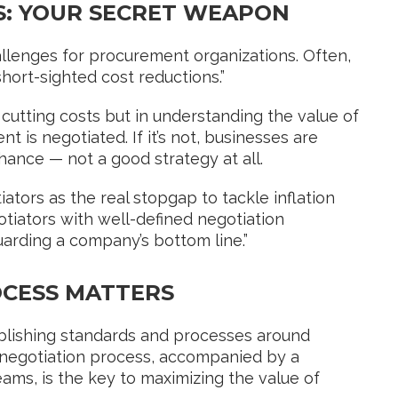
S: YOUR SECRET WEAPON
llenges for procurement organizations. Often,
“short-sighted cost reductions.”
n cutting costs but in understanding the value of
t is negotiated. If it’s not, businesses are
chance — not a good strategy at all.
tors as the real stopgap to tackle inflation
tiators with well-defined negotiation
arding a company’s bottom line.”
OCESS MATTERS
ablishing standards and processes around
 negotiation process, accompanied by a
ms, is the key to maximizing the value of