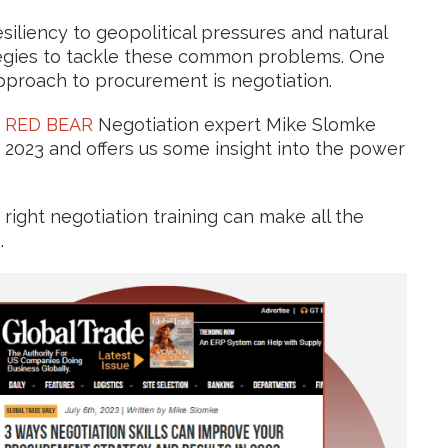
siliency to geopolitical pressures and natural
tegies to tackle these common problems. One
 approach to procurement is negotiation.
,
RED BEAR
Negotiation expert Mike Slomke
 2023 and offers us some insight into the power
right negotiation training can make all the
.