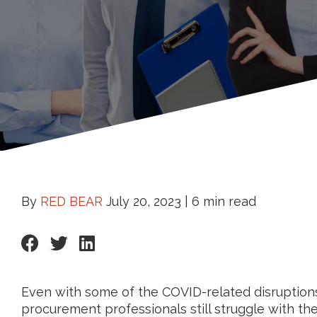
By
RED BEAR
July 20, 2023 |
6 min read
Even with some of the COVID-related disruptions 
procurement professionals still struggle with th