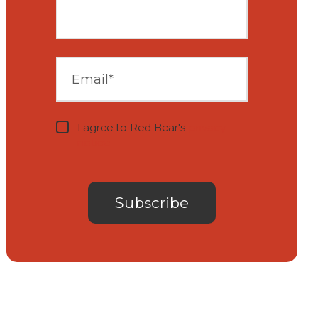
I agree to Red Bear's
privacy
notice
.