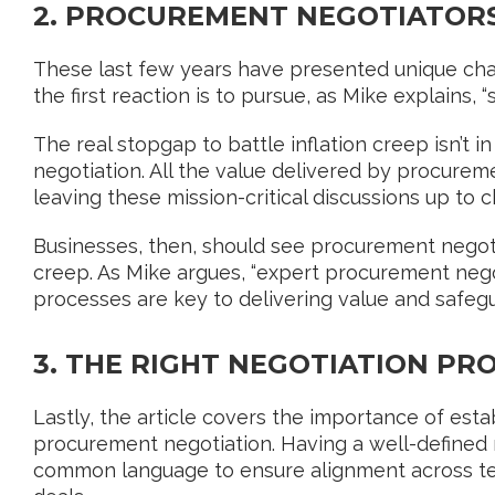
2. PROCUREMENT NEGOTIATOR
These last few years have presented unique cha
the first reaction is to pursue, as Mike explains, 
The real stopgap to battle inflation creep isn’t i
negotiation. All the value delivered by procuremen
leaving these mission-critical discussions up to 
Businesses, then, should see procurement negotia
creep. As Mike argues, “expert procurement nego
processes are key to delivering value and safegu
3. THE RIGHT NEGOTIATION PR
Lastly, the article covers the importance of est
procurement negotiation. Having a well-defined
common language to ensure alignment across tea