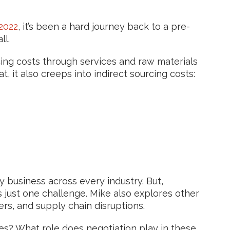
2022
, it’s been a hard journey back to a pre-
ll.
rcing costs through services and raw materials
t, it also creeps into indirect sourcing costs:
ry business across every industry. But,
s just one challenge. Mike also explores other
ters, and supply chain disruptions.
es? What role does negotiation play in these