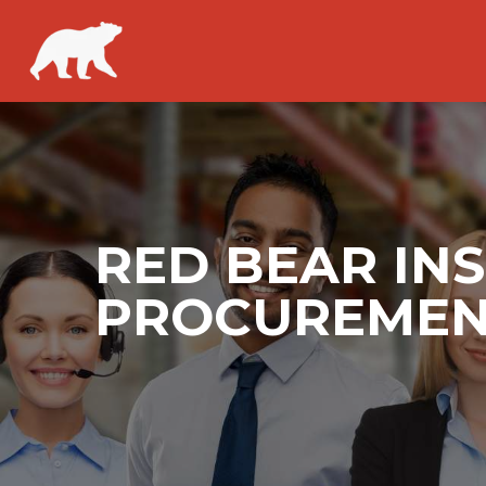
RED BEAR INS
PROCUREMENT