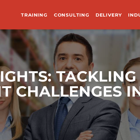
TRAINING
CONSULTING
DELIVERY
IND
IGHTS: TACKLING
 CHALLENGES IN