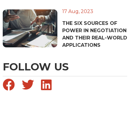
17 Aug, 2023
THE SIX SOURCES OF
POWER IN NEGOTIATION
AND THEIR REAL-WORLD
APPLICATIONS
FOLLOW US