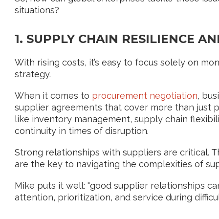
situations?
1. SUPPLY CHAIN RESILIENCE 
With rising costs, it’s easy to focus solely on mone
strategy.
When it comes to
procurement negotiation
, bu
supplier agreements that cover more than just p
like inventory management, supply chain flexibil
continuity in times of disruption.
Strong relationships with suppliers are critical.
are the key to navigating the complexities of sup
Mike puts it well: "good supplier relationships c
attention, prioritization, and service during diffic