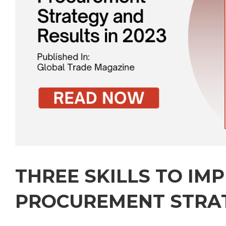
THREE SKILLS TO IM
PROCUREMENT STRA