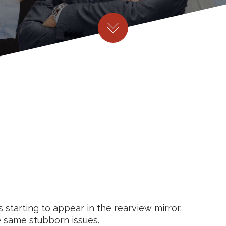
starting to appear in the rearview mirror,
e same stubborn issues.