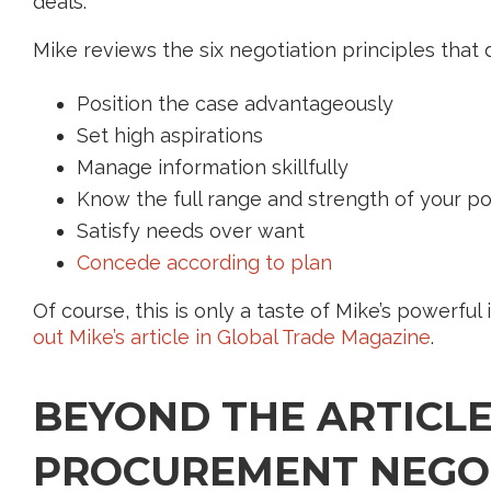
deals.
Mike reviews the six negotiation principles that d
Position the case advantageously
Set high aspirations
Manage information skillfully
Know the full range and strength of your p
Satisfy needs over want
Concede according to plan
Of course, this is only a taste of Mike’s powerful i
out Mike’s article in Global Trade Magazine
.
BEYOND THE ARTICLE
PROCUREMENT NEGO