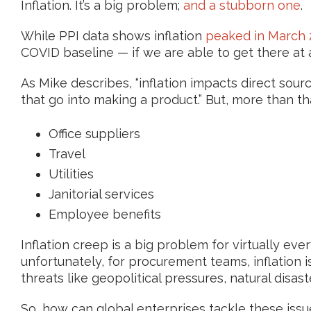
Inflation. It’s a big problem;
and a stubborn one
.
While PPI data shows inflation
peaked in March 
COVID baseline — if we are able to get there at a
As Mike describes, “inflation impacts direct sou
that go into making a product.” But, more than tha
Office suppliers
Travel
Utilities
Janitorial services
Employee benefits
Inflation creep is a big problem for virtually eve
unfortunately, for procurement teams, inflation i
threats like geopolitical pressures, natural disas
So, how can global enterprises tackle these issu