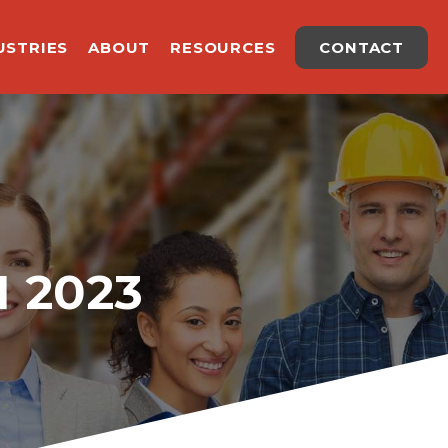
USTRIES
ABOUT
RESOURCES
CONTACT
 2023