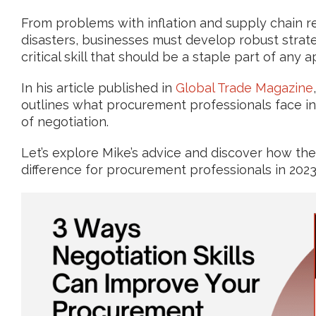
From problems with inflation and supply chain re
disasters, businesses must develop robust stra
critical skill that should be a staple part of any
In his article published in
Global Trade Magazine
outlines what procurement professionals face in
of negotiation.
Let’s explore Mike’s advice and discover how the 
difference for procurement professionals in 2023