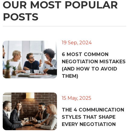
OUR MOST POPULAR
POSTS
19 Sep, 2024
6 MOST COMMON
NEGOTIATION MISTAKES
(AND HOW TO AVOID
THEM)
15 May, 2025
THE 4 COMMUNICATION
STYLES THAT SHAPE
EVERY NEGOTIATION