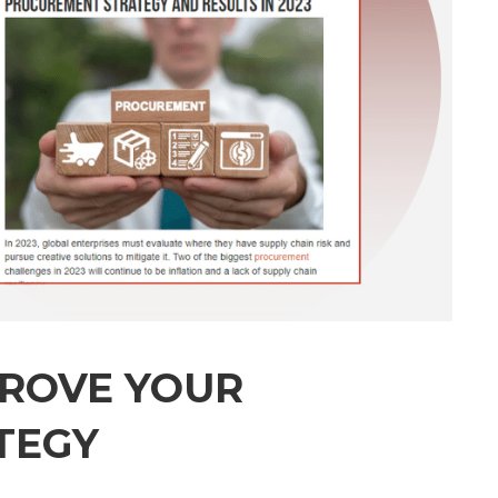
PROVE YOUR
TEGY