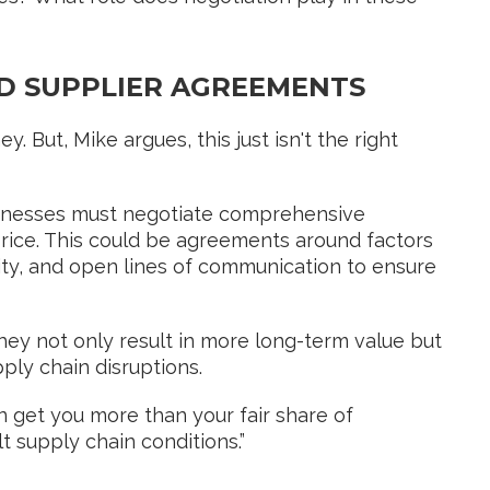
AND SUPPLIER AGREEMENTS
y. But, Mike argues, this just isn't the right
sinesses must negotiate comprehensive
rice. This could be agreements around factors
ity, and open lines of communication to ensure
 They not only result in more long-term value but
ply chain disruptions.
an get you more than your fair share of
ult supply chain conditions.”