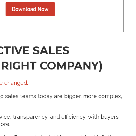
TIVE SALES
 RIGHT COMPANY)
ve changed.
cing sales teams today are bigger, more complex,
ice, transparency, and efficiency, with buyers
ore.