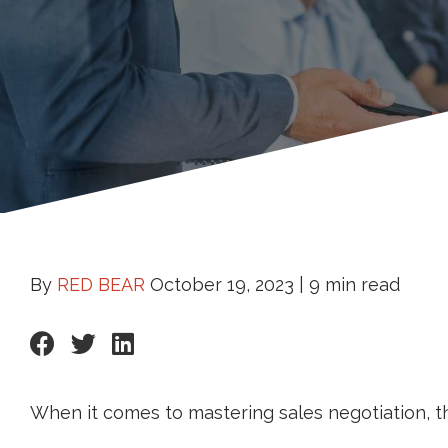
By
RED BEAR
October 19, 2023 |
9 min read
When it comes to mastering sales negotiation, t