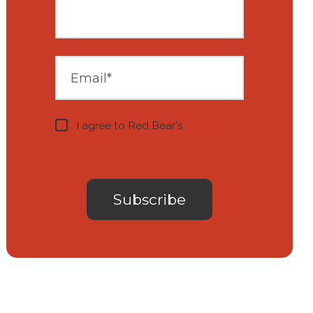
I agree to Red Bear's
privacy
notice
.