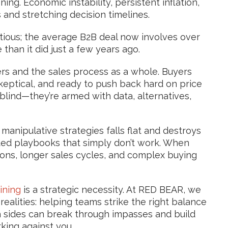
g. Economic instability, persistent inflation,
 and stretching decision timelines.
tious; the average B2B deal now involves over
than it did just a few years ago
.
lers and the sales process as a whole. Buyers
keptical, and ready to push back hard on price
blind—they’re armed with data, alternatives,
 manipulative strategies falls flat and destroys
dated playbooks that simply don’t work. When
ions, longer sales cycles, and complex buying
ining
is a strategic necessity. At RED BEAR, we
ealities: helping teams strike the right balance
h sides can break through impasses and build
king against you.