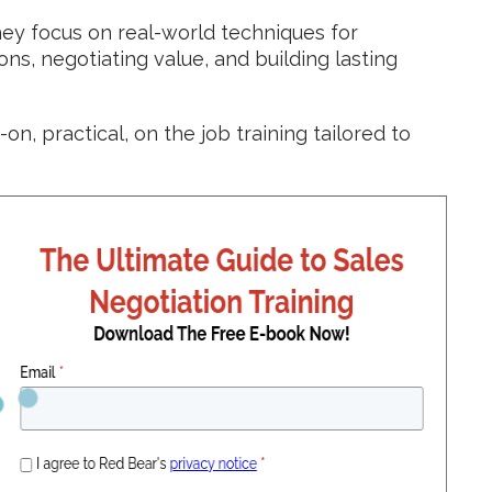
y focus on real-world techniques for
s, negotiating value, and building lasting
on, practical, on the job training tailored to