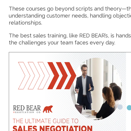
These courses go beyond scripts and theory—the
understanding customer needs, handling objection
relationships.
The best sales training, like RED BEAR’s, is hands-
the challenges your team faces every day.