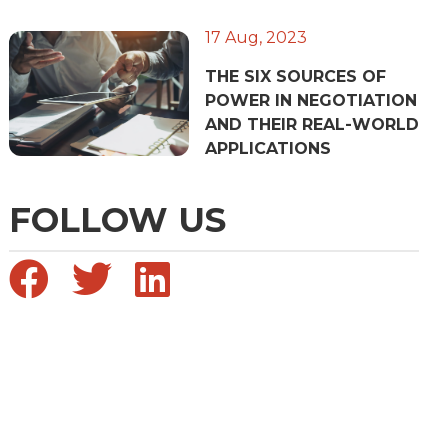
17 Aug, 2023
THE SIX SOURCES OF
POWER IN NEGOTIATION
AND THEIR REAL-WORLD
APPLICATIONS
FOLLOW US