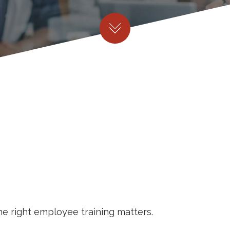
he right employee training matters.