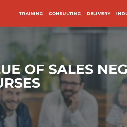
TRAINING
CONSULTING
DELIVERY
IND
LUE OF SALES NE
URSES