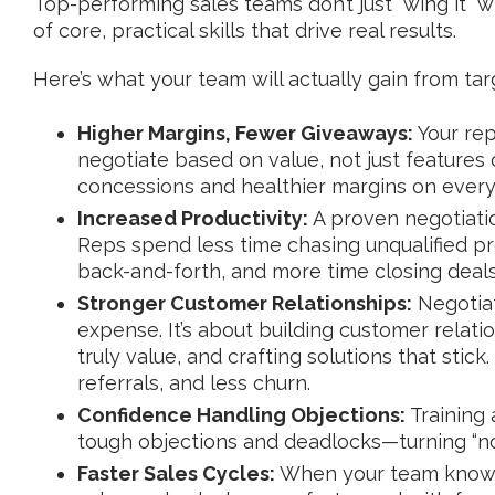
Top-performing sales teams don’t just “wing it” w
of core, practical skills that drive real results.
Here’s what your team will actually gain from tar
Higher Margins, Fewer Giveaways:
Your rep
negotiate based on value, not just feature
concessions and healthier margins on every
Increased Productivity:
A proven negotiati
Reps spend less time chasing unqualified p
back-and-forth, and more time closing deals
Stronger Customer Relationships:
Negotiat
expense. It’s about building customer relat
truly value, and crafting solutions that stic
referrals, and less churn.
Confidence Handling Objections:
Training
tough objections and deadlocks—turning “no” i
Faster Sales Cycles:
When your team knows 