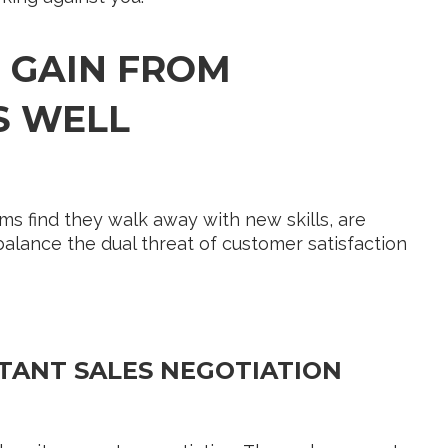
 GAIN FROM
S WELL
ams find they walk away with new skills, are
 balance the dual threat of customer satisfaction
TANT SALES NEGOTIATION