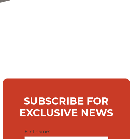
SUBSCRIBE FOR
EXCLUSIVE NEWS
First name
*