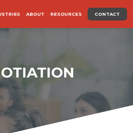
USTRIES
ABOUT
RESOURCES
CONTACT
GOTIATION