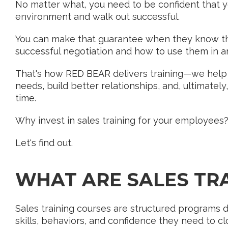
No matter what, you need to be confident that y
environment and walk out successful.
You can make that guarantee when they know the
successful negotiation and how to use them in a
That's how RED BEAR delivers training—we help 
needs, build better relationships, and, ultimatel
time.
Why invest in sales training for your employees
Let's find out.
WHAT ARE SALES TR
Sales training courses are structured programs d
skills, behaviors, and confidence they need to cl