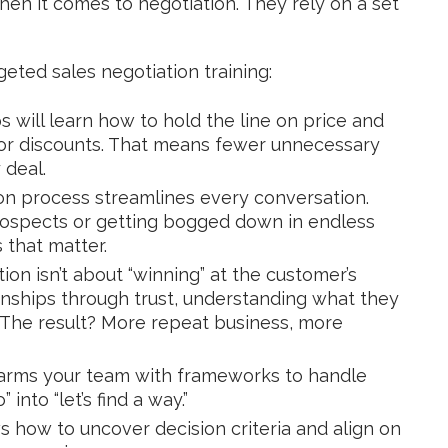
hen it comes to negotiation. They rely on a set
geted sales negotiation training:
s will learn how to hold the line on price and
s or discounts. That means fewer unnecessary
 deal.
on process streamlines every conversation.
rospects or getting bogged down in endless
 that matter.
ion isn’t about “winning” at the customer’s
ionships through trust, understanding what they
k. The result? More repeat business, more
 arms your team with frameworks to handle
nto “let’s find a way.”
how to uncover decision criteria and align on