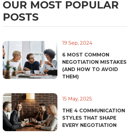
OUR MOST POPULAR
POSTS
19 Sep, 2024
6 MOST COMMON
NEGOTIATION MISTAKES
(AND HOW TO AVOID
THEM)
15 May, 2025
THE 4 COMMUNICATION
STYLES THAT SHAPE
EVERY NEGOTIATION