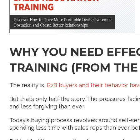
WHY YOU NEED EFFEC
TRAINING (FROM THE
The reality is,
B2B buyers and their behavior ha
But that’s only half the story. The pressures fa
and less forgiving than ever.
Today's buying process revolves around self-serv
spending less time with sales reps than ever bef