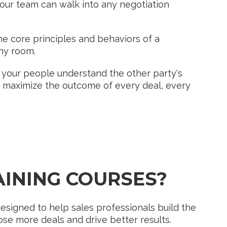
our team can walk into any negotiation
 core principles and behaviors of a
ny room.
your people understand the other party's
y, maximize the outcome of every deal, every
?
AINING COURSES?
esigned to help sales professionals build the
ose more deals and drive better results.