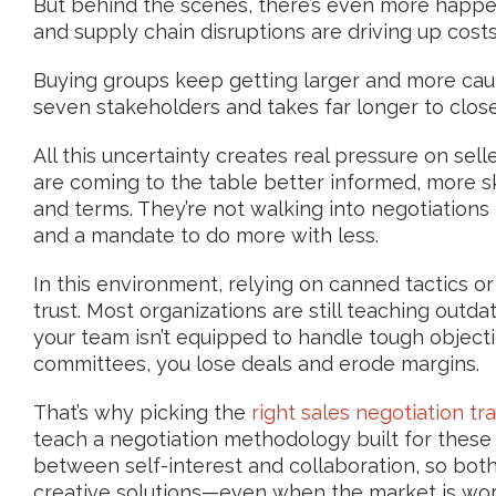
But behind the scenes, there’s even more happenin
and supply chain disruptions are driving up costs
Buying groups keep getting larger and more cau
seven stakeholders and takes far longer to close 
All this uncertainty creates real pressure on sel
are coming to the table better informed, more s
and terms. They’re not walking into negotiations 
and a mandate to do more with less.
In this environment, relying on canned tactics or
trust. Most organizations are still teaching out
your team isn’t equipped to handle tough object
committees, you lose deals and erode margins.
That’s why picking the
right sales negotiation tra
teach a negotiation methodology built for these r
between self-interest and collaboration, so bot
creative solutions—even when the market is wor