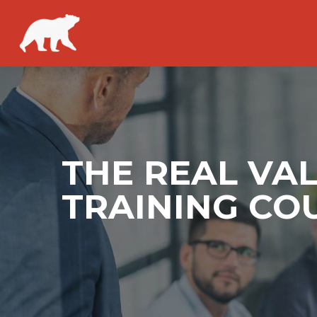
THE REAL VA
TRAINING CO