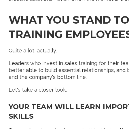
WHAT YOU STAND TO
TRAINING EMPLOYEE
Quite a lot, actually.
Leaders who invest in sales training for their te
better able to build essential relationships, and
and the company's bottom line.
Let's take a closer look.
YOUR TEAM WILL LEARN IMPOR
SKILLS