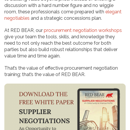
discussion with a hard number figure and no wiggle
room, these professionals come prepared with
elegant
negotiables
and a strategic concessions plan.
At RED BEAR, our
procurement negotiation workshops
give your team the tools, skills, and knowledge they
need to not only reach the best outcome for both
parties but also build robust relationships that deliver
value time and time again.
That’s the value of effective procurement negotiation
training; that’s the value of RED BEAR.