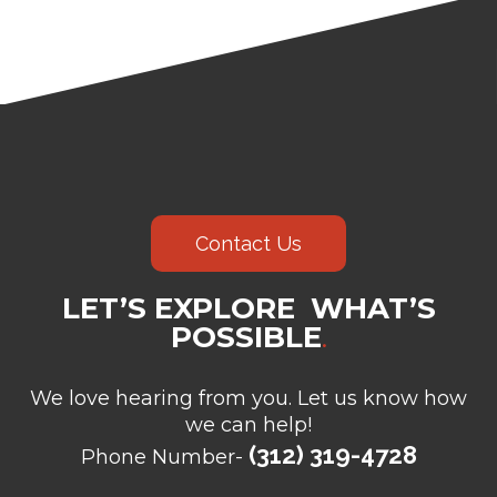
Contact Us
LET’S EXPLORE WHAT’S
POSSIBLE
.
We love hearing from you. Let us know how
we can help!
(312) 319-4728
Phone Number-