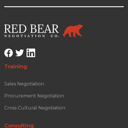
Training
Sales Negotiation
Procurement Negotiation
Cross-Cultural Negotiation
Consulting