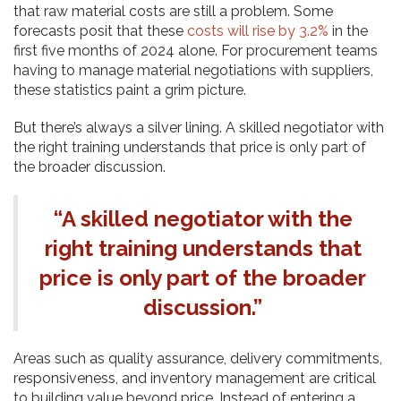
that raw material costs are still a problem. Some
forecasts posit that these
costs will rise by 3.2%
in the
first five months of 2024 alone. For procurement teams
having to manage material negotiations with suppliers,
these statistics paint a grim picture.
But there’s always a silver lining. A skilled negotiator with
the right training understands that price is only part of
the broader discussion.
“A skilled negotiator with the
right training understands that
price is only part of the broader
discussion.”
Areas such as quality assurance, delivery commitments,
responsiveness, and inventory management are critical
to building value beyond price. Instead of entering a