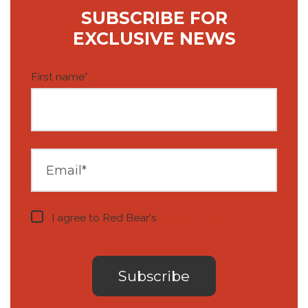
SUBSCRIBE FOR
EXCLUSIVE NEWS
First name
*
I agree to Red Bear's
privacy notice
.