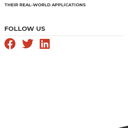
THEIR REAL-WORLD APPLICATIONS
FOLLOW US