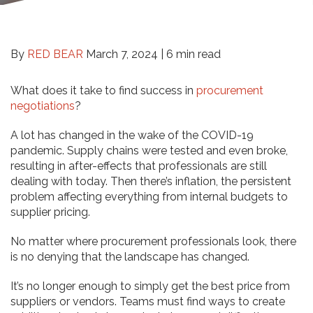
By
RED BEAR
March 7, 2024 |
6 min read
What does it take to find success in
procurement
negotiations
?
A lot has changed in the wake of the COVID-19
pandemic. Supply chains were tested and even broke,
resulting in after-effects that professionals are still
dealing with today. Then there’s inflation, the persistent
problem affecting everything from internal budgets to
supplier pricing.
No matter where procurement professionals look, there
is no denying that the landscape has changed.
It’s no longer enough to simply get the best price from
suppliers or vendors. Teams must find ways to create