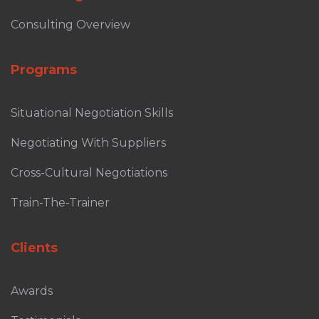
Consulting Overview
Programs
Situational Negotiation Skills
Negotiating With Suppliers
Cross-Cultural Negotiations
Train-The-Trainer
Clients
Awards