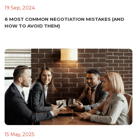
19 Sep, 2024
6 MOST COMMON NEGOTIATION MISTAKES (AND
HOW TO AVOID THEM)
15 May, 2025