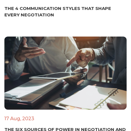
THE 4 COMMUNICATION STYLES THAT SHAPE
EVERY NEGOTIATION
17 Aug, 2023
THE SIX SOURCES OF POWER IN NEGOTIATION AND