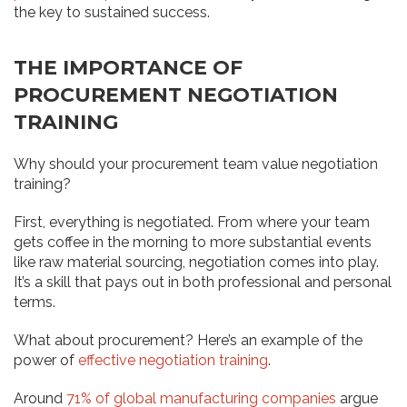
the key to sustained success.
THE IMPORTANCE OF
PROCUREMENT NEGOTIATION
TRAINING
Why should your procurement team value negotiation
training?
First, everything is negotiated. From where your team
gets coffee in the morning to more substantial events
like raw material sourcing, negotiation comes into play.
It’s a skill that pays out in both professional and personal
terms.
What about procurement? Here’s an example of the
power of
effective negotiation training
.
Around
71% of global manufacturing companies
argue