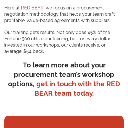
Here at
RED BEAR
, we focus on a procurement
negotiation methodology that helps your team craft
profitable, value-based agreements with suppliers.
Our training gets results. Not only does 45% of the
Fortune 500 utilize our training, but for every dollar
invested in our workshops, our clients receive, on
average, $54 back.
To learn more about your
procurement team’s workshop
options,
get in touch with the RED
BEAR team today
.