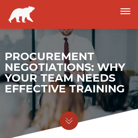
PROCUREMENT
NEGOTIATIONS: WHY
YOUR TEAM NEEDS
EFFECTIVE TRAINING