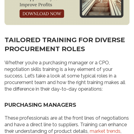
TAILORED TRAINING FOR DIVERSE
PROCUREMENT ROLES
Whether you’re a purchasing manager or a CPO,
negotiation skills training is a key element of your
success. Let’s take a look at some typical roles in a
procurement team and how the right training makes all
the difference in their day-to-day operations:
PURCHASING MANAGERS
These professionals are at the front lines of negotiations
and have a direct line to suppliers. Training can enhance
their understanding of product details,
market trends
,