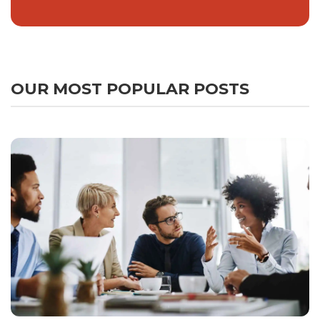
OUR MOST POPULAR POSTS