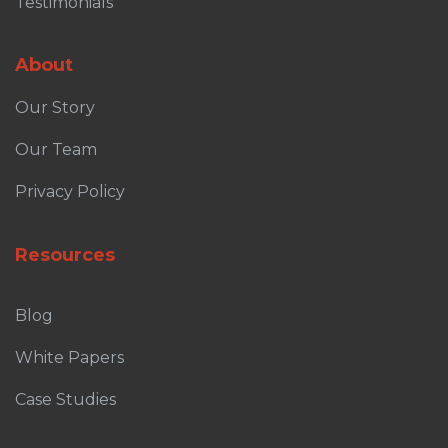
Testimonials
About
Our Story
Our Team
Privacy Policy
Resources
Blog
White Papers
Case Studies