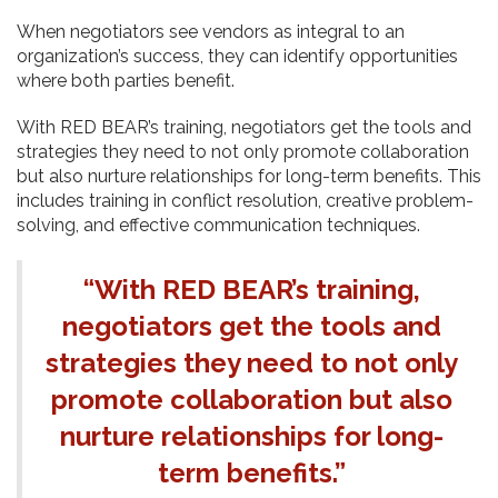
When negotiators see vendors as integral to an
organization’s success, they can identify opportunities
where both parties benefit.
With RED BEAR’s training, negotiators get the tools and
strategies they need to not only promote collaboration
but also nurture relationships for long-term benefits. This
includes training in conflict resolution, creative problem-
solving, and effective communication techniques.
“With RED BEAR’s training,
negotiators get the tools and
strategies they need to not only
promote collaboration but also
nurture relationships for long-
term benefits.”