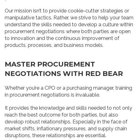
Our mission isn’t to provide cookie-cutter strategies or
manipulative tactics. Rather, we strive to help your team
understand the skills needed to develop a culture within
procurement negotiations where both parties are open
to innovation and the continuous improvement of
products, processes, and business models.
MASTER PROCUREMENT
NEGOTIATIONS WITH RED BEAR
Whether you’re a CPO or a purchasing manager, training
in procurement negotiations is invaluable.
It provides the knowledge and skills needed to not only
reach the best outcome for both parties, but also
develop robust relationships. Especially in the face of
market shifts, inflationary pressures, and supply chain
disruptions, these relationships are essential.