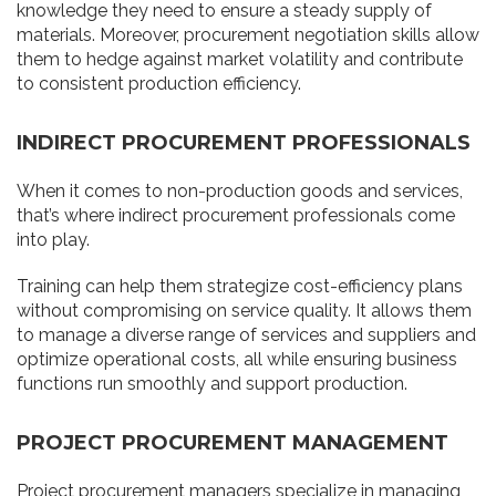
knowledge they need to ensure a steady supply of
materials. Moreover, procurement negotiation skills allow
them to hedge against market volatility and contribute
to consistent production efficiency.
INDIRECT PROCUREMENT PROFESSIONALS
When it comes to non-production goods and services,
that’s where indirect procurement professionals come
into play.
Training can help them strategize cost-efficiency plans
without compromising on service quality. It allows them
to manage a diverse range of services and suppliers and
optimize operational costs, all while ensuring business
functions run smoothly and support production.
PROJECT PROCUREMENT MANAGEMENT
Project procurement managers specialize in managing