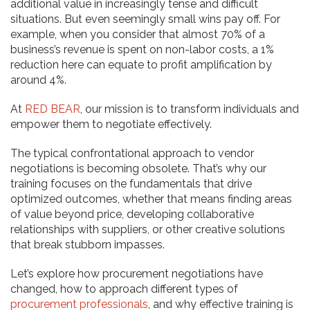
additional value in increasingly tense and difficult
situations. But even seemingly small wins pay off. For
example, when you consider that almost 70% of a
business’s revenue is spent on non-labor costs, a 1%
reduction here can equate to profit amplification by
around 4%.
At
RED BEAR
, our mission is to transform individuals and
empower them to negotiate effectively.
The typical confrontational approach to vendor
negotiations is becoming obsolete. That’s why our
training focuses on the fundamentals that drive
optimized outcomes, whether that means finding areas
of value beyond price, developing collaborative
relationships with suppliers, or other creative solutions
that break stubborn impasses.
Let’s explore how procurement negotiations have
changed, how to approach different types of
procurement professionals
, and why effective training is