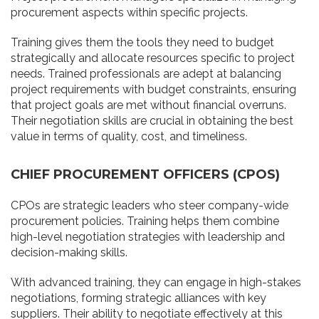
procurement aspects within specific projects.
Training gives them the tools they need to budget
strategically and allocate resources specific to project
needs. Trained professionals are adept at balancing
project requirements with budget constraints, ensuring
that project goals are met without financial overruns.
Their negotiation skills are crucial in obtaining the best
value in terms of quality, cost, and timeliness.
CHIEF PROCUREMENT OFFICERS (CPOS)
CPOs are strategic leaders who steer company-wide
procurement policies. Training helps them combine
high-level negotiation strategies with leadership and
decision-making skills.
With advanced training, they can engage in high-stakes
negotiations, forming strategic alliances with key
suppliers. Their ability to negotiate effectively at this