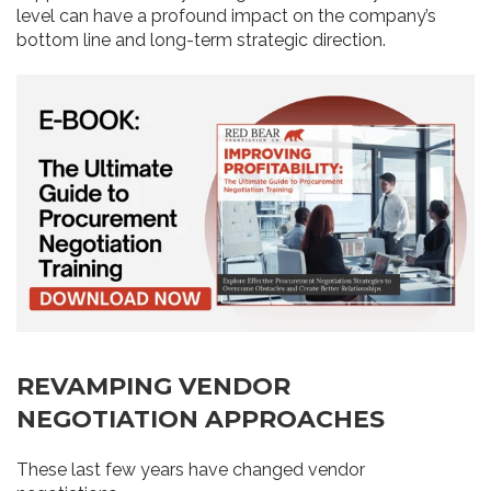
level can have a profound impact on the company’s
bottom line and long-term strategic direction.
REVAMPING VENDOR
NEGOTIATION APPROACHES
These last few years have changed vendor