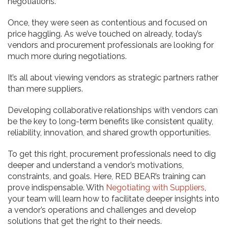
negotiations.
Once, they were seen as contentious and focused on
price haggling. As we’ve touched on already, today’s
vendors and procurement professionals are looking for
much more during negotiations.
It’s all about viewing vendors as strategic partners rather
than mere suppliers.
Developing collaborative relationships with vendors can
be the key to long-term benefits like consistent quality,
reliability, innovation, and shared growth opportunities.
To get this right, procurement professionals need to dig
deeper and understand a vendor’s motivations,
constraints, and goals. Here, RED BEAR’s training can
prove indispensable. With
Negotiating with Suppliers
,
your team will learn how to facilitate deeper insights into
a vendor’s operations and challenges and develop
solutions that get the right to their needs.