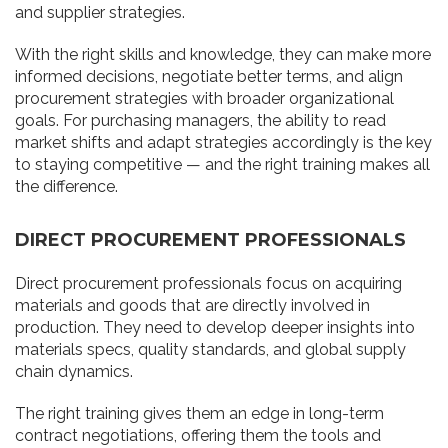
and supplier strategies.
With the right skills and knowledge, they can make more
informed decisions, negotiate better terms, and align
procurement strategies with broader organizational
goals. For purchasing managers, the ability to read
market shifts and adapt strategies accordingly is the key
to staying competitive — and the right training makes all
the difference.
DIRECT PROCUREMENT PROFESSIONALS
Direct procurement professionals focus on acquiring
materials and goods that are directly involved in
production. They need to develop deeper insights into
materials specs, quality standards, and global supply
chain dynamics.
The right training gives them an edge in long-term
contract negotiations, offering them the tools and