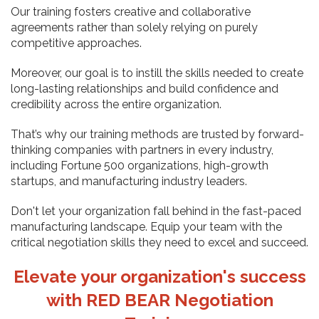
Our training fosters creative and collaborative
agreements rather than solely relying on purely
competitive approaches.
Moreover, our goal is to instill the skills needed to create
long-lasting relationships and build confidence and
credibility across the entire organization.
That’s why our training methods are trusted by forward-
thinking companies with partners in every industry,
including Fortune 500 organizations, high-growth
startups, and manufacturing industry leaders.
Don't let your organization fall behind in the fast-paced
manufacturing landscape. Equip your team with the
critical negotiation skills they need to excel and succeed.
Elevate your organization's success
with RED BEAR Negotiation