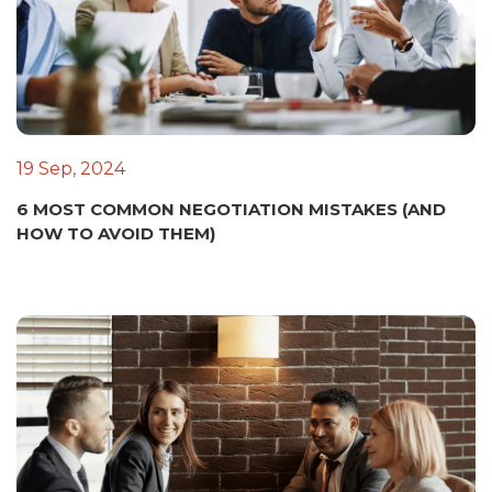
19 Sep, 2024
6 MOST COMMON NEGOTIATION MISTAKES (AND
HOW TO AVOID THEM)