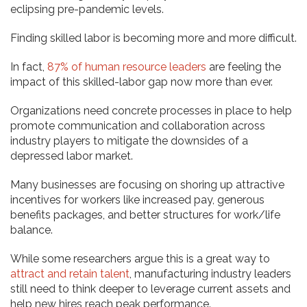
eclipsing pre-pandemic levels.
Finding skilled labor is becoming more and more difficult.
In fact,
87% of human resource leaders
are feeling the
impact of this skilled-labor gap now more than ever.
Organizations need concrete processes in place to help
promote communication and collaboration across
industry players to mitigate the downsides of a
depressed labor market.
Many businesses are focusing on shoring up attractive
incentives for workers like increased pay, generous
benefits packages, and better structures for work/life
balance.
While some researchers argue this is a great way to
attract and retain talent
, manufacturing industry leaders
still need to think deeper to leverage current assets and
help new hires reach peak performance.