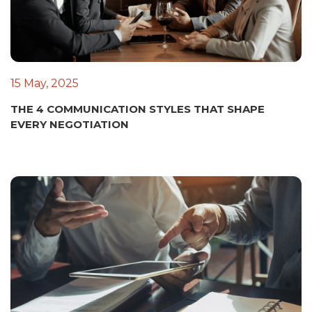
15 May, 2025
THE 4 COMMUNICATION STYLES THAT SHAPE
EVERY NEGOTIATION