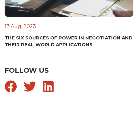
17 Aug, 2023
THE SIX SOURCES OF POWER IN NEGOTIATION AND
THEIR REAL-WORLD APPLICATIONS
FOLLOW US