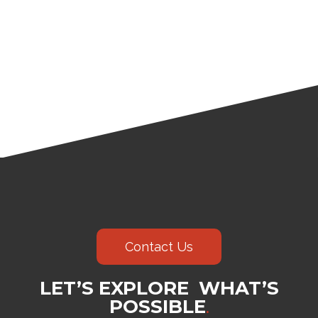
Contact Us
LET’S EXPLORE WHAT’S
POSSIBLE
.