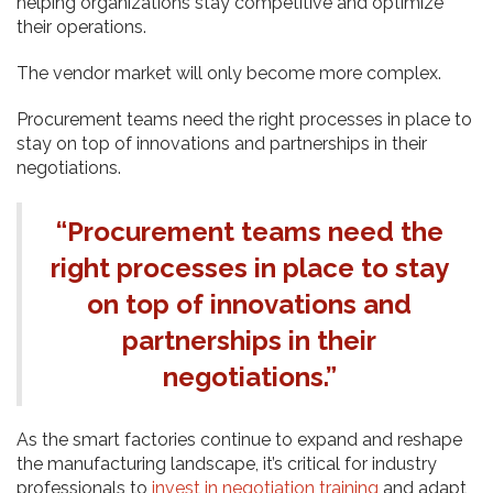
helping organizations stay competitive and optimize
their operations.
The vendor market will only become more complex.
Procurement teams need the right processes in place to
stay on top of innovations and partnerships in their
negotiations.
“Procurement teams need the
right processes in place to stay
on top of innovations and
partnerships in their
negotiations.”
As the smart factories continue to expand and reshape
the manufacturing landscape, it’s critical for industry
professionals to
invest in negotiation training
and adapt