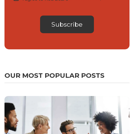
OUR MOST POPULAR POSTS