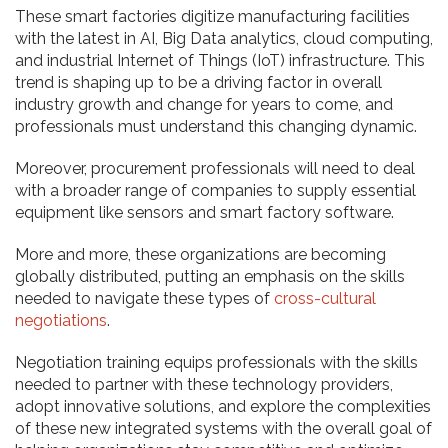
These smart factories digitize manufacturing facilities
with the latest in AI, Big Data analytics, cloud computing,
and industrial Internet of Things (IoT) infrastructure. This
trend is shaping up to be a driving factor in overall
industry growth and change for years to come, and
professionals must understand this changing dynamic.
Moreover, procurement professionals will need to deal
with a broader range of companies to supply essential
equipment like sensors and smart factory software.
More and more, these organizations are becoming
globally distributed, putting an emphasis on the skills
needed to navigate these types of
cross-cultural
negotiations
.
Negotiation training equips professionals with the skills
needed to partner with these technology providers,
adopt innovative solutions, and explore the complexities
of these new integrated systems with the overall goal of