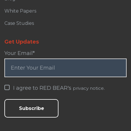
White Papers
Case Studies
Get Updates
Your Email
*
I agree to RED BEAR's
.
privacy notice