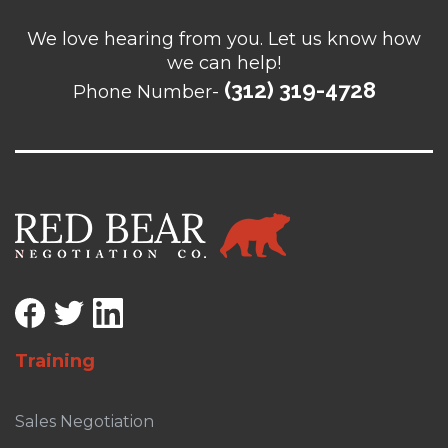
We love hearing from you. Let us know how
we can help!
(312) 319-4728
Phone Number-
Training
Sales Negotiation