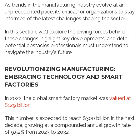
As trends in the manufacturing industry evolve at an
unprecedented pace, it’s critical for organizations to stay
informed of the latest challenges shaping the sector.
In this section, we’ll explore the driving forces behind
these changes, highlight key developments, and detail
potential obstacles professionals must understand to
navigate the industry's future.
REVOLUTIONIZING MANUFACTURING:
EMBRACING TECHNOLOGY AND SMART
FACTORIES
In 2022, the global smart factory market was
valued at
$129 billion
.
This number is expected to reach $300 billion in the next
decade, growing at a compounded annual growth rate
of 9.52% from 2023 to 2032.