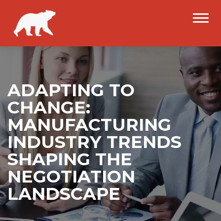
ADAPTING TO
CHANGE:
MANUFACTURING
INDUSTRY TRENDS
SHAPING THE
NEGOTIATION
LANDSCAPE