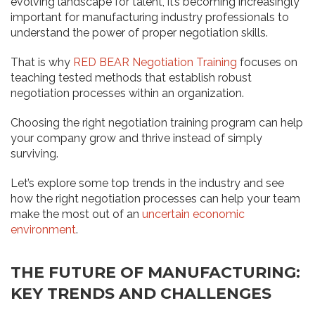
evolving landscape for talent, it’s becoming increasingly
important for manufacturing industry professionals to
understand the power of proper negotiation skills.
That is why
RED BEAR Negotiation Training
focuses on
teaching tested methods that establish robust
negotiation processes within an organization.
Choosing the right negotiation training program can help
your company grow and thrive instead of simply
surviving.
Let’s explore some top trends in the industry and see
how the right negotiation processes can help your team
make the most out of an
uncertain economic
environment
.
THE FUTURE OF MANUFACTURING:
KEY TRENDS AND CHALLENGES