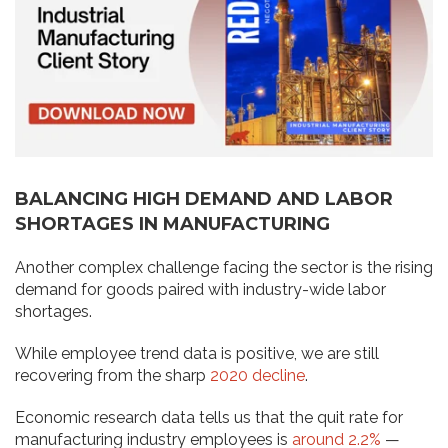
BALANCING HIGH DEMAND AND LABOR
SHORTAGES IN MANUFACTURING
Another complex challenge facing the sector is the rising
demand for goods paired with industry-wide labor
shortages.
While employee trend data is positive, we are still
recovering from the sharp
2020 decline
.
Economic research data tells us that the quit rate for
manufacturing industry employees is
around 2.2%
—