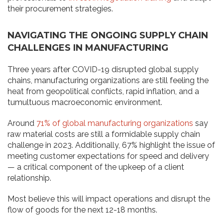
their procurement strategies.
NAVIGATING THE ONGOING SUPPLY CHAIN
CHALLENGES IN MANUFACTURING
Three years after COVID-19 disrupted global supply
chains, manufacturing organizations are still feeling the
heat from geopolitical conflicts, rapid inflation, and a
tumultuous macroeconomic environment.
Around
71% of global manufacturing organizations
say
raw material costs are still a formidable supply chain
challenge in 2023. Additionally, 67% highlight the issue of
meeting customer expectations for speed and delivery
— a critical component of the upkeep of a client
relationship.
Most believe this will impact operations and disrupt the
flow of goods for the next 12-18 months.