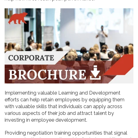
Implementing valuable Learning and Development
efforts can help retain employees by equipping them
with valuable skills that individuals can apply across
various aspects of their job and attract talent by
investing in employee development.
Providing negotiation training opportunities that signal