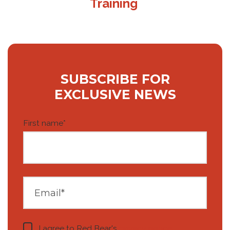
Training
SUBSCRIBE FOR
EXCLUSIVE NEWS
First name
*
I agree to Red Bear's
privacy notice
.