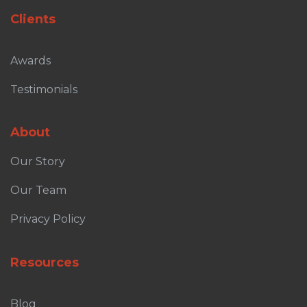
Clients
Awards
Testimonials
About
Our Story
Our Team
Privacy Policy
Resources
Blog