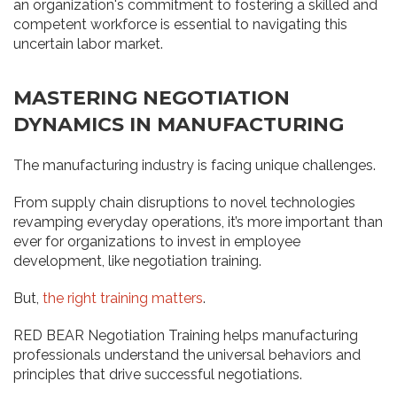
an organization's commitment to fostering a skilled and
competent workforce is essential to navigating this
uncertain labor market.
MASTERING NEGOTIATION
DYNAMICS IN MANUFACTURING
The manufacturing industry is facing unique challenges.
From supply chain disruptions to novel technologies
revamping everyday operations, it’s more important than
ever for organizations to invest in employee
development, like negotiation training.
But,
the right training matters
.
RED BEAR Negotiation Training helps manufacturing
professionals understand the universal behaviors and
principles that drive successful negotiations.