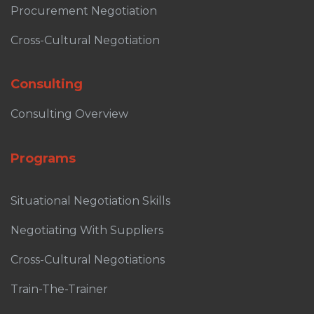
Procurement Negotiation
Cross-Cultural Negotiation
Consulting
Consulting Overview
Programs
Situational Negotiation Skills
Negotiating With Suppliers
Cross-Cultural Negotiations
Train-The-Trainer