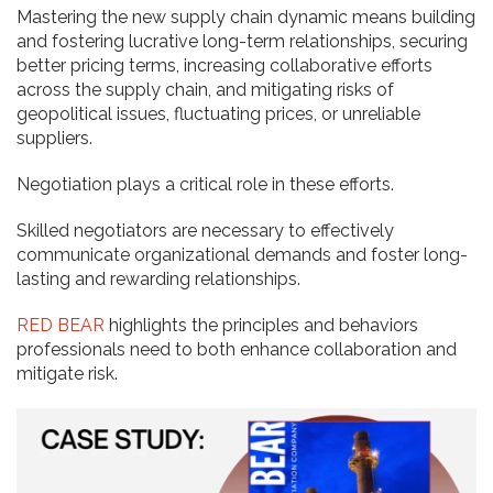
Mastering the new supply chain dynamic means building
and fostering lucrative long-term relationships, securing
better pricing terms, increasing collaborative efforts
across the supply chain, and mitigating risks of
geopolitical issues, fluctuating prices, or unreliable
suppliers.
Negotiation plays a critical role in these efforts.
Skilled negotiators are necessary to effectively
communicate organizational demands and foster long-
lasting and rewarding relationships.
RED BEAR
highlights the principles and behaviors
professionals need to both enhance collaboration and
mitigate risk.