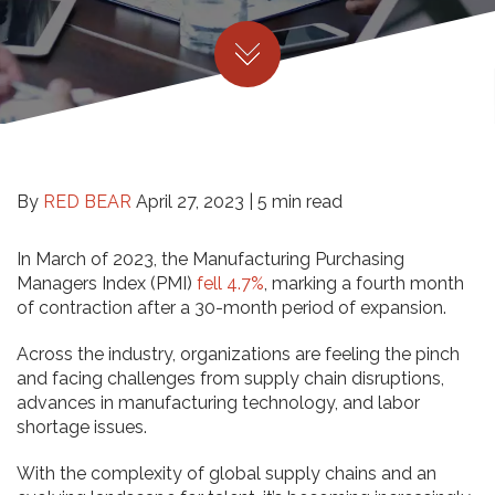
By
RED BEAR
April 27, 2023 |
5 min read
In March of 2023, the Manufacturing Purchasing
Managers Index (PMI)
fell 4.7%
, marking a fourth month
of contraction after a 30-month period of expansion.
Across the industry, organizations are feeling the pinch
and facing challenges from supply chain disruptions,
advances in manufacturing technology, and labor
shortage issues.
With the complexity of global supply chains and an