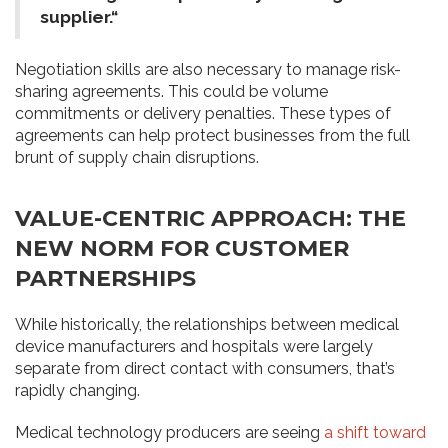
supplier.“
Negotiation skills are also necessary to manage risk-
sharing agreements. This could be volume
commitments or delivery penalties. These types of
agreements can help protect businesses from the full
brunt of supply chain disruptions.
VALUE-CENTRIC APPROACH: THE
NEW NORM FOR CUSTOMER
PARTNERSHIPS
While historically, the relationships between medical
device manufacturers and hospitals were largely
separate from direct contact with consumers, that’s
rapidly changing.
Medical technology producers are seeing
a shift toward