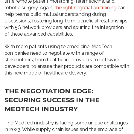
time remote patient monitoring, telemedicine, and
robotic surgery. Again,
the right negotiation training
can
help teams build mutual understanding during
discussions, fostering long-term, beneficial relationships
with 5G network providers and spurring the integration
of these advanced capabilities.
With more patients using telemedicine, MedTech
companies need to negotiate with a range of
stakeholders, from healthcare providers to software
developers, to ensure their products are compatible with
this new mode of healthcare delivery.
THE NEGOTIATION EDGE:
SECURING SUCCESS IN THE
MEDTECH INDUSTRY
The MedTech industry is facing some unique challenges
in 2023. While supply chain issues and the embrace of