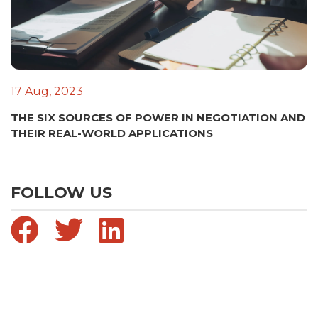
17 Aug, 2023
THE SIX SOURCES OF POWER IN NEGOTIATION AND
THEIR REAL-WORLD APPLICATIONS
FOLLOW US