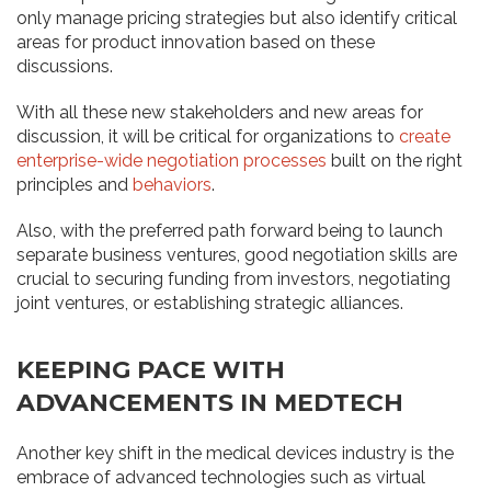
only manage pricing strategies but also identify critical
areas for product innovation based on these
discussions.
With all these new stakeholders and new areas for
discussion, it will be critical for organizations to
create
enterprise-wide negotiation processes
built on the right
principles and
behaviors
.
Also, with the preferred path forward being to launch
separate business ventures, good negotiation skills are
crucial to securing funding from investors, negotiating
joint ventures, or establishing strategic alliances.
KEEPING PACE WITH
ADVANCEMENTS IN MEDTECH
Another key shift in the medical devices industry is the
embrace of advanced technologies such as virtual