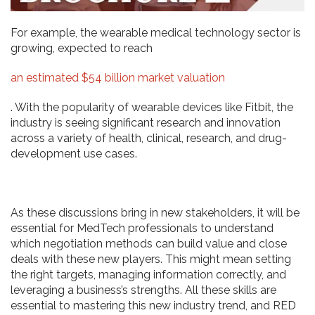
For example, the wearable medical technology sector is
growing, expected to reach
an estimated $54 billion market valuation
. With the popularity of wearable devices like Fitbit, the
industry is seeing significant research and innovation
across a variety of health, clinical, research, and drug-
development use cases.
As these discussions bring in new stakeholders, it will be
essential for MedTech professionals to understand
which negotiation methods can build value and close
deals with these new players. This might mean setting
the right targets, managing information correctly, and
leveraging a business’s strengths. All these skills are
essential to mastering this new industry trend, and RED