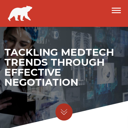
TACKLING MEDTECH
TRENDS THROUGH
EFFECTIVE
NEGOTIATION