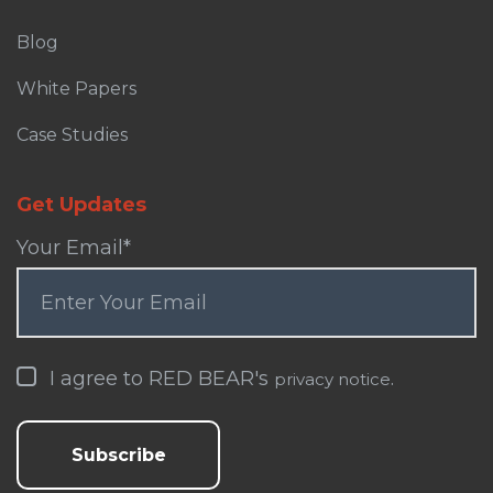
Blog
White Papers
Case Studies
Get Updates
Your Email
*
I agree to RED BEAR's
.
privacy notice