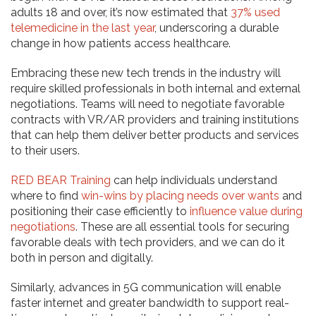
adults 18 and over, it’s now estimated that
37% used
telemedicine in the last year
, underscoring a durable
change in how patients access healthcare.
Embracing these new tech trends in the industry will
require skilled professionals in both internal and external
negotiations. Teams will need to negotiate favorable
contracts with VR/AR providers and training institutions
that can help them deliver better products and services
to their users.
RED BEAR Training
can help individuals understand
where to find
win-wins by placing needs over wants
and
positioning their case efficiently to
influence value during
negotiations
. These are all essential tools for securing
favorable deals with tech providers, and we can do it
both in person and digitally.
Similarly, advances in 5G communication will enable
faster internet and greater bandwidth to support real-