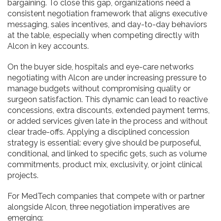
bargaining. To close this gap, organizations need a
consistent negotiation framework that aligns executive
messaging, sales incentives, and day-to-day behaviors
at the table, especially when competing directly with
Alcon in key accounts.
On the buyer side, hospitals and eye-care networks
negotiating with Alcon are under increasing pressure to
manage budgets without compromising quality or
surgeon satisfaction. This dynamic can lead to reactive
concessions, extra discounts, extended payment terms,
or added services given late in the process and without
clear trade-offs. Applying a disciplined concession
strategy is essential: every give should be purposeful,
conditional, and linked to specific gets, such as volume
commitments, product mix, exclusivity, or joint clinical
projects.
For MedTech companies that compete with or partner
alongside Alcon, three negotiation imperatives are
emerging: