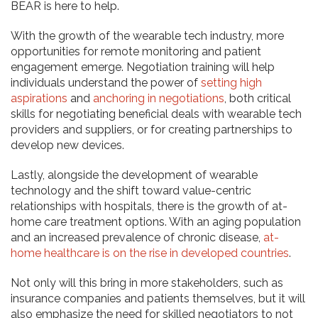
BEAR is here to help.
​​With the growth of the wearable tech industry, more
opportunities for remote monitoring and patient
engagement emerge. Negotiation training will help
individuals understand the power of
setting high
aspirations
and
anchoring in negotiations
, both critical
skills for negotiating beneficial deals with wearable tech
providers and suppliers, or for creating partnerships to
develop new devices.
Lastly, alongside the development of wearable
technology and the shift toward value-centric
relationships with hospitals, there is the growth of at-
home care treatment options. With an aging population
and an increased prevalence of chronic disease,
at-
home healthcare is on the rise in developed countries
.
Not only will this bring in more stakeholders, such as
insurance companies and patients themselves, but it will
also emphasize the need for skilled negotiators to not