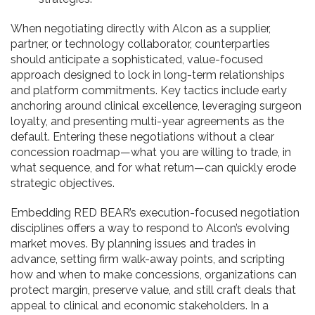
When negotiating directly with Alcon as a supplier,
partner, or technology collaborator, counterparties
should anticipate a sophisticated, value-focused
approach designed to lock in long-term relationships
and platform commitments. Key tactics include early
anchoring around clinical excellence, leveraging surgeon
loyalty, and presenting multi-year agreements as the
default. Entering these negotiations without a clear
concession roadmap—what you are willing to trade, in
what sequence, and for what return—can quickly erode
strategic objectives.
Embedding RED BEAR’s execution-focused negotiation
disciplines offers a way to respond to Alcon’s evolving
market moves. By planning issues and trades in
advance, setting firm walk-away points, and scripting
how and when to make concessions, organizations can
protect margin, preserve value, and still craft deals that
appeal to clinical and economic stakeholders. In a