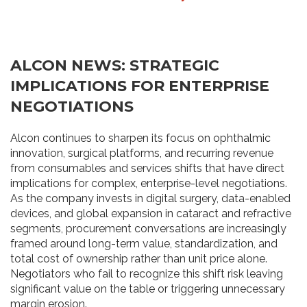
ALCON NEWS: STRATEGIC
IMPLICATIONS FOR ENTERPRISE
NEGOTIATIONS
Alcon continues to sharpen its focus on ophthalmic
innovation, surgical platforms, and recurring revenue
from consumables and services shifts that have direct
implications for complex, enterprise-level negotiations.
As the company invests in digital surgery, data-enabled
devices, and global expansion in cataract and refractive
segments, procurement conversations are increasingly
framed around long-term value, standardization, and
total cost of ownership rather than unit price alone.
Negotiators who fail to recognize this shift risk leaving
significant value on the table or triggering unnecessary
margin erosion.