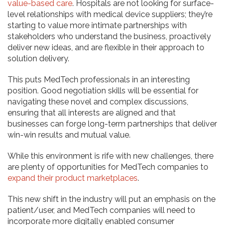
value-based care
. Hospitals are not looking for surface-
level relationships with medical device suppliers; they’re
starting to value more intimate partnerships with
stakeholders who understand the business, proactively
deliver new ideas, and are flexible in their approach to
solution delivery.
This puts MedTech professionals in an interesting
position. Good negotiation skills will be essential for
navigating these novel and complex discussions,
ensuring that all interests are aligned and that
businesses can forge long-term partnerships that deliver
win-win results and mutual value.
While this environment is rife with new challenges, there
are plenty of opportunities for MedTech companies to
expand their product marketplaces
.
This new shift in the industry will put an emphasis on the
patient/user, and MedTech companies will need to
incorporate more digitally enabled consumer