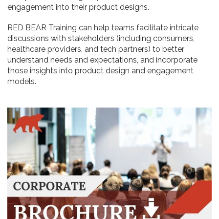
engagement into their product designs.
RED BEAR Training can help teams facilitate intricate
discussions with stakeholders (including consumers,
healthcare providers, and tech partners) to better
understand needs and expectations, and incorporate
those insights into product design and engagement
models.