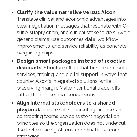
Clarify the value narrative versus Alcon
:
Translate clinical and economic advantages into
clear negotiation messages that resonate with C-
suite, supply chain, and clinical stakeholders. Avoid
generic claims; use outcomes data, workflow
improvements, and service reliability as concrete
bargaining chips.
Design smart packages instead of reactive
discounts
: Structure offers that bundle products,
services, training, and digital support in ways that
counter Alcon’s integrated solutions, while
preserving margin. Make intentional trade-offs
rather than piecemeal concessions.
Align internal stakeholders to a shared
playbook
: Ensure sales, marketing, finance, and
contracting teams use consistent negotiation
principles so the organization does not undercut
itself when facing Alcon’s coordinated account
strategies.