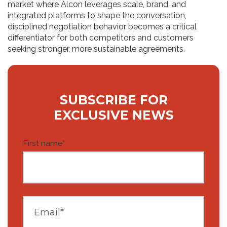
market where Alcon leverages scale, brand, and
integrated platforms to shape the conversation,
disciplined negotiation behavior becomes a critical
differentiator for both competitors and customers
seeking stronger, more sustainable agreements.
SUBSCRIBE FOR
EXCLUSIVE NEWS
First name
*