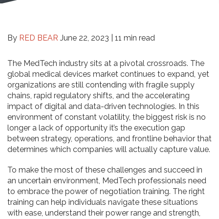
By
RED BEAR
June 22, 2023 |
11 min read
The MedTech industry sits at a pivotal crossroads. The
global medical devices market continues to expand, yet
organizations are still contending with fragile supply
chains, rapid regulatory shifts, and the accelerating
impact of digital and data-driven technologies. In this
environment of constant volatility, the biggest risk is no
longer a lack of opportunity it’s the execution gap
between strategy, operations, and frontline behavior that
determines which companies will actually capture value.
To make the most of these challenges and succeed in
an uncertain environment, MedTech professionals need
to embrace the power of negotiation training. The right
training can help individuals navigate these situations
with ease, understand their power range and strength,