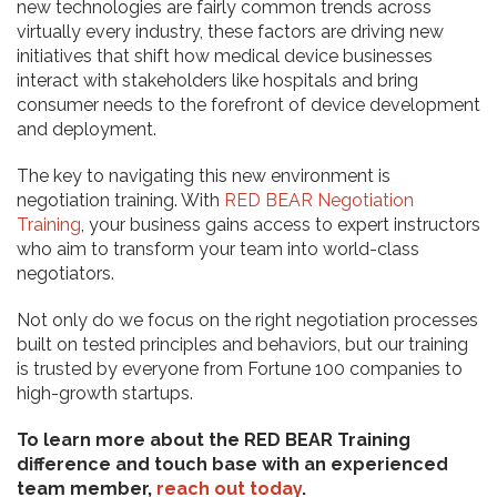
new technologies are fairly common trends across
virtually every industry, these factors are driving new
initiatives that shift how medical device businesses
interact with stakeholders like hospitals and bring
consumer needs to the forefront of device development
and deployment.
The key to navigating this new environment is
negotiation training. With
RED BEAR Negotiation
Training
, your business gains access to expert instructors
who aim to transform your team into world-class
negotiators.
Not only do we focus on the right negotiation processes
built on tested principles and behaviors, but our training
is trusted by everyone from Fortune 100 companies to
high-growth startups.
To learn more about the RED BEAR Training
difference and touch base with an experienced
team member,
reach out today
.