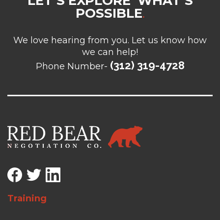
LET’S EXPLORE WHAT’S
POSSIBLE
.
We love hearing from you. Let us know how
we can help!
(312) 319-4728
Phone Number-
Training