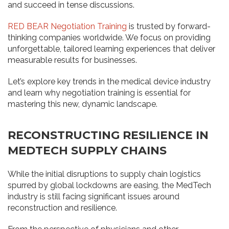
and succeed in tense discussions.
RED BEAR Negotiation Training
is trusted by forward-
thinking companies worldwide. We focus on providing
unforgettable, tailored learning experiences that deliver
measurable results for businesses.
Let’s explore key trends in the medical device industry
and learn why negotiation training is essential for
mastering this new, dynamic landscape.
RECONSTRUCTING RESILIENCE IN
MEDTECH SUPPLY CHAINS
While the initial disruptions to supply chain logistics
spurred by global lockdowns are easing, the MedTech
industry is still facing significant issues around
reconstruction and resilience.