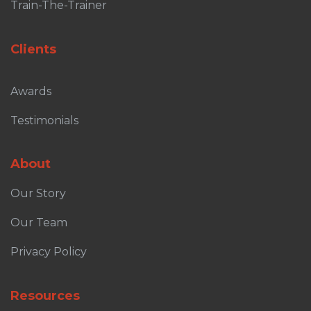
Train-The-Trainer
Clients
Awards
Testimonials
About
Our Story
Our Team
Privacy Policy
Resources