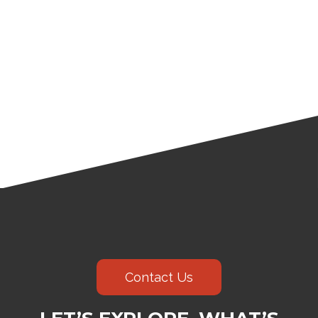
Contact Us