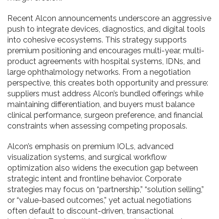
Recent Alcon announcements underscore an aggressive
push to integrate devices, diagnostics, and digital tools
into cohesive ecosystems. This strategy supports
premium positioning and encourages multi-year, multi-
product agreements with hospital systems, IDNs, and
large ophthalmology networks. From a negotiation
perspective, this creates both opportunity and pressure:
suppliers must address Alcon’s bundled offerings while
maintaining differentiation, and buyers must balance
clinical performance, surgeon preference, and financial
constraints when assessing competing proposals.
Alcon’s emphasis on premium IOLs, advanced
visualization systems, and surgical workflow
optimization also widens the execution gap between
strategic intent and frontline behavior. Corporate
strategies may focus on “partnership,” “solution selling,”
or “value-based outcomes,” yet actual negotiations
often default to discount-driven, transactional