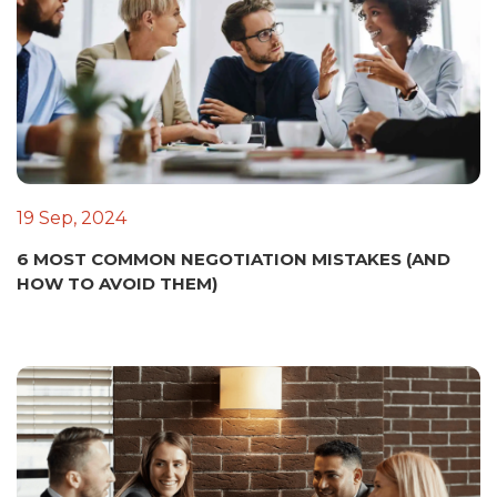
19 Sep, 2024
6 MOST COMMON NEGOTIATION MISTAKES (AND
HOW TO AVOID THEM)