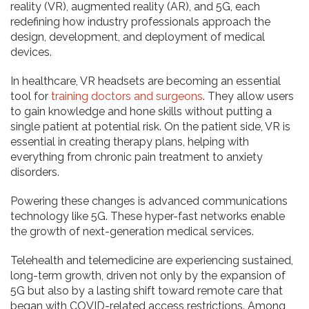
reality (VR), augmented reality (AR), and 5G, each
redefining how industry professionals approach the
design, development, and deployment of medical
devices.
In healthcare, VR headsets are becoming an essential
tool for
training
doctors and surgeons
. They allow users
to gain knowledge and hone skills without putting a
single patient at potential risk. On the patient side, VR is
essential in creating therapy plans, helping with
everything from chronic pain treatment to anxiety
disorders.
Powering these changes is advanced communications
technology like 5G. These hyper-fast networks enable
the growth of next-generation medical services.
Telehealth and telemedicine are experiencing sustained,
long-term growth, driven not only by the expansion of
5G but also by a lasting shift toward remote care that
began with COVID-related access restrictions. Among