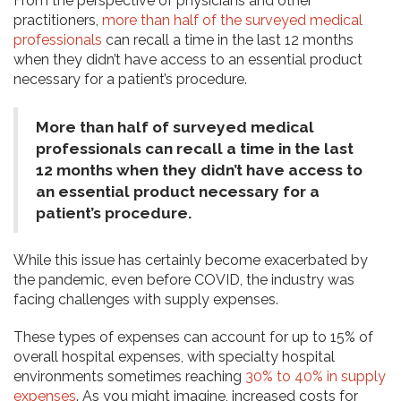
From the perspective of physicians and other
practitioners,
more than half of the surveyed medical
professionals
can recall a time in the last 12 months
when they didn’t have access to an essential product
necessary for a patient’s procedure.
More than half of surveyed medical
professionals can recall a time in the last
12 months when they didn’t have access to
an essential product necessary for a
patient’s procedure.
While this issue has certainly become exacerbated by
the pandemic, even before COVID, the industry was
facing challenges with supply expenses.
These types of expenses can account for up to 15% of
overall hospital expenses, with specialty hospital
environments sometimes reaching
30% to 40% in supply
expenses
. As you might imagine, increased costs for