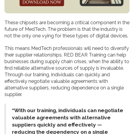
These chipsets are becoming a critical component in the
future of MedTech. The problem is that the industry is
not the only one vying for these types of digital devices.
This means MedTech professionals will need to diversify
their supplier relationships. RED BEAR Training can help
businesses during supply chain crises, when the ability to
find reliable alternative sources of supply is invaluable.
Through our training, individuals can quickly and
effectively negotiate valuable agreements with
alternative suppliers, reducing dependence on a single
supplier.
“With our training, individuals can negotiate
valuable agreements with alternative
suppliers quickly and effectively —
reducing the dependency on a single