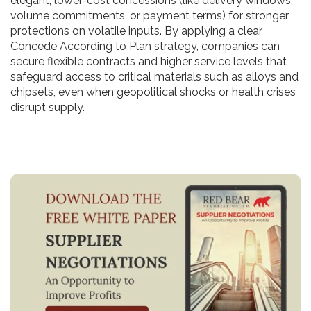
elegant, lower-cost concessions (like delivery windows,
volume commitments, or payment terms) for stronger
protections on volatile inputs. By applying a clear
Concede According to Plan strategy, companies can
secure flexible contracts and higher service levels that
safeguard access to critical materials such as alloys and
chipsets, even when geopolitical shocks or health crises
disrupt supply.