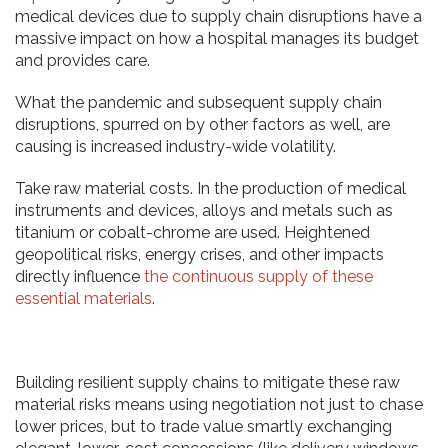
medical devices due to supply chain disruptions have a
massive impact on how a hospital manages its budget
and provides care.
What the pandemic and subsequent supply chain
disruptions, spurred on by other factors as well, are
causing is increased industry-wide volatility.
Take raw material costs. In the production of medical
instruments and devices, alloys and metals such as
titanium or cobalt-chrome are used. Heightened
geopolitical risks, energy crises, and other impacts
directly influence
the continuous supply of these
essential materials
.
Building resilient supply chains to mitigate these raw
material risks means using negotiation not just to chase
lower prices, but to trade value smartly exchanging