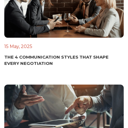
15 May, 2025
THE 4 COMMUNICATION STYLES THAT SHAPE
EVERY NEGOTIATION