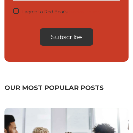
I agree to Red Bear's
privacy notice
.
OUR MOST POPULAR POSTS