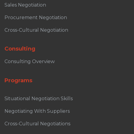
Sales Negotiation
Procurement Negotiation
Cross-Cultural Negotiation
Consulting
Consulting Overview
Programs
Situational Negotiation Skills
Negotiating With Suppliers
Cross-Cultural Negotiations