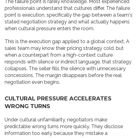
The failure point is rarely knowledge. Most experienced
professionals understand that cultures differ. The failure
point is execution, specifically the gap between a team's
stated negotiation strategy and what actually happens
when cultural pressure enters the room.
This is the execution gap applied to a global context. A
sales team may know their pricing strategy cold, but
when a counterpart from a high-context culture
responds with silence or indirect language, that strategy
collapses. The seller fills the silence with unnecessary
concessions. The margin disappears before the real
negotiation even begins.
CULTURAL PRESSURE ACCELERATES
WRONG TURNS
Under cultural unfamiliarity, negotiators make
predictable wrong turns more quickly. They disclose
information too early because they mistake a