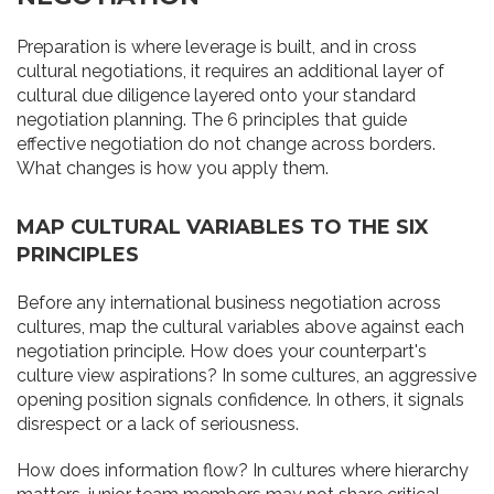
Preparation is where leverage is built, and in cross
cultural negotiations, it requires an additional layer of
cultural due diligence layered onto your standard
negotiation planning. The 6 principles that guide
effective negotiation do not change across borders.
What changes is how you apply them.
MAP CULTURAL VARIABLES TO THE SIX
PRINCIPLES
Before any international business negotiation across
cultures, map the cultural variables above against each
negotiation principle. How does your counterpart's
culture view aspirations? In some cultures, an aggressive
opening position signals confidence. In others, it signals
disrespect or a lack of seriousness.
How does information flow? In cultures where hierarchy