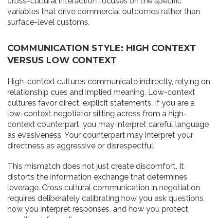
cross-cultural interaction focuses on the specific
variables that drive commercial outcomes rather than
surface-level customs.
COMMUNICATION STYLE: HIGH CONTEXT
VERSUS LOW CONTEXT
High-context cultures communicate indirectly, relying on
relationship cues and implied meaning. Low-context
cultures favor direct, explicit statements. If you are a
low-context negotiator sitting across from a high-
context counterpart, you may interpret careful language
as evasiveness. Your counterpart may interpret your
directness as aggressive or disrespectful.
This mismatch does not just create discomfort. It
distorts the information exchange that determines
leverage. Cross cultural communication in negotiation
requires deliberately calibrating how you ask questions,
how you interpret responses, and how you protect