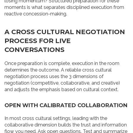
losing momentum? Structured preparation for these
moments is what separates disciplined execution from
reactive concession-making.
A CROSS CULTURAL NEGOTIATION
PROCESS FOR LIVE
CONVERSATIONS
Once preparation is complete, execution in the room
determines the outcome. A reliable cross cultural
negotiation process uses the 3 dimensions of
negotiation (competitive, collaborative, and creative)
and adjusts the emphasis based on cultural context.
OPEN WITH CALIBRATED COLLABORATION
In most cross cultural settings, leading with the
collaborative dimension builds the trust and information
flow you need. Ask open questions. Test and summarize