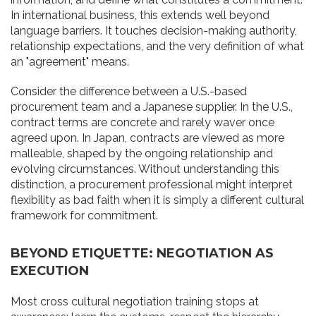
In international business, this extends well beyond
language barriers. It touches decision-making authority,
relationship expectations, and the very definition of what
an "agreement" means.
Consider the difference between a U.S.-based
procurement team and a Japanese supplier. In the U.S.,
contract terms are concrete and rarely waver once
agreed upon. In Japan, contracts are viewed as more
malleable, shaped by the ongoing relationship and
evolving circumstances. Without understanding this
distinction, a procurement professional might interpret
flexibility as bad faith when it is simply a different cultural
framework for commitment.
BEYOND ETIQUETTE: NEGOTIATION AS
EXECUTION
Most cross cultural negotiation training stops at