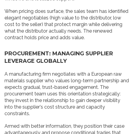
When pricing does surface, the sales team has identified
elegant negotiables (high value to the distributor, low
cost to the seller) that protect margin while delivering
what the distributor actually needs. The renewed
contract holds price and adds value.
PROCUREMENT: MANAGING SUPPLIER
LEVERAGE GLOBALLY
A manufacturing firm negotiates with a European raw
materials supplier who values long-term partnership and
expects gradual, trust-based engagement. The
procurement team uses this orientation strategically:
they invest in the relationship to gain deeper visibility
into the supplier's cost structure and capacity
constraints.
Armed with better information, they position their case
advantageously and propose conditional trades that