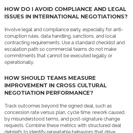
HOW DO I AVOID COMPLIANCE AND LEGAL
ISSUES IN INTERNATIONAL NEGOTIATIONS?
Involve legal and compliance early, especially for anti-
corruption rules, data handling, sanctions, and local
contracting requirements. Use a standard checklist and
escalation path so commercial teams do not make
commitments that cannot be executed legally or
operationally.
HOW SHOULD TEAMS MEASURE
IMPROVEMENT IN CROSS CULTURAL
NEGOTIATION PERFORMANCE?
Track outcomes beyond the signed deal, such as
concession rate versus plan, cycle time, rework caused
by misunderstood terms, and post-signature change
requests. Combine these metrics with structured deal
debriefs to identify repeatable behaviors that drive