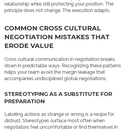
relationship while still protecting your position. The
principle does not change. The execution adapts.
COMMON CROSS CULTURAL
NEGOTIATION MISTAKES THAT
ERODE VALUE
Cross cultural communication in negotiation breaks
down in predictable ways. Recognizing these patterns
helps your team avoid the margin leakage that
accompanies undisciplined global negotiations.
STEREOTYPING AS A SUBSTITUTE FOR
PREPARATION
Labeling actions as strange or wrong is a recipe for
distrust. Stereotypes surface most often when
negotiators feel uncomfortable or find themselves in