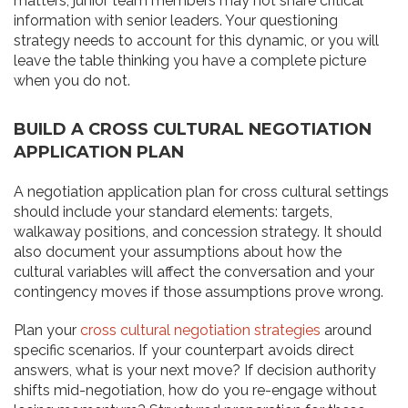
matters, junior team members may not share critical
information with senior leaders. Your questioning
strategy needs to account for this dynamic, or you will
leave the table thinking you have a complete picture
when you do not.
BUILD A CROSS CULTURAL NEGOTIATION
APPLICATION PLAN
A negotiation application plan for cross cultural settings
should include your standard elements: targets,
walkaway positions, and concession strategy. It should
also document your assumptions about how the
cultural variables will affect the conversation and your
contingency moves if those assumptions prove wrong.
Plan your
cross cultural negotiation strategies
around
specific scenarios. If your counterpart avoids direct
answers, what is your next move? If decision authority
shifts mid-negotiation, how do you re-engage without