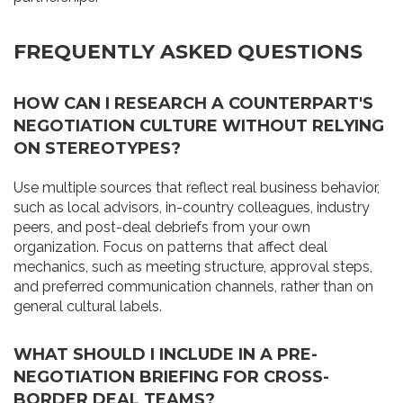
FREQUENTLY ASKED QUESTIONS
HOW CAN I RESEARCH A COUNTERPART'S
NEGOTIATION CULTURE WITHOUT RELYING
ON STEREOTYPES?
Use multiple sources that reflect real business behavior,
such as local advisors, in-country colleagues, industry
peers, and post-deal debriefs from your own
organization. Focus on patterns that affect deal
mechanics, such as meeting structure, approval steps,
and preferred communication channels, rather than on
general cultural labels.
WHAT SHOULD I INCLUDE IN A PRE-
NEGOTIATION BRIEFING FOR CROSS-
BORDER DEAL TEAMS?