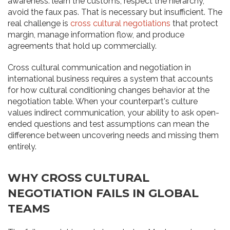
awareness: learn the customs, respect the hierarchy,
avoid the faux pas. That is necessary but insufficient. The
real challenge is
cross cultural negotiations
that protect
margin, manage information flow, and produce
agreements that hold up commercially.
Cross cultural communication and negotiation in
international business requires a system that accounts
for how cultural conditioning changes behavior at the
negotiation table. When your counterpart's culture
values indirect communication, your ability to ask open-
ended questions and test assumptions can mean the
difference between uncovering needs and missing them
entirely.
WHY CROSS CULTURAL
NEGOTIATION FAILS IN GLOBAL
TEAMS