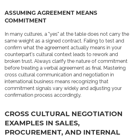
ASSUMING AGREEMENT MEANS
COMMITMENT
In many cultures, a "yes" at the table does not carry the
same weight as a signed contract. Failing to test and
confirm what the agreement actually means in your
counterpart's cultural context leads to rework and
broken trust. Always clarify the nature of commitment
before treating a verbal agreement as final. Mastering
cross cultural communication and negotiation in
international business means recognizing that
commitment signals vary widely and adjusting your
confirmation process accordingly.
CROSS CULTURAL NEGOTIATION
EXAMPLES IN SALES,
PROCUREMENT, AND INTERNAL