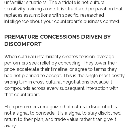
unfamiliar situations. The antidote is not cultural
sensitivity training alone. It is structured preparation that
replaces assumptions with specific, researched
intelligence about your counterpart's business context.
PREMATURE CONCESSIONS DRIVEN BY
DISCOMFORT
When cultural unfamiliarity creates tension, average
performers seek relief by conceding. They lower their
price, accelerate their timeline, or agree to terms they
had not planned to accept. This is the single most costly
wrong turn in cross cultural negotiations because it
compounds across every subsequent interaction with
that counterpart.
High performers recognize that cultural discomfort is
not a signal to concede. It is a signal to stay disciplined,
return to their plan, and trade value rather than give it
away.