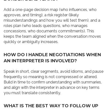
Add a one-page decision map (who influences, who
approves, and timing), a risk register (likely
misunderstandings and how you will test them), and a
roles plan (who leads questions, who manages
concessions, who documents commitments). This
keeps the team aligned when the conversation moves
quickly or ambiguity increases.
HOW DO I HANDLE NEGOTIATIONS WHEN
AN INTERPRETER IS INVOLVED?
Speak in short, clear segments, avoid idioms, and pause
frequently so meaning is not compressed or altered.
Build in time to confirm understanding with summaries,
and align with the interpreter in advance on key terms
you must translate consistently.
WHAT IS THE BEST WAY TO FOLLOW UP