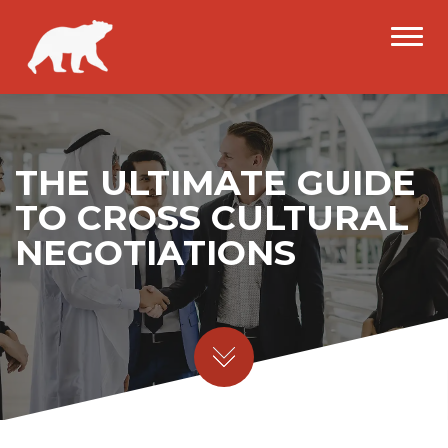
THE ULTIMATE GUIDE
TO CROSS CULTURAL
NEGOTIATIONS