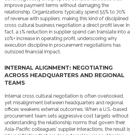
improve payment terms without damaging the
relationship. Organizations typically spend 55% to 70%
of revenue with suppliers, making this kind of disciplined
cross cultural business negotiation a direct profit lever. In
fact, a 1% reduction in supplier spend can translate into a
10%+ increase in operating profit, underscoring why
execution discipline in procurement negotiations has
outsized financial impact.
INTERNAL ALIGNMENT: NEGOTIATING
ACROSS HEADQUARTERS AND REGIONAL
TEAMS
Internal cross cultural negotiation is often overlooked,
yet misalignment between headquarters and regional
offices weakens external outcomes. When a U.S.-based
procurement team sets aggressive cost targets without
understanding the relationship norms that govern their
Asia-Pacific colleagues' supplier interactions, the result is