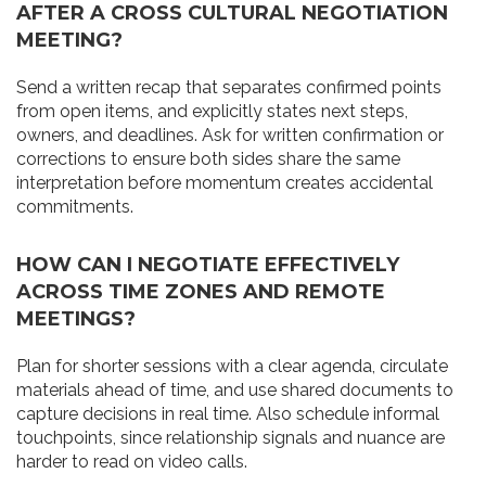
AFTER A CROSS CULTURAL NEGOTIATION
MEETING?
Send a written recap that separates confirmed points
from open items, and explicitly states next steps,
owners, and deadlines. Ask for written confirmation or
corrections to ensure both sides share the same
interpretation before momentum creates accidental
commitments.
HOW CAN I NEGOTIATE EFFECTIVELY
ACROSS TIME ZONES AND REMOTE
MEETINGS?
Plan for shorter sessions with a clear agenda, circulate
materials ahead of time, and use shared documents to
capture decisions in real time. Also schedule informal
touchpoints, since relationship signals and nuance are
harder to read on video calls.