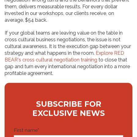
them, delivers measurable results. For every dollar
invested in our workshops, our clients receive, on
average, $54 back.
If your global teams are leaving value on the table in
cross cultural business negotiations, the issue is not
cultural awareness. It is the execution gap between your
strategy and what happens in the room.
Explore RED
BEAR's cross cultural negotiation training
to close that
gap and turn every international negotiation into a more
profitable agreement.
SUBSCRIBE FOR
EXCLUSIVE NEWS
First name
*