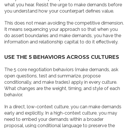
what you hear. Resist the urge to make demands before
you understand how your counterpart defines value.
This does not mean avoiding the competitive dimension.
It means sequencing your approach so that when you
do assert boundaries and make demands, you have the
information and relationship capital to do it effectively.
USE THE 5 BEHAVIORS ACROSS CULTURES
The 5 core negotiation behaviors (make demands, ask
open questions, test and summarize, propose
conditionally, and make trades) apply in every culture.
What changes are the weight, timing, and style of each
behavior.
In a direct, low-context culture, you can make demands
early and explicitly. In a high-context culture, you may
need to embed your demands within a broader
proposal, using conditional language to preserve the