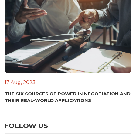
17 Aug, 2023
THE SIX SOURCES OF POWER IN NEGOTIATION AND
THEIR REAL-WORLD APPLICATIONS
FOLLOW US