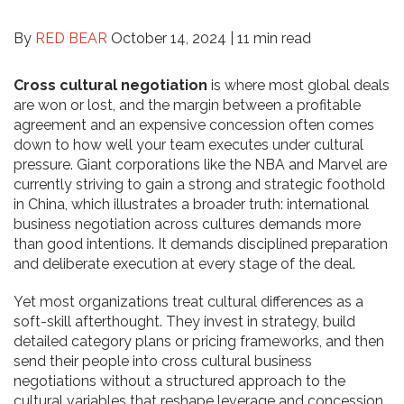
By
RED BEAR
October 14, 2024 |
11 min read
Cross cultural negotiation
is where most global deals
are won or lost, and the margin between a profitable
agreement and an expensive concession often comes
down to how well your team executes under cultural
pressure. Giant corporations like the NBA and Marvel are
currently striving to gain a strong and strategic foothold
in China, which illustrates a broader truth: international
business negotiation across cultures demands more
than good intentions. It demands disciplined preparation
and deliberate execution at every stage of the deal.
Yet most organizations treat cultural differences as a
soft-skill afterthought. They invest in strategy, build
detailed category plans or pricing frameworks, and then
send their people into cross cultural business
negotiations without a structured approach to the
cultural variables that reshape leverage and concession