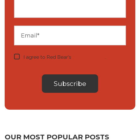
I agree to Red Bear's
privacy notice
.
OUR MOST POPULAR POSTS