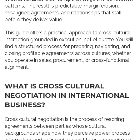
patterns. The result is predictable: margin erosion,
misaligned agreements, and relationships that stall
before they deliver value.
This guide offers a practical approach to cross-cultural
interaction grounded in execution, not etiquette. You will
find a structured process for preparing, navigating, and
closing profitable agreements across cultures, whether
you operate in sales, procurement, or cross-functional
alignment.
WHAT IS CROSS CULTURAL
NEGOTIATION IN INTERNATIONAL
BUSINESS?
Cross cultural negotiation is the process of reaching
agreements between parties whose cultural
backgrounds shape how they perceive power, process
information, and define what constitutes a commitment.