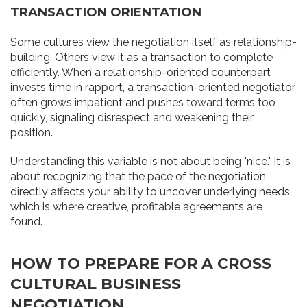
TRANSACTION ORIENTATION
Some cultures view the negotiation itself as relationship-
building. Others view it as a transaction to complete
efficiently. When a relationship-oriented counterpart
invests time in rapport, a transaction-oriented negotiator
often grows impatient and pushes toward terms too
quickly, signaling disrespect and weakening their
position.
Understanding this variable is not about being "nice." It is
about recognizing that the pace of the negotiation
directly affects your ability to uncover underlying needs,
which is where creative, profitable agreements are
found.
HOW TO PREPARE FOR A CROSS
CULTURAL BUSINESS
NEGOTIATION