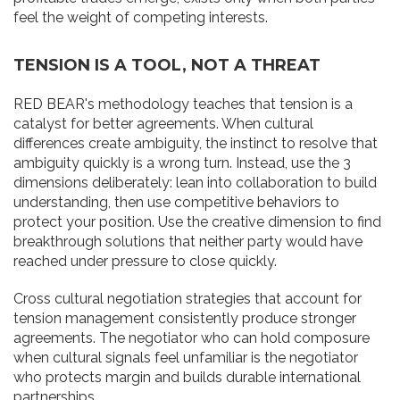
feel the weight of competing interests.
TENSION IS A TOOL, NOT A THREAT
RED BEAR's methodology teaches that tension is a
catalyst for better agreements. When cultural
differences create ambiguity, the instinct to resolve that
ambiguity quickly is a wrong turn. Instead, use the 3
dimensions deliberately: lean into collaboration to build
understanding, then use competitive behaviors to
protect your position. Use the creative dimension to find
breakthrough solutions that neither party would have
reached under pressure to close quickly.
Cross cultural negotiation strategies that account for
tension management consistently produce stronger
agreements. The negotiator who can hold composure
when cultural signals feel unfamiliar is the negotiator
who protects margin and builds durable international
partnerships.