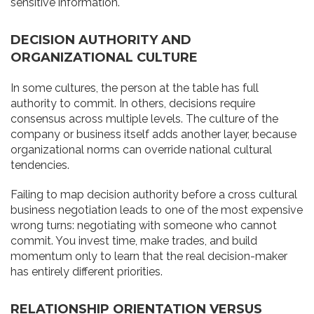
sensitive information.
DECISION AUTHORITY AND
ORGANIZATIONAL CULTURE
In some cultures, the person at the table has full
authority to commit. In others, decisions require
consensus across multiple levels. The culture of the
company or business itself adds another layer, because
organizational norms can override national cultural
tendencies.
Failing to map decision authority before a cross cultural
business negotiation leads to one of the most expensive
wrong turns: negotiating with someone who cannot
commit. You invest time, make trades, and build
momentum only to learn that the real decision-maker
has entirely different priorities.
RELATIONSHIP ORIENTATION VERSUS