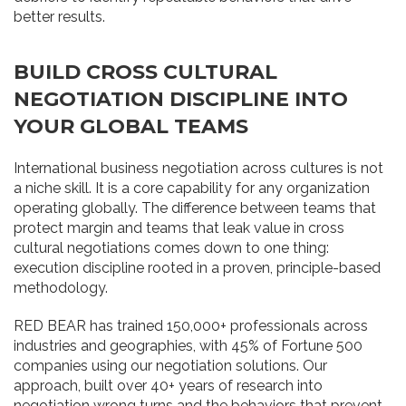
better results.
BUILD CROSS CULTURAL
NEGOTIATION DISCIPLINE INTO
YOUR GLOBAL TEAMS
International business negotiation across cultures is not
a niche skill. It is a core capability for any organization
operating globally. The difference between teams that
protect margin and teams that leak value in cross
cultural negotiations comes down to one thing:
execution discipline rooted in a proven, principle-based
methodology.
RED BEAR has trained 150,000+ professionals across
industries and geographies, with 45% of Fortune 500
companies using our negotiation solutions. Our
approach, built over 40+ years of research into
negotiation wrong turns and the behaviors that prevent