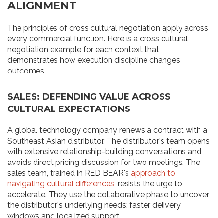
ALIGNMENT
The principles of cross cultural negotiation apply across
every commercial function. Here is a cross cultural
negotiation example for each context that
demonstrates how execution discipline changes
outcomes.
SALES: DEFENDING VALUE ACROSS
CULTURAL EXPECTATIONS
A global technology company renews a contract with a
Southeast Asian distributor. The distributor's team opens
with extensive relationship-building conversations and
avoids direct pricing discussion for two meetings. The
sales team, trained in RED BEAR's
approach to
navigating cultural differences
, resists the urge to
accelerate. They use the collaborative phase to uncover
the distributor's underlying needs: faster delivery
windows and localized support.