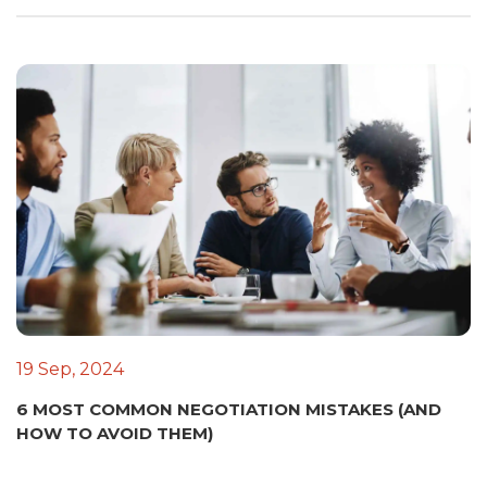
19 Sep, 2024
6 MOST COMMON NEGOTIATION MISTAKES (AND
HOW TO AVOID THEM)