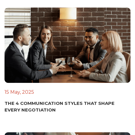
15 May, 2025
THE 4 COMMUNICATION STYLES THAT SHAPE
EVERY NEGOTIATION