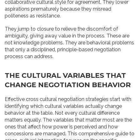
collaborative cultural style for agreement. They lower
aspirations prematurely because they misread
politeness as resistance.
They jump to closure to relieve the discomfort of
ambiguity, giving away value in the process. These are
not knowledge problems. They are behavioral problems
that only a disciplined, principle-based negotiation
process can address.
THE CULTURAL VARIABLES THAT
CHANGE NEGOTIATION BEHAVIOR
Effective cross cultural negotiation strategies start with
identifying which cultural variables actually change
behavior at the table. Not every cultural difference
matters equally. The variables that matter most are the
ones that affect how power is perceived and how
concessions are managed. This comprehensive guide to