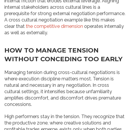
internal friction that erodes external leverage. Aligning
internal stakeholders across cultural lines is a
prerequisite for strong external negotiation performance.
A cross cultural negotiation example like this makes
clear that
the competitive dimension
operates internally
as well as externally.
HOW TO MANAGE TENSION
WITHOUT CONCEDING TOO EARLY
Managing tension during cross-cultural negotiations is
where execution discipline matters most. Tension is
natural and necessary in any negotiation. In cross
cultural settings, it intensifies because unfamiliarity
amplifies discomfort, and discomfort drives premature
concessions.
High performers stay in the tension. They recognize that
the productive zone, where creative solutions and
profitable trades emerge, exists only when both parties