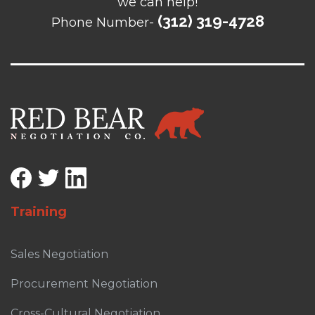
we can help!
(312) 319-4728
Phone Number-
Training
Sales Negotiation
Procurement Negotiation
Cross-Cultural Negotiation