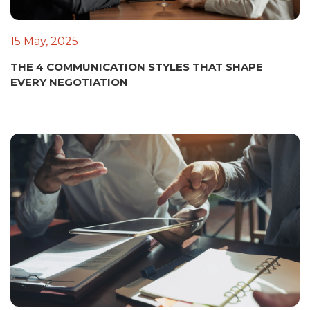
15 May, 2025
THE 4 COMMUNICATION STYLES THAT SHAPE
EVERY NEGOTIATION