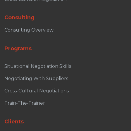
Consulting
Consulting Overview
Programs
Situational Negotiation Skills
Negotiating With Suppliers
Cross-Cultural Negotiations
Train-The-Trainer
Clients