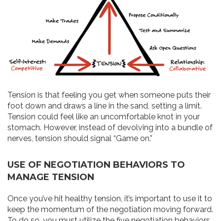
Tension is that feeling you get when someone puts their
foot down and draws a line in the sand, setting a limit.
Tension could feel like an uncomfortable knot in your
stomach. However, instead of devolving into a bundle of
nerves, tension should signal “Game on.”
USE OF NEGOTIATION BEHAVIORS TO
MANAGE TENSION
Once you’ve hit healthy tension, it’s important to use it to
keep the momentum of the negotiation moving forward.
To do so, you must utilize the five negotiation behaviors