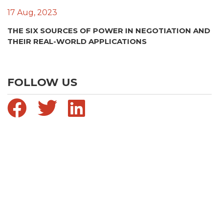
17 Aug, 2023
THE SIX SOURCES OF POWER IN NEGOTIATION AND
THEIR REAL-WORLD APPLICATIONS
FOLLOW US