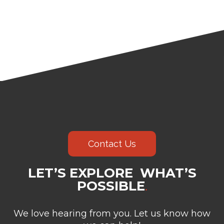
Contact Us
LET’S EXPLORE WHAT’S
POSSIBLE
.
We love hearing from you. Let us know how