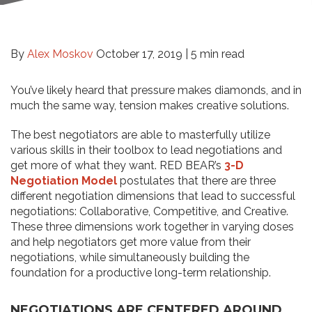
By
Alex Moskov
October 17, 2019 |
5 min read
You’ve likely heard that pressure makes diamonds, and in
much the same way, tension makes creative solutions.
The best negotiators are able to masterfully utilize
various skills in their toolbox to lead negotiations and
get more of what they want. RED BEAR’s
3-D
Negotiation Model
postulates that there are three
different negotiation dimensions that lead to successful
negotiations: Collaborative, Competitive, and Creative.
These three dimensions work together in varying doses
and help negotiators get more value from their
negotiations, while simultaneously building the
foundation for a productive long-term relationship.
NEGOTIATIONS ARE CENTERED AROUND