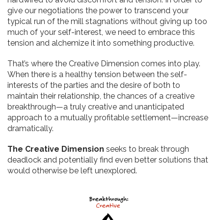
give our negotiations the power to transcend your
typical run of the mill stagnations without giving up too
much of your self-interest, we need to embrace this
tension and alchemize it into something productive.
That’s where the Creative Dimension comes into play.
When there is a healthy tension between the self-
interests of the parties and the desire of both to
maintain their relationship, the chances of a creative
breakthrough—a truly creative and unanticipated
approach to a mutually profitable settlement—increase
dramatically.
The Creative Dimension
seeks to break through
deadlock and potentially find even better solutions that
would otherwise be left unexplored.