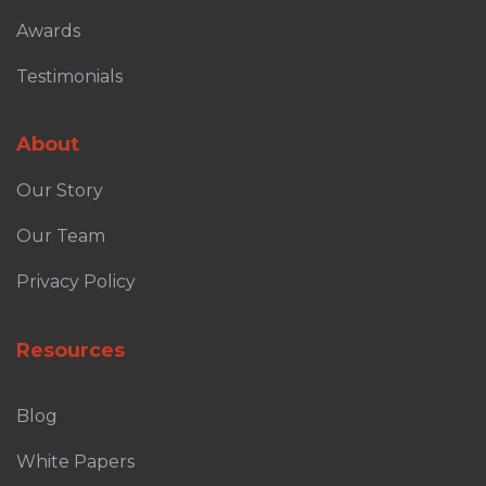
Awards
Testimonials
About
Our Story
Our Team
Privacy Policy
Resources
Blog
White Papers