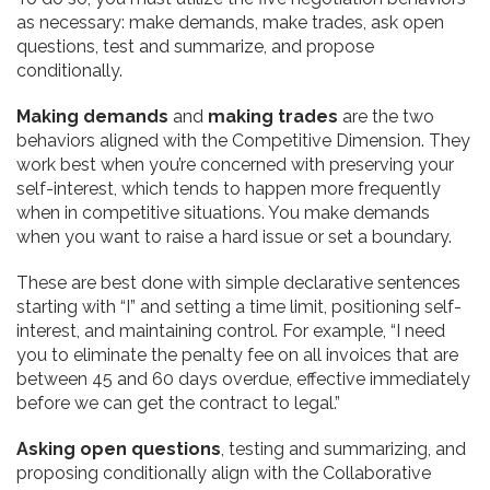
as necessary: make demands, make trades, ask open
questions, test and summarize, and propose
conditionally.
Making demands
and
making trades
are the two
behaviors aligned with the Competitive Dimension. They
work best when you’re concerned with preserving your
self-interest, which tends to happen more frequently
when in competitive situations. You make demands
when you want to raise a hard issue or set a boundary.
These are best done with simple declarative sentences
starting with “I” and setting a time limit, positioning self-
interest, and maintaining control. For example, “I need
you to eliminate the penalty fee on all invoices that are
between 45 and 60 days overdue, effective immediately
before we can get the contract to legal.”
Asking open questions
, testing and summarizing, and
proposing conditionally align with the Collaborative