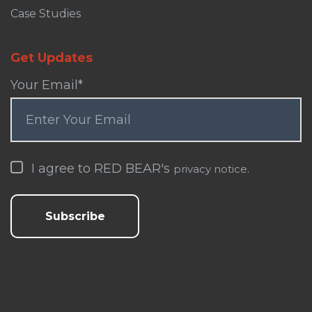
Case Studies
Get Updates
Your Email
*
I agree to RED BEAR's
.
privacy notice