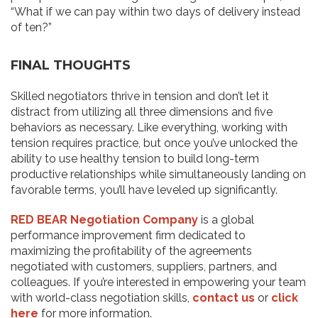
“What if we can pay within two days of delivery instead
of ten?”
FINAL THOUGHTS
Skilled negotiators thrive in tension and don’t let it
distract from utilizing all three dimensions and five
behaviors as necessary. Like everything, working with
tension requires practice, but once you’ve unlocked the
ability to use healthy tension to build long-term
productive relationships while simultaneously landing on
favorable terms, you’ll have leveled up significantly.
RED BEAR Negotiation Company
is a global
performance improvement firm dedicated to
maximizing the profitability of the agreements
negotiated with customers, suppliers, partners, and
colleagues. If you’re interested in empowering your team
with world-class negotiation skills,
contact us
or
click
here
for more information.