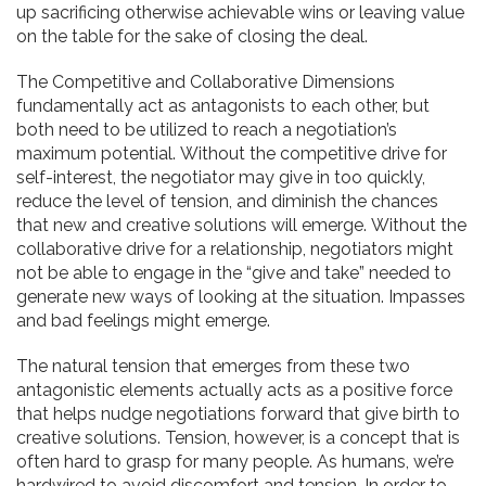
up sacrificing otherwise achievable wins or leaving value
on the table for the sake of closing the deal.
The Competitive and Collaborative Dimensions
fundamentally act as antagonists to each other, but
both need to be utilized to reach a negotiation’s
maximum potential.
Without the competitive drive for
self-interest, the negotiator may give in too quickly,
reduce the level of tension, and diminish the chances
that new and creative solutions will emerge.
Without the
collaborative drive for a relationship, negotiators might
not be able to engage in the “give and take” needed to
generate new ways of looking at the situation. Impasses
and bad feelings might emerge.
The natural tension that emerges from these two
antagonistic elements actually acts as a positive force
that helps nudge negotiations forward that give birth to
creative solutions. Tension, however, is a concept that is
often hard to grasp for many people. As humans, we’re
hardwired to avoid discomfort and tension. In order to