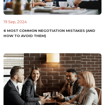
19 Sep, 2024
6 MOST COMMON NEGOTIATION MISTAKES (AND
HOW TO AVOID THEM)