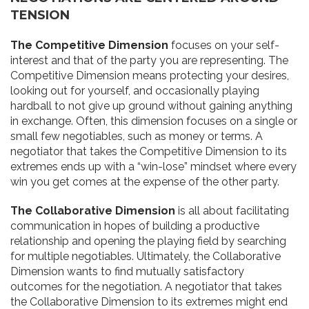
TENSION
The Competitive Dimension
focuses on your self-
interest and that of the party you are representing. The
Competitive Dimension means protecting your desires,
looking out for yourself, and occasionally playing
hardball to not give up ground without gaining anything
in exchange. Often, this dimension focuses on a single or
small few negotiables, such as money or terms. A
negotiator that takes the Competitive Dimension to its
extremes ends up with a “win-lose” mindset where every
win you get comes at the expense of the other party.
The Collaborative Dimension
is all about facilitating
communication in hopes of building a productive
relationship and opening the playing field by searching
for multiple negotiables. Ultimately, the Collaborative
Dimension wants to find mutually satisfactory
outcomes for the negotiation. A negotiator that takes
the Collaborative Dimension to its extremes might end