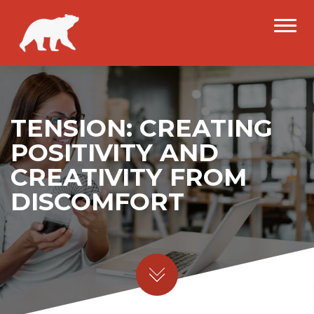
TENSION: CREATING
POSITIVITY AND
CREATIVITY FROM
DISCOMFORT