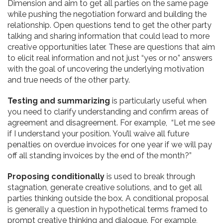
Dimension and aim to get all parties on the same page
while pushing the negotiation forward and building the
relationship. Open questions tend to get the other party
talking and sharing information that could lead to more
creative opportunities later. These are questions that aim
to elicit real information and not just “yes or no” answers
with the goal of uncovering the underlying motivation
and true needs of the other party.
Testing and summarizing
is particularly useful when
you need to clarify understanding and confirm areas of
agreement and disagreement. For example, “Let me see
if I understand your position. You’ll waive all future
penalties on overdue invoices for one year if we will pay
off all
standing invoices by the end of the month?”
Proposing conditionally
is used to break through
stagnation, generate creative solutions, and to get all
parties thinking outside the box. A conditional proposal
is generally a question in hypothetical terms framed to
prompt creative thinking and dialogue. For example,