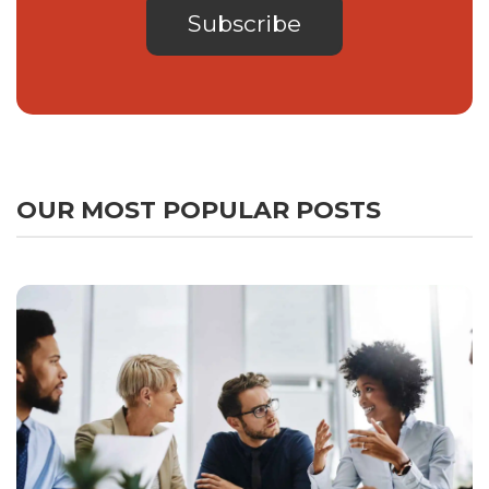
OUR MOST POPULAR POSTS