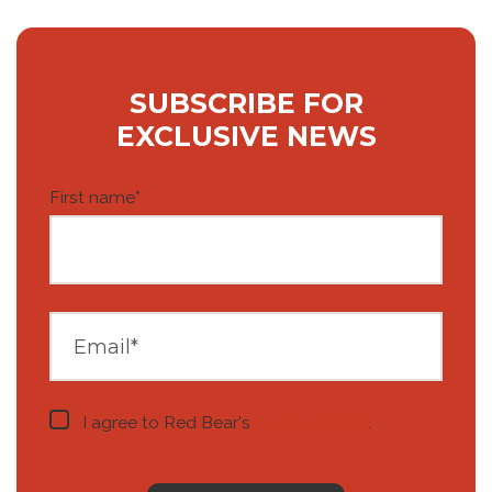
SUBSCRIBE FOR
EXCLUSIVE NEWS
First name
*
I agree to Red Bear's
privacy notice
.