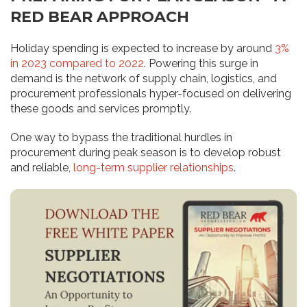
RED BEAR APPROACH
Holiday spending is expected to increase by around
3%
in 2023 compared to 2022
. Powering this surge in
demand is the network of supply chain, logistics, and
procurement professionals hyper-focused on delivering
these goods and services promptly.
One way to bypass the traditional hurdles in
procurement during peak season is to develop robust
and reliable,
long-term supplier relationships
.