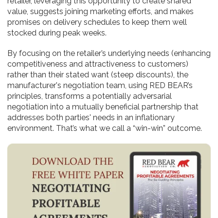
retailer, leveraging this opportunity to create shared
value, suggests joining marketing efforts, and makes
promises on delivery schedules to keep them well
stocked during peak weeks.
By focusing on the retailer’s underlying needs (enhancing
competitiveness and attractiveness to customers)
rather than their stated want (steep discounts), the
manufacturer's negotiation team, using RED BEAR’s
principles, transforms a potentially adversarial
negotiation into a mutually beneficial partnership that
addresses both parties' needs in an inflationary
environment. That’s what we call a “win-win” outcome.