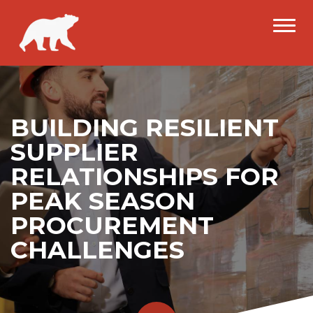
BUILDING RESILIENT
SUPPLIER
RELATIONSHIPS FOR
PEAK SEASON
PROCUREMENT
CHALLENGES