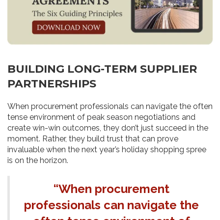
BUILDING LONG-TERM SUPPLIER
PARTNERSHIPS
When procurement professionals can navigate the often
tense environment of peak season negotiations and
create win-win outcomes, they don’t just succeed in the
moment. Rather, they build trust that can prove
invaluable when the next year’s holiday shopping spree
is on the horizon.
“When procurement
professionals can navigate the