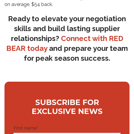
on average, $54 back.
Ready to elevate your negotiation
skills and build lasting supplier
relationships?
Connect with RED
BEAR today
and prepare your team
for peak season success.
SUBSCRIBE FOR
EXCLUSIVE NEWS
First name
*