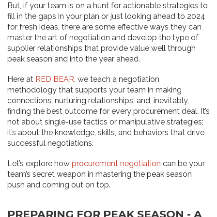
But, if your team is on a hunt for actionable strategies to
fill in the gaps in your plan or just looking ahead to 2024
for fresh ideas, there are some effective ways they can
master the art of negotiation and develop the type of
supplier relationships that provide value well through
peak season and into the year ahead.
Here at
RED BEAR
, we teach a negotiation
methodology that supports your team in making
connections, nurturing relationships, and, inevitably,
finding the best outcome for every procurement deal. It’s
not about single-use tactics or manipulative strategies;
it’s about the knowledge, skills, and behaviors that drive
successful negotiations.
Let’s explore how
procurement negotiation
can be your
team’s secret weapon in mastering the peak season
push and coming out on top.
PREPARING FOR PEAK SEASON - A