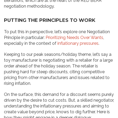
Behaviors, which are at the heart of the RED BEAR
negotiation methodology.
PUTTING THE PRINCIPLES TO WORK
To put this in perspective, let’s explore one Negotiation
Principle in particular:
Prioritizing Needs Over Wants
,
especially in the context of
inflationary pressures
.
Keeping to our peak seasons/holiday theme, let’s say a
toy manufacturer is negotiating with a retailer for a large
order ahead of the holiday season. The retailer is
pushing hard for steep discounts, citing competitive
pricing from other manufacturers and issues related to
rising inflation.
On the surface, this demand for a discount seems purely
driven by the desire to cut costs. But, a skilled negotiator,
understanding the inflationary pressures and aiming to
create value beyond price, knows to dig further. Here is
how they might engage in a deeper dialogue: