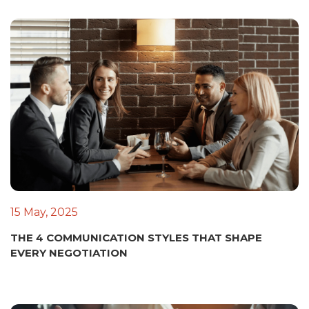
15 May, 2025
THE 4 COMMUNICATION STYLES THAT SHAPE
EVERY NEGOTIATION