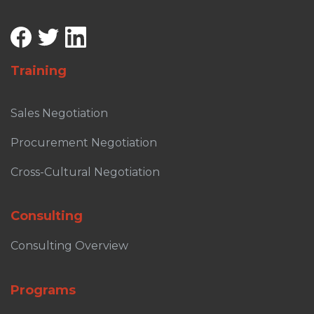
Training
Sales Negotiation
Procurement Negotiation
Cross-Cultural Negotiation
Consulting
Consulting Overview
Programs