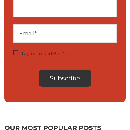
I agree to Red Bear's
privacy notice
.
OUR MOST POPULAR POSTS