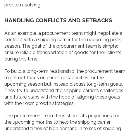
problem-solving.
HANDLING CONFLICTS AND SETBACKS
As an example, a procurement team might negotiate a
contract with a shipping carrier for the upcoming peak
season. The goal of the procurement team is simple:
ensure reliable transportation of goods for their clients
during this time.
To build a long-term relationship, the procurement team
might not focus on prices or capacities for the
upcoming season but instead discuss long-term goals.
They try to understand the shipping carrier’s challenges
and future plans with the hope of aligning these goals
with their own growth strategies.
The procurement team then shares its projections for
the upcoming months to help the shipping carrier
understand times of high demand in terms of shipping