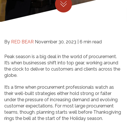
By
RED BEAR
November 30, 2023 |
6 min read
Peak season is a big deal in the world of procurement.
It’s when businesses shift into top gear, working around
the clock to deliver to customers and clients across the
globe.
It’s a time when procurement professionals watch as
their well-built strategies either hold strong or falter
under the pressure of increasing demand and evolving
customer expectations. For most large procurement
teams, though, planning starts well before Thanksgiving
rings the bell at the start of the Holiday season.