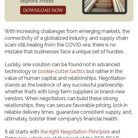
With increasing challenges from emerging markets, the
connectivity of a globalized industry, and supply chain
scars still healing from the COVID-era, there is no
mistake that businesses face a unique set of hurdles.
Luckily, one solution can be found not in advanced
technology or
cookie-cutter tactics
but rather in the
value of human capital and relationships. Negotiation
stands as the bedrock of any successful partnership,
whether that’s with long-term suppliers or brand-new
vendors. When negotiators can build these strong
relationships, they can secure favorable pricing, lock in
reliable delivery times, guarantee consistent supply, and,
ultimately, bolster their company’s financial health.
It all starts with
the right Negotiation Principles
and