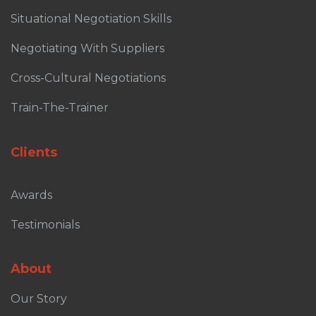
Situational Negotiation Skills
Negotiating With Suppliers
Cross-Cultural Negotiations
Train-The-Trainer
Clients
Awards
Testimonials
About
Our Story