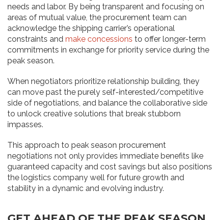
needs and labor. By being transparent and focusing on
areas of mutual value, the procurement team can
acknowledge the shipping carrier’s operational
constraints and
make concessions
to offer longer-term
commitments in exchange for priority service during the
peak season.
When negotiators prioritize relationship building, they
can move past the purely self-interested/competitive
side of negotiations, and balance the collaborative side
to unlock creative solutions that break stubborn
impasses.
This approach to peak season procurement
negotiations not only provides immediate benefits like
guaranteed capacity and cost savings but also positions
the logistics company well for future growth and
stability in a dynamic and evolving industry.
GET AHEAD OF THE PEAK SEASON