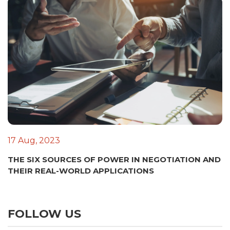
17 Aug, 2023
THE SIX SOURCES OF POWER IN NEGOTIATION AND
THEIR REAL-WORLD APPLICATIONS
FOLLOW US