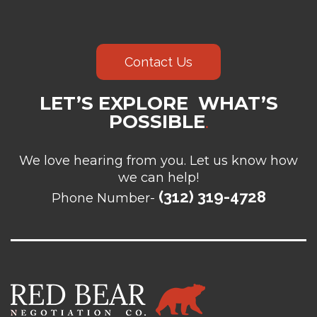
Contact Us
LET’S EXPLORE WHAT’S
POSSIBLE
.
We love hearing from you. Let us know how
we can help!
(312) 319-4728
Phone Number-