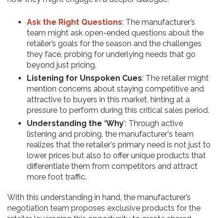
Ask the Right Questions
: The manufacturer’s
team might ask open-ended questions about the
retailer’s goals for the season and the challenges
they face, probing for underlying needs that go
beyond just pricing.
Listening for Unspoken Cues
: The retailer might
mention concerns about staying competitive and
attractive to buyers in this market, hinting at a
pressure to perform during this critical sales period.
Understanding the ‘Why
’: Through active
listening and probing, the manufacturer's team
realizes that the retailer's primary need is not just to
lower prices but also to offer unique products that
differentiate them from competitors and attract
more foot traffic.
With this understanding in hand, the manufacturer’s
negotiation team proposes exclusive products for the