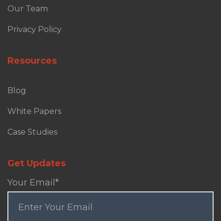
Our Team
Privacy Policy
Resources
Blog
White Papers
Case Studies
Get Updates
Your Email
*