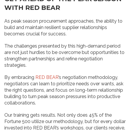
WITH RED BEAR
As peak season procurement approaches, the ability to
build and maintain resilient supplier relationships
becomes crucial for success.
The challenges presented by this high-demand period
are not just hurdles to be overcome but opportunities to
strengthen partnerships and refine negotiation
strategies.
By embracing
RED BEAR
’s negotiation methodology,
negotiators can learn to prioritize needs over wants, ask
the right questions, and focus on long-term relationship
building to turn peak season pressures into productive
collaborations.
Our training gets results. Not only does 45% of the
Fortune 500 utilize our methodology, but for every dollar
invested into RED BEAR’s workshops, our clients receive,