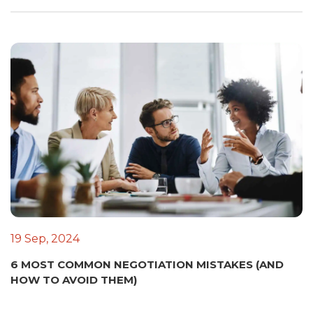
19 Sep, 2024
6 MOST COMMON NEGOTIATION MISTAKES (AND
HOW TO AVOID THEM)