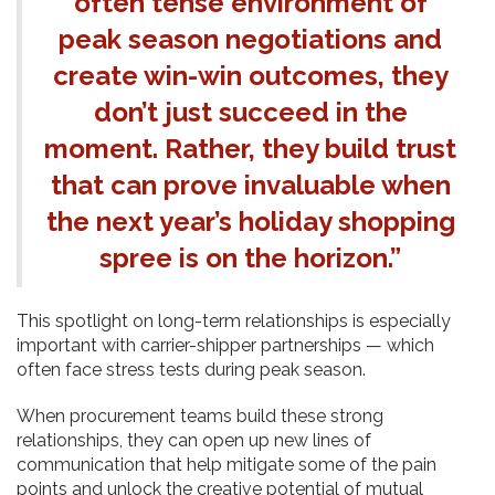
often tense environment of
peak season negotiations and
create win-win outcomes, they
don’t just succeed in the
moment. Rather, they build trust
that can prove invaluable when
the next year’s holiday shopping
spree is on the horizon.”
This spotlight on long-term relationships is especially
important with carrier-shipper partnerships — which
often face stress tests during peak season.
When procurement teams build these strong
relationships, they can open up new lines of
communication that help mitigate some of the pain
points and unlock the creative potential of mutual