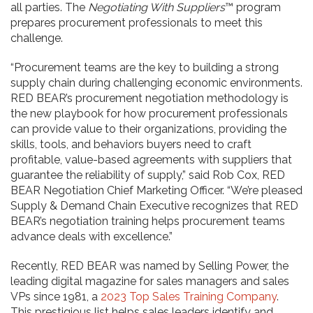
all parties. The
Negotiating With Suppliers
™ program
prepares procurement professionals to meet this
challenge.
“Procurement teams are the key to building a strong
supply chain during challenging economic environments.
RED BEAR’s procurement negotiation methodology is
the new playbook for how procurement professionals
can provide value to their organizations, providing the
skills, tools, and behaviors buyers need to craft
profitable, value-based agreements with suppliers that
guarantee the reliability of supply,” said Rob Cox, RED
BEAR Negotiation Chief Marketing Officer. “We’re pleased
Supply & Demand Chain Executive recognizes that RED
BEAR’s negotiation training helps procurement teams
advance deals with excellence.”
Recently, RED BEAR was named by Selling Power, the
leading digital magazine for sales managers and sales
VPs since 1981, a
2023 Top Sales Training Company
.
This prestigious list helps sales leaders identify and