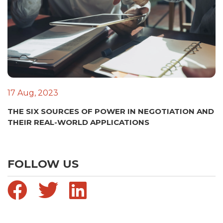
17 Aug, 2023
THE SIX SOURCES OF POWER IN NEGOTIATION AND
THEIR REAL-WORLD APPLICATIONS
FOLLOW US