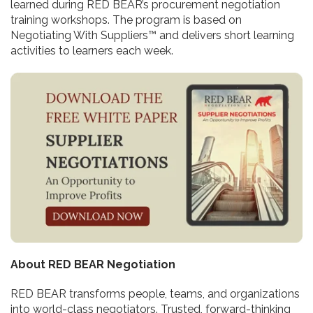
learned during RED BEAR’s procurement negotiation
training workshops. The program is based on
Negotiating With Suppliers™ and delivers short learning
activities to learners each week.
About RED BEAR Negotiation
RED BEAR transforms people, teams, and organizations
into world-class negotiators. Trusted, forward-thinking