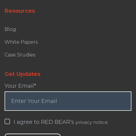
Resources
Blog
White Papers
Case Studies
Get Updates
Your Email
*
I agree to RED BEAR's
.
privacy notice