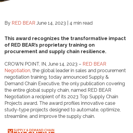
By
RED BEAR
June 14, 2023 |
4 min read
This award recognizes the transformative impact
of RED BEAR’s proprietary training on
procurement and supply chain resilience.
CROWN POINT, IN, June 14, 2023 –
RED BEAR
Negotiation
, the global leader in sales and procurement
negotiation training, today announced Supply &
Demand Chain Executive, the only publication covering
the entire global supply chain, named RED BEAR
Negotiation a recipient of its 2023 Top Supply Chain
Projects award. The award profiles innovative case
study-type projects designed to automate, optimize,
streamline, and improve the supply chain.