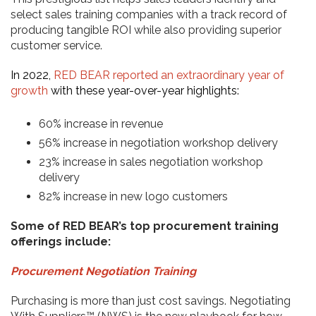
select sales training companies with a track record of
producing tangible ROI while also providing superior
customer service.
In 2022,
RED BEAR reported an extraordinary year of
growth
with these year-over-year highlights:
60% increase in revenue
56% increase in negotiation workshop delivery
23% increase in sales negotiation workshop
delivery
82% increase in new logo customers
Some of RED BEAR’s top procurement training
offerings include:
Procurement Negotiation Training
Purchasing is more than just cost savings. Negotiating