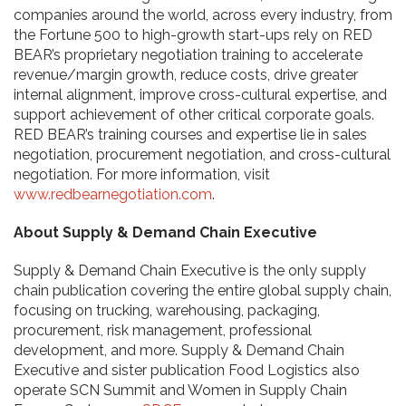
companies around the world, across every industry, from
the Fortune 500 to high-growth start-ups rely on RED
BEAR’s proprietary negotiation training to accelerate
revenue/margin growth, reduce costs, drive greater
internal alignment, improve cross-cultural expertise, and
support achievement of other critical corporate goals.
RED BEAR’s training courses and expertise lie in sales
negotiation, procurement negotiation, and cross-cultural
negotiation. For more information, visit
www.redbearnegotiation.com
.
About Supply & Demand Chain Executive
Supply & Demand Chain Executive is the only supply
chain publication covering the entire global supply chain,
focusing on trucking, warehousing, packaging,
procurement, risk management, professional
development, and more. Supply & Demand Chain
Executive and sister publication Food Logistics also
operate SCN Summit and Women in Supply Chain