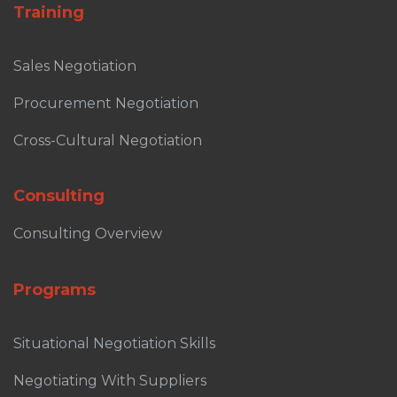
Training
Sales Negotiation
Procurement Negotiation
Cross-Cultural Negotiation
Consulting
Consulting Overview
Programs
Situational Negotiation Skills
Negotiating With Suppliers