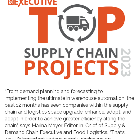
“From demand planning and forecasting to
implementing the ultimate in warehouse automation, the
past 12 months has seen companies within the supply
chain and logistics space upgrade, enhance, adopt, and
adapt in order to achieve greater efficiency along the
chain,” says Marina Mayer, Editor-in-Chief of Supply &
Demand Chain Executive and Food Logistics. “That’s