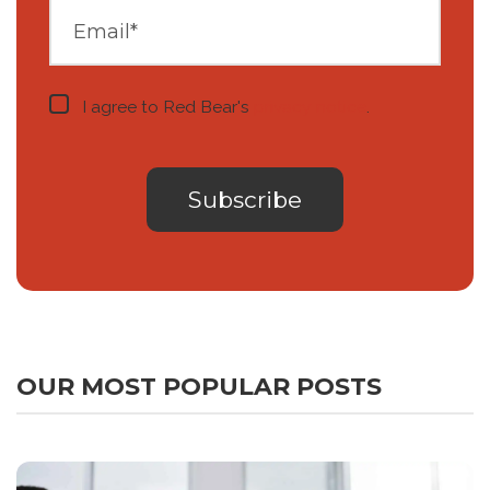
I agree to Red Bear's
privacy notice
.
OUR MOST POPULAR POSTS