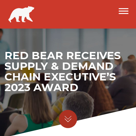
RED BEAR RECEIVES
SUPPLY & DEMAND
CHAIN EXECUTIVE’S
2023 AWARD