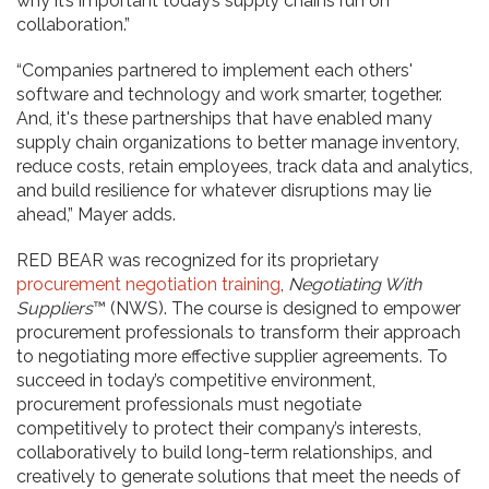
why it’s important today’s supply chains run on
collaboration.”
“Companies partnered to implement each others'
software and technology and work smarter, together.
And, it's these partnerships that have enabled many
supply chain organizations to better manage inventory,
reduce costs, retain employees, track data and analytics,
and build resilience for whatever disruptions may lie
ahead,” Mayer adds.
RED BEAR was recognized for its proprietary
procurement negotiation training
,
Negotiating With
Suppliers
™ (NWS). The course is designed to empower
procurement professionals to transform their approach
to negotiating more effective supplier agreements. To
succeed in today’s competitive environment,
procurement professionals must negotiate
competitively to protect their company’s interests,
collaboratively to build long-term relationships, and
creatively to generate solutions that meet the needs of