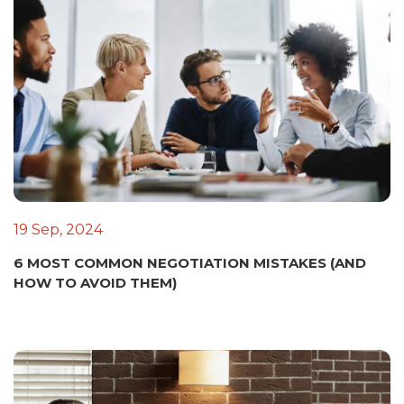
19 Sep, 2024
6 MOST COMMON NEGOTIATION MISTAKES (AND
HOW TO AVOID THEM)