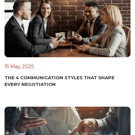
15 May, 2025
THE 4 COMMUNICATION STYLES THAT SHAPE
EVERY NEGOTIATION