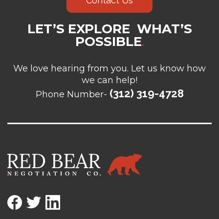
Contact Us
LET’S EXPLORE WHAT’S
POSSIBLE
.
We love hearing from you. Let us know how
we can help!
(312) 319-4728
Phone Number-