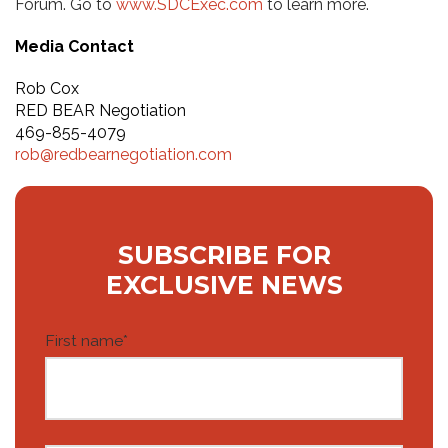
Forum. Go to
www.SDCExec.com
to learn more.
Media Contact
Rob Cox
RED BEAR Negotiation
469-855-4079
rob@redbearnegotiation.com
SUBSCRIBE FOR
EXCLUSIVE NEWS
First name
*