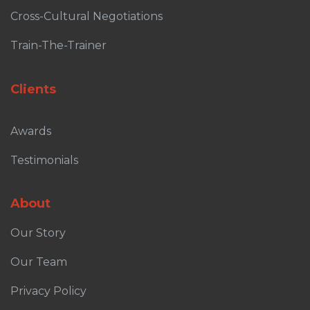
Cross-Cultural Negotiations
Train-The-Trainer
Clients
Awards
Testimonials
About
Our Story
Our Team
Privacy Policy