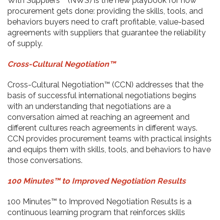
With Suppliers™ (NWS) is the new playbook for how
procurement gets done: providing the skills, tools, and
behaviors buyers need to craft profitable, value-based
agreements with suppliers that guarantee the reliability
of supply.
Cross-Cultural Negotiation™
Cross-Cultural Negotiation™ (CCN) addresses that the
basis of successful international negotiations begins
with an understanding that negotiations are a
conversation aimed at reaching an agreement and
different cultures reach agreements in different ways.
CCN provides procurement teams with practical insights
and equips them with skills, tools, and behaviors to have
those conversations.
100 Minutes™ to Improved Negotiation Results
100 Minutes™ to Improved Negotiation Results is a
continuous learning program that reinforces skills